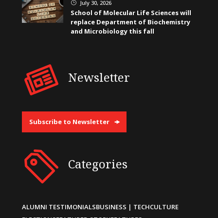
July 30, 2026
}
School of Molecular Life Sciences will
replace Department of Biochemistry
and Microbiology this fall
Newsletter
Subscribe to Newsletter
Categories
ALUMNI TESTIMONIALS
BUSINESS | TECH
CULTURE