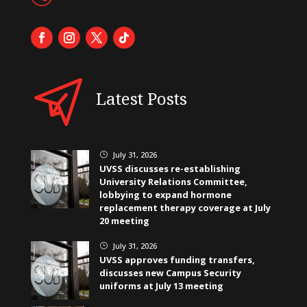
Latest Posts
July 31, 2026
}
UVSS discusses re-establishing
University Relations Committee,
lobbying to expand hormone
replacement therapy coverage at July
20 meeting
July 31, 2026
}
UVSS approves funding transfers,
discusses new Campus Security
uniforms at July 13 meeting