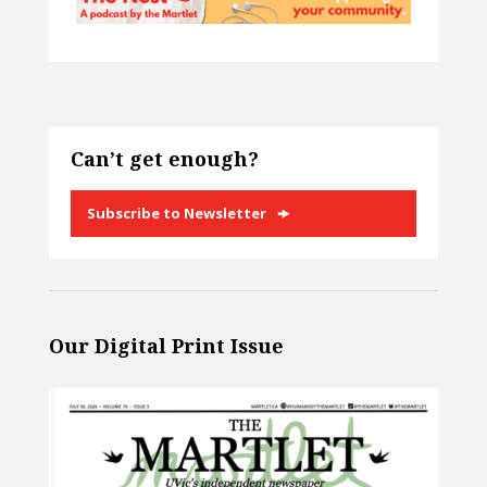
Can’t get enough?
Subscribe to Newsletter
Our Digital Print Issue