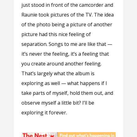
just stood in front of the camcorder and
Raunie took pictures of the TV. The idea
of the photo being a picture of another
picture had this nice feeling of
separation. Songs to me are like that —
it’s never the feeling, it’s a feeling that
you create around another feeling.
That’s largely what the album is
exploring as well — what happens if I
take parts of myself, hold them out, and
observe myself a little bit? I’ll be
exploring it forever.