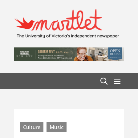
Culture
Music