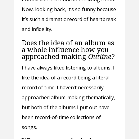
Now, looking back, it’s so funny because
it’s such a dramatic record of heartbreak
and infidelity.
Does the idea of an album as
a whole influence how you
approached making
Outline
?
I have always liked listening to albums, I
like the idea of a record being a literal
record of time. I haven’t necessarily
approached album-making thematically,
but both of the albums I put out have
been record-of-time collections of
songs.