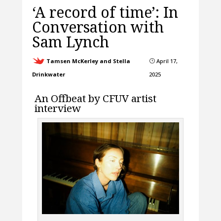
‘A record of time’: In
Conversation with
Sam Lynch
Tamsen McKerley and Stella
April 17,
}
Drinkwater
2025
An Offbeat by CFUV artist
interview