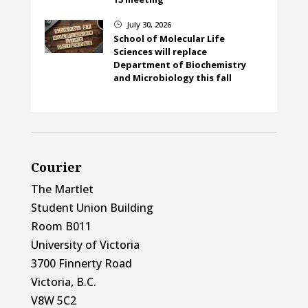
July 30, 2026
}
School of Molecular Life
Sciences will replace
Department of Biochemistry
and Microbiology this fall
Courier
The Martlet
Student Union Building
Room B011
University of Victoria
3700 Finnerty Road
Victoria, B.C.
V8W 5C2