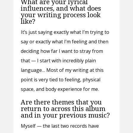
What are your lyrical
influences, and what does
your writing process look
like?
It’s just saying exactly what I’m trying to
say or exactly what I’m feeling and then
deciding how far I want to stray from
that — I start with incredibly plain
language… Most of my writing at this
point is very tied to feeling, physical
space, and body experience for me.
Are there themes that you
return to across this album
and in your previous music?
Myself — the last two records have