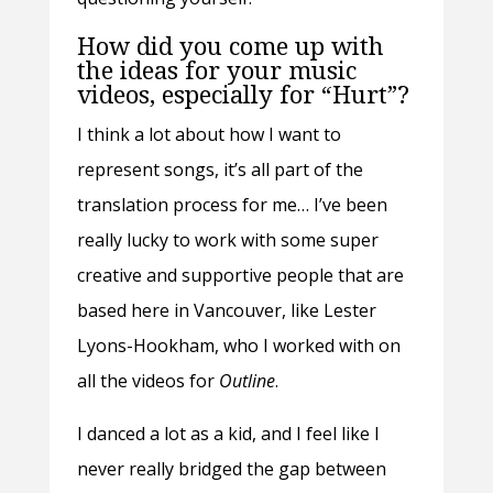
How did you come up with
the ideas for your music
videos, especially for “Hurt”?
I think a lot about how I want to
represent songs, it’s all part of the
translation process for me… I’ve been
really lucky to work with some super
creative and supportive people that are
based here in Vancouver, like Lester
Lyons-Hookham, who I worked with on
all the videos for
Outline
.
I danced a lot as a kid, and I feel like I
never really bridged the gap between