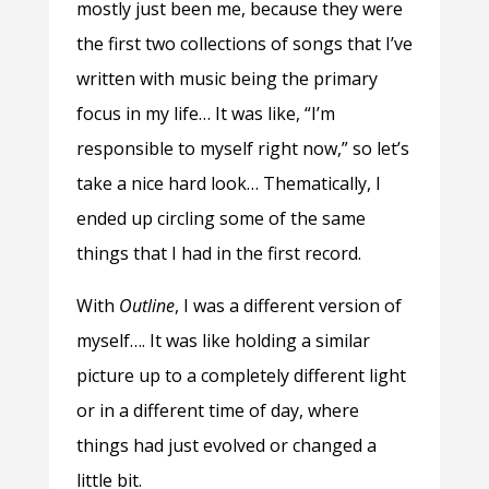
mostly just been me, because they were
the first two collections of songs that I’ve
written with music being the primary
focus in my life… It was like, “I’m
responsible to myself right now,” so let’s
take a nice hard look… Thematically, I
ended up circling some of the same
things that I had in the first record.
With
Outline
, I was a different version of
myself…. It was like holding a similar
picture up to a completely different light
or in a different time of day, where
things had just evolved or changed a
little bit.