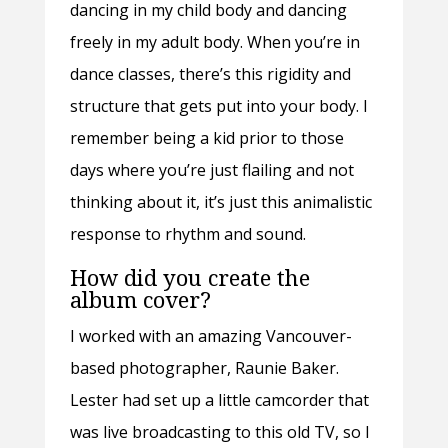
dancing in my child body and dancing
freely in my adult body. When you’re in
dance classes, there’s this rigidity and
structure that gets put into your body. I
remember being a kid prior to those
days where you’re just flailing and not
thinking about it, it’s just this animalistic
response to rhythm and sound.
How did you create the
album cover?
I worked with an amazing Vancouver-
based photographer, Raunie Baker.
Lester had set up a little camcorder that
was live broadcasting to this old TV, so I