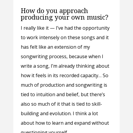
How do you approach
producing your own music?
I really like it — I’ve had the opportunity
to work intensely on these songs and it
has felt like an extension of my
songwriting process, because when I
write a song, I’m already thinking about
how it feels in its recorded capacity… So
much of production and songwriting is
tied to intuition and belief, but there’s
also so much of it that is tied to skill-
building and evolution. I think a lot
about how to learn and expand without
questioning yourself.