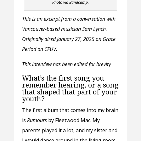
Photo via Bandcamp.
This is an excerpt from a conversation with
Vancouver-based musician Sam Lynch.
Originally aired January 27, 2025 on Grace
Period on CFUV.
This interview has been edited for brevity
What’s the first song you
remember hearing, or a song
that shaped that part of your
youth?
The first album that comes into my brain
is
Rumours
by Fleetwood Mac. My
parents played it a lot, and my sister and
I would dance around in the living room.