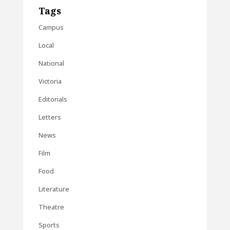
Tags
Campus
Local
National
Victoria
Editorials
Letters
News
Film
Food
Literature
Theatre
Sports