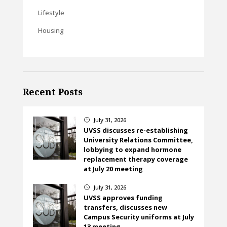
Lifestyle
Housing
Recent Posts
July 31, 2026
}
UVSS discusses re-establishing
University Relations Committee,
lobbying to expand hormone
replacement therapy coverage
at July 20 meeting
July 31, 2026
}
UVSS approves funding
transfers, discusses new
Campus Security uniforms at July
13 meeting