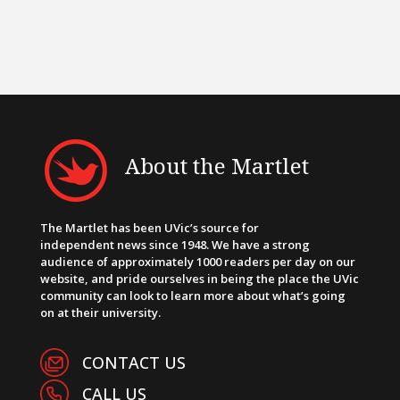
About the Martlet
The Martlet has been UVic’s source for
independent news since 1948. We have a strong
audience of approximately 1000 readers per day on our
website, and pride ourselves in being the place the UVic
community can look to learn more about what’s going
on at their university.
CONTACT US
CALL US