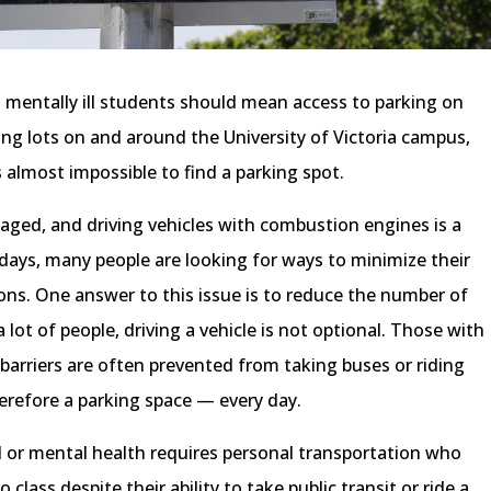
 mentally ill students should mean access to parking on
ng lots on and around the University of Victoria campus,
 almost impossible to find a parking spot.
ged, and driving vehicles with combustion engines is a
 days, many people are looking for ways to minimize their
ons. One answer to this issue is to reduce the number of
 lot of people, driving a vehicle is not optional. Those with
h barriers are often prevented from taking buses or riding
erefore a parking space — every day.
al or mental health requires personal transportation who
 class despite their ability to take public transit or ride a