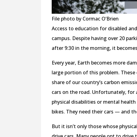
File photo by Cormac O’Brien
Access to education for disabled and
campus. Despite having over 20 parki
after 9:30 in the morning, it becomes
Every year, Earth becomes more dama
large portion of this problem. These
share of our country’s carbon emissi
cars on the road. Unfortunately, for a
physical disabilities or mental healt
bikes. They need their cars — and th
But it isn’t only those whose physic
drive cars. Many people opt to drive to