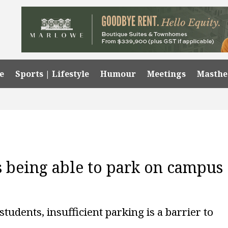
e
Sports | Lifestyle
Humour
Meetings
Masth
s being able to park on campus
students, insufficient parking is a barrier to