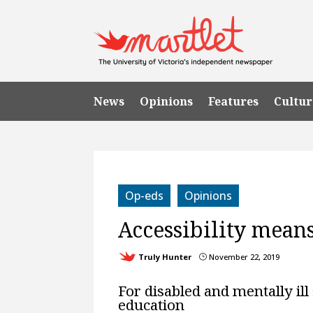
News
Opinions
Features
Cultur
Op-eds
Opinions
Accessibility mean
Truly Hunter
November 22, 2019
}
For disabled and mentally ill 
education