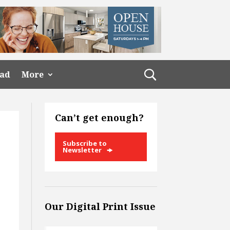
ead
More
Can’t get enough?
Subscribe to
Newsletter
Our Digital Print Issue