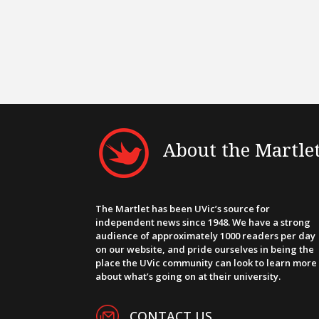
About the Martle
The Martlet has been UVic’s source for
independent news since 1948. We have a strong
audience of approximately 1000 readers per day
on our website, and pride ourselves in being the
place the UVic community can look to learn more
about what’s going on at their university.
CONTACT US