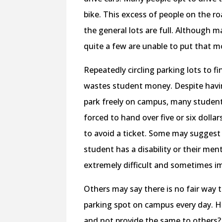
bike. This excess of people on the r
the general lots are full. Although m
quite a few are unable to put that mo
Repeatedly circling parking lots to 
wastes student money. Despite having
park freely on campus, many students
forced to hand over five or six dolla
to avoid a ticket. Some may suggest t
student has a disability or their men
extremely difficult and sometimes im
Others may say there is no fair way
parking spot on campus every day. 
and not provide the same to others? 