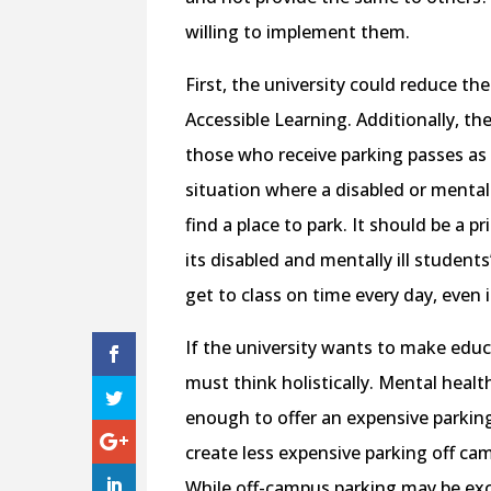
willing to implement them.
First, the university could reduce th
Accessible Learning. Additionally, th
those who receive parking passes as 
situation where a disabled or mentall
find a place to park. It should be a pr
its disabled and mentally ill studen
get to class on time every day, even i
If the university wants to make educat
must think holistically. Mental health
enough to offer an expensive parking 
create less expensive parking off ca
While off-campus parking may be exc