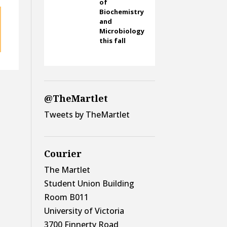
of
Biochemistry
and
Microbiology
this fall
@TheMartlet
Tweets by TheMartlet
Courier
The Martlet
Student Union Building
Room B011
University of Victoria
3700 Finnerty Road