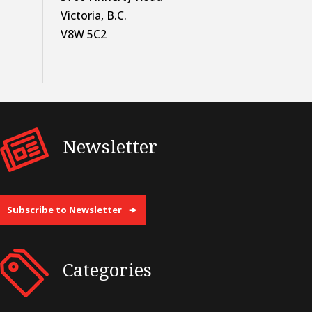
Victoria, B.C.
V8W 5C2
Newsletter
Subscribe to Newsletter
Categories