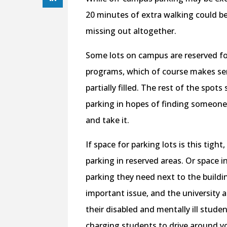
20 minutes of extra walking could be
missing out altogether.
Some lots on campus are reserved for
programs, which of course makes sen
partially filled. The rest of the spot
parking in hopes of finding someone 
and take it.
If space for parking lots is this tigh
parking in reserved areas. Or space 
parking they need next to the buildin
important issue, and the university a
their disabled and mentally ill studen
charging students to drive around you