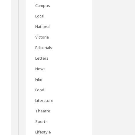
Campus
Local
National
Victoria
Editorials
Letters
News
Film
Food
Literature
Theatre
Sports
Lifestyle