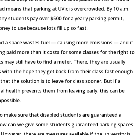
oad means that parking at UVic is overcrowded. By 10 a.m,
any students pay over $500 for a yearly parking permit,
ney to use because lots fill up so fast.
find a space wastes fuel — causing more emissions — and it
 paid more than it costs for some classes for the right to
 may still have to find a meter. There, they are usually
rs with the hope they get back from their class fast enough
hat the solution is to leave for class sooner. But if a
tal health prevents them from leaving early, this can be
possible.
 to make sure that disabled students are guaranteed a
How can we give some students guaranteed parking spaces
However, there are measures available if the university is