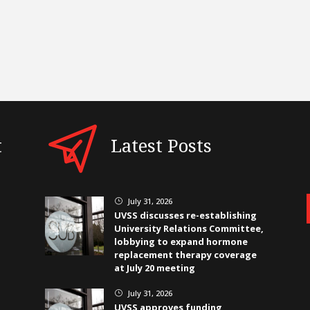
t
Latest Posts
July 31, 2026
}
UVSS discusses re-establishing
University Relations Committee,
lobbying to expand hormone
replacement therapy coverage
at July 20 meeting
July 31, 2026
}
UVSS approves funding