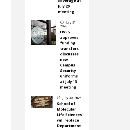
coverage at
July 20
meeting
July 31,
}
2026
UVSS
approves
funding
transfers,
discusses
new
Campus
Security
uniforms
at July 13
meeting
July 30, 2026
}
School of
Molecular
Life Sciences
will replace
Department