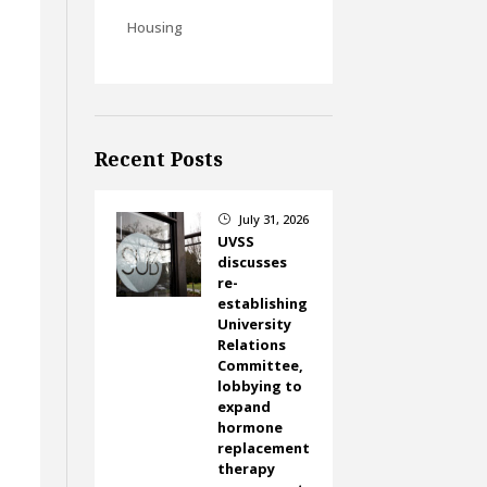
Housing
Recent Posts
July 31, 2026
}
UVSS
discusses
re-
establishing
University
Relations
Committee,
lobbying to
expand
hormone
replacement
therapy