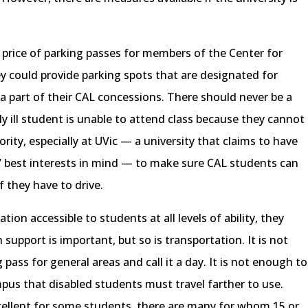
e price of parking passes for members of the Center for
ey could provide parking spots that are designated for
a part of their CAL concessions. There should never be a
y ill student is unable to attend class because they cannot
iority, especially at UVic — a university that claims to have
ts’ best interests in mind — to make sure CAL students can
f they have to drive.
ion accessible to students at all levels of ability, they
 support is important, but so is transportation. It is not
pass for general areas and call it a day. It is not enough to
mpus that disabled students must travel farther to use.
ellent for some students, there are many for whom 15 or