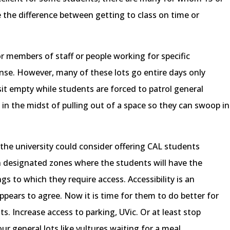
 the difference between getting to class on time or
 members of staff or people working for specific
se. However, many of these lots go entire days only
s sit empty while students are forced to patrol general
in the midst of pulling out of a space so they can swoop in
t, the university could consider offering CAL students
in designated zones where the students will have the
gs to which they require access. Accessibility is an
ppears to agree. Now it is time for them to do better for
ts. Increase access to parking, UVic. Or at least stop
r general lots like vultures waiting for a meal.