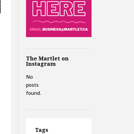
The Martlet on
Instagram
No
posts
found.
Tags