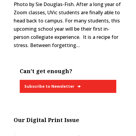
Photo by Sie Douglas-Fish. After a long year of
Zoom classes, UVic students are finally able to
head back to campus. For many students, this
upcoming school year will be their first in-
person collegiate experience. It is a recipe for
stress. Between forgetting...
Can’t get enough?
Subscribe to Newsletter
Our Digital Print Issue