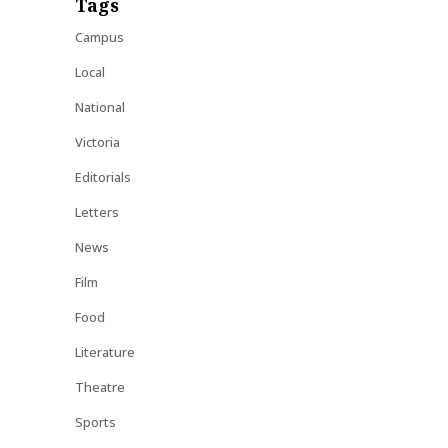
Tags
Campus
Local
National
Victoria
Editorials
Letters
News
Film
Food
Literature
Theatre
Sports