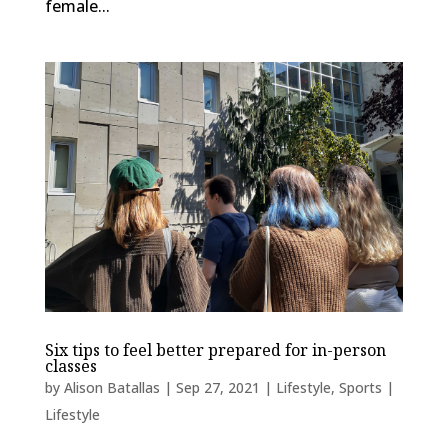
female...
Six tips to feel better prepared for in-person
classes
by
Alison Batallas
|
Sep 27, 2021
|
Lifestyle
,
Sports |
Lifestyle