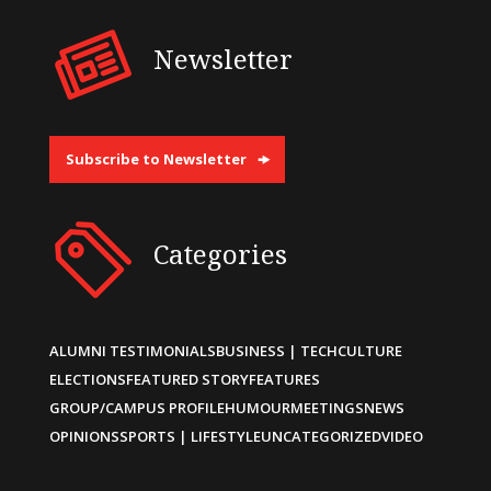
Newsletter
Subscribe to Newsletter
Categories
ALUMNI TESTIMONIALS
BUSINESS | TECH
CULTURE
ELECTIONS
FEATURED STORY
FEATURES
GROUP/CAMPUS PROFILE
HUMOUR
MEETINGS
NEWS
OPINIONS
SPORTS | LIFESTYLE
UNCATEGORIZED
VIDEO