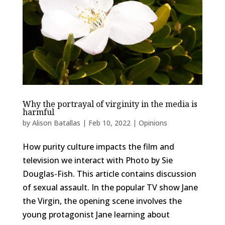
Why the portrayal of virginity in the media is
harmful
by
Alison Batallas
|
Feb 10, 2022
|
Opinions
How purity culture impacts the film and
television we interact with Photo by Sie
Douglas-Fish. This article contains discussion
of sexual assault. In the popular TV show Jane
the Virgin, the opening scene involves the
young protagonist Jane learning about