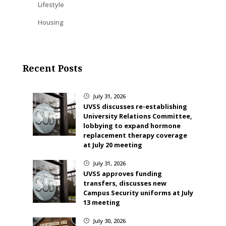
Lifestyle
Housing
Recent Posts
July 31, 2026
}
UVSS discusses re-establishing
University Relations Committee,
lobbying to expand hormone
replacement therapy coverage
at July 20 meeting
July 31, 2026
}
UVSS approves funding
transfers, discusses new
Campus Security uniforms at July
13 meeting
July 30, 2026
}