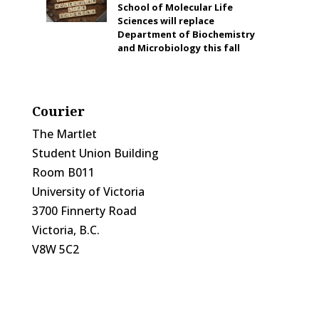
School of Molecular Life
Sciences will replace
Department of Biochemistry
and Microbiology this fall
Courier
The Martlet
Student Union Building
Room B011
University of Victoria
3700 Finnerty Road
Victoria, B.C.
V8W 5C2