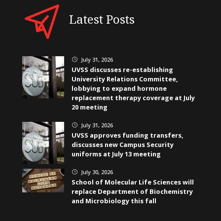
Latest Posts
July 31, 2026
}
UVSS discusses re-establishing
University Relations Committee,
lobbying to expand hormone
replacement therapy coverage at July
20 meeting
July 31, 2026
}
UVSS approves funding transfers,
discusses new Campus Security
uniforms at July 13 meeting
July 30, 2026
}
School of Molecular Life Sciences will
replace Department of Biochemistry
and Microbiology this fall