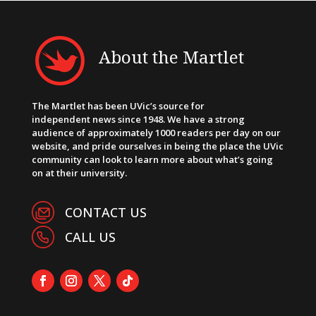
About the Martlet
The Martlet has been UVic’s source for
independent news since 1948. We have a strong
audience of approximately 1000 readers per day on our
website, and pride ourselves in being the place the UVic
community can look to learn more about what’s going
on at their university.
CONTACT US
CALL US