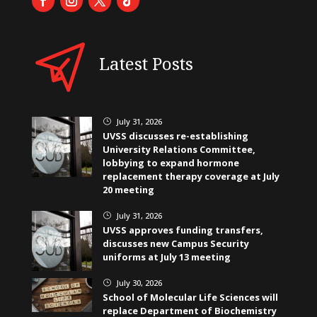
Latest Posts
July 31, 2026
}
UVSS discusses re-establishing
University Relations Committee,
lobbying to expand hormone
replacement therapy coverage at July
20 meeting
July 31, 2026
}
UVSS approves funding transfers,
discusses new Campus Security
uniforms at July 13 meeting
July 30, 2026
}
School of Molecular Life Sciences will
replace Department of Biochemistry