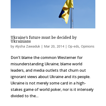
Ukraine’s future must be decided by
Ukrainians
by
Alysha Zawaduk
|
Mar 20, 2014
|
Op-eds
,
Opinions
Don’t blame the common Westerner for
misunderstanding Ukraine; blame world
leaders, and media outlets that churn out
ignorant views about Ukraine and its people.
Ukraine is not merely some card in a high-
stakes game of world poker, nor is it intensely
divided to the...