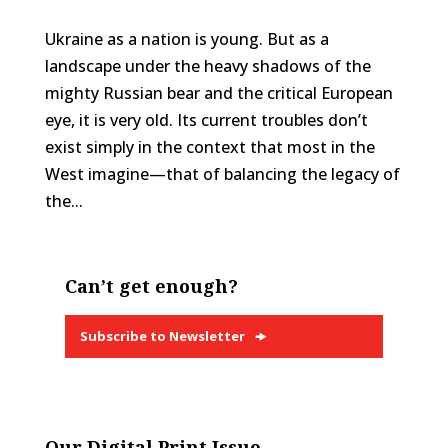
Ukraine as a nation is young. But as a
landscape under the heavy shadows of the
mighty Russian bear and the critical European
eye, it is very old. Its current troubles don’t
exist simply in the context that most in the
West imagine—that of balancing the legacy of
the...
Can’t get enough?
Subscribe to Newsletter
Our Digital Print Issue