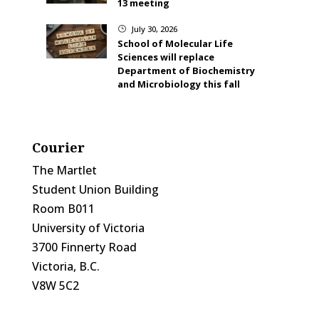
13 meeting
July 30, 2026
}
School of Molecular Life
Sciences will replace
Department of Biochemistry
and Microbiology this fall
Courier
The Martlet
Student Union Building
Room B011
University of Victoria
3700 Finnerty Road
Victoria, B.C.
V8W 5C2