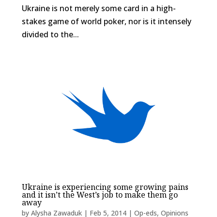
Ukraine is not merely some card in a high-
stakes game of world poker, nor is it intensely
divided to the...
Ukraine is experiencing some growing pains
and it isn’t the West’s job to make them go
away
by
Alysha Zawaduk
|
Feb 5, 2014
|
Op-eds
,
Opinions