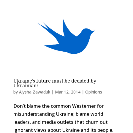
Ukraine’s future must be decided by
Ukrainians
by
Alysha Zawaduk
|
Mar 12, 2014
|
Opinions
Don’t blame the common Westerner for
misunderstanding Ukraine; blame world
leaders, and media outlets that churn out
ignorant views about Ukraine and its people.