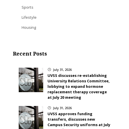
Sports
Lifestyle
Housing
Recent Posts
July 31, 2026
}
UVSS discusses re-establishing
University Relations Committee,
lobbying to expand hormone
replacement therapy coverage
at July 20 meeting
July 31, 2026
}
UVSS approves funding
transfers, discusses new
Campus Security uniforms at July