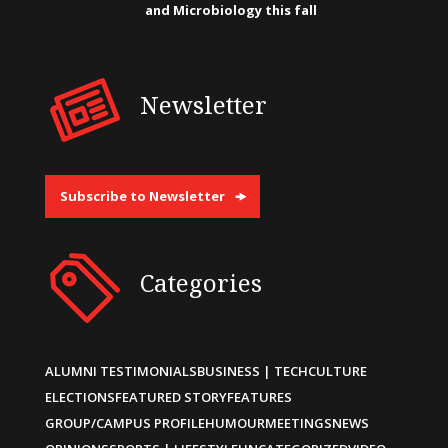
and Microbiology this fall
Newsletter
Subscribe to Newsletter
Categories
ALUMNI TESTIMONIALS
BUSINESS | TECH
CULTURE
ELECTIONS
FEATURED STORY
FEATURES
GROUP/CAMPUS PROFILE
HUMOUR
MEETINGS
NEWS