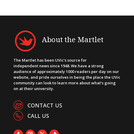
About the Martlet
The Martlet has been UVic’s source for
independent news since 1948. We have a strong
audience of approximately 1000 readers per day on our
website, and pride ourselves in being the place the UVic
community can look to learn more about what’s going
on at their university.
CONTACT US
CALL US