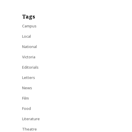
Tags
Campus
Local
National
Victoria
Editorials
Letters
News
Film
Food
Literature
Theatre