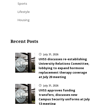
Sports
Lifestyle
Housing
Recent Posts
July 31, 2026
}
UVSS discusses re-establishing
University Relations Committee,
lobbying to expand hormone
replacement therapy coverage
at July 20 meeting
July 31, 2026
}
UVSS approves funding
transfers, discusses new
Campus Security uniforms at July
13 meeting