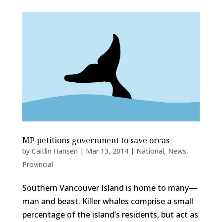
MP petitions government to save orcas
by
Caitlin Hansen
|
Mar 13, 2014
|
National
,
News
,
Provincial
Southern Vancouver Island is home to many—
man and beast. Killer whales comprise a small
percentage of the island’s residents, but act as