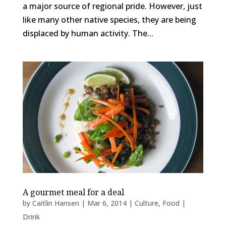
a major source of regional pride. However, just
like many other native species, they are being
displaced by human activity. The...
A gourmet meal for a deal
by
Caitlin Hansen
|
Mar 6, 2014
|
Culture
,
Food |
Drink