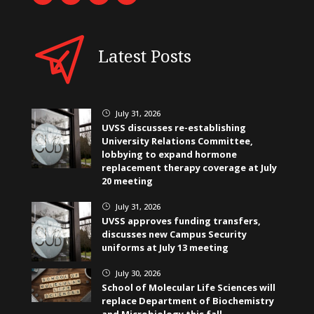
Latest Posts
July 31, 2026
}
UVSS discusses re-establishing
University Relations Committee,
lobbying to expand hormone
replacement therapy coverage at July
20 meeting
July 31, 2026
}
UVSS approves funding transfers,
discusses new Campus Security
uniforms at July 13 meeting
July 30, 2026
}
School of Molecular Life Sciences will
replace Department of Biochemistry