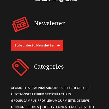
and Microbiology this fall
Newsletter
Subscribe to Newsletter
Categories
ALUMNI TESTIMONIALS
BUSINESS | TECH
CULTURE
ELECTIONS
FEATURED STORY
FEATURES
GROUP/CAMPUS PROFILE
HUMOUR
MEETINGS
NEWS
OPINIONS
SPORTS | LIFESTYLE
UNCATEGORIZED
VIDEO