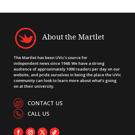
About the Martlet
The Martlet has been UVic’s source for
independent news since 1948. We have a strong
audience of approximately 1000 readers per day on our
website, and pride ourselves in being the place the UVic
community can look to learn more about what’s going
on at their university.
CONTACT US
CALL US