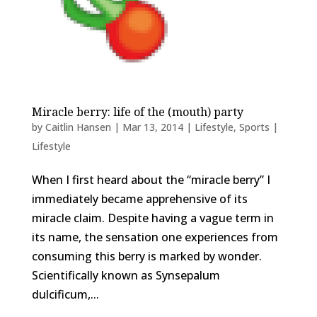
Miracle berry: life of the (mouth) party
by
Caitlin Hansen
|
Mar 13, 2014
|
Lifestyle
,
Sports |
Lifestyle
When I first heard about the “miracle berry” I
immediately became apprehensive of its
miracle claim. Despite having a vague term in
its name, the sensation one experiences from
consuming this berry is marked by wonder.
Scientifically known as Synsepalum
dulcificum,...