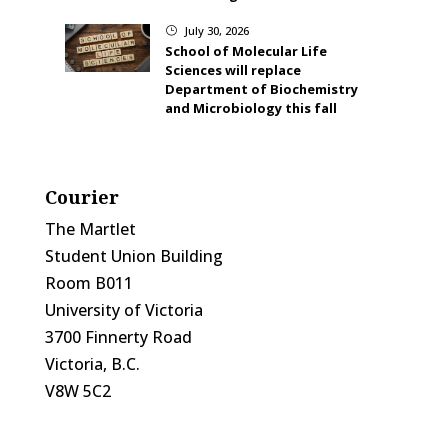
July 30, 2026
}
School of Molecular Life
Sciences will replace
Department of Biochemistry
and Microbiology this fall
Courier
The Martlet
Student Union Building
Room B011
University of Victoria
3700 Finnerty Road
Victoria, B.C.
V8W 5C2