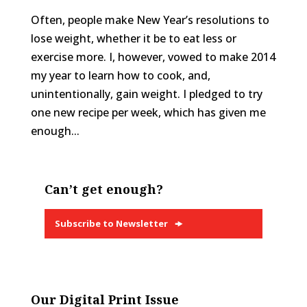
Often, people make New Year’s resolutions to
lose weight, whether it be to eat less or
exercise more. I, however, vowed to make 2014
my year to learn how to cook, and,
unintentionally, gain weight. I pledged to try
one new recipe per week, which has given me
enough...
Can’t get enough?
Subscribe to Newsletter
Our Digital Print Issue