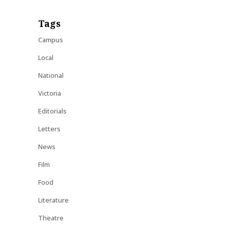
Tags
Campus
Local
National
Victoria
Editorials
Letters
News
Film
Food
Literature
Theatre