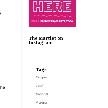
y
The Martlet on
Instagram
Tags
Campus
Local
the
National
Victoria