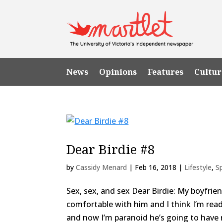
News
Opinions
Features
Cultur
Dear Birdie #8
by
Cassidy Menard
|
Feb 16, 2018
|
Lifestyle
,
S
Sex, sex, and sex Dear Birdie: My boyfriend
comfortable with him and I think I’m re
and now I’m paranoid he’s going to have re