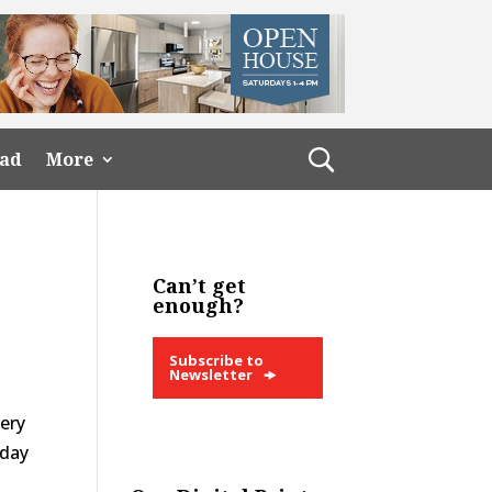
ead
More
Can’t get
enough?
Subscribe to
Newsletter
very
 day