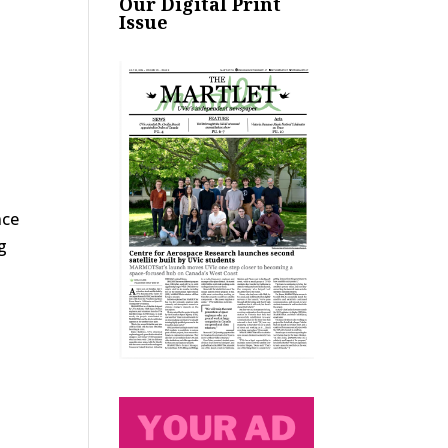
Our Digital Print
Issue
nce
g