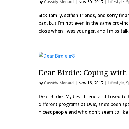
by
Cassidy Menard
|
Nov 30, 2017
|
Lifestyle
,
S
Sick family, selfish friends, and sorry fi
bad, but I’m not even in the same provinc
close when I was younger, and I miss talki
Dear Birdie: Coping with
by
Cassidy Menard
|
Nov 16, 2017
|
Lifestyle
,
S
Dear Birdie: My best friend and I used to 
different programs at UVic, she’s been sp
nicest people and who don’t seem to like m