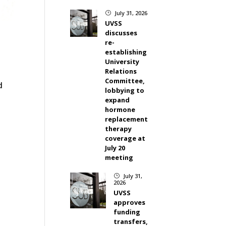
July 31, 2026
}
UVSS
discusses
re-
establishing
University
Relations
Committee,
d
lobbying to
expand
hormone
replacement
therapy
coverage at
July 20
meeting
July 31,
}
2026
UVSS
approves
funding
transfers,