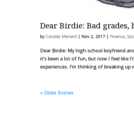
Dear Birdie: Bad grades,
by
Cassidy Menard
|
Nov 2, 2017
|
Finance
,
Spo
Dear Birdie: My high-school boyfriend an
it’s been a lot of fun, but now I feel lik
experiences. I’m thinking of breaking up wi
« Older Entries