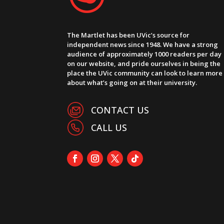
The Martlet has been UVic’s source for
independent news since 1948. We have a strong
audience of approximately 1000 readers per day
on our website, and pride ourselves in being the
place the UVic community can look to learn more
about what’s going on at their university.
CONTACT US
CALL US