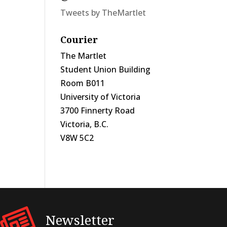
Tweets by TheMartlet
Courier
The Martlet
Student Union Building
Room B011
University of Victoria
3700 Finnerty Road
Victoria, B.C.
V8W 5C2
Newsletter