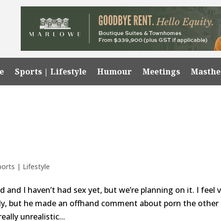
e
Sports | Lifestyle
Humour
Meetings
Masth
ports | Lifestyle
 and I haven’t had sex yet, but we’re planning on it. I feel 
ady, but he made an offhand comment about porn the other
ally unrealistic...