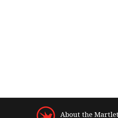
About the Martle