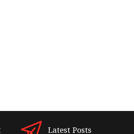
t
Latest Posts