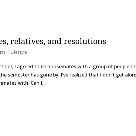
, relatives, and resolutions
rts | Lifestyle
school, I agreed to be housemates with a group of people o
he semester has gone by, I’ve realized that I don’t get alon
mmates with. Can I...