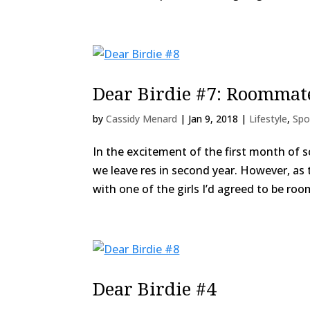
Dear Birdie #7: Roommates
by
Cassidy Menard
|
Jan 9, 2018
|
Lifestyle
,
Spo
In the excitement of the first month of 
we leave res in second year. However, as t
with one of the girls I’d agreed to be roo
Dear Birdie #4