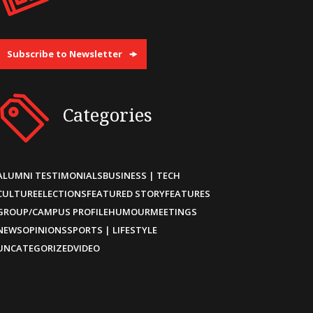
Subscribe to Newsletter
Categories
ALUMNI TESTIMONIALS
BUSINESS | TECH
CULTURE
ELECTIONS
FEATURED STORY
FEATURES
GROUP/CAMPUS PROFILE
HUMOUR
MEETINGS
NEWS
OPINIONS
SPORTS | LIFESTYLE
UNCATEGORIZED
VIDEO