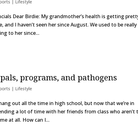
ports | Lifestyle
nancials Dear Birdie: My grandmother’s health is getting prett
e, and I haven’t seen her since August. We used to be really
ng to her since...
 pals, programs, and pathogens
ports | Lifestyle
hang out all the time in high school, but now that we’re in
ending a lot of time with her friends from class who aren’t 
e at all. How can I...