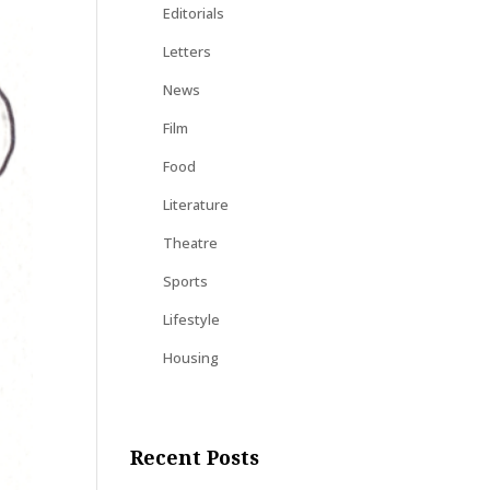
Editorials
Letters
News
Film
Food
Literature
Theatre
Sports
Lifestyle
Housing
Recent Posts