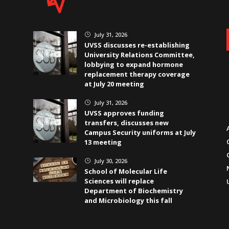
July 31, 2026
}
UVSS discusses re-establishing
University Relations Committee,
lobbying to expand hormone
replacement therapy coverage
at July 20 meeting
July 31, 2026
}
UVSS approves funding
transfers, discusses new
Campus Security uniforms at July
13 meeting
July 30, 2026
}
School of Molecular Life
Sciences will replace
Department of Biochemistry
and Microbiology this fall