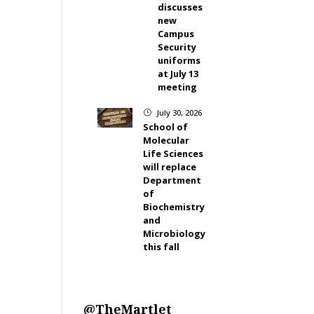
discusses
new
Campus
Security
uniforms
at July 13
meeting
July 30, 2026
}
School of
Molecular
Life Sciences
will replace
Department
of
Biochemistry
and
Microbiology
this fall
@TheMartlet