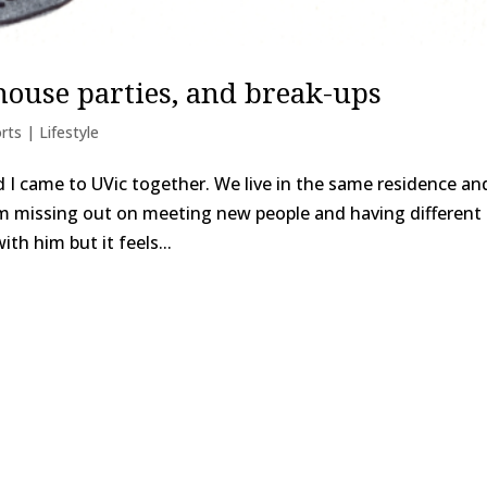
 house parties, and break-ups
rts | Lifestyle
d I came to UVic together. We live in the same residence an
e I’m missing out on meeting new people and having different
th him but it feels...