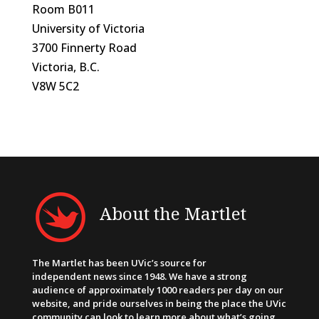
Room B011
University of Victoria
3700 Finnerty Road
Victoria, B.C.
V8W 5C2
About the Martlet
The Martlet has been UVic’s source for
independent news since 1948. We have a strong
audience of approximately 1000 readers per day on our
website, and pride ourselves in being the place the UVic
community can look to learn more about what’s going