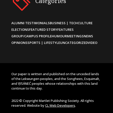
Categories
ALUMNI TESTIMONIALS
BUSINESS | TECH
CULTURE
ELECTIONS
FEATURED STORY
FEATURES
GROUP/CAMPUS PROFILE
HUMOUR
MEETINGS
NEWS
OPINIONS
SPORTS | LIFESTYLE
UNCATEGORIZED
VIDEO
Our paper is written and published on the unceded lands
of the Lekwungen peoples, and the Songhees, Esquimalt,
and W̱SÁNEĆ peoples whose relationships with this land
continue to this day.
2022 © Copyright Martlet Publishing Society. All rights
reserved. Website by
CL Web Developers
.