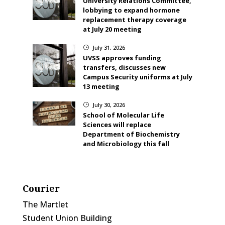
University Relations Committee,
lobbying to expand hormone
replacement therapy coverage
at July 20 meeting
July 31, 2026
}
UVSS approves funding
transfers, discusses new
Campus Security uniforms at July
13 meeting
July 30, 2026
}
School of Molecular Life
Sciences will replace
Department of Biochemistry
and Microbiology this fall
Courier
The Martlet
Student Union Building