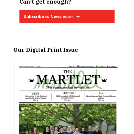
Can’t get enough?
Subscribe to Newsletter
Our Digital Print Issue