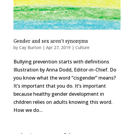
Gender and sex aren’t synonyms
by
Cay Burton
|
Apr 27, 2019
|
Culture
Bullying prevention starts with definitions
Illustration by Anna Dodd, Editor-in-Chief. Do
you know what the word “cisgender” means?
It’s important that you do. It’s important
because healthy gender development in
children relies on adults knowing this word.
How we do...