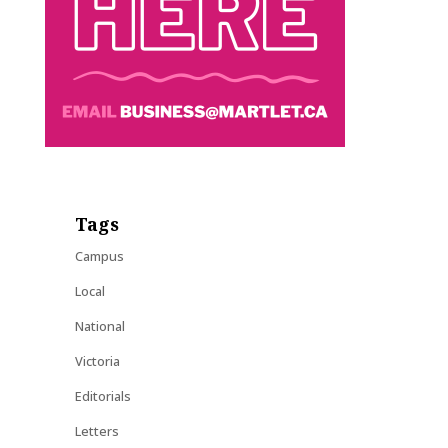
Tags
Campus
Local
National
Victoria
Editorials
Letters