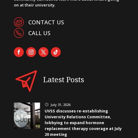
on at their university.
CONTACT US
CALL US
Latest Posts
July 31, 2026
}
UVSS discusses re-establishing
University Relations Committee,
lobbying to expand hormone
replacement therapy coverage at July
20 meeting