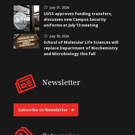
July 31, 2026
}
UVSS approves funding transfers,
discusses new Campus Security
uniforms at July 13 meeting
July 30, 2026
}
School of Molecular Life Sciences will
replace Department of Biochemistry
and Microbiology this fall
Newsletter
Subscribe to Newsletter