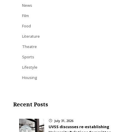
News
Film
Food
Literature
Theatre
Sports
Lifestyle
Housing
Recent Posts
July 31, 2026
}
UVSS discusses re-establishing