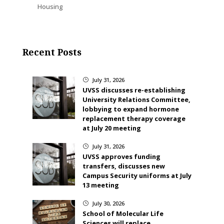
Housing
Recent Posts
July 31, 2026
}
UVSS discusses re-establishing
University Relations Committee,
lobbying to expand hormone
replacement therapy coverage
at July 20 meeting
July 31, 2026
}
UVSS approves funding
transfers, discusses new
Campus Security uniforms at July
13 meeting
July 30, 2026
}
School of Molecular Life
Sciences will replace