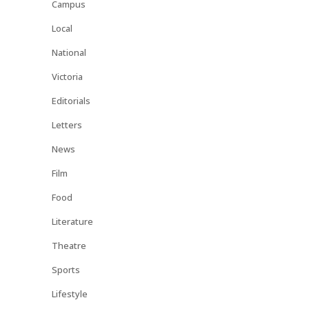
Campus
Local
National
Victoria
Editorials
Letters
News
Film
Food
Literature
Theatre
Sports
Lifestyle