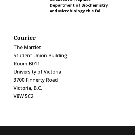
Department of Biochemistry
and Microbiology this fall
Courier
The Martlet
Student Union Building
Room B011
University of Victoria
3700 Finnerty Road
Victoria, B.C.
V8W 5C2