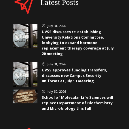
Latest Posts
July 31, 2026
}
UVSS discusses re-establishing
University Relations Committee,
lobbying to expand hormone
replacement therapy coverage at July
20 meeting
July 31, 2026
}
UVSS approves funding transfers,
discusses new Campus Security
uniforms at July 13 meeting
July 30, 2026
}
School of Molecular Life Sciences will
replace Department of Biochemistry
and Microbiology this fall