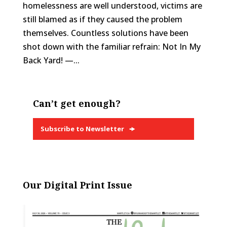
homelessness are well understood, victims are
still blamed as if they caused the problem
themselves. Countless solutions have been
shot down with the familiar refrain: Not In My
Back Yard! —...
Can’t get enough?
Subscribe to Newsletter
Our Digital Print Issue