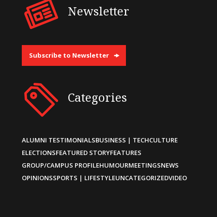
Newsletter
Subscribe to Newsletter
Categories
ALUMNI TESTIMONIALS
BUSINESS | TECH
CULTURE
ELECTIONS
FEATURED STORY
FEATURES
GROUP/CAMPUS PROFILE
HUMOUR
MEETINGS
NEWS
OPINIONS
SPORTS | LIFESTYLE
UNCATEGORIZED
VIDEO