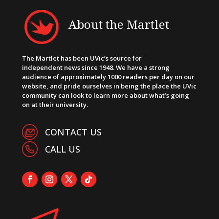
About the Martlet
The Martlet has been UVic’s source for
independent news since 1948. We have a strong
audience of approximately 1000 readers per day on our
website, and pride ourselves in being the place the UVic
community can look to learn more about what’s going
on at their university.
CONTACT US
CALL US