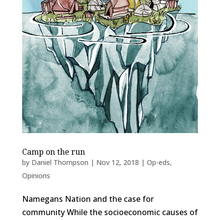
Camp on the run
by
Daniel Thompson
|
Nov 12, 2018
|
Op-eds
,
Opinions
Namegans Nation and the case for
community While the socioeconomic causes of