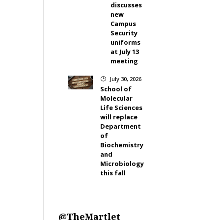
discusses
new
Campus
Security
uniforms
at July 13
meeting
July 30, 2026
}
School of
Molecular
Life Sciences
will replace
Department
of
Biochemistry
and
Microbiology
this fall
@TheMartlet