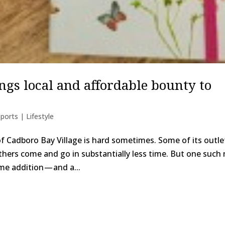
gs local and affordable bounty to
ports | Lifestyle
f Cadboro Bay Village is hard sometimes. Some of its outle
hers come and go in substantially less time. But one such
me addition — and a...