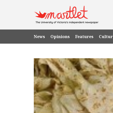
News
Opinions
Features
Cultur