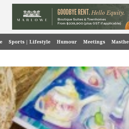
e
Sports | Lifestyle
Humour
Meetings
Masth