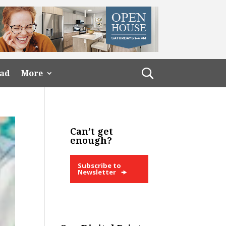
ead
More
Can’t get
enough?
Subscribe to
Newsletter