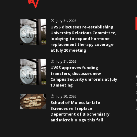
July 31, 2026
}
UVSS discusses re-establishing
University Relations Committee,
lobbying to expand hormone
replacement therapy coverage
at July 20 meeting
July 31, 2026
}
UVSS approves funding
transfers, discusses new
Campus Security uniforms at July
13 meeting
July 30, 2026
}
School of Molecular Life
Sciences will replace
Department of Biochemistry
and Microbiology this fall