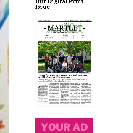
Our Digital Print
Issue