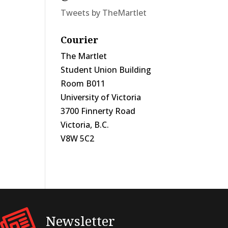
Tweets by TheMartlet
Courier
The Martlet
Student Union Building
Room B011
University of Victoria
3700 Finnerty Road
Victoria, B.C.
V8W 5C2
Newsletter