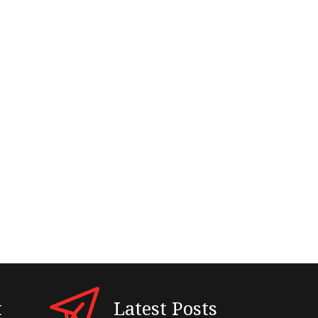
t
Latest Posts