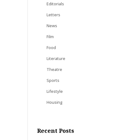
Editorials
Letters
News
Film
Food
Literature
Theatre
Sports
Lifestyle
Housing
Recent Posts