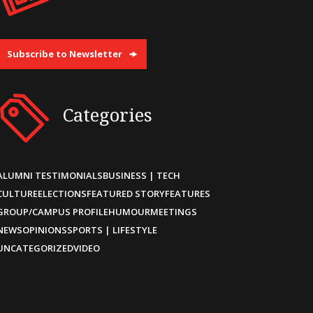
Subscribe to Newsletter
Categories
ALUMNI TESTIMONIALS
BUSINESS | TECH
CULTURE
ELECTIONS
FEATURED STORY
FEATURES
GROUP/CAMPUS PROFILE
HUMOUR
MEETINGS
NEWS
OPINIONS
SPORTS | LIFESTYLE
UNCATEGORIZED
VIDEO