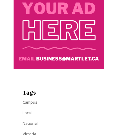
Tags
Campus
Local
National
Victoria