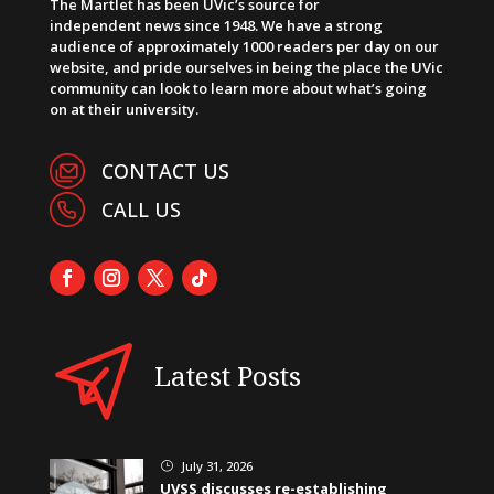
The Martlet has been UVic’s source for
independent news since 1948. We have a strong
audience of approximately 1000 readers per day on our
website, and pride ourselves in being the place the UVic
community can look to learn more about what’s going
on at their university.
CONTACT US
CALL US
Latest Posts
July 31, 2026
}
UVSS discusses re-establishing