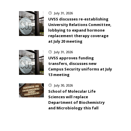
July 31, 2026
}
UVSS discusses re-establishing
University Relations Committee,
lobbying to expand hormone
replacement therapy coverage
at July 20 meeting
July 31, 2026
}
UVSS approves funding
transfers, discusses new
Campus Security uniforms at July
13 meeting
July 30, 2026
}
School of Molecular Life
Sciences will replace
Department of Biochemistry
and Microbiology this fall