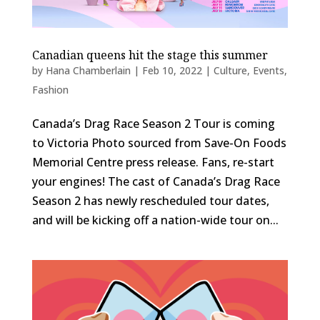
Canadian queens hit the stage this summer
by
Hana Chamberlain
|
Feb 10, 2022
|
Culture
,
Events
,
Fashion
Canada’s Drag Race Season 2 Tour is coming
to Victoria Photo sourced from Save-On Foods
Memorial Centre press release. Fans, re-start
your engines! The cast of Canada’s Drag Race
Season 2 has newly rescheduled tour dates,
and will be kicking off a nation-wide tour on...