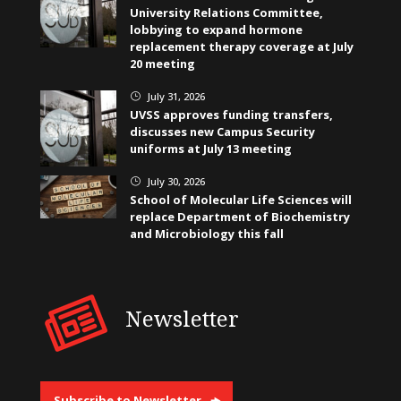
University Relations Committee,
lobbying to expand hormone
replacement therapy coverage at July
20 meeting
July 31, 2026
}
UVSS approves funding transfers,
discusses new Campus Security
uniforms at July 13 meeting
July 30, 2026
}
School of Molecular Life Sciences will
replace Department of Biochemistry
and Microbiology this fall
Newsletter
Subscribe to Newsletter