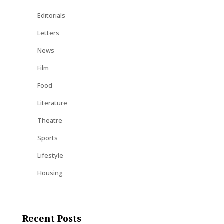
Editorials
Letters
News
Film
Food
Literature
Theatre
Sports
Lifestyle
Housing
Recent Posts