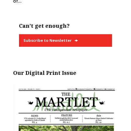
of...
Can’t get enough?
Subscribe to Newsletter
Our Digital Print Issue