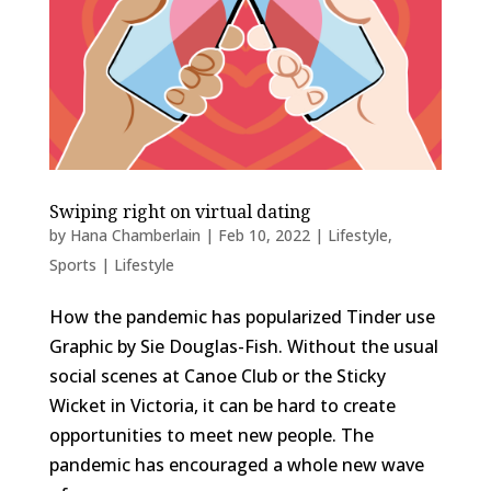
Swiping right on virtual dating
by
Hana Chamberlain
|
Feb 10, 2022
|
Lifestyle
,
Sports | Lifestyle
How the pandemic has popularized Tinder use
Graphic by Sie Douglas-Fish. Without the usual
social scenes at Canoe Club or the Sticky
Wicket in Victoria, it can be hard to create
opportunities to meet new people. The
pandemic has encouraged a whole new wave