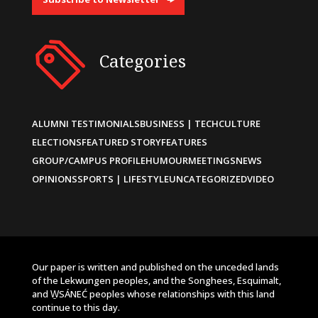
Categories
ALUMNI TESTIMONIALS
BUSINESS | TECH
CULTURE
ELECTIONS
FEATURED STORY
FEATURES
GROUP/CAMPUS PROFILE
HUMOUR
MEETINGS
NEWS
OPINIONS
SPORTS | LIFESTYLE
UNCATEGORIZED
VIDEO
Our paper is written and published on the unceded lands
of the Lekwungen peoples, and the Songhees, Esquimalt,
and W̱SÁNEĆ peoples whose relationships with this land
continue to this day.