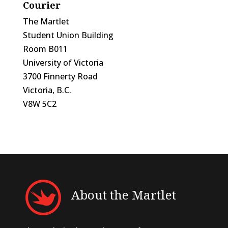
Courier
The Martlet
Student Union Building
Room B011
University of Victoria
3700 Finnerty Road
Victoria, B.C.
V8W 5C2
About the Martlet