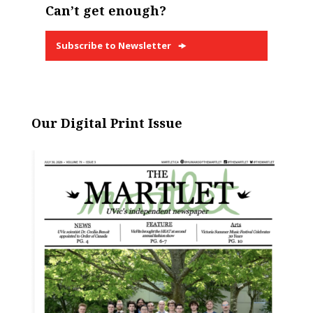
Can’t get enough?
Subscribe to Newsletter
Our Digital Print Issue