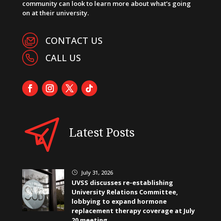
community can look to learn more about what’s going
on at their university.
CONTACT US
CALL US
Latest Posts
July 31, 2026
}
UVSS discusses re-establishing
University Relations Committee,
lobbying to expand hormone
replacement therapy coverage at July
20 meeting