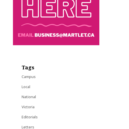
Tags
Campus
Local
National
Victoria
Editorials
Letters