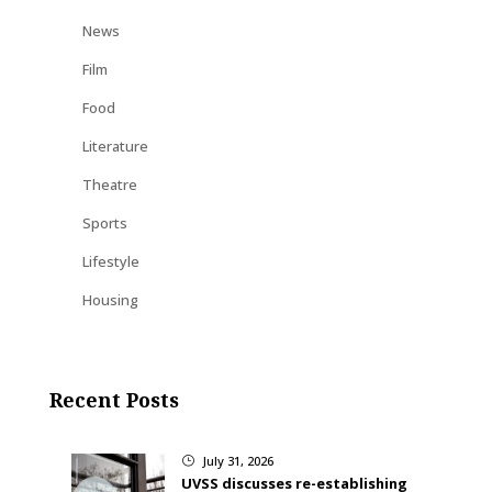
News
Film
Food
Literature
Theatre
Sports
Lifestyle
Housing
Recent Posts
July 31, 2026
}
UVSS discusses re-establishing