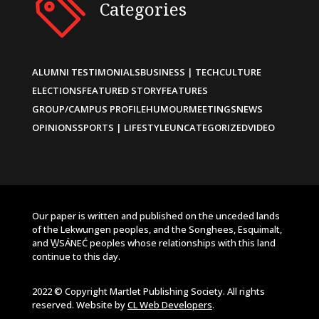
Categories
ALUMNI TESTIMONIALS
BUSINESS | TECH
CULTURE
ELECTIONS
FEATURED STORY
FEATURES
GROUP/CAMPUS PROFILE
HUMOUR
MEETINGS
NEWS
OPINIONS
SPORTS | LIFESTYLE
UNCATEGORIZED
VIDEO
Our paper is written and published on the unceded lands
of the Lekwungen peoples, and the Songhees, Esquimalt,
and W̱SÁNEĆ peoples whose relationships with this land
continue to this day.
2022 © Copyright Martlet Publishing Society. All rights
reserved. Website by
CL Web Developers
.