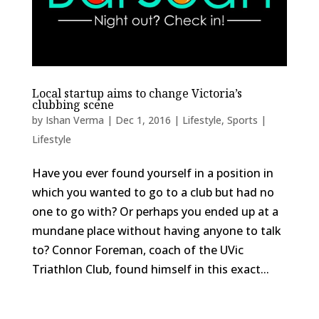
Local startup aims to change Victoria’s
clubbing scene
by
Ishan Verma
|
Dec 1, 2016
|
Lifestyle
,
Sports |
Lifestyle
Have you ever found yourself in a position in
which you wanted to go to a club but had no
one to go with? Or perhaps you ended up at a
mundane place without having anyone to talk
to? Connor Foreman, coach of the UVic
Triathlon Club, found himself in this exact...