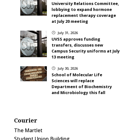
University Relations Committee,
lobbying to expand hormone
replacement therapy coverage
at July 20 meeting
July 31, 2026
}
UVSS approves funding
transfers, discusses new
Campus Security uniforms at July
13 meeting
July 30, 2026
}
School of Molecular Life
Sciences will replace
Department of Biochemistry
and Microbiology this fall
Courier
The Martlet
Student Union Building