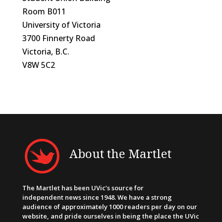
Room B011
University of Victoria
3700 Finnerty Road
Victoria, B.C.
V8W 5C2
About the Martlet
The Martlet has been UVic’s source for
independent news since 1948. We have a strong
audience of approximately 1000 readers per day on our
website, and pride ourselves in being the place the UVic