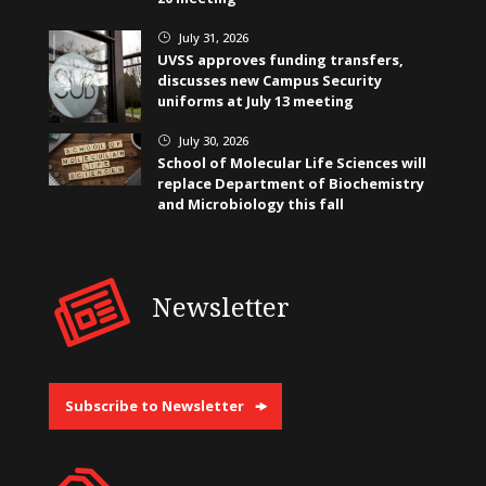
July 31, 2026
}
UVSS approves funding transfers,
discusses new Campus Security
uniforms at July 13 meeting
July 30, 2026
}
School of Molecular Life Sciences will
replace Department of Biochemistry
and Microbiology this fall
Newsletter
Subscribe to Newsletter