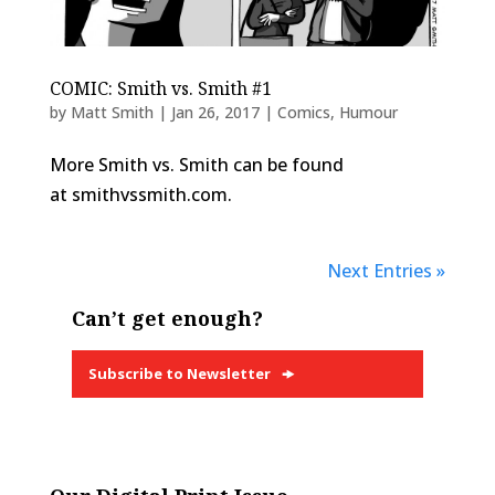
COMIC: Smith vs. Smith #1
by
Matt Smith
|
Jan 26, 2017
|
Comics
,
Humour
More Smith vs. Smith can be found
at smithvssmith.com.
Next Entries »
Can’t get enough?
Subscribe to Newsletter