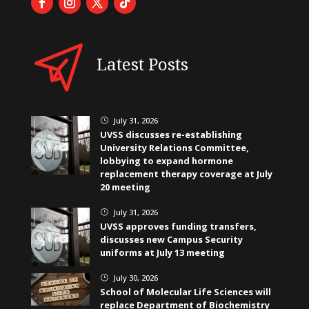
Latest Posts
July 31, 2026
}
UVSS discusses re-establishing
University Relations Committee,
lobbying to expand hormone
replacement therapy coverage at July
20 meeting
July 31, 2026
}
UVSS approves funding transfers,
discusses new Campus Security
uniforms at July 13 meeting
July 30, 2026
}
School of Molecular Life Sciences will
replace Department of Biochemistry