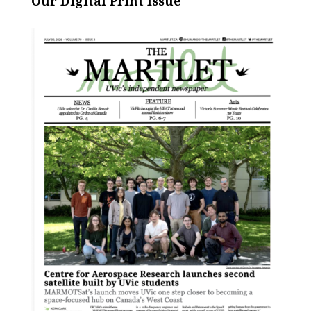
Our Digital Print Issue