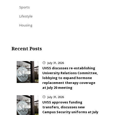
Sports
Lifestyle
Housing
Recent Posts
July 31, 2026
}
UVSS discusses re-establishing
University Relations Committee,
lobbying to expand hormone
replacement therapy coverage
at July 20 meeting
July 31, 2026
}
UVSS approves funding
transfers, discusses new
Campus Security uniforms at July