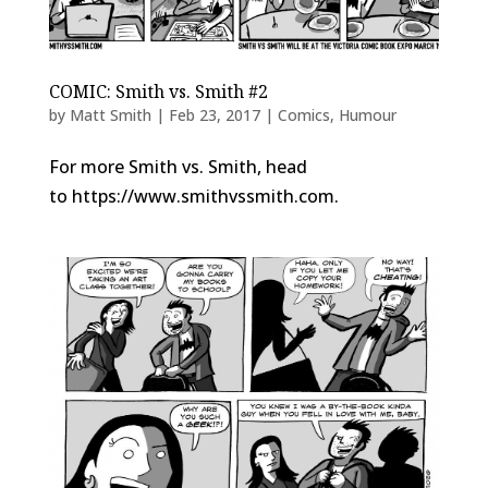
COMIC: Smith vs. Smith #2
by
Matt Smith
|
Feb 23, 2017
|
Comics
,
Humour
For more Smith vs. Smith, head
to https://www.smithvssmith.com.