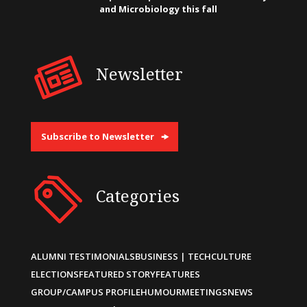
and Microbiology this fall
Newsletter
Subscribe to Newsletter
Categories
ALUMNI TESTIMONIALS
BUSINESS | TECH
CULTURE
ELECTIONS
FEATURED STORY
FEATURES
GROUP/CAMPUS PROFILE
HUMOUR
MEETINGS
NEWS