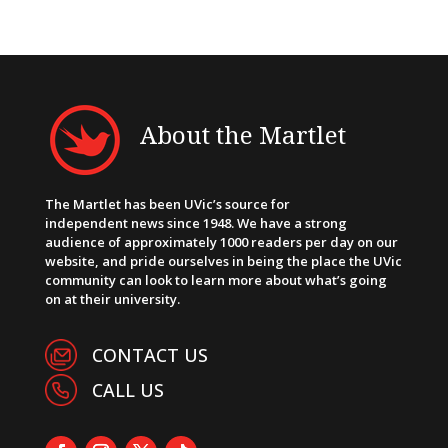
About the Martlet
The Martlet has been UVic’s source for
independent news since 1948. We have a strong
audience of approximately 1000 readers per day on our
website, and pride ourselves in being the place the UVic
community can look to learn more about what’s going
on at their university.
CONTACT US
CALL US