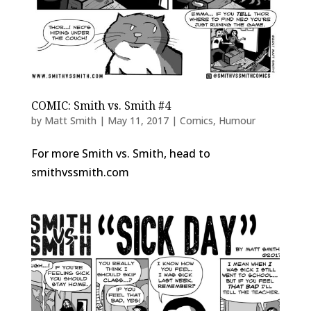
COMIC: Smith vs. Smith #4
by
Matt Smith
|
May 11, 2017
|
Comics
,
Humour
For more Smith vs. Smith, head to
smithvssmith.com