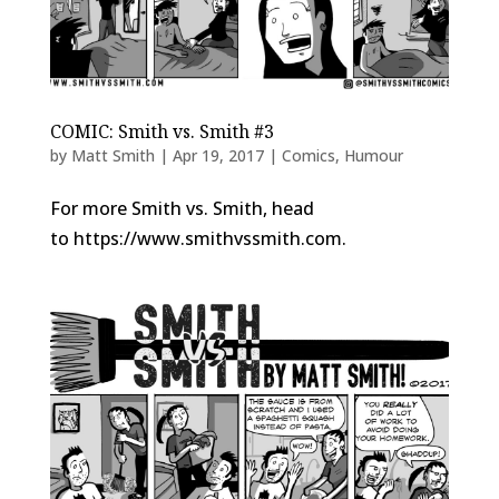
COMIC: Smith vs. Smith #3
by
Matt Smith
|
Apr 19, 2017
|
Comics
,
Humour
For more Smith vs. Smith, head
to https://www.smithvssmith.com.