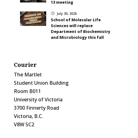
13 meeting
July 30, 2026
}
School of Molecular Life
Sciences will replace
Department of Biochemistry
and Microbiology this fall
Courier
The Martlet
Student Union Building
Room B011
University of Victoria
3700 Finnerty Road
Victoria, B.C.
V8W 5C2