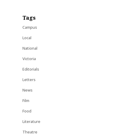
Tags
Campus
Local
National
Victoria
Editorials
Letters
News
Film
Food
Literature
Theatre