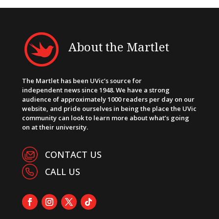
About the Martlet
The Martlet has been UVic’s source for
independent news since 1948. We have a strong
audience of approximately 1000 readers per day on our
website, and pride ourselves in being the place the UVic
community can look to learn more about what’s going
on at their university.
CONTACT US
CALL US