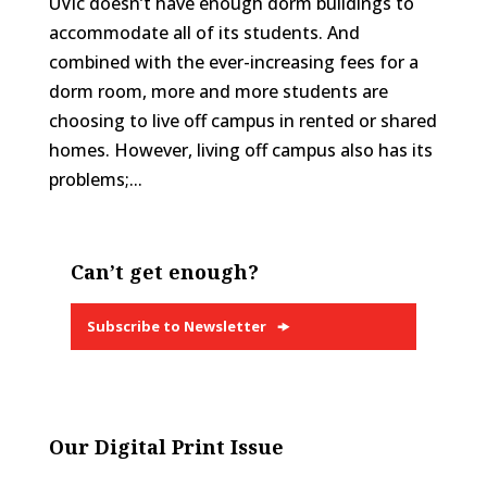
UVic doesn’t have enough dorm buildings to
accommodate all of its students. And
combined with the ever-increasing fees for a
dorm room, more and more students are
choosing to live off campus in rented or shared
homes. However, living off campus also has its
problems;...
Can’t get enough?
Subscribe to Newsletter
Our Digital Print Issue