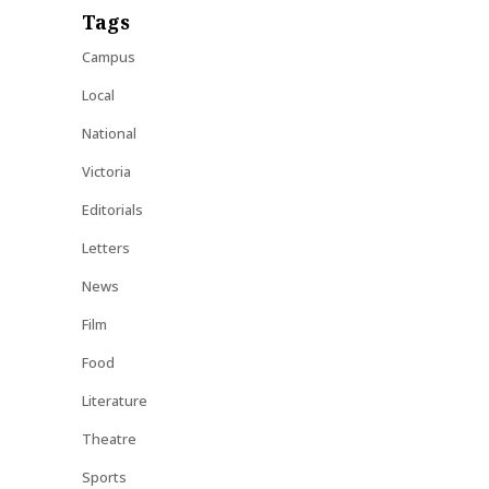
Tags
Campus
Local
National
Victoria
Editorials
Letters
News
Film
Food
Literature
Theatre
Sports