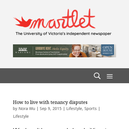
How to live with tenancy disputes
by
Nora Wu
|
Sep 9, 2015
|
Lifestyle
,
Sports |
Lifestyle