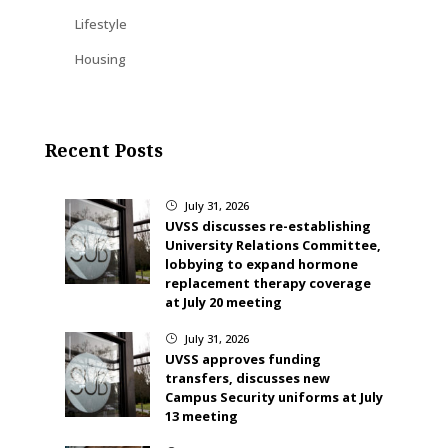
Lifestyle
Housing
Recent Posts
July 31, 2026
}
UVSS discusses re-establishing
University Relations Committee,
lobbying to expand hormone
replacement therapy coverage
at July 20 meeting
July 31, 2026
}
UVSS approves funding
transfers, discusses new
Campus Security uniforms at July
13 meeting