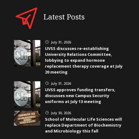
Latest Posts
July 31, 2026
}
UVSS discusses re-establishing
University Relations Committee,
lobbying to expand hormone
replacement therapy coverage at July
20 meeting
July 31, 2026
}
UVSS approves funding transfers,
discusses new Campus Security
uniforms at July 13 meeting
July 30, 2026
}
School of Molecular Life Sciences will
replace Department of Biochemistry
and Microbiology this fall