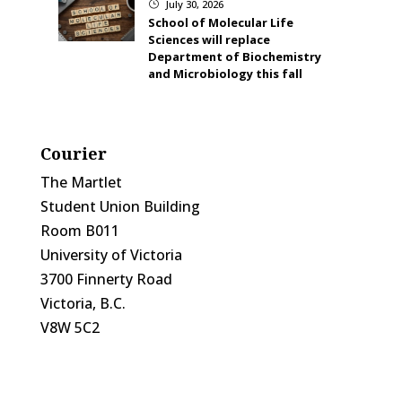
July 30, 2026
}
School of Molecular Life
Sciences will replace
Department of Biochemistry
and Microbiology this fall
Courier
The Martlet
Student Union Building
Room B011
University of Victoria
3700 Finnerty Road
Victoria, B.C.
V8W 5C2