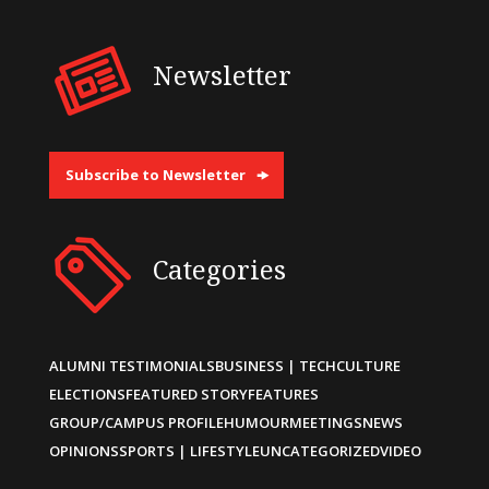
Newsletter
Subscribe to Newsletter
Categories
ALUMNI TESTIMONIALS
BUSINESS | TECH
CULTURE
ELECTIONS
FEATURED STORY
FEATURES
GROUP/CAMPUS PROFILE
HUMOUR
MEETINGS
NEWS
OPINIONS
SPORTS | LIFESTYLE
UNCATEGORIZED
VIDEO