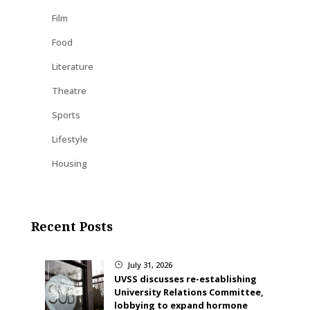
Film
Food
Literature
Theatre
Sports
Lifestyle
Housing
Recent Posts
July 31, 2026
}
UVSS discusses re-establishing
University Relations Committee,
lobbying to expand hormone