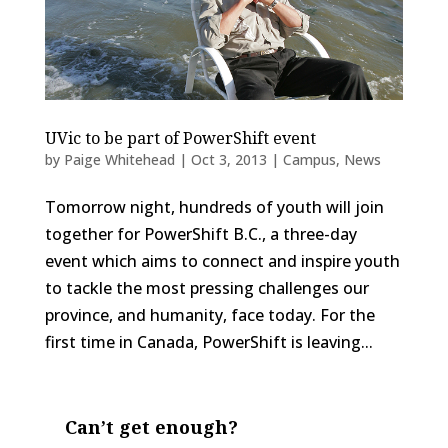
UVic to be part of PowerShift event
by
Paige Whitehead
|
Oct 3, 2013
|
Campus
,
News
Tomorrow night, hundreds of youth will join
together for PowerShift B.C., a three-day
event which aims to connect and inspire youth
to tackle the most pressing challenges our
province, and humanity, face today. For the
first time in Canada, PowerShift is leaving...
Can’t get enough?