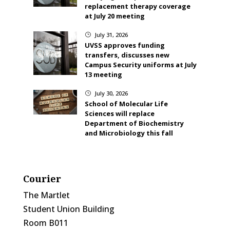
replacement therapy coverage
at July 20 meeting
July 31, 2026
}
UVSS approves funding
transfers, discusses new
Campus Security uniforms at July
13 meeting
July 30, 2026
}
School of Molecular Life
Sciences will replace
Department of Biochemistry
and Microbiology this fall
Courier
The Martlet
Student Union Building
Room B011