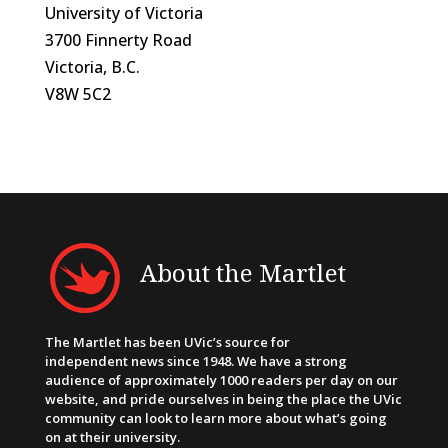
University of Victoria
3700 Finnerty Road
Victoria, B.C.
V8W 5C2
About the Martlet
The Martlet has been UVic’s source for
independent news since 1948. We have a strong
audience of approximately 1000 readers per day on our
website, and pride ourselves in being the place the UVic
community can look to learn more about what’s going
on at their university.