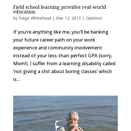
Field school learning provides real-world
education
by
Paige Whitehead
|
Mar 12, 2015
|
Opinions
If you’re anything like me, you’ll be banking
your future career path on your work
experience and community involvement
instead of your less-than-perfect GPA (sorry,
Mom!). I suffer from a learning disability called
‘not giving a shit about boring classes’ which
is...