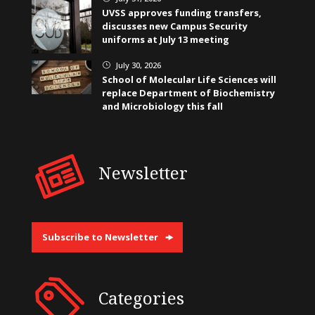
UVSS approves funding transfers,
discusses new Campus Security
uniforms at July 13 meeting
July 30, 2026
}
School of Molecular Life Sciences will
replace Department of Biochemistry
and Microbiology this fall
Newsletter
Subscribe to Newsletter
Categories