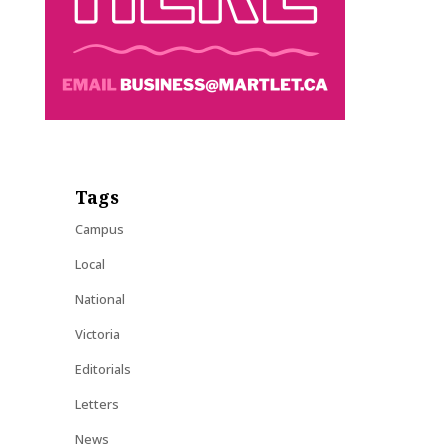
Tags
Campus
Local
National
Victoria
Editorials
Letters
News