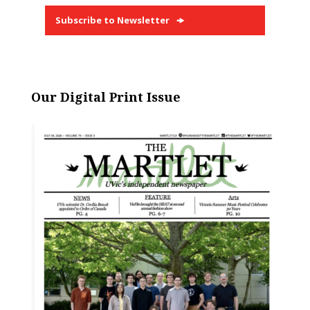
Subscribe to Newsletter
Our Digital Print Issue