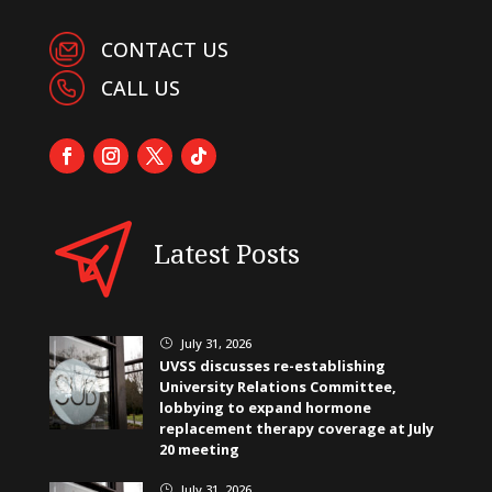
CONTACT US
CALL US
Latest Posts
July 31, 2026
}
UVSS discusses re-establishing
University Relations Committee,
lobbying to expand hormone
replacement therapy coverage at July
20 meeting
July 31, 2026
}