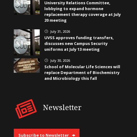
University Relations Committee,
lobbying to expand hormone
replacement therapy coverage at July
20 meeting
July 31, 2026
}
UVSS approves funding transfers,
discusses new Campus Security
uniforms at July 13 meeting
July 30, 2026
}
School of Molecular Life Sciences will
replace Department of Biochemistry
and Microbiology this fall
Newsletter
Subscribe to Newsletter