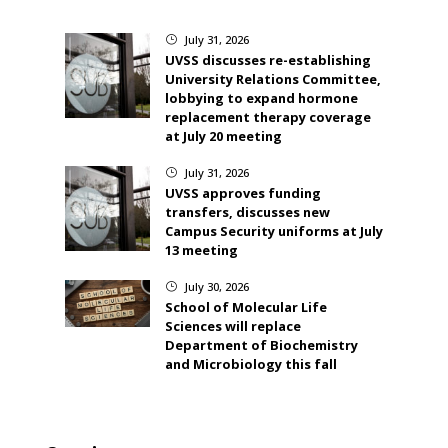
July 31, 2026
}
UVSS discusses re-establishing
University Relations Committee,
lobbying to expand hormone
replacement therapy coverage
at July 20 meeting
July 31, 2026
}
UVSS approves funding
transfers, discusses new
Campus Security uniforms at July
13 meeting
July 30, 2026
}
School of Molecular Life
Sciences will replace
Department of Biochemistry
and Microbiology this fall