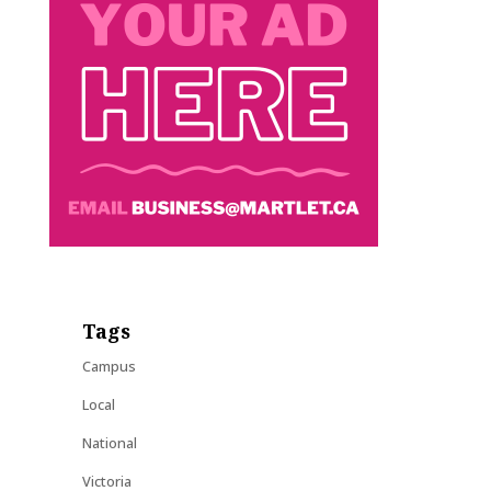
Tags
Campus
Local
National
Victoria