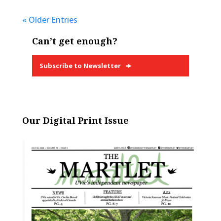
« Older Entries
Can’t get enough?
Subscribe to Newsletter
Our Digital Print Issue