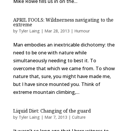
Mike Rowe fills us in on the...
APRIL FOOLS: Wildnerness navigating to the
extreme
by
Tyler Laing
|
Mar 28, 2013
|
Humour
Man embodies an inextricable dichotomy: the
need to be one with nature while
simultaneously needing to best it. To
overcome that which we came from. To show
nature that, sure, you might have made me,
but I have since mounted you. Think of
extreme mountain climbing,...
Liquid Diet: Changing of the guard
by
Tyler Laing
|
Mar 7, 2013
|
Culture