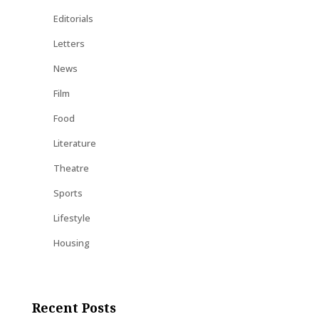
Editorials
Letters
News
Film
Food
Literature
Theatre
Sports
Lifestyle
Housing
Recent Posts