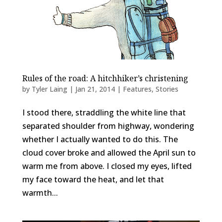
Rules of the road: A hitchhiker’s christening
by
Tyler Laing
|
Jan 21, 2014
|
Features
,
Stories
I stood there, straddling the white line that
separated shoulder from highway, wondering
whether I actually wanted to do this. The
cloud cover broke and allowed the April sun to
warm me from above. I closed my eyes, lifted
my face toward the heat, and let that
warmth...