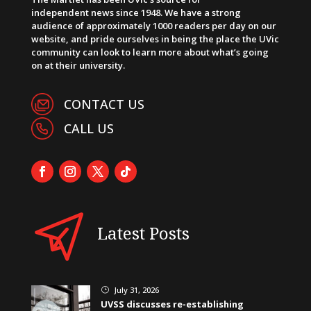
independent news since 1948. We have a strong
audience of approximately 1000 readers per day on our
website, and pride ourselves in being the place the UVic
community can look to learn more about what’s going
on at their university.
CONTACT US
CALL US
Latest Posts
July 31, 2026
}
UVSS discusses re-establishing