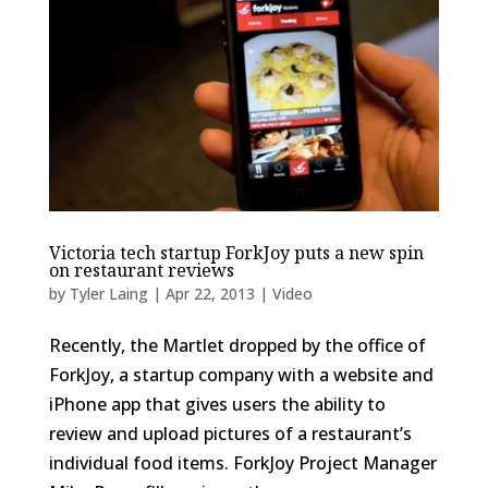
Victoria tech startup ForkJoy puts a new spin
on restaurant reviews
by
Tyler Laing
|
Apr 22, 2013
|
Video
Recently, the Martlet dropped by the office of
ForkJoy, a startup company with a website and
iPhone app that gives users the ability to
review and upload pictures of a restaurant’s
individual food items. ForkJoy Project Manager