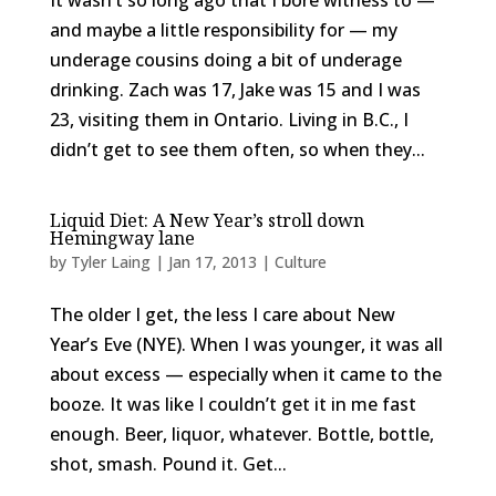
It wasn’t so long ago that I bore witness to —
and maybe a little responsibility for — my
underage cousins doing a bit of underage
drinking. Zach was 17, Jake was 15 and I was
23, visiting them in Ontario. Living in B.C., I
didn’t get to see them often, so when they...
Liquid Diet: A New Year’s stroll down
Hemingway lane
by
Tyler Laing
|
Jan 17, 2013
|
Culture
The older I get, the less I care about New
Year’s Eve (NYE). When I was younger, it was all
about excess — especially when it came to the
booze. It was like I couldn’t get it in me fast
enough. Beer, liquor, whatever. Bottle, bottle,
shot, smash. Pound it. Get...