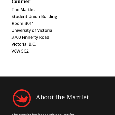
Courier
The Martlet
Student Union Building
Room B011
University of Victoria
3700 Finnerty Road
Victoria, B.C.
V8W 5C2
About the Martlet
The Martlet has been UVic’s source for