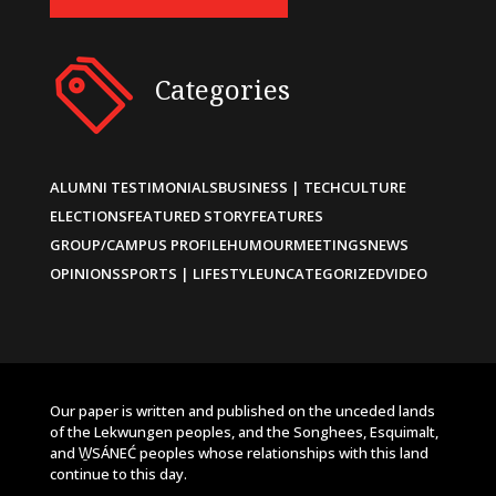
Categories
ALUMNI TESTIMONIALS
BUSINESS | TECH
CULTURE
ELECTIONS
FEATURED STORY
FEATURES
GROUP/CAMPUS PROFILE
HUMOUR
MEETINGS
NEWS
OPINIONS
SPORTS | LIFESTYLE
UNCATEGORIZED
VIDEO
Our paper is written and published on the unceded lands
of the Lekwungen peoples, and the Songhees, Esquimalt,
and W̱SÁNEĆ peoples whose relationships with this land
continue to this day.