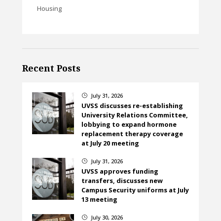
Housing
Recent Posts
July 31, 2026
}
UVSS discusses re-establishing
University Relations Committee,
lobbying to expand hormone
replacement therapy coverage
at July 20 meeting
July 31, 2026
}
UVSS approves funding
transfers, discusses new
Campus Security uniforms at July
13 meeting
July 30, 2026
}