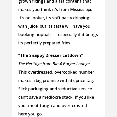
grown fixings and a fat content that
makes you think it’s from Mississippi.
It’s no looker, its soft patty dripping
with juice, but its taste will have you
booking nuptials — especially if it brings
its perfectly prepared fries.
“The Snappy Dresser Letdown”
The Heritage from Bin 4 Burger Lounge
This overdressed, overcooked number
makes a big promise with its price tag.
Slick packaging and seductive service
can’t save a mediocre stack. If you like
your meat tough and over-crusted—
here you go.