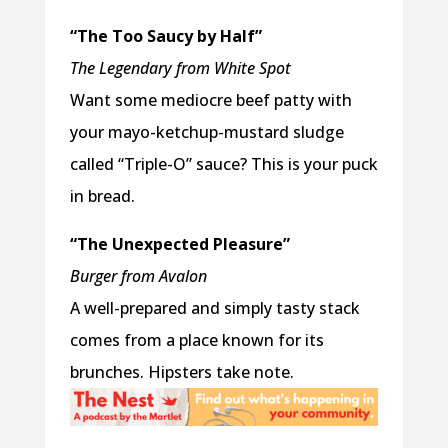
“The Too Saucy by Half”
The Legendary from White Spot
Want some mediocre beef patty with
your mayo-ketchup-mustard sludge
called “Triple-O” sauce? This is your puck
in bread.
“The Unexpected Pleasure”
Burger from Avalon
A well-prepared and simply tasty stack
comes from a place known for its
brunches. Hipsters take note.