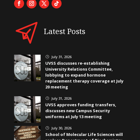
Latest Posts
July 31, 2026
}
UVSS discusses re-establishing
University Relations Committee,
lobbying to expand hormone
replacement therapy coverage at July
20 meeting
July 31, 2026
}
UVSS approves funding transfers,
discusses new Campus Security
uniforms at July 13 meeting
July 30, 2026
}
School of Molecular Life Sciences will