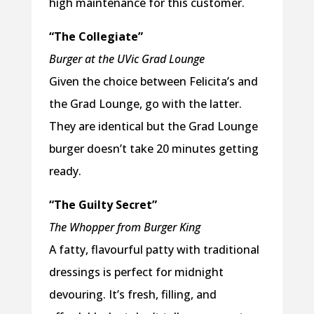
high maintenance for this customer.
“The Collegiate”
Burger at the UVic Grad Lounge
Given the choice between Felicita’s and
the Grad Lounge, go with the latter.
They are identical but the Grad Lounge
burger doesn’t take 20 minutes getting
ready.
“The Guilty Secret”
The Whopper from Burger King
A fatty, flavourful patty with traditional
dressings is perfect for midnight
devouring. It’s fresh, filling, and