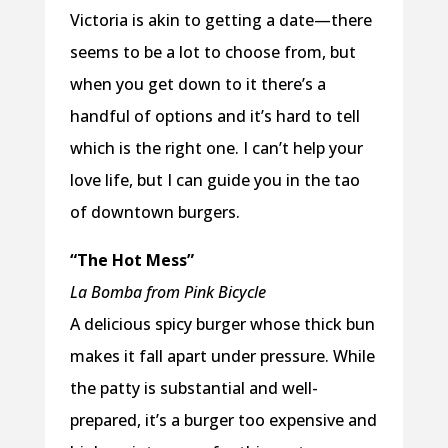
Victoria is akin to getting a date—there
seems to be a lot to choose from, but
when you get down to it there’s a
handful of options and it’s hard to tell
which is the right one. I can’t help your
love life, but I can guide you in the tao
of downtown burgers.
“The Hot Mess”
La Bomba from Pink Bicycle
A delicious spicy burger whose thick bun
makes it fall apart under pressure. While
the patty is substantial and well-
prepared, it’s a burger too expensive and