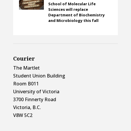
School of Molecular Life
Sciences will replace
Department of Biochemistry
and Microbiology this fall
Courier
The Martlet
Student Union Building
Room B011
University of Victoria
3700 Finnerty Road
Victoria, B.C.
V8W 5C2