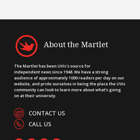
About the Martlet
The Martlet has been UVic’s source for
independent news since 1948. We have a strong
audience of approximately 1000 readers per day on our
website, and pride ourselves in being the place the UVic
community can look to learn more about what’s going
on at their university.
CONTACT US
CALL US