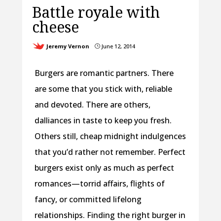
Battle royale with
cheese
Jeremy Vernon
June 12, 2014
}
Burgers are romantic partners. There
are some that you stick with, reliable
and devoted. There are others,
dalliances in taste to keep you fresh.
Others still, cheap midnight indulgences
that you’d rather not remember. Perfect
burgers exist only as much as perfect
romances—torrid affairs, flights of
fancy, or committed lifelong
relationships. Finding the right burger in