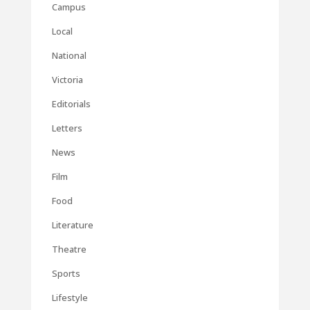
Campus
Local
National
Victoria
Editorials
Letters
News
Film
Food
Literature
Theatre
Sports
Lifestyle