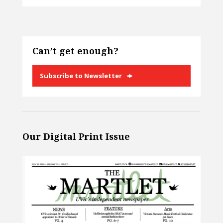
Can’t get enough?
Subscribe to Newsletter
Our Digital Print Issue