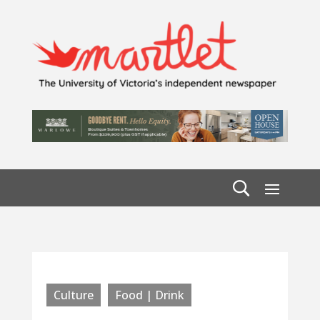
Culture
Food | Drink