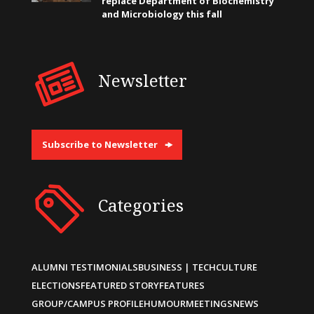
replace Department of Biochemistry
and Microbiology this fall
Newsletter
Subscribe to Newsletter
Categories
ALUMNI TESTIMONIALS
BUSINESS | TECH
CULTURE
ELECTIONS
FEATURED STORY
FEATURES
GROUP/CAMPUS PROFILE
HUMOUR
MEETINGS
NEWS