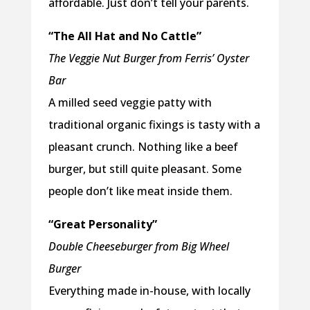
affordable. Just don’t tell your parents.
“The All Hat and No Cattle”
The Veggie Nut Burger from Ferris’ Oyster
Bar
A milled seed veggie patty with
traditional organic fixings is tasty with a
pleasant crunch. Nothing like a beef
burger, but still quite pleasant. Some
people don’t like meat inside them.
“Great Personality”
Double Cheeseburger from Big Wheel
Burger
Everything made in-house, with locally