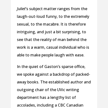
Juliet
’s subject matter ranges from the
laugh-out-loud funny, to the extremely
sexual, to the macabre. It is therefore
intriguing, and just a bit surprising, to
see that the reality of man behind the
work is a warm, casual individual who is
able to make people laugh with ease.
In the quiet of Gaston’s sparse office,
we spoke against a backdrop of packed-
away books. The established author and
outgoing chair of the UVic writing
department has a lengthy list of
accolades, including a CBC Canadian