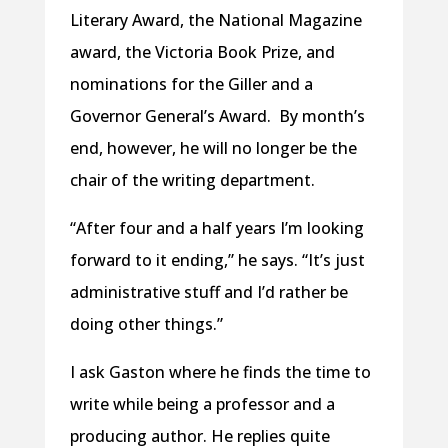
Literary Award, the National Magazine
award, the Victoria Book Prize, and
nominations for the Giller and a
Governor General’s Award. By month’s
end, however, he will no longer be the
chair of the writing department.
“After four and a half years I’m looking
forward to it ending,” he says. “It’s just
administrative stuff and I’d rather be
doing other things.”
I ask Gaston where he finds the time to
write while being a professor and a
producing author. He replies quite