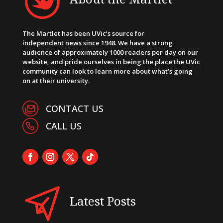
The Martlet has been UVic’s source for
independent news since 1948. We have a strong
audience of approximately 1000 readers per day on our
website, and pride ourselves in being the place the UVic
community can look to learn more about what’s going
on at their university.
CONTACT US
CALL US
Latest Posts