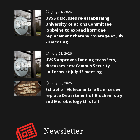
July 31, 2026
}
UVSS discusses re-establishing
University Relations Committee,
lobbying to expand hormone
replacement therapy coverage at July
20 meeting
July 31, 2026
}
UVSS approves funding transfers,
discusses new Campus Security
uniforms at July 13 meeting
July 30, 2026
}
School of Molecular Life Sciences will
replace Department of Biochemistry
and Microbiology this fall
Newsletter