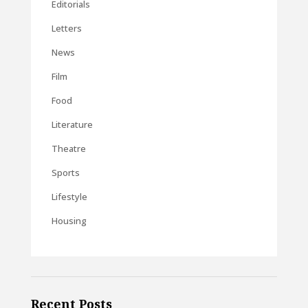
Editorials
Letters
News
Film
Food
Literature
Theatre
Sports
Lifestyle
Housing
Recent Posts