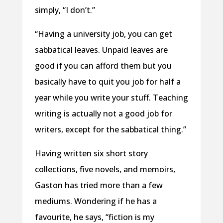
simply, “I don’t.”
“Having a university job, you can get
sabbatical leaves. Unpaid leaves are
good if you can afford them but you
basically have to quit you job for half a
year while you write your stuff. Teaching
writing is actually not a good job for
writers, except for the sabbatical thing.”
Having written six short story
collections, five novels, and memoirs,
Gaston has tried more than a few
mediums. Wondering if he has a
favourite, he says, “fiction is my