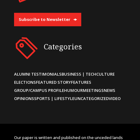
Subscribe to Newsletter
Categories
ALUMNI TESTIMONIALS
BUSINESS | TECH
CULTURE
ELECTIONS
FEATURED STORY
FEATURES
GROUP/CAMPUS PROFILE
HUMOUR
MEETINGS
NEWS
OPINIONS
SPORTS | LIFESTYLE
UNCATEGORIZED
VIDEO
Our paper is written and published on the unceded lands