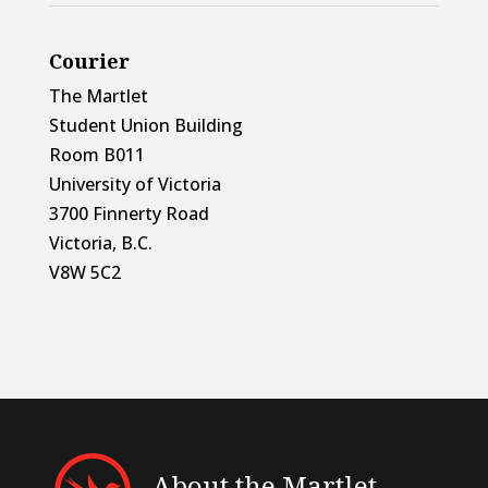
Courier
The Martlet
Student Union Building
Room B011
University of Victoria
3700 Finnerty Road
Victoria, B.C.
V8W 5C2
About the Martlet