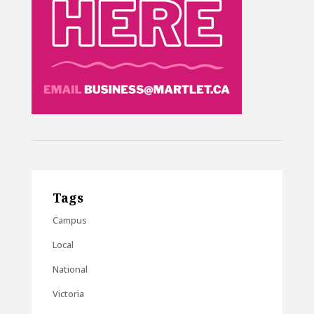
Tags
Campus
Local
National
Victoria