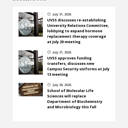
July 31, 2026
}
UVSS discusses re-establishing
University Relations Committee,
lobbying to expand hormone
replacement therapy coverage
at July 20 meeting
July 31, 2026
}
UVSS approves funding
transfers, discusses new
Campus Security uniforms at July
13 meeting
July 30, 2026
}
School of Molecular Life
Sciences will replace
Department of Biochemistry
and Microbiology this fall