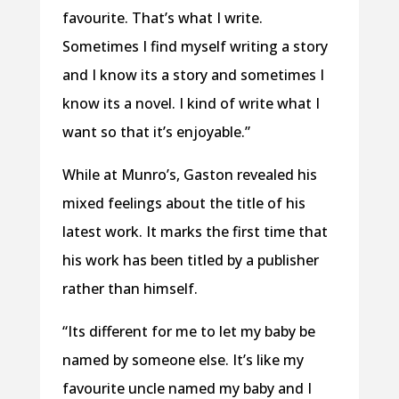
favourite. That’s what I write.
Sometimes I find myself writing a story
and I know its a story and sometimes I
know its a novel. I kind of write what I
want so that it’s enjoyable.”
While at Munro’s, Gaston revealed his
mixed feelings about the title of his
latest work. It marks the first time that
his work has been titled by a publisher
rather than himself.
“Its different for me to let my baby be
named by someone else. It’s like my
favourite uncle named my baby and I