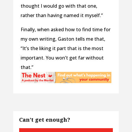
thought I would go with that one,
rather than having named it myself.”
Finally, when asked how to find time for
my own writing, Gaston tells me that,
“It’s the liking it part that is the most
important. You won’t get far without
that.”
Can’t get enough?