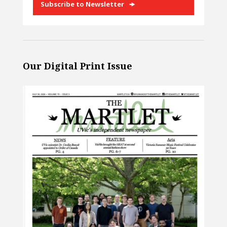
Subscribe to Newsletter
Our Digital Print Issue