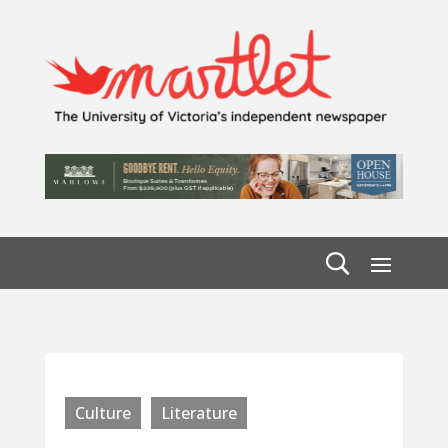
Culture
Literature