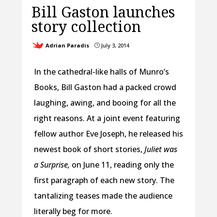
Bill Gaston launches
story collection
Adrian Paradis
July 3, 2014
}
In the cathedral-like halls of Munro’s
Books, Bill Gaston had a packed crowd
laughing, awing, and booing for all the
right reasons. At a joint event featuring
fellow author Eve Joseph, he released his
newest book of short stories,
Juliet was
a Surprise,
on June 11, reading only the
first paragraph of each new story. The
tantalizing teases made the audience
literally beg for more.