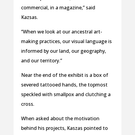
commercial, in a magazine,” said
Kazsas.
“When we look at our ancestral art-
making practices, our visual language is
informed by our land, our geography,
and our territory.”
Near the end of the exhibit is a box of
severed tattooed hands, the topmost
speckled with smallpox and clutching a
cross.
When asked about the motivation
behind his projects, Kaszas pointed to