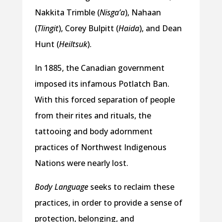
Nakkita Trimble (
Nisga’a
), Nahaan
(
Tlingit
), Corey Bulpitt (
Haida
), and Dean
Hunt (
Heiltsuk
).
In 1885, the Canadian government
imposed its infamous Potlatch Ban.
With this forced separation of people
from their rites and rituals, the
tattooing and body adornment
practices of Northwest Indigenous
Nations were nearly lost.
Body Language
seeks to reclaim these
practices, in order to provide a sense of
protection, belonging, and