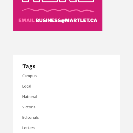
Tags
Campus
Local
National
Victoria
Editorials
Letters