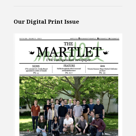
Our Digital Print Issue