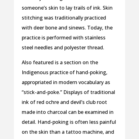
someone’s skin to lay trails of ink. Skin
stitching was traditionally practiced
with deer bone and sinews. Today, the
practice is performed with stainless
steel needles and polyester thread.
Also featured is a section on the
Indigenous practice of hand-poking,
appropriated in modern vocabulary as
“stick-and-poke.” Displays of traditional
ink of red ochre and devil’s club root
made into charcoal can be examined in
detail. Hand-poking is often less painful
on the skin than a tattoo machine, and