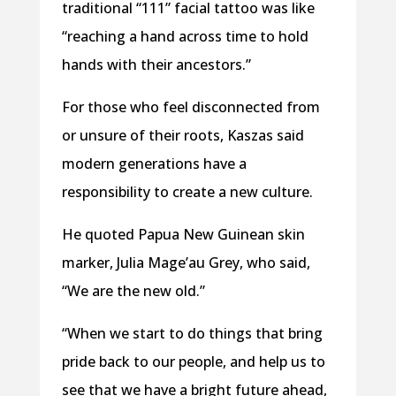
traditional “111” facial tattoo was like
“reaching a hand across time to hold
hands with their ancestors.”
For those who feel disconnected from
or unsure of their roots, Kaszas said
modern generations have a
responsibility to create a new culture.
He quoted Papua New Guinean skin
marker, Julia Mage’au Grey, who said,
“We are the new old.”
“When we start to do things that bring
pride back to our people, and help us to
see that we have a bright future ahead,