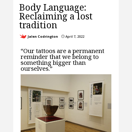
Body Language:
Reclaiming a lost
tradition
Jalen Codrington
April 7, 2022
}
“Our tattoos are a permanent
reminder that we belong to
something bigger than
ourselves.”