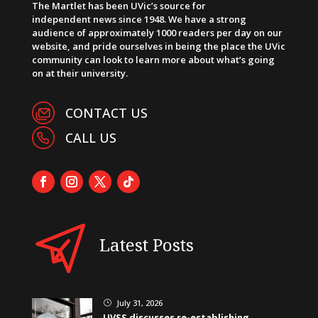
The Martlet has been UVic’s source for
independent news since 1948. We have a strong
audience of approximately 1000 readers per day on our
website, and pride ourselves in being the place the UVic
community can look to learn more about what’s going
on at their university.
CONTACT US
CALL US
Latest Posts
July 31, 2026
}
UVSS discusses re-establishing