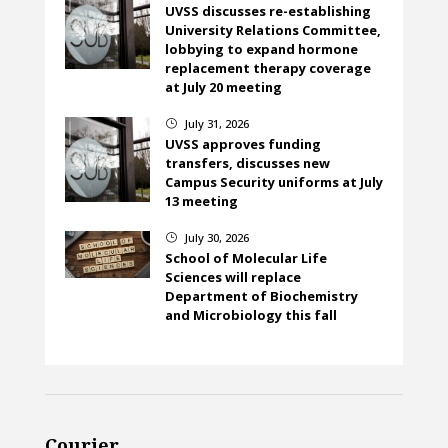
UVSS discusses re-establishing
University Relations Committee,
lobbying to expand hormone
replacement therapy coverage
at July 20 meeting
July 31, 2026
}
UVSS approves funding
transfers, discusses new
Campus Security uniforms at July
13 meeting
July 30, 2026
}
School of Molecular Life
Sciences will replace
Department of Biochemistry
and Microbiology this fall
Courier