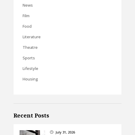
News
Film
Food
Literature
Theatre
Sports
Lifestyle
Housing
Recent Posts
July 31, 2026
}