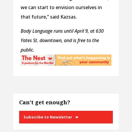
we can start to envision ourselves in
that future,” said Kazsas.
Body Language
runs until April 9, at 630
Yates St. downtown, and is free to the
public.
Can’t get enough?
Subscribe to Newsletter