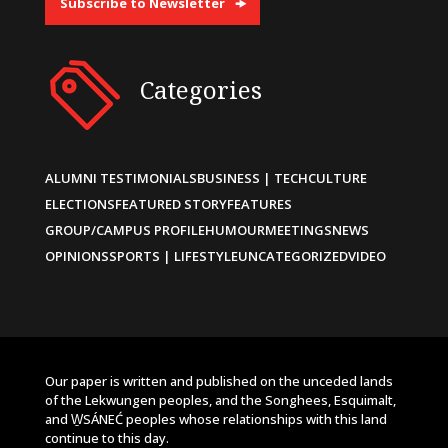
Subscribe to Newsletter
Categories
ALUMNI TESTIMONIALS
BUSINESS | TECH
CULTURE
ELECTIONS
FEATURED STORY
FEATURES
GROUP/CAMPUS PROFILE
HUMOUR
MEETINGS
NEWS
OPINIONS
SPORTS | LIFESTYLE
UNCATEGORIZED
VIDEO
Our paper is written and published on the unceded lands
of the Lekwungen peoples, and the Songhees, Esquimalt,
and W̱SÁNEĆ peoples whose relationships with this land
continue to this day.