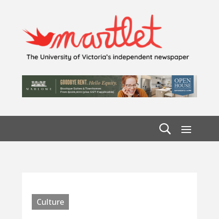
Culture