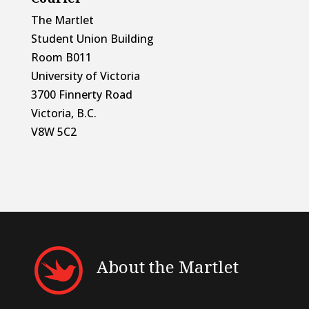
The Martlet
Student Union Building
Room B011
University of Victoria
3700 Finnerty Road
Victoria, B.C.
V8W 5C2
About the Martlet