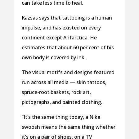
can take less time to heal.
Kazsas says that tattooing is a human
impulse, and has existed on every
continent except Antarctica. He
estimates that about 60 per cent of his
own body is covered by ink.
The visual motifs and designs featured
run across all media — skin tattoos,
spruce-root baskets, rock art,
pictographs, and painted clothing.
“It’s the same thing today, a Nike
swoosh means the same thing whether
it’s on a pair of shoes, on a TV