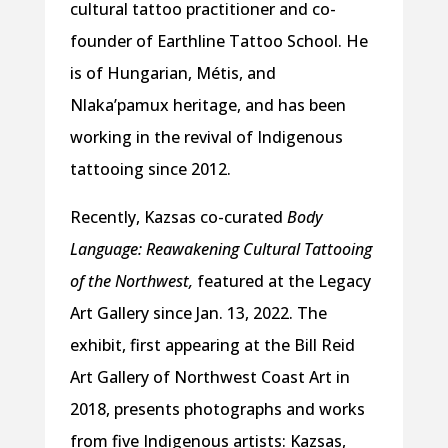
cultural tattoo practitioner and co-
founder of Earthline Tattoo School. He
is of Hungarian, Métis, and
Nlaka’pamux heritage, and has been
working in the revival of Indigenous
tattooing since 2012.
Recently, Kazsas co-curated
Body
Language: Reawakening Cultural Tattooing
of the Northwest,
featured at the Legacy
Art Gallery since Jan. 13, 2022. The
exhibit, first appearing at the Bill Reid
Art Gallery of Northwest Coast Art in
2018, presents photographs and works
from five Indigenous artists: Kazsas,