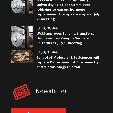
University Relations Committee,
lobbying to expand hormone
replacement therapy coverage at July
20 meeting
July 31, 2026
}
UVSS approves funding transfers,
discusses new Campus Security
uniforms at July 13 meeting
July 30, 2026
}
School of Molecular Life Sciences will
replace Department of Biochemistry
and Microbiology this fall
Newsletter