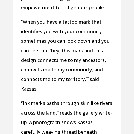
empowerment to Indigenous people.
“When you have a tattoo mark that
identifies you with your community,
sometimes you can look down and you
can see that ‘hey, this mark and this
design connects me to my ancestors,
connects me to my community, and
connects me to my territory,’” said
Kazsas.
“Ink marks paths through skin like rivers
across the land,” reads the gallery write-
up. A photograph shows Kaszas
carefully weaving thread beneath