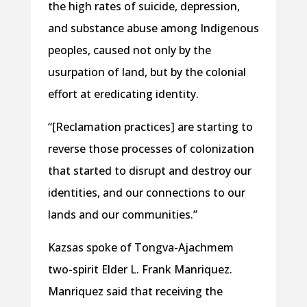
the high rates of suicide, depression,
and substance abuse among Indigenous
peoples, caused not only by the
usurpation of land, but by the colonial
effort at eredicating identity.
“[Reclamation practices] are starting to
reverse those processes of colonization
that started to disrupt and destroy our
identities, and our connections to our
lands and our communities.”
Kazsas spoke of Tongva-Ajachmem
two-spirit Elder L. Frank Manriquez.
Manriquez said that receiving the