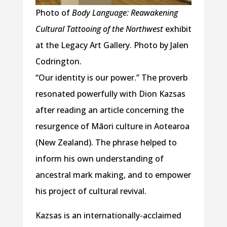
Photo of
Body Language: Reawakening
Cultural Tattooing of the Northwest
exhibit
at the Legacy Art Gallery. Photo by Jalen
Codrington.
“Our identity is our power.” The proverb
resonated powerfully with Dion Kazsas
after reading an article concerning the
resurgence of Māori culture in Aotearoa
(New Zealand). The phrase helped to
inform his own understanding of
ancestral mark making, and to empower
his project of cultural revival.
Kazsas is an internationally-acclaimed