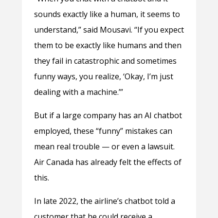
sounds exactly like a human, it seems to
understand,” said Mousavi. “If you expect
them to be exactly like humans and then
they fail in catastrophic and sometimes
funny ways, you realize, ‘Okay, I’m just
dealing with a machine.’”
But if a large company has an AI chatbot
employed, these “funny” mistakes can
mean real trouble — or even a lawsuit.
Air Canada has already felt the effects of
this.
In late 2022, the airline’s chatbot told a
customer that he could receive a