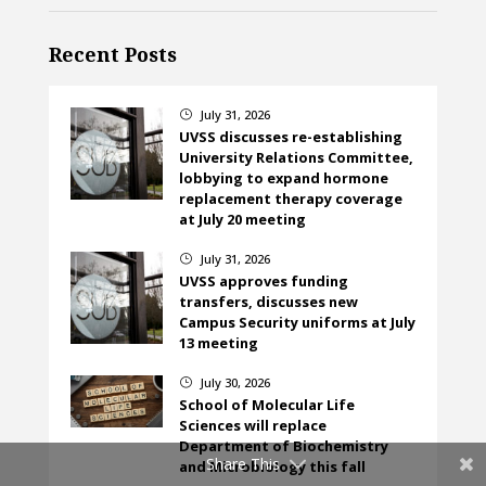
Recent Posts
July 31, 2026
}
UVSS discusses re-establishing
University Relations Committee,
lobbying to expand hormone
replacement therapy coverage
at July 20 meeting
July 31, 2026
}
UVSS approves funding
transfers, discusses new
Campus Security uniforms at July
13 meeting
July 30, 2026
}
School of Molecular Life
Sciences will replace
Department of Biochemistry
Share This
and Microbiology this fall