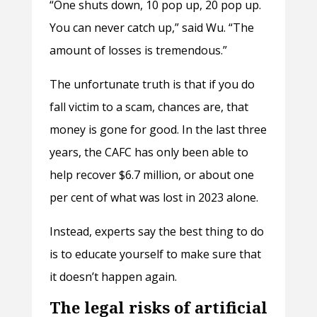
“One shuts down, 10 pop up, 20 pop up.
You can never catch up,” said Wu. “The
amount of losses is tremendous.”
The unfortunate truth is that if you do
fall victim to a scam, chances are, that
money is gone for good. In the last three
years, the CAFC has only been able to
help recover $6.7 million, or about one
per cent of what was lost in 2023 alone.
Instead, experts say the best thing to do
is to educate yourself to make sure that
it doesn’t happen again.
The legal risks of artificial