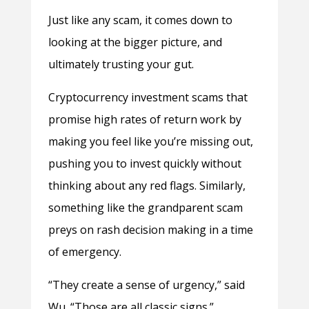
Just like any scam, it comes down to
looking at the bigger picture, and
ultimately trusting your gut.
Cryptocurrency investment scams that
promise high rates of return work by
making you feel like you’re missing out,
pushing you to invest quickly without
thinking about any red flags. Similarly,
something like the grandparent scam
preys on rash decision making in a time
of emergency.
“They create a sense of urgency,” said
Wu. “Those are all classic signs.”