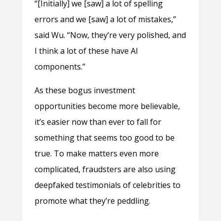
“[Initially] we [saw] a lot of spelling
errors and we [saw] a lot of mistakes,”
said Wu. “Now, they’re very polished, and
I think a lot of these have AI
components.”
As these bogus investment
opportunities become more believable,
it’s easier now than ever to fall for
something that seems too good to be
true. To make matters even more
complicated, fraudsters are also using
deepfaked testimonials of celebrities to
promote what they’re peddling.