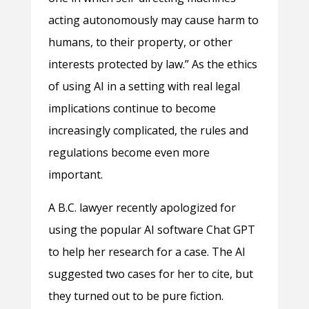
acting autonomously may cause harm to
humans, to their property, or other
interests protected by law.” As the ethics
of using AI in a setting with real legal
implications continue to become
increasingly complicated, the rules and
regulations become even more
important.
A B.C. lawyer recently apologized for
using the popular AI software Chat GPT
to help her research for a case. The AI
suggested two cases for her to cite, but
they turned out to be pure fiction.