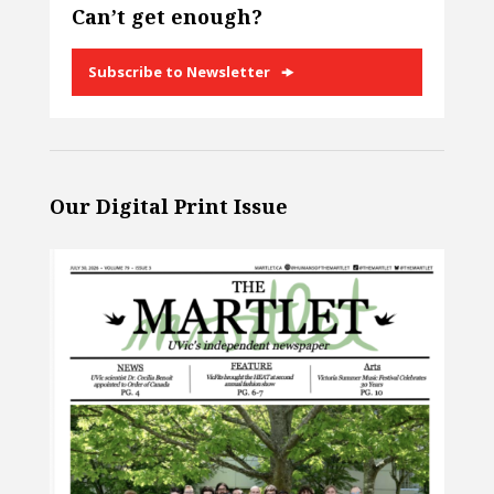
Can’t get enough?
Subscribe to Newsletter
Our Digital Print Issue