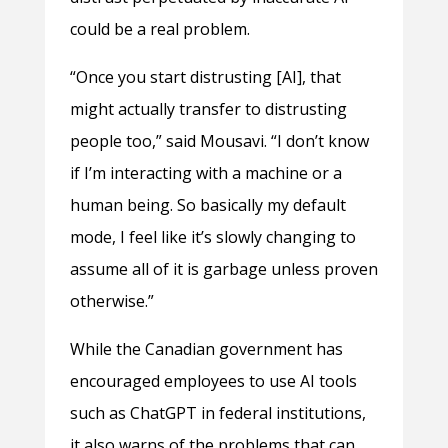
could be a real problem.
“Once you start distrusting [AI], that
might actually transfer to distrusting
people too,” said Mousavi. “I don’t know
if I’m interacting with a machine or a
human being. So basically my default
mode, I feel like it’s slowly changing to
assume all of it is garbage unless proven
otherwise.”
While the Canadian government has
encouraged employees to use AI tools
such as ChatGPT in federal institutions,
it also warns of the problems that can