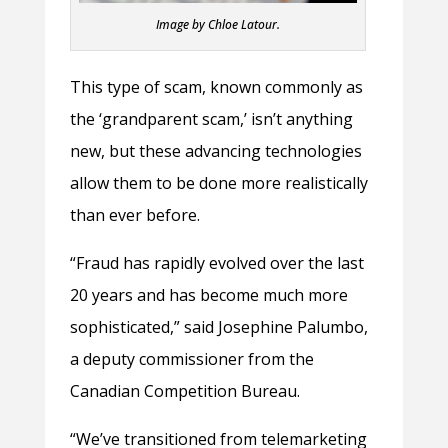
Image by Chloe Latour.
This type of scam, known commonly as
the ‘grandparent scam,’ isn’t anything
new, but these advancing technologies
allow them to be done more realistically
than ever before.
“Fraud has rapidly evolved over the last
20 years and has become much more
sophisticated,” said Josephine Palumbo,
a deputy commissioner from the
Canadian Competition Bureau.
“We’ve transitioned from telemarketing