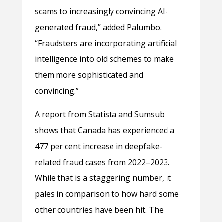
scams to increasingly convincing AI-
generated fraud,” added Palumbo.
“Fraudsters are incorporating artificial
intelligence into old schemes to make
them more sophisticated and
convincing.”
A report from Statista and Sumsub
shows that Canada has experienced a
477 per cent increase in deepfake-
related fraud cases from 2022–2023.
While that is a staggering number, it
pales in comparison to how hard some
other countries have been hit. The