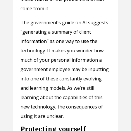
come from it.
The government’s guide on AI suggests
“generating a summary of client
information” as one way to use the
technology. It makes you wonder how
much of your personal information a
government employee may be inputting
into one of these constantly evolving
and learning models. As we’re still
learning about the capabilities of this
new technology, the consequences of
using it are unclear.
Protecting yourself