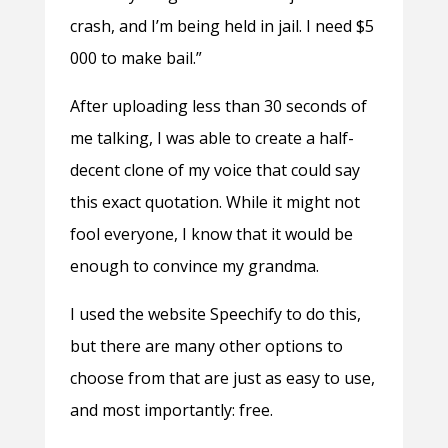
crash, and I’m being held in jail. I need $5
000 to make bail.”
After uploading less than 30 seconds of
me talking, I was able to create a half-
decent clone of my voice that could say
this exact quotation. While it might not
fool everyone, I know that it would be
enough to convince my grandma.
I used the website Speechify to do this,
but there are many other options to
choose from that are just as easy to use,
and most importantly: free.