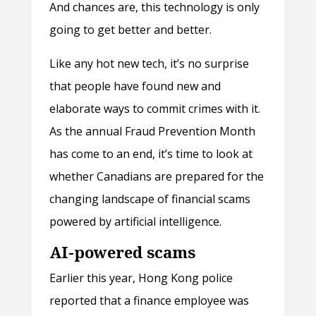
And chances are, this technology is only
going to get better and better.
Like any hot new tech, it’s no surprise
that people have found new and
elaborate ways to commit crimes with it.
As the annual Fraud Prevention Month
has come to an end, it’s time to look at
whether Canadians are prepared for the
changing landscape of financial scams
powered by artificial intelligence.
AI-powered scams
Earlier this year, Hong Kong police
reported that a finance employee was