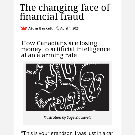
The changing face of
financial fraud
Atum Beckett
April 4, 2024
}
How Canadians are losing
money to artificial intelligence
at an alarming rate
Illustration by Sage Blackwell.
“This is your grandson. I was just in a car