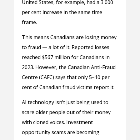
United States, for example, had a 3 000
per cent increase in the same time
frame.
This means Canadians are losing money
to fraud — a lot of it. Reported losses
reached $567 million for Canadians in
2023. However, the Canadian Anti-Fraud
Centre (CAFC) says that only 5–10 per
cent of Canadian fraud victims report it.
AI technology isn’t just being used to
scare older people out of their money
with cloned voices. Investment
opportunity scams are becoming