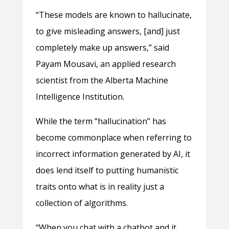
“These models are known to hallucinate,
to give misleading answers, [and] just
completely make up answers,” said
Payam Mousavi, an applied research
scientist from the Alberta Machine
Intelligence Institution.
While the term “hallucination” has
become commonplace when referring to
incorrect information generated by AI, it
does lend itself to putting humanistic
traits onto what is in reality just a
collection of algorithms.
“When you chat with a chatbot and it