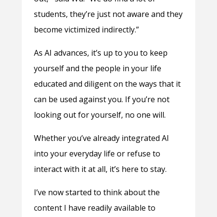
students, they’re just not aware and they
become victimized indirectly.”
As AI advances, it’s up to you to keep
yourself and the people in your life
educated and diligent on the ways that it
can be used against you. If you’re not
looking out for yourself, no one will.
Whether you’ve already integrated AI
into your everyday life or refuse to
interact with it at all, it’s here to stay.
I’ve now started to think about the
content I have readily available to