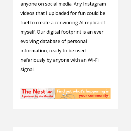
anyone on social media. Any Instagram
videos that I uploaded for fun could be
fuel to create a convincing AI replica of
myself. Our digital footprint is an ever
evolving database of personal
information, ready to be used
nefariously by anyone with an Wi-Fi
signal.