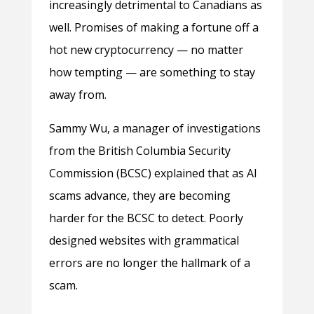
increasingly detrimental to Canadians as
well. Promises of making a fortune off a
hot new cryptocurrency — no matter
how tempting — are something to stay
away from.
Sammy Wu, a manager of investigations
from the British Columbia Security
Commission (BCSC) explained that as AI
scams advance, they are becoming
harder for the BCSC to detect. Poorly
designed websites with grammatical
errors are no longer the hallmark of a
scam.