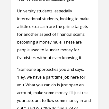
University students, especially
international students, looking to make
a little extra cash are the prime targets
for another aspect of financial scams:
becoming a money mule. These are
people used to launder money for
fraudsters without even knowing it.
“Someone approaches you and says,
‘Hey, we have a part time job here for
you. What you can do is just open an
account, make some money. I’ll just use
your account to flow some money in and
out,’” said Wu. “We do find a lot of