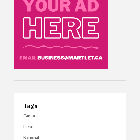
Tags
Campus
Local
National