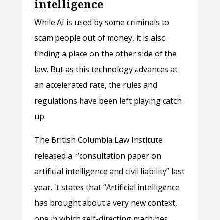
intelligence
While AI is used by some criminals to
scam people out of money, it is also
finding a place on the other side of the
law. But as this technology advances at
an accelerated rate, the rules and
regulations have been left playing catch
up.
The British Columbia Law Institute
released a “consultation paper on
artificial intelligence and civil liability” last
year. It states that “Artificial intelligence
has brought about a very new context,
one in which self-directing machines