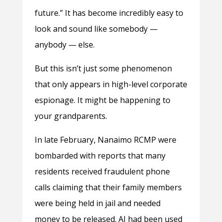
future.” It has become incredibly easy to
look and sound like somebody —
anybody — else.
But this isn’t just some phenomenon
that only appears in high-level corporate
espionage. It might be happening to
your grandparents.
In late February, Nanaimo RCMP were
bombarded with reports that many
residents received fraudulent phone
calls claiming that their family members
were being held in jail and needed
money to be released. AI had been used