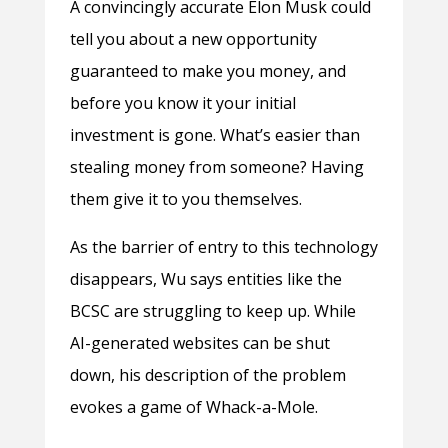
A convincingly accurate Elon Musk could
tell you about a new opportunity
guaranteed to make you money, and
before you know it your initial
investment is gone. What’s easier than
stealing money from someone? Having
them give it to you themselves.
As the barrier of entry to this technology
disappears, Wu says entities like the
BCSC are struggling to keep up. While
AI-generated websites can be shut
down, his description of the problem
evokes a game of Whack-a-Mole.