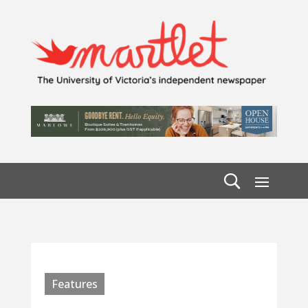
Features