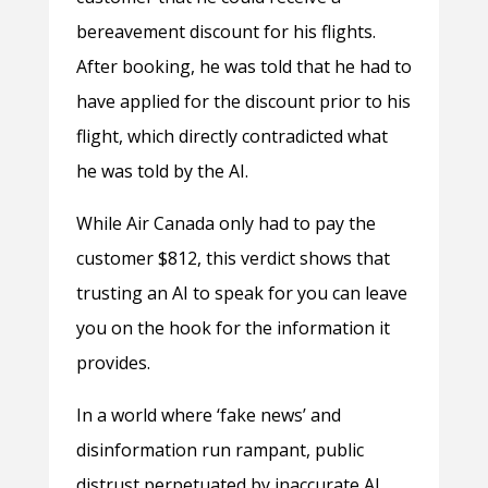
bereavement discount for his flights.
After booking, he was told that he had to
have applied for the discount prior to his
flight, which directly contradicted what
he was told by the AI.
While Air Canada only had to pay the
customer $812, this verdict shows that
trusting an AI to speak for you can leave
you on the hook for the information it
provides.
In a world where ‘fake news’ and
disinformation run rampant, public
distrust perpetuated by inaccurate AI