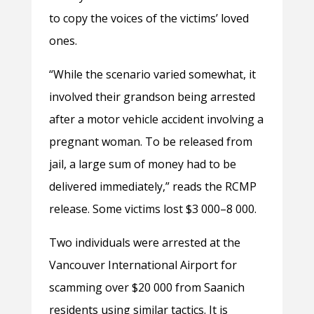
to copy the voices of the victims’ loved
ones.
“While the scenario varied somewhat, it
involved their grandson being arrested
after a motor vehicle accident involving a
pregnant woman. To be released from
jail, a large sum of money had to be
delivered immediately,” reads the RCMP
release. Some victims lost $3 000–8 000.
Two individuals were arrested at the
Vancouver International Airport for
scamming over
$20 000 from Saanich
residents using similar tactics. It is