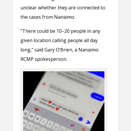
unclear whether they are connected to
the cases from Nanaimo.
“There could be 10–20 people in any
given location calling people all day
long,” said Gary O’Brien, a Nanaimo
RCMP spokesperson.