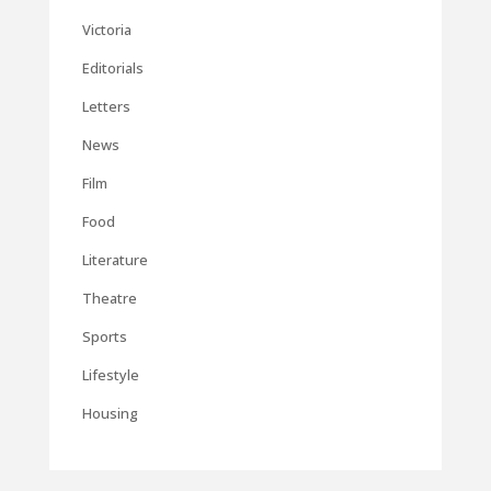
Victoria
Editorials
Letters
News
Film
Food
Literature
Theatre
Sports
Lifestyle
Housing