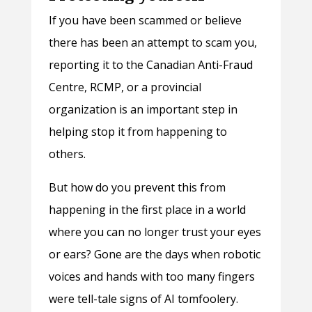
If you have been scammed or believe
there has been an attempt to scam you,
reporting it to the Canadian Anti-Fraud
Centre, RCMP, or a provincial
organization is an important step in
helping stop it from happening to
others.
But how do you prevent this from
happening in the first place in a world
where you can no longer trust your eyes
or ears? Gone are the days when robotic
voices and hands with too many fingers
were tell-tale signs of AI tomfoolery.