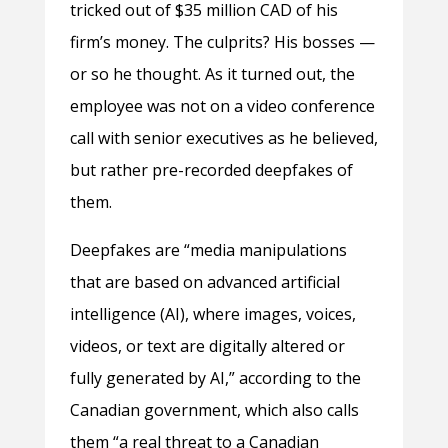
tricked out of $35 million CAD of his
firm’s money. The culprits? His bosses —
or so he thought. As it turned out, the
employee was not on a video conference
call with senior executives as he believed,
but rather pre-recorded deepfakes of
them.
Deepfakes are “media manipulations
that are based on advanced artificial
intelligence (AI), where images, voices,
videos, or text are digitally altered or
fully generated by AI,” according to the
Canadian government, which also calls
them “a real threat to a Canadian