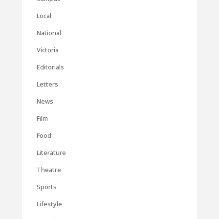
Local
National
Victoria
Editorials
Letters
News
Film
Food
Literature
Theatre
Sports
Lifestyle