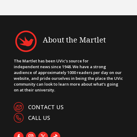
About the Martlet
The Martlet has been UVic’s source for
independent news since 1948. We have a strong
audience of approximately 1000 readers per day on our
website, and pride ourselves in being the place the UVic
community can look to learn more about what’s going
on at their university.
CONTACT US
CALL US