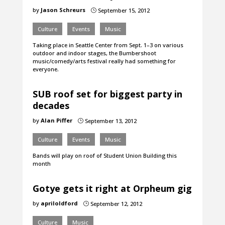
by
Jason Schreurs
September 15, 2012
}
Culture
Events
Music
Taking place in Seattle Center from Sept. 1–3 on various
outdoor and indoor stages, the Bumbershoot
music/comedy/arts festival really had something for
everyone.
SUB roof set for biggest party in
decades
by
Alan Piffer
September 13, 2012
}
Culture
Events
Music
Bands will play on roof of Student Union Building this
month
Gotye gets it right at Orpheum gig
by
apriloldford
September 12, 2012
}
Culture
Music