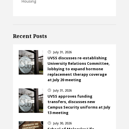
Housing
Recent Posts
July 31, 2026
}
UVSS discusses re-establishing
University Relations Committee,
lobbying to expand hormone
replacement therapy coverage
at July 20 meeting
July 31, 2026
}
UVSS approves funding
transfers, discusses new
Campus Security uniforms at July
13 meeting
July 30, 2026
}
School of Molecular Life