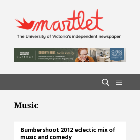
Music
Bumbershoot 2012 eclectic mix of
music and comedy