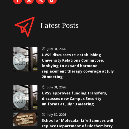
Latest Posts
July 31, 2026
}
UVSS discusses re-establishing
University Relations Committee,
lobbying to expand hormone
replacement therapy coverage at July
20 meeting
July 31, 2026
}
UVSS approves funding transfers,
discusses new Campus Security
uniforms at July 13 meeting
July 30, 2026
}
School of Molecular Life Sciences will
replace Department of Biochemistry