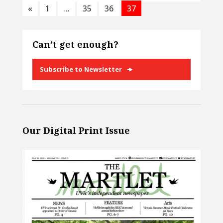
«
1
…
35
36
37
Can’t get enough?
Subscribe to Newsletter
Our Digital Print Issue