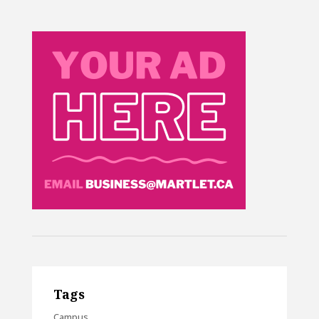
Tags
Campus