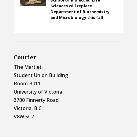
Sciences will replace
Department of Biochemistry
and Microbiology this fall
Courier
The Martlet
Student Union Building
Room B011
University of Victoria
3700 Finnerty Road
Victoria, B.C.
V8W 5C2