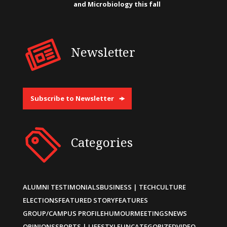
and Microbiology this fall
Newsletter
Subscribe to Newsletter
Categories
ALUMNI TESTIMONIALS
BUSINESS | TECH
CULTURE
ELECTIONS
FEATURED STORY
FEATURES
GROUP/CAMPUS PROFILE
HUMOUR
MEETINGS
NEWS
OPINIONS
SPORTS | LIFESTYLE
UNCATEGORIZED
VIDEO