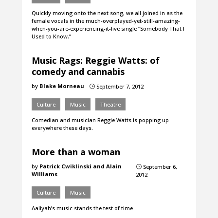
Quickly moving onto the next song, we all joined in as the
female vocals in the much-overplayed-yet-still-amazing-
when-you-are-experiencing-it-live single “Somebody That I
Used to Know.”
Music Rags: Reggie Watts: of
comedy and cannabis
by
Blake Morneau
September 7, 2012
}
Culture
Music
Theatre
Comedian and musician Reggie Watts is popping up
everywhere these days.
More than a woman
by
Patrick Cwiklinski and Alain
September 6,
}
Williams
2012
Culture
Music
Aaliyah’s music stands the test of time