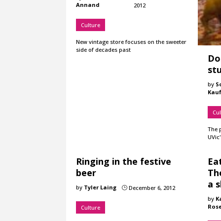
Annand
2012
Culture
New vintage store focuses on the sweeter
side of decades past
Dog
stu
by
S
Kau
Cul
The 
UVic'
Ringing in the festive
Eat
beer
Th
a 
by
Tyler Laing
December 6, 2012
}
by
K
Ros
Culture