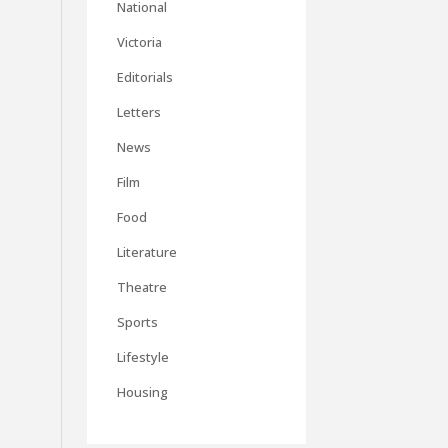
National
Victoria
Editorials
Letters
News
Film
Food
Literature
Theatre
Sports
Lifestyle
Housing