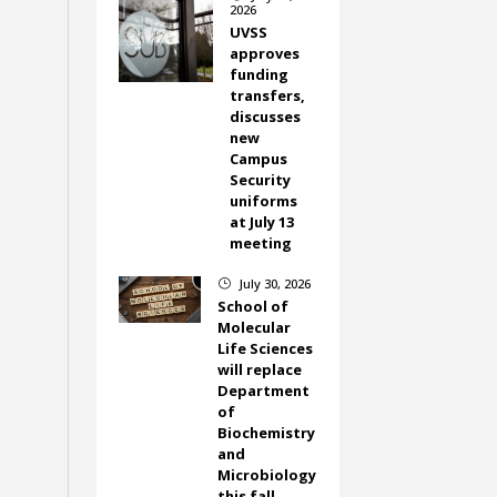
2026
UVSS
approves
funding
transfers,
discusses
new
Campus
Security
uniforms
at July 13
meeting
July 30, 2026
}
School of
Molecular
Life Sciences
will replace
Department
of
Biochemistry
and
Microbiology
this fall