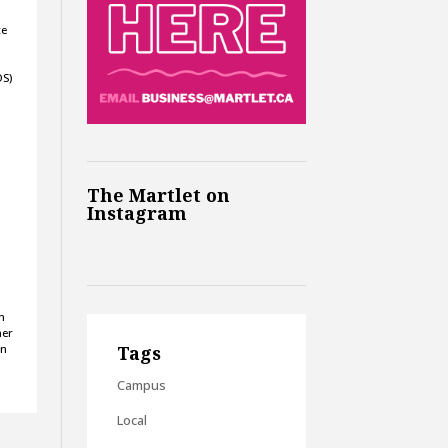
ce
OS)
e
The Martlet on
Instagram
n
her
on
Tags
Campus
Local