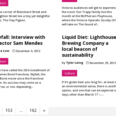
ture
Victoria audiences will get to experien
he corner of Blanshard Street and
the iconic Von Trapp family live this
hton Street lies a tiny yet delightful
month at the McPherson Playhouse,
o, The Clay Pigeon.
where the Victoria Operatic Society (V
will take on The Sound of…
fall: Interview with
Liquid Diet: Lighthous
rector Sam Mendes
Brewing Company a
local beacon of
ia Low
December 4, 2012
}
sustainability
ture
by
Tyler Laing
November 29, 2012
}
have called the 23rd installment of
Culture
ames Bond franchise, Skyfall, the
 Bond movie since the franchise
If it’s green beer you long for, at least i
n. Its success may come as a
an environmental sense, there is anot
rise, or not, depending…
option, and one that can be explored 
days other than March 17 —…
153
…
162
»