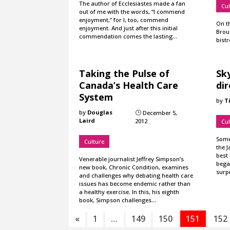
The author of Ecclesiastes made a fan
Cul
out of me with the words, “I commend
enjoyment,” for I, too, commend
On t
enjoyment. And just after this initial
Broug
commendation comes the lasting…
bistr
Taking the Pulse of
Sky
Canada’s Health Care
di
System
by
T
by
Douglas
December 5,
}
Laird
2012
Cul
Some 
Culture
the J
best
Venerable journalist Jeffrey Simpson’s
bega
new book, Chronic Condition, examines
surp
and challenges why debating health care
issues has become endemic rather than
a healthy exercise. In this, his eighth
book, Simpson challenges…
«
1
…
149
150
151
152