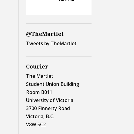
@TheMartlet
Tweets by TheMartlet
Courier
The Martlet
Student Union Building
Room B011
University of Victoria
3700 Finnerty Road
Victoria, B.C.
V8W 5C2