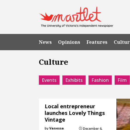
News
Opinions
Features
Cultur
Culture
Events
Exhibits
Fashion
Film
Local entrepreneur
launches Lovely Things
Vintage
by
Vanessa
December 6,
}