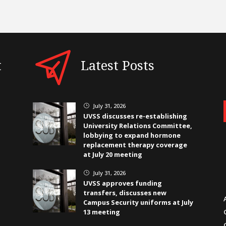
t
Latest Posts
July 31, 2026
}
UVSS discusses re-establishing
University Relations Committee,
lobbying to expand hormone
replacement therapy coverage
at July 20 meeting
July 31, 2026
}
UVSS approves funding
transfers, discusses new
Campus Security uniforms at July
13 meeting