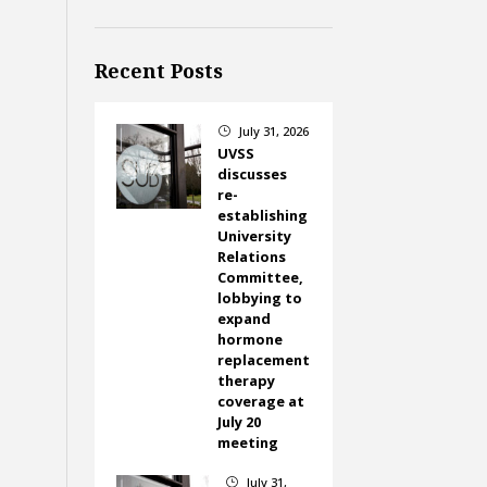
Recent Posts
July 31, 2026
}
UVSS
discusses
re-
establishing
University
Relations
Committee,
lobbying to
expand
hormone
replacement
therapy
coverage at
July 20
meeting
July 31,
}