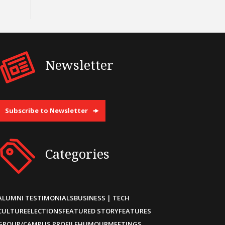
Newsletter
Subscribe to Newsletter
Categories
ALUMNI TESTIMONIALS
BUSINESS | TECH
CULTURE
ELECTIONS
FEATURED STORY
FEATURES
GROUP/CAMPUS PROFILE
HUMOUR
MEETINGS