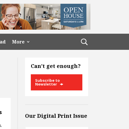
ead
More
Can’t get enough?
Subscribe to
Newsletter
s
Our Digital Print Issue
6,