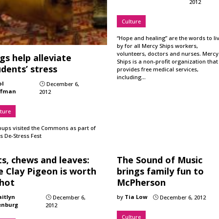
2012
Culture
“Hope and healing” are the words to li
by for all Mercy Ships workers,
volunteers, doctors and nurses. Mercy
s help alleviate
Ships is a non-profit organization that
dents’ stress
provides free medical services,
including…
ol
December 6,
}
ffman
2012
ture
pups visited the Commons as part of
s De-Stress Fest
s, chews and leaves:
The Sound of Music
e Clay Pigeon is worth
brings family fun to
shot
McPherson
aitlyn
by
Tia Low
December 6,
December 6, 2012
}
}
enburg
2012
Culture