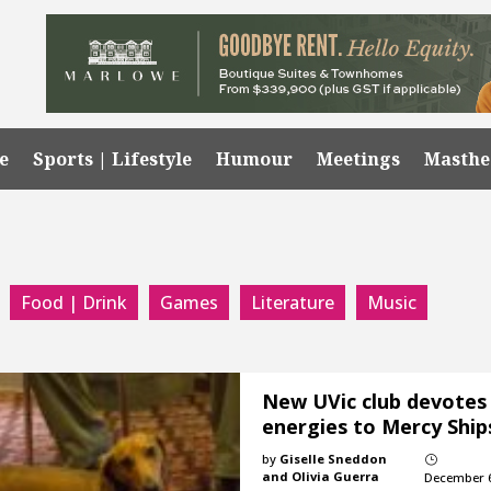
e
Sports | Lifestyle
Humour
Meetings
Masth
Food | Drink
Games
Literature
Music
New UVic club devotes
energies to Mercy Ship
by
Giselle Sneddon
}
and Olivia Guerra
December 