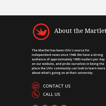
About the Martle
The Martlet has been UVic’s source for
independent news since 1948. We have a strong
audience of approximately 1000 readers per day
on our website, and pride ourselves in being the
place the UVic community can look to learn more
about what’s going on at their university.
CONTACT US
CALL US