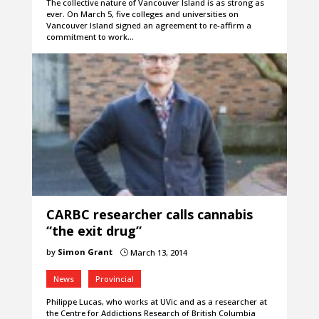
The collective nature of Vancouver Island is as strong as
ever. On March 5, five colleges and universities on
Vancouver Island signed an agreement to re-affirm a
commitment to work…
CARBC researcher calls cannabis
“the exit drug”
by
Simon Grant
March 13, 2014
}
News
Provincial
Philippe Lucas, who works at UVic and as a researcher at
the Centre for Addictions Research of British Columbia