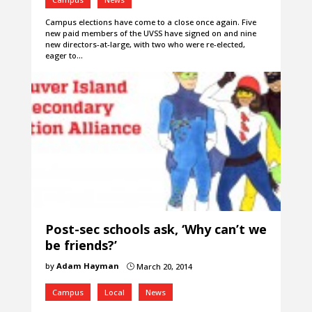
Campus elections have come to a close once again. Five
new paid members of the UVSS have signed on and nine
new directors-at-large, with two who were re-elected,
eager to…
Post-sec schools ask, ‘Why can’t we
be friends?’
by
Adam Hayman
March 20, 2014
}
Campus
Local
News