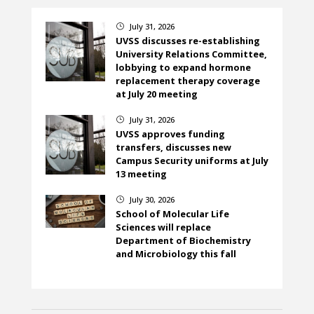
July 31, 2026
}
UVSS discusses re-establishing
University Relations Committee,
lobbying to expand hormone
replacement therapy coverage
at July 20 meeting
July 31, 2026
}
UVSS approves funding
transfers, discusses new
Campus Security uniforms at July
13 meeting
July 30, 2026
}
School of Molecular Life
Sciences will replace
Department of Biochemistry
and Microbiology this fall