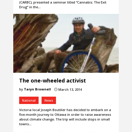
(CARBC), presented a seminar titled “Cannabis: The Exit
Drug” in the…
The one-wheeled activist
by
Taryn Brownell
March 13, 2014
}
National
News
Victoria local Joseph Boutilier has decided to embark on a
five-month journey to Ottawa in order to raise awareness
about climate change. The trip will include stops in small
towns…