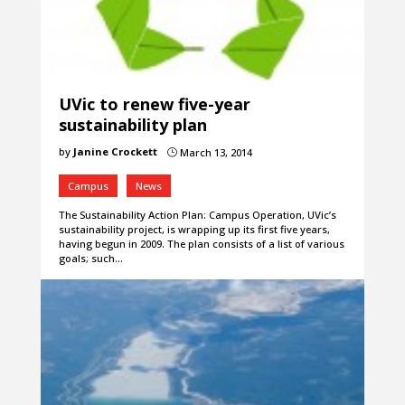
UVic to renew five-year
sustainability plan
by
Janine Crockett
March 13, 2014
}
Campus
News
The Sustainability Action Plan: Campus Operation, UVic’s
sustainability project, is wrapping up its first five years,
having begun in 2009. The plan consists of a list of various
goals; such…