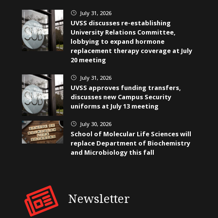
July 31, 2026
}
UVSS discusses re-establishing
University Relations Committee,
lobbying to expand hormone
replacement therapy coverage at July
20 meeting
July 31, 2026
}
UVSS approves funding transfers,
discusses new Campus Security
uniforms at July 13 meeting
July 30, 2026
}
School of Molecular Life Sciences will
replace Department of Biochemistry
and Microbiology this fall
Newsletter