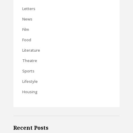
Letters
News
Film
Food
Literature
Theatre
Sports
Lifestyle
Housing
Recent Posts