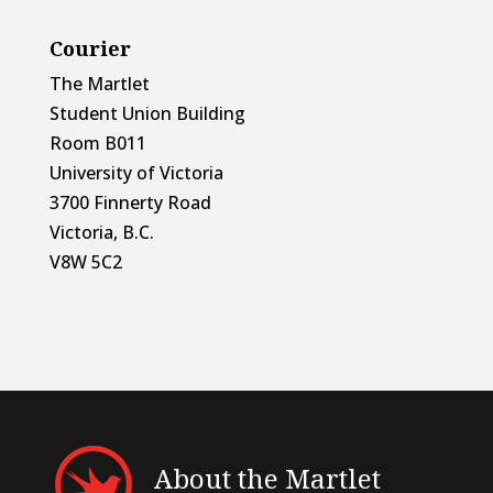
Courier
The Martlet
Student Union Building
Room B011
University of Victoria
3700 Finnerty Road
Victoria, B.C.
V8W 5C2
About the Martlet