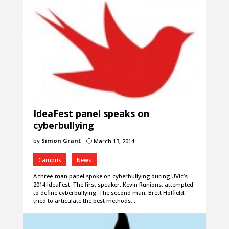
IdeaFest panel speaks on
cyberbullying
by
Simon Grant
March 13, 2014
}
Campus
News
A three-man panel spoke on cyberbullying during UVic’s
2014 IdeaFest. The first speaker, Kevin Runions, attempted
to define cyberbullying. The second man, Brett Holfield,
tried to articulate the best methods…