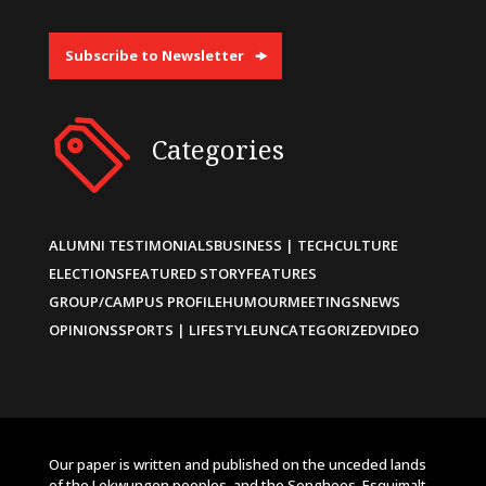
Subscribe to Newsletter
Categories
ALUMNI TESTIMONIALS
BUSINESS | TECH
CULTURE
ELECTIONS
FEATURED STORY
FEATURES
GROUP/CAMPUS PROFILE
HUMOUR
MEETINGS
NEWS
OPINIONS
SPORTS | LIFESTYLE
UNCATEGORIZED
VIDEO
Our paper is written and published on the unceded lands
of the Lekwungen peoples, and the Songhees, Esquimalt,