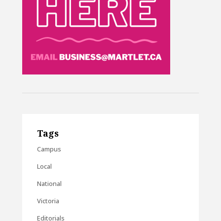
Tags
Campus
Local
National
Victoria
Editorials