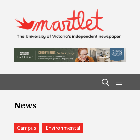
News
Campus
Environmental