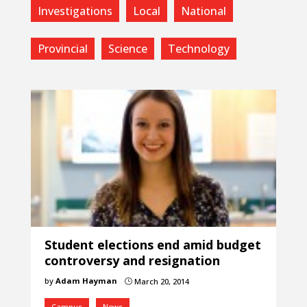
Investigations
Local
National
Provincial
Science
Technology
Student elections end amid budget
controversy and resignation
by
Adam Hayman
March 20, 2014
}
Campus
News