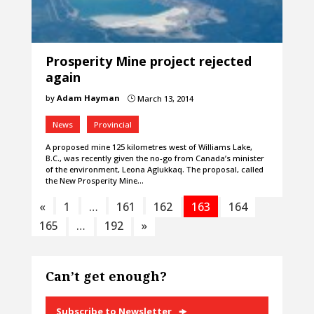
Prosperity Mine project rejected
again
by
Adam Hayman
March 13, 2014
}
News
Provincial
A proposed mine 125 kilometres west of Williams Lake,
B.C., was recently given the no-go from Canada’s minister
of the environment, Leona Aglukkaq. The proposal, called
the New Prosperity Mine…
«
1
…
161
162
163
164
165
…
192
»
Can’t get enough?
Subscribe to Newsletter