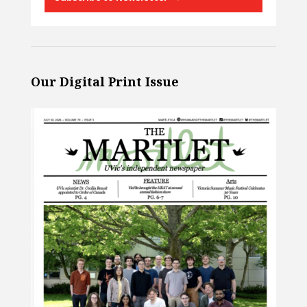
Our Digital Print Issue