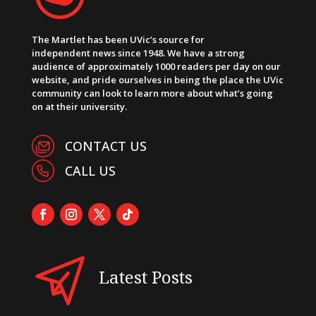
The Martlet has been UVic’s source for
independent news since 1948. We have a strong
audience of approximately 1000 readers per day on our
website, and pride ourselves in being the place the UVic
community can look to learn more about what’s going
on at their university.
CONTACT US
CALL US
Latest Posts