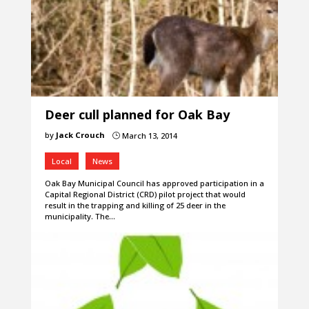
Deer cull planned for Oak Bay
by
Jack Crouch
March 13, 2014
}
Local
News
Oak Bay Municipal Council has approved participation in a
Capital Regional District (CRD) pilot project that would
result in the trapping and killing of 25 deer in the
municipality. The…