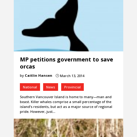
MP petitions government to save
orcas
by
Caitlin Hansen
March 13, 2014
}
National
News
Provincial
Southern Vancouver Island is home to many—man and
beast. Killer whales comprise a small percentage of the
island’s residents, but act as a major source of regional
pride. However, just…