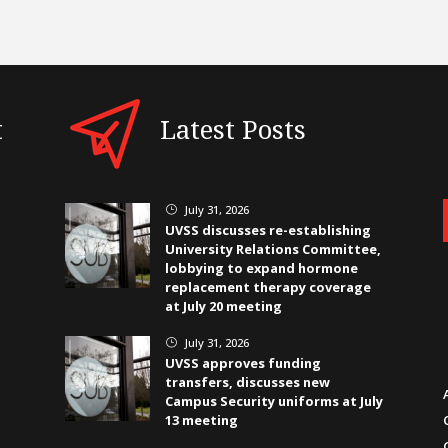
t
Latest Posts
July 31, 2026
}
UVSS discusses re-establishing
University Relations Committee,
lobbying to expand hormone
replacement therapy coverage
at July 20 meeting
July 31, 2026
}
UVSS approves funding
transfers, discusses new
Campus Security uniforms at July
13 meeting