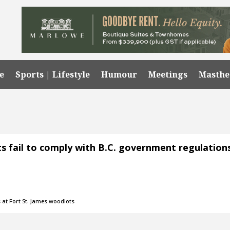
e
Sports | Lifestyle
Humour
Meetings
Masth
ts fail to comply with B.C. government regulation
 at Fort St. James woodlots