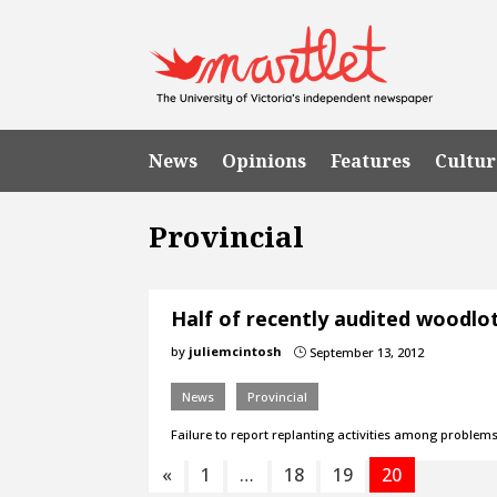
News
Opinions
Features
Cultur
Provincial
Half of recently audited woodlo
by
juliemcintosh
September 13, 2012
}
News
Provincial
Failure to report replanting activities among problems
«
1
…
18
19
20