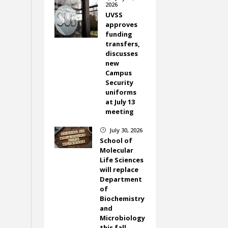
2026
UVSS
approves
funding
transfers,
discusses
new
Campus
Security
uniforms
at July 13
meeting
July 30, 2026
}
School of
Molecular
Life Sciences
will replace
Department
of
Biochemistry
and
Microbiology
this fall