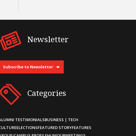
Newsletter
Subscribe to Newsletter
Categories
ALUMNI TESTIMONIALS
BUSINESS | TECH
CULTURE
ELECTIONS
FEATURED STORY
FEATURES
GROUP/CAMPUS PROFILE
HUMOUR
MEETINGS