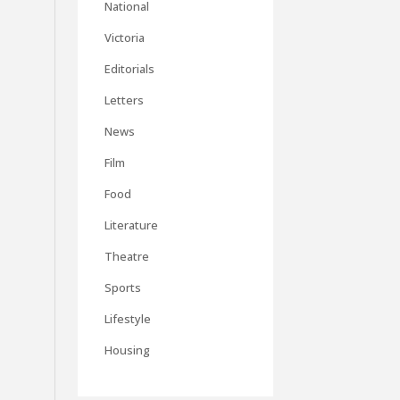
National
Victoria
Editorials
Letters
News
Film
Food
Literature
Theatre
Sports
Lifestyle
Housing