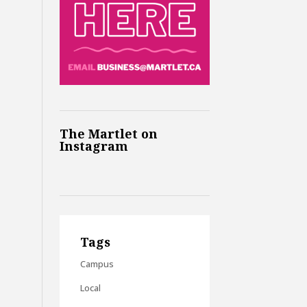
The Martlet on
Instagram
Tags
Campus
Local