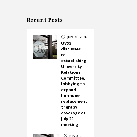
Recent Posts
July 31, 2026
}
UVSS
discusses
re-
establishing
University
Relations
Committee,
lobbying to
expand
hormone
replacement
therapy
coverage at
July 20
meeting
July 31,
}