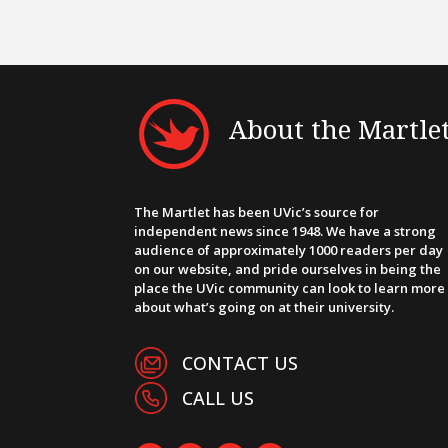
About the Martle
The Martlet has been UVic’s source for
independent news since 1948. We have a strong
audience of approximately 1000 readers per day
on our website, and pride ourselves in being the
place the UVic community can look to learn more
about what’s going on at their university.
CONTACT US
CALL US