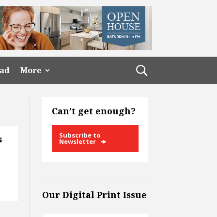
ead
More
Can’t get enough?
Subscribe to
s
Newsletter
Our Digital Print Issue