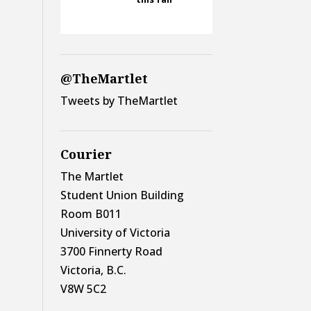
@TheMartlet
Tweets by TheMartlet
Courier
The Martlet
Student Union Building
Room B011
University of Victoria
3700 Finnerty Road
Victoria, B.C.
V8W 5C2