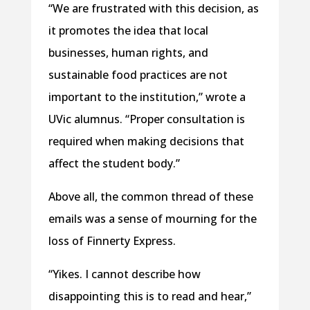
“We are frustrated with this decision, as
it promotes the idea that local
businesses, human rights, and
sustainable food practices are not
important to the institution,” wrote a
UVic alumnus. “Proper consultation is
required when making decisions that
affect the student body.”
Above all, the common thread of these
emails was a sense of mourning for the
loss of Finnerty Express.
“Yikes. I cannot describe how
disappointing this is to read and hear,”