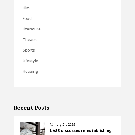
Film
Food
Literature
Theatre
Sports
Lifestyle
Housing
Recent Posts
July 31, 2026
}
UVSS discusses re-establishing