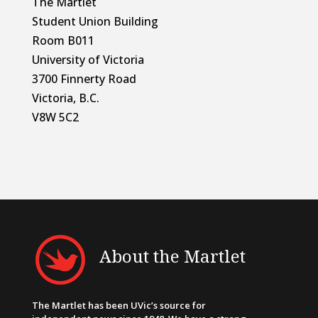
The Martlet
Student Union Building
Room B011
University of Victoria
3700 Finnerty Road
Victoria, B.C.
V8W 5C2
About the Martlet
The Martlet has been UVic’s source for