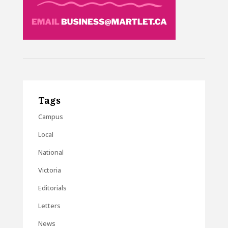
Tags
Campus
Local
National
Victoria
Editorials
Letters
News