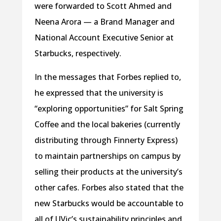
were forwarded to Scott Ahmed and
Neena Arora — a Brand Manager and
National Account Executive Senior at
Starbucks, respectively.
In the messages that Forbes replied to,
he expressed that the university is
“exploring opportunities” for Salt Spring
Coffee and the local bakeries (currently
distributing through Finnerty Express)
to maintain partnerships on campus by
selling their products at the university’s
other cafes. Forbes also stated that the
new Starbucks would be accountable to
all of UVic’s sustainability principles and