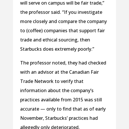
will serve on campus will be fair trade,”
the professor said. “If you investigate
more closely and compare the company
to (coffee) companies that support fair
trade and ethical sourcing, then
Starbucks does extremely poorly.”
The professor noted, they had checked
with an advisor at the Canadian Fair
Trade Network to verify that
information about the company’s
practices available from 2015 was still
accurate — only to find that as of early
November, Starbucks’ practices had
allegedly only deteriorated.