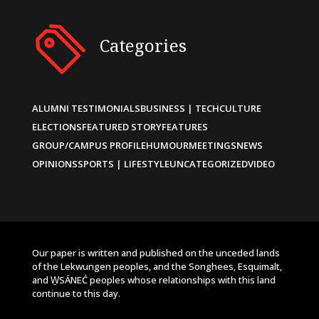
Categories
ALUMNI TESTIMONIALS
BUSINESS | TECH
CULTURE
ELECTIONS
FEATURED STORY
FEATURES
GROUP/CAMPUS PROFILE
HUMOUR
MEETINGS
NEWS
OPINIONS
SPORTS | LIFESTYLE
UNCATEGORIZED
VIDEO
Our paper is written and published on the unceded lands
of the Lekwungen peoples, and the Songhees, Esquimalt,
and W̱SÁNEĆ peoples whose relationships with this land
continue to this day.