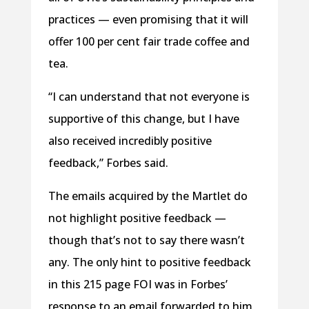
practices — even promising that it will
offer 100 per cent fair trade coffee and
tea.
“I can understand that not everyone is
supportive of this change, but I have
also received incredibly positive
feedback,” Forbes said.
The emails acquired by the Martlet do
not highlight positive feedback —
though that’s not to say there wasn’t
any. The only hint to positive feedback
in this 215 page FOI was in Forbes’
response to an email forwarded to him