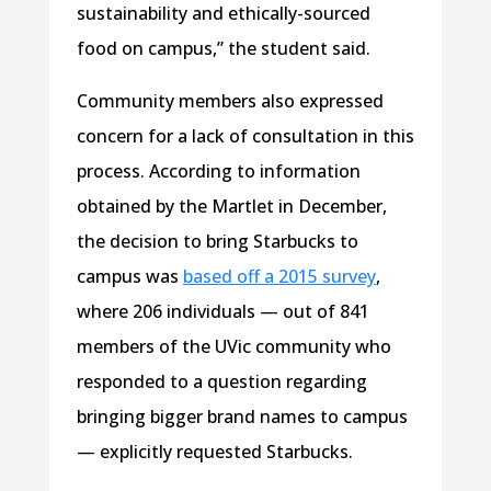
sustainability and ethically-sourced
food on campus,” the student said.
Community members also expressed
concern for a lack of consultation in this
process. According to information
obtained by the Martlet in December,
the decision to bring Starbucks to
campus was
based off a 2015 survey
,
where 206 individuals — out of 841
members of the UVic community who
responded to a question regarding
bringing bigger brand names to campus
— explicitly requested Starbucks.