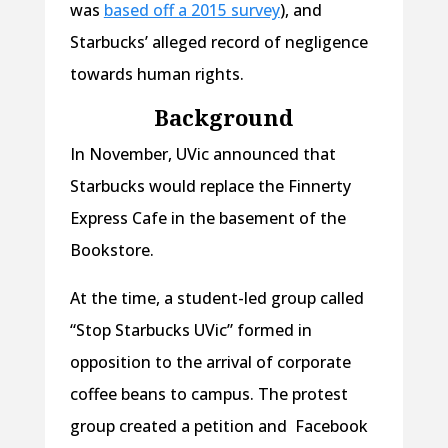
was
based off a 2015 survey
), and
Starbucks’ alleged record of negligence
towards human rights.
Background
In November, UVic announced that
Starbucks would replace the Finnerty
Express Cafe in the basement of the
Bookstore.
At the time, a student-led group called
“Stop Starbucks UVic” formed in
opposition to the arrival of corporate
coffee beans to campus. The protest
group created a petition and Facebook