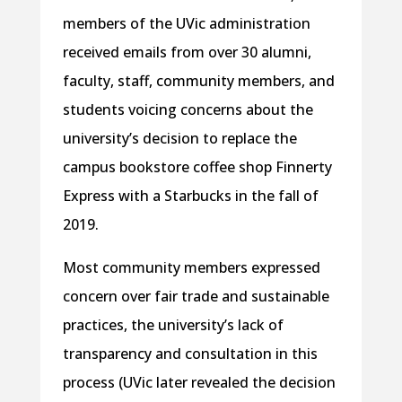
members of the UVic administration
received emails from over 30 alumni,
faculty, staff, community members, and
students voicing concerns about the
university’s decision to replace the
campus bookstore coffee shop Finnerty
Express with a Starbucks in the fall of
2019.
Most community members expressed
concern over fair trade and sustainable
practices, the university’s lack of
transparency and consultation in this
process (UVic later revealed the decision