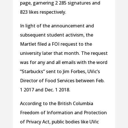
page, garnering 2 285 signatures and
823 likes respectively.
In light of the announcement and
subsequent student activism, the
Martlet filed a FOI request to the
university later that month. The request
was for any and all emails with the word
“Starbucks” sent to Jim Forbes, UVic’s
Director of Food Services between Feb.
1 2017 and Dec. 1 2018.
According to the British Columbia
Freedom of Information and Protection
of Privacy Act, public bodies like UVic