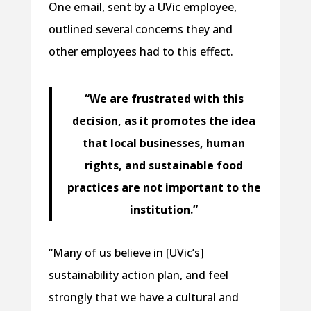
One email, sent by a UVic employee,
outlined several concerns they and
other employees had to this effect.
“We are frustrated with this
decision, as it promotes the idea
that local businesses, human
rights, and sustainable food
practices are not important to the
institution.”
“Many of us believe in [UVic’s]
sustainability action plan, and feel
strongly that we have a cultural and