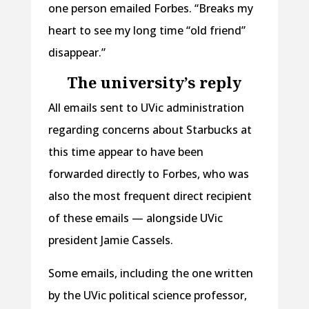
one person emailed Forbes. “Breaks my
heart to see my long time “old friend”
disappear.”
The university’s reply
All emails sent to UVic administration
regarding concerns about Starbucks at
this time appear to have been
forwarded directly to Forbes, who was
also the most frequent direct recipient
of these emails — alongside UVic
president Jamie Cassels.
Some emails, including the one written
by the UVic political science professor,