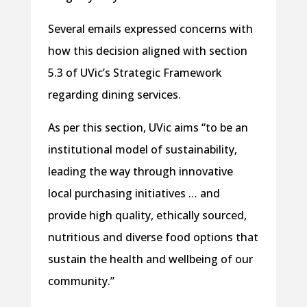
Several emails expressed concerns with
how this decision aligned with section
5.3 of UVic’s Strategic Framework
regarding dining services.
As per this section, UVic aims “to be an
institutional model of sustainability,
leading the way through innovative
local purchasing initiatives … and
provide high quality, ethically sourced,
nutritious and diverse food options that
sustain the health and wellbeing of our
community.”