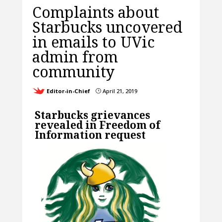
Complaints about
Starbucks uncovered
in emails to UVic
admin from
community
Editor-in-Chief
April 21, 2019
}
Starbucks grievances
revealed in Freedom of
Information request