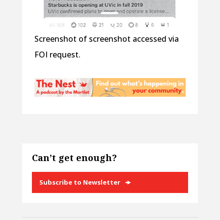
Screenshot of screenshot accessed via
FOI request.
Can’t get enough?
Subscribe to Newsletter