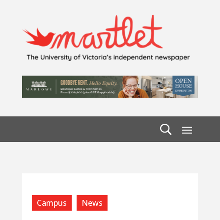
Campus
News