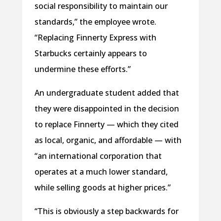
social responsibility to maintain our
standards,” the employee wrote.
“Replacing Finnerty Express with
Starbucks certainly appears to
undermine these efforts.”
An undergraduate student added that
they were disappointed in the decision
to replace Finnerty — which they cited
as local, organic, and affordable — with
“an international corporation that
operates at a much lower standard,
while selling goods at higher prices.”
“This is obviously a step backwards for