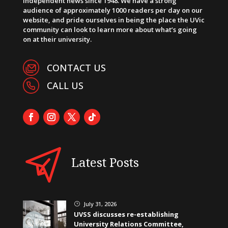
independent news since 1948. We have a strong
audience of approximately 1000 readers per day on our
website, and pride ourselves in being the place the UVic
community can look to learn more about what’s going
on at their university.
CONTACT US
CALL US
Latest Posts
July 31, 2026
}
UVSS discusses re-establishing
University Relations Committee,