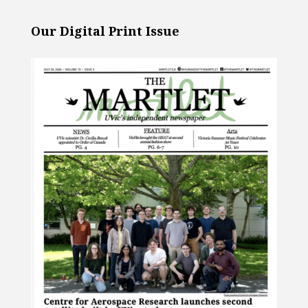
Our Digital Print Issue