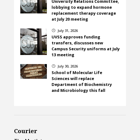
University Relations Committee,
lobbying to expand hormone
replacement therapy coverage
at July 20 meeting
July 31, 2026
}
UVSS approves funding
transfers, discusses new
Campus Security uniforms at July
13 meeting
July 30, 2026
}
School of Molecular Life
Sciences will replace
Department of Biochemistry
and Microbiology this fall
Courier