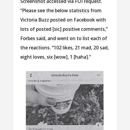
Screenshot accessed via FOI request.
“Please see the below statistics from
Victoria Buzz posted on Facebook with
lots of posted [sic] positive comments,”
Forbes said, and went on to list each of
the reactions. “102 likes, 21 mad, 20 sad,
eight loves, six [wow], 1 [haha].”