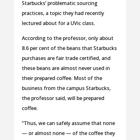
Starbucks’ problematic sourcing
practices, a topic they had recently
lectured about for a UVic class.
According to the professor, only about
8.6 per cent of the beans that Starbucks
purchases are fair trade certified, and
these beans are almost never used in
their prepared coffee. Most of the
business from the campus Starbucks,
the professor said, will be prepared
coffee.
“Thus, we can safely assume that none
— or almost none — of the coffee they