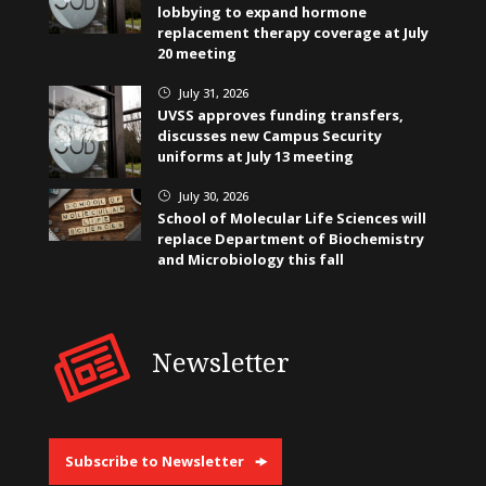
lobbying to expand hormone
replacement therapy coverage at July
20 meeting
July 31, 2026
}
UVSS approves funding transfers,
discusses new Campus Security
uniforms at July 13 meeting
July 30, 2026
}
School of Molecular Life Sciences will
replace Department of Biochemistry
and Microbiology this fall
Newsletter
Subscribe to Newsletter