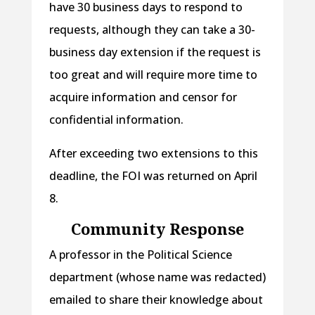
have 30 business days to respond to
requests, although they can take a 30-
business day extension if the request is
too great and will require more time to
acquire information and censor for
confidential information.
After exceeding two extensions to this
deadline, the FOI was returned on April
8.
Community Response
A professor in the Political Science
department (whose name was redacted)
emailed to share their knowledge about