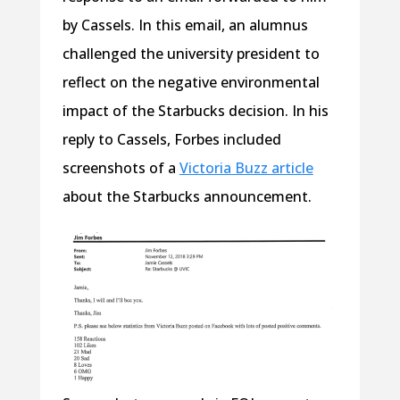
by Cassels. In this email, an alumnus
challenged the university president to
reflect on the negative environmental
impact of the Starbucks decision. In his
reply to Cassels, Forbes included
screenshots of a
Victoria Buzz article
about the Starbucks announcement.