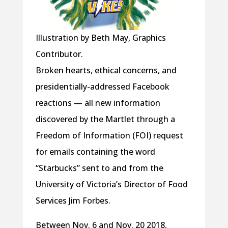
Illustration by Beth May, Graphics
Contributor.
Broken hearts, ethical concerns, and
presidentially-addressed Facebook
reactions — all new information
discovered by the Martlet through a
Freedom of Information (FOI) request
for emails containing the word
“Starbucks” sent to and from the
University of Victoria’s Director of Food
Services Jim Forbes.
Between Nov. 6 and Nov. 20 2018,