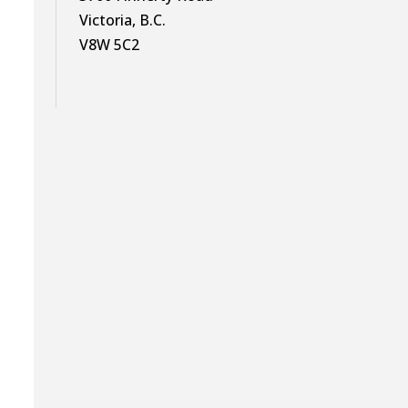
Victoria, B.C.
V8W 5C2