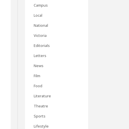
Campus
Local
t
National
Victoria
Editorials
Letters
News
Film
Food
Literature
Theatre
Sports
Lifestyle