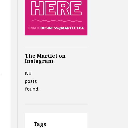
,
The Martlet on
Instagram
No
y
posts
found.
Tags