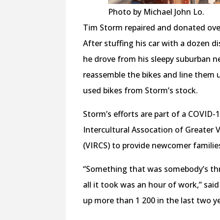
Photo by Michael John Lo.
Tim Storm repaired and donated over
After stuffing his car with a dozen 
he drove from his sleepy suburban 
reassemble the bikes and line them u
used bikes from Storm’s stock.
Storm’s efforts are part of a COVID
Intercultural Assocation of Greater 
(VIRCS) to provide newcomer familie
“Something that was somebody’s th
all it took was an hour of work,” sai
up more than 1 200 in the last two y