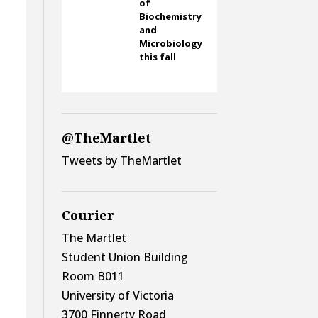
of
Biochemistry
and
Microbiology
this fall
@TheMartlet
Tweets by TheMartlet
Courier
The Martlet
Student Union Building
Room B011
University of Victoria
3700 Finnerty Road