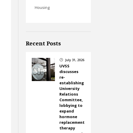
Housing
Recent Posts
July 31, 2026
}
UVSS
discusses
re-
establishing
University
Relations
Committee,
lobbying to
expand
hormone
replacement
therapy