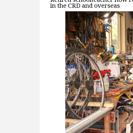
in the CRD and overseas