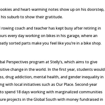
: cookies and heart-warming notes show up on his doorstep,
o his suburb to show their gratitude.
 rowing coach and teacher has kept busy after retiring in
ours every day working on bikes in his garage, where an
tly sorted parts make you feel like you’re in a bike shop.
bal Perspectives program at Stelly’s, which aims to give
itive change in the world. In the first year, students would
s, drug addiction, mental health, and gender inequality in
ng with local initiatives such as Our Place. Second-year
 to spend 18 days working with marginalized communities
cture projects in the Global South with money fundraised in