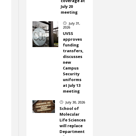
coverage at
.
July 20
meeting
July 31,
}
2026
UVSS
approves
funding
transfers,
discusses
new
Campus
Security
uniforms
at July 13
meeting
July 30, 2026
}
School of
Molecular
Life Sciences
will replace
Department