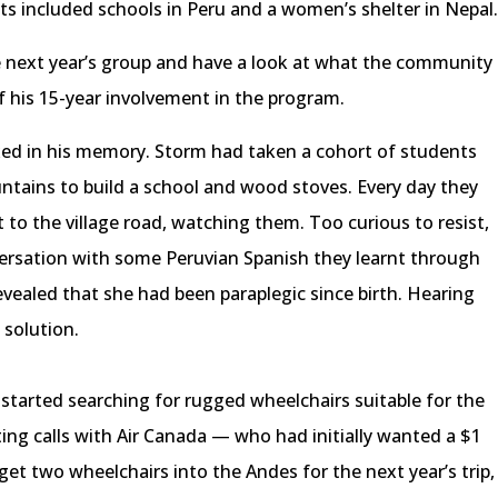
cts included schools in Peru and a women’s shelter in Nepal
 next year’s group and have a look at what the community
f his 15-year involvement in the program.
ixed in his memory. Storm had taken a cohort of students
untains to build a school and wood stoves. Every day they
o the village road, watching them. Too curious to resist,
versation with some Peruvian Spanish they learnt through
vealed that she had been paraplegic since birth. Hearing
 solution.
started searching for rugged wheelchairs suitable for the
ting calls with Air Canada — who had initially wanted a $1
t two wheelchairs into the Andes for the next year’s trip,