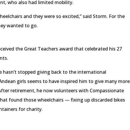
nt, who also had limited mobility.
elchairs and they were so excited,” said Storm. For the
they wanted to go.
received the Great Teachers award that celebrated his 27
nts.
e hasn’t stopped giving back to the international
Andean girls seems to have inspired him to give many more
 After retirement, he now volunteers with Compassionate
hat found those wheelchairs — fixing up discarded bikes
ntainers for charity.