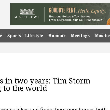
e
Sports | Lifestyle
Humour
Meetings
Masth
es in two years: Tim Storm
g to the world
rescues bikes and finds them new homes both