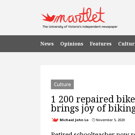
News
Opinions
Features
Cultur
Culture
1 200 repaired bik
brings joy of bikin
Michael John Lo
November 5, 2020
}
Retired schoolteacher now 