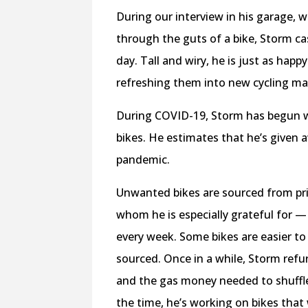
During our interview in his garage, 
through the guts of a bike, Storm ca
day. Tall and wiry, he is just as happ
refreshing them into new cycling m
During COVID-19, Storm has begun w
bikes. He estimates that he’s given a
pandemic.
Unwanted bikes are sourced from priv
whom he is especially grateful for —
every week. Some bikes are easier to 
sourced. Once in a while, Storm refur
and the gas money needed to shuffle 
the time, he’s working on bikes that 