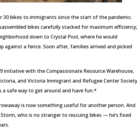
 30 bikes to immigrants since the start of the pandemic.
disassembled bikes carefully stacked for maximum efficiency
neighborhood down to Crystal Pool, where he would
p against a fence. Soon after, families arrived and picked
-19 initiative with the Compassionate Resource Warehouse,
Victoria, and Victoria Immigrant and Refugee Center Societ
s a safe way to get around and have fun.*
rowaway is now something useful for another person. And
d Storm, who is no stranger to rescuing bikes — he’s fixed
ears.