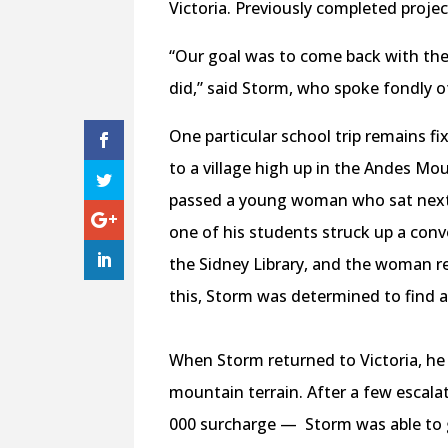
Victoria. Previously completed proje
“Our goal was to come back with the
did,” said Storm, who spoke fondly o
One particular school trip remains f
to a village high up in the Andes Mo
passed a young woman who sat next t
one of his students struck up a con
the Sidney Library, and the woman re
this, Storm was determined to find a
When Storm returned to Victoria, he 
mountain terrain. After a few escala
000 surcharge — Storm was able to ge