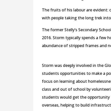
The fruits of his labour are evident
with people taking the long trek int
The former Stelly’s Secondary School
2016. Storm typically spends a few h
abundance of stripped frames and nea
Storm was deeply involved in the Glo
students opportunities to make a pos
focus on learning about homelessnes
class and out of school by volunteeri
students would get the opportunity
overseas, helping to build infrastru