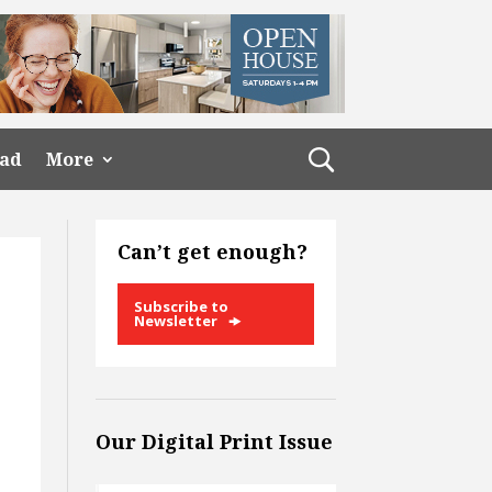
ead
More
Can’t get enough?
Subscribe to
Newsletter
Our Digital Print Issue