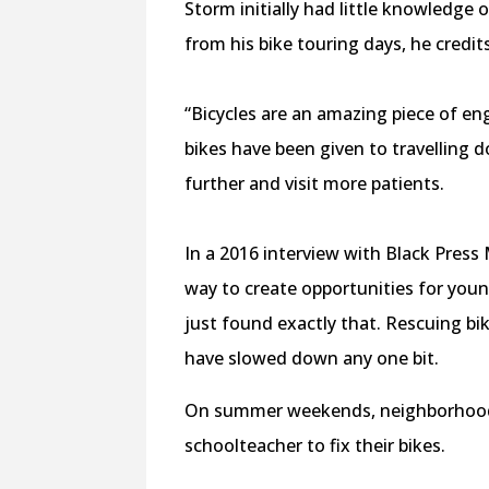
Storm initially had little knowledge 
from his bike touring days, he credits
“Bicycles are an amazing piece of en
bikes have been given to travelling 
further and visit more patients.
In a 2016 interview with Black Pres
way to create opportunities for youn
just found exactly that. Rescuing bi
have slowed down any one bit.
On summer weekends, neighborhood k
schoolteacher to fix their bikes.