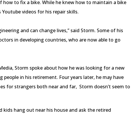
of how to fix a bike. While he knew how to maintain a bike
 Youtube videos for his repair skills.
gineering and can change lives,” said Storm. Some of his
doctors in developing countries, who are now able to go
s Media, Storm spoke about how he was looking for a new
g people in his retirement. Four years later, he may have
kes for strangers both near and far, Storm doesn’t seem to
ids hang out near his house and ask the retired