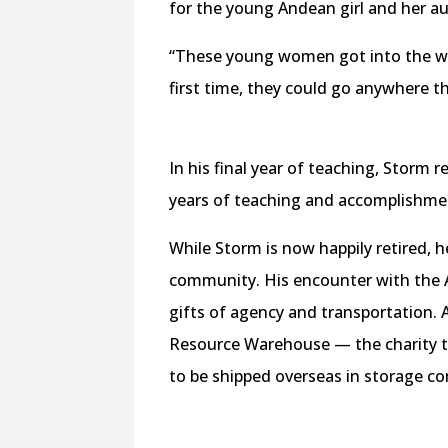
for the young Andean girl and her au
“These young women got into the whe
first time, they could go anywhere 
In his final year of teaching, Storm 
years of teaching and accomplishme
While Storm is now happily retired, h
community. His encounter with the 
gifts of agency and transportation.
Resource Warehouse — the charity t
to be shipped overseas in storage co