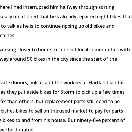
where I had interrupted him halfway through sorting
sually mentioned that he’s already repaired eight bikes tha
y to talk as he is to continue ripping up old bikes and
achines.
orking closer to home to connect local communities with
way around 50 bikes in the city since the start of the
ate donors, police, and the workers at Hartland landfill —
 as they put aside bikes for Storm to pick up a few times
fix than others, but replacement parts still need to be
bishes bikes to sell on the used market to pay for parts
bikes to and from his house. But ninety-five percent of
will be donated.