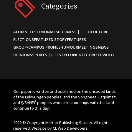
Categories
ALUMNI TESTIMONIALS
BUSINESS | TECH
CULTURE
ELECTIONS
FEATURED STORY
FEATURES
GROUP/CAMPUS PROFILE
HUMOUR
MEETINGS
NEWS
OPINIONS
SPORTS | LIFESTYLE
UNCATEGORIZED
VIDEO
Our paper is written and published on the unceded lands
of the Lekwungen peoples, and the Songhees, Esquimalt,
and W̱SÁNEĆ peoples whose relationships with this land
continue to this day.
2022 © Copyright Martlet Publishing Society. All rights
reserved. Website by
CL Web Developers
.