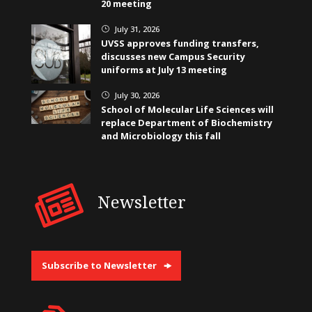
20 meeting
July 31, 2026
}
UVSS approves funding transfers,
discusses new Campus Security
uniforms at July 13 meeting
July 30, 2026
}
School of Molecular Life Sciences will
replace Department of Biochemistry
and Microbiology this fall
Newsletter
Subscribe to Newsletter