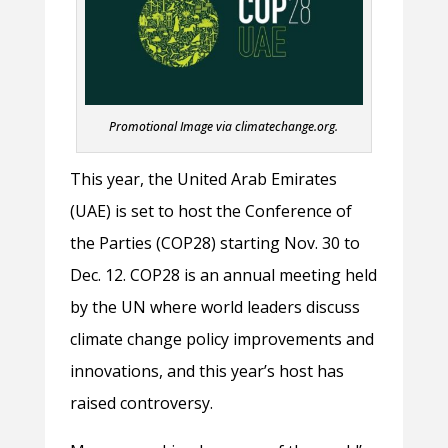
Promotional Image via climatechange.org.
This year, the United Arab Emirates
(UAE) is set to host the Conference of
the Parties (COP28) starting Nov. 30 to
Dec. 12. COP28 is an annual meeting held
by the UN where world leaders discuss
climate change policy improvements and
innovations, and this year’s host has
raised controversy.