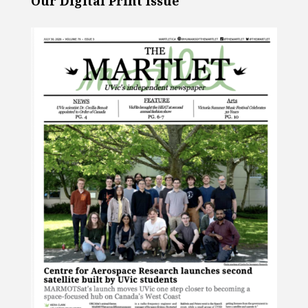
Our Digital Print Issue