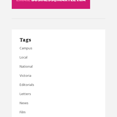
Tags
Campus
Local
National
Victoria
Editorials
Letters
News
Film