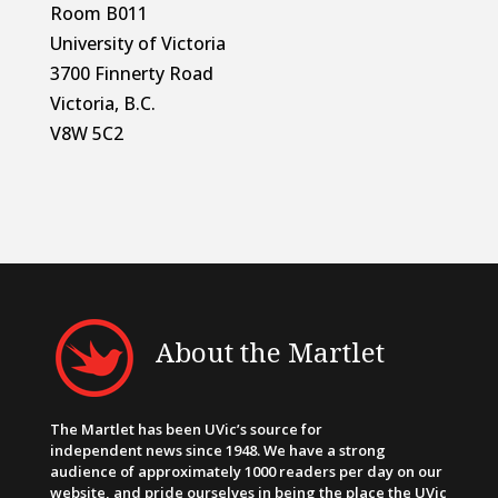
Room B011
University of Victoria
3700 Finnerty Road
Victoria, B.C.
V8W 5C2
About the Martlet
The Martlet has been UVic’s source for
independent news since 1948. We have a strong
audience of approximately 1000 readers per day on our
website, and pride ourselves in being the place the UVic