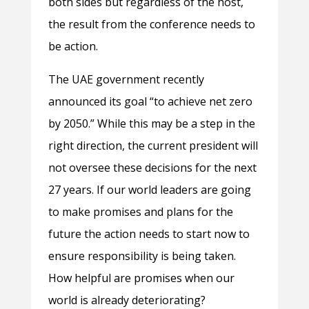
both sides but regardless of the host,
the result from the conference needs to
be action.
The UAE government recently
announced its goal “to achieve net zero
by 2050.” While this may be a step in the
right direction, the current president will
not oversee these decisions for the next
27 years. If our world leaders are going
to make promises and plans for the
future the action needs to start now to
ensure responsibility is being taken.
How helpful are promises when our
world is already deteriorating?