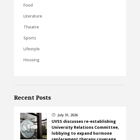
Food
Literature
Theatre
Sports
Lifestyle
Housing
Recent Posts
July 31, 2026
}
UVSS discusses re-establishing
University Relations Committee,
lobbying to expand hormone
replacement therapy coverage