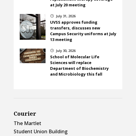
at July 20 meeting
July 31, 2026
}
UVSS approves funding
transfers, discusses new
Campus Security uniforms at July
13 meeting
July 30, 2026
}
School of Molecular Life
Sciences will replace
Department of Biochemistry
and Microbiology this fall
Courier
The Martlet
Student Union Building