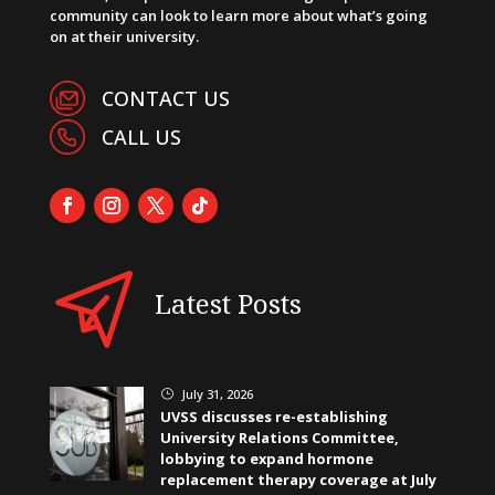
community can look to learn more about what’s going
on at their university.
CONTACT US
CALL US
Latest Posts
July 31, 2026
}
UVSS discusses re-establishing
University Relations Committee,
lobbying to expand hormone
replacement therapy coverage at July