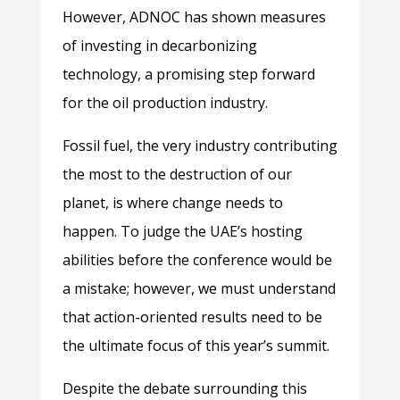
However, ADNOC has shown measures
of investing in decarbonizing
technology, a promising step forward
for the oil production industry.
Fossil fuel, the very industry contributing
the most to the destruction of our
planet, is where change needs to
happen. To judge the UAE’s hosting
abilities before the conference would be
a mistake; however, we must understand
that action-oriented results need to be
the ultimate focus of this year’s summit.
Despite the debate surrounding this