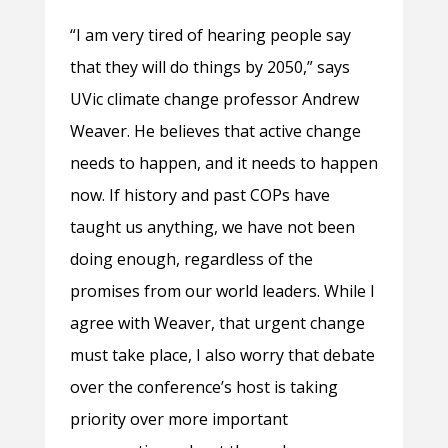
“I am very tired of hearing people say
that they will do things by 2050,” says
UVic climate change professor Andrew
Weaver. He believes that active change
needs to happen, and it needs to happen
now. If history and past COPs have
taught us anything, we have not been
doing enough, regardless of the
promises from our world leaders. While I
agree with Weaver, that urgent change
must take place, I also worry that debate
over the conference’s host is taking
priority over more important