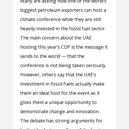
Many are asking how one of the world’s
biggest petroleum exporters can host a
climate conference while they are still
heavily invested in the fossil fuel sector.
The main concern about the UAE
hosting this year’s COP is the message it
sends to the world — that the
conference is not being taken seriously.
However, others say that the UAE’s
investment in fossil fuels actually make
them an ideal host for the event as it
gives them a unique opportunity to
demonstrate change and innovation.
The debate has strong arguments for