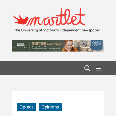
Op-eds
Opinions