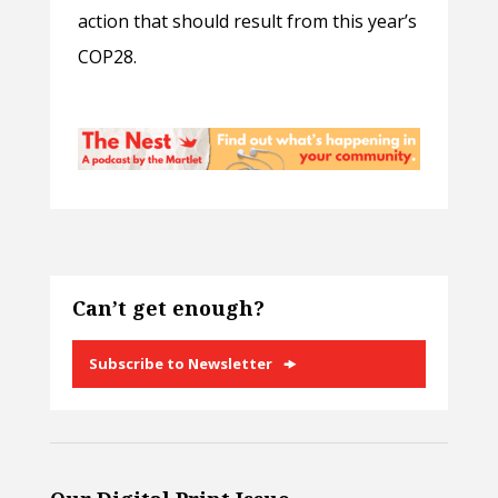
action that should result from this year’s
COP28.
Can’t get enough?
Subscribe to Newsletter