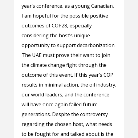
year’s conference, as a young Canadian,
I am hopeful for the possible positive
outcomes of COP28, especially
considering the host’s unique
opportunity to support decarbonization.
The UAE must prove their want to join
the climate change fight through the
outcome of this event. If this year’s COP
results in minimal action, the oil industry,
our world leaders, and the conference
will have once again failed future
generations. Despite the controversy
regarding the chosen host, what needs
to be fought for and talked about is the