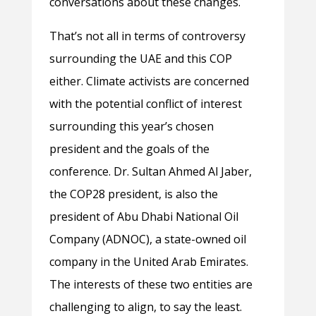
conversations about these changes.
That’s not all in terms of controversy
surrounding the UAE and this COP
either. Climate activists are concerned
with the potential conflict of interest
surrounding this year’s chosen
president and the goals of the
conference. Dr. Sultan Ahmed Al Jaber,
the COP28 president, is also the
president of Abu Dhabi National Oil
Company (ADNOC), a state-owned oil
company in the United Arab Emirates.
The interests of these two entities are
challenging to align, to say the least.