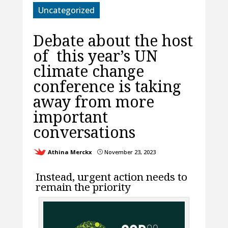
Uncategorized
Debate about the host
of this year’s UN
climate change
conference is taking
away from more
important
conversations
Athina Merckx
November 23, 2023
}
Instead, urgent action needs to
remain the priority