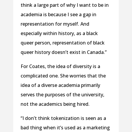
think a large part of why I want to be in
academia is because I see a gap in
representation for myself. And
especially within history, as a black
queer person, representation of black
queer history doesn’t exist in Canada.”
For Coates, the idea of diversity is a
complicated one. She worries that the
idea of a diverse academia primarily
serves the purposes of the university,
not the academics being hired.
“I don’t think tokenization is seen as a
bad thing when it’s used as a marketing