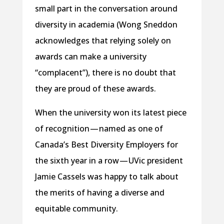
small part in the conversation around
diversity in academia (Wong Sneddon
acknowledges that relying solely on
awards can make a university
“complacent”), there is no doubt that
they are proud of these awards.
When the university won its latest piece
of recognition — named as one of
Canada’s Best Diversity Employers for
the sixth year in a row — UVic president
Jamie Cassels was happy to talk about
the merits of having a diverse and
equitable community.