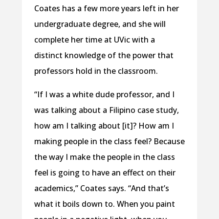
Coates has a few more years left in her
undergraduate degree, and she will
complete her time at UVic with a
distinct knowledge of the power that
professors hold in the classroom.
“If I was a white dude professor, and I
was talking about a Filipino case study,
how am I talking about [it]? How am I
making people in the class feel? Because
the way I make the people in the class
feel is going to have an effect on their
academics,” Coates says. “And that’s
what it boils down to. When you paint