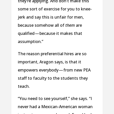
they’re applying. And don’t make this
some sort of exercise for you to knee-
jerk and say this is unfair for men,
because somehow all of
them
are
qualified — because it makes that
assumption.”
The reason preferential hires are so
important, Aragon says, is that it
empowers everybody — from new PEA
staff to faculty to the students they
teach.
“You need to see yourself,” she says. “I
never had a Mexican-American woman