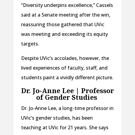
“Diversity underpins excellence,” Cassels
said at a Senate meeting after the win,
reassuring those gathered that UVic
was meeting and exceeding its equity
targets.
Despite UVic’s accolades, however, the
lived experiences of faculty, staff, and
students paint a vividly different picture.
Dr. Jo-Anne Lee | Professor
of Gender Studies
Dr. Jo-Anne Lee, a long-time professor in
UVic’s gender studies, has been
teaching at UVic for 21 years. She says