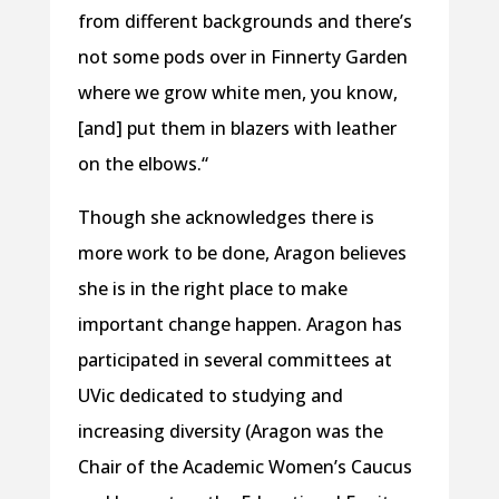
from different backgrounds and there’s
not some pods over in Finnerty Garden
where we grow white men, you know,
[and] put them in blazers with leather
on the elbows.“
Though she acknowledges there is
more work to be done, Aragon believes
she is in the right place to make
important change happen. Aragon has
participated in several committees at
UVic dedicated to studying and
increasing diversity (Aragon was the
Chair of the Academic Women’s Caucus