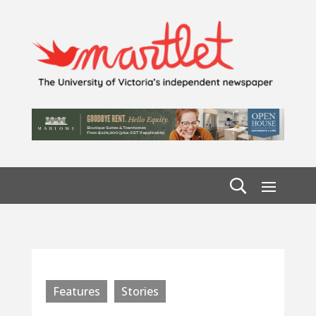
Features
Stories