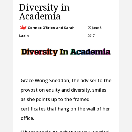
Diversity in
Academia
Cormac O’Brien and Sarah
June 8,
}
Lazin
2017
Grace Wong Sneddon, the adviser to the
provost on equity and diversity, smiles
as she points up to the framed
certificates that hang on the wall of her
office.