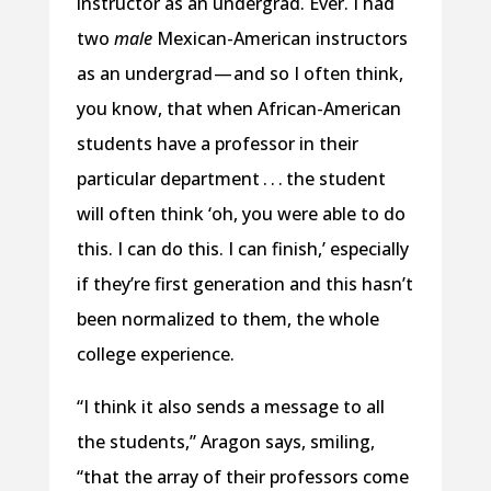
instructor as an undergrad. Ever. I had
two
male
Mexican-American instructors
as an undergrad — and so I often think,
you know, that when African-American
students have a professor in their
particular department . . . the student
will often think ‘oh, you were able to do
this. I can do this. I can finish,’ especially
if they’re first generation and this hasn’t
been normalized to them, the whole
college experience.
“I think it also sends a message to all
the students,” Aragon says, smiling,
“that the array of their professors come