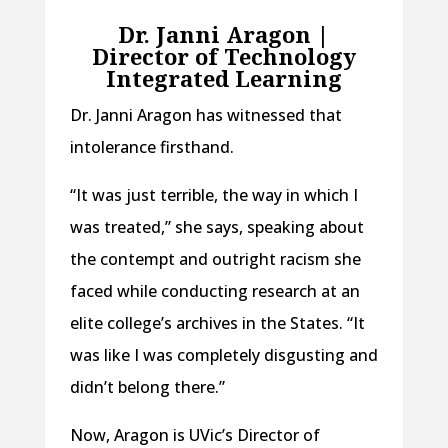
Dr. Janni Aragon |
Director of Technology
Integrated Learning
Dr. Janni Aragon has witnessed that
intolerance firsthand.
“It was just terrible, the way in which I
was treated,” she says, speaking about
the contempt and outright racism she
faced while conducting research at an
elite college’s archives in the States. “It
was like I was completely disgusting and
didn’t belong there.”
Now, Aragon is UVic’s Director of