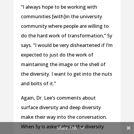
“I always hope to be working with
communities [with]in the university
community where people are willing to
do the hard work of transformation,” Sy
says. “I would be very disheartened if I’m
expected to just do the work of
maintaining the image or the shell of
the diversity. I want to get into the nuts
and bolts of it.”
Again, Dr. Lee’s comments about
surface diversity and deep diversity
make their way into the conversation.
When Sy is asked about the diversity
Share This