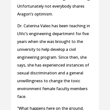
Unfortunately not everybody shares
Aragon’s optimism.
Dr. Caterina Valeo has been teaching in
UVic’s engineering department for five
years when she was brought to the
university to help develop a civil
engineering program. Since then, she
says, she has experienced instances of
sexual discrimination and a general
unwillingness to change the toxic
environment female faculty members
face.
“What happens here on the ground,