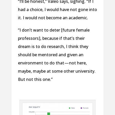
“I’ll be honest,” Valeo says, sighing. “If I
had a choice, I would have not gone into
it. I would not become an academic.
“I don’t want to deter [future female
professors], because if that’s their
dream is to do research, I think they
should be mentored and given an
environment to do that — not here,
maybe, maybe at some other university.
But not this one.”