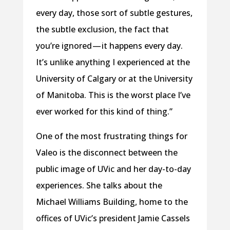
every day, those sort of subtle gestures,
the subtle exclusion, the fact that
you’re ignored — it happens every day.
It’s unlike anything I experienced at the
University of Calgary or at the University
of Manitoba. This is the worst place I’ve
ever worked for this kind of thing.”
One of the most frustrating things for
Valeo is the disconnect between the
public image of UVic and her day-to-day
experiences. She talks about the
Michael Williams Building, home to the
offices of UVic’s president Jamie Cassels