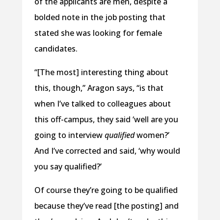
of the applicants are men, despite a
bolded note in the job posting that
stated she was looking for female
candidates.
“[The most] interesting thing about
this, though,” Aragon says, “is that
when I’ve talked to colleagues about
this off-campus, they said ‘well are you
going to interview
qualified
women?’
And I’ve corrected and said, ‘why would
you say qualified?’
Of course they’re going to be qualified
because they’ve read [the posting] and