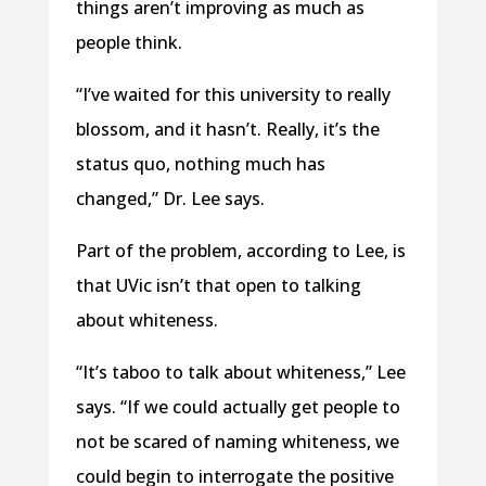
things aren’t improving as much as
people think.
“I’ve waited for this university to really
blossom, and it hasn’t. Really, it’s the
status quo, nothing much has
changed,” Dr. Lee says.
Part of the problem, according to Lee, is
that UVic isn’t that open to talking
about whiteness.
“It’s taboo to talk about whiteness,” Lee
says. “If we could actually get people to
not be scared of naming whiteness, we
could begin to interrogate the positive