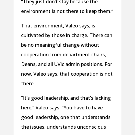
“They just don’t stay because the
environment is not there to keep them.”
That environment, Valeo says, is
cultivated by those in charge. There can
be no meaningful change without
cooperation from department chairs,
Deans, and all UVic admin positions. For
now, Valeo says, that cooperation is not
there.
“It’s good leadership, and that’s lacking
here,” Valeo says. “You have to have
good leadership, one that understands
the issues, understands unconscious