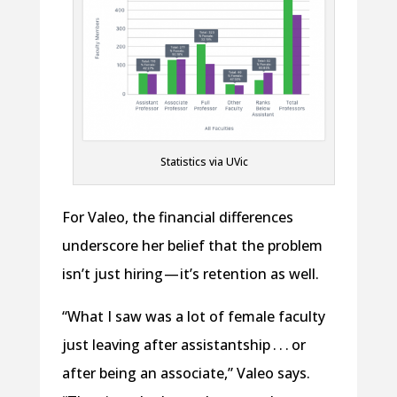
Statistics via UVic
For Valeo, the financial differences
underscore her belief that the problem
isn’t just hiring — it’s retention as well.
“What I saw was a lot of female faculty
just leaving after assistantship . . . or
after being an associate,” Valeo says.