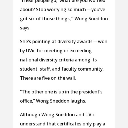
“I hear people go, ‘what are you worried
about? Stop worrying so much — you’ve
got six of those things,’” Wong Sneddon
says.
She’s pointing at diversity awards — won
by UVic for meeting or exceeding
national diversity criteria among its
student, staff, and faculty community.
There are five on the wall.
“The other one is up in the president’s
office,” Wong Sneddon laughs.
Although Wong Sneddon and UVic
understand that certificates only play a