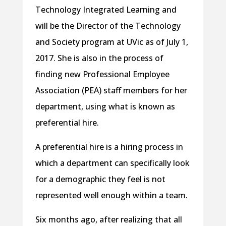
Technology Integrated Learning and
will be the Director of the Technology
and Society program at UVic as of July 1,
2017. She is also in the process of
finding new Professional Employee
Association (PEA) staff members for her
department, using what is known as
preferential hire.
A preferential hire is a hiring process in
which a department can specifically look
for a demographic they feel is not
represented well enough within a team.
Six months ago, after realizing that all