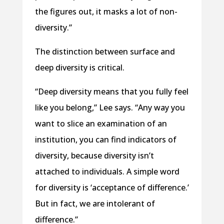
the figures out, it masks a lot of non-
diversity.”
The distinction between surface and
deep diversity is critical.
“Deep diversity means that you fully feel
like you belong,” Lee says. “Any way you
want to slice an examination of an
institution, you can find indicators of
diversity, because diversity isn’t
attached to individuals. A simple word
for diversity is ‘acceptance of difference.’
But in fact, we are intolerant of
difference.”