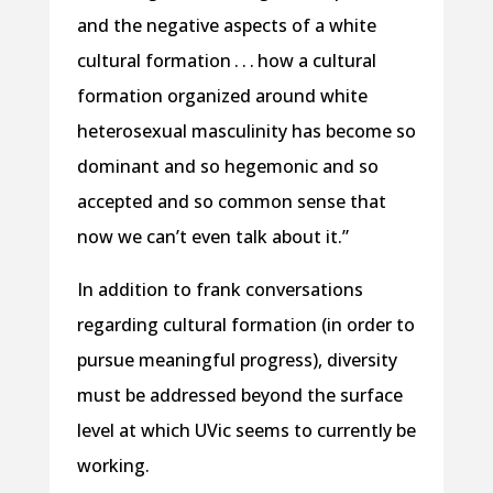
and the negative aspects of a white
cultural formation . . . how a cultural
formation organized around white
heterosexual masculinity has become so
dominant and so hegemonic and so
accepted and so common sense that
now we can’t even talk about it.”
In addition to frank conversations
regarding cultural formation (in order to
pursue meaningful progress), diversity
must be addressed beyond the surface
level at which UVic seems to currently be
working.