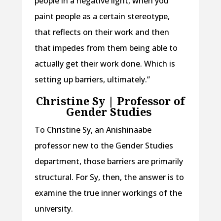
people in a negative light, when you
paint people as a certain stereotype,
that reflects on their work and then
that impedes from them being able to
actually get their work done. Which is
setting up barriers, ultimately.”
Christine Sy | Professor of
Gender Studies
To Christine Sy, an Anishinaabe
professor new to the Gender Studies
department, those barriers are primarily
structural. For Sy, then, the answer is to
examine the true inner workings of the
university.