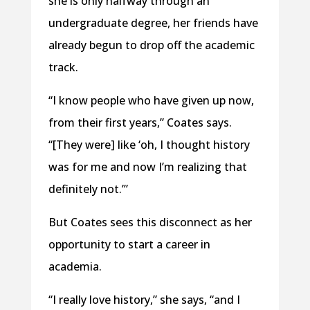
she is only halfway through an
undergraduate degree, her friends have
already begun to drop off the academic
track.
“I know people who have given up now,
from their first years,” Coates says.
“[They were] like ‘oh, I thought history
was for me and now I’m realizing that
definitely not.’”
But Coates sees this disconnect as her
opportunity to start a career in
academia.
“I really love history,” she says, “and I