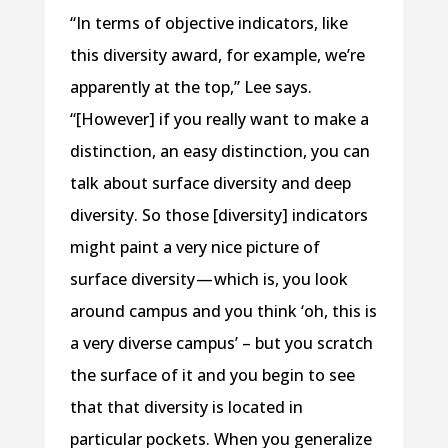
“In terms of objective indicators, like
this diversity award, for example, we’re
apparently at the top,” Lee says.
“[However] if you really want to make a
distinction, an easy distinction, you can
talk about surface diversity and deep
diversity. So those [diversity] indicators
might paint a very nice picture of
surface diversity — which is, you look
around campus and you think ‘oh, this is
a very diverse campus’ – but you scratch
the surface of it and you begin to see
that that diversity is located in
particular pockets. When you generalize