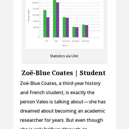
Statistics via UVic
Zoë-Blue Coates | Student
Zoë-Blue Coates, a third-year history
and French student, is exactly the
person Valeo is talking about — she has
dreamed about becoming an academic
researcher for years. But even though