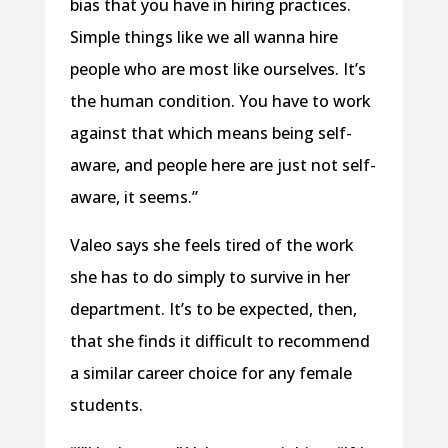
bias that you have in hiring practices.
Simple things like we all wanna hire
people who are most like ourselves. It’s
the human condition. You have to work
against that which means being self-
aware, and people here are just not self-
aware, it seems.”
Valeo says she feels tired of the work
she has to do simply to survive in her
department. It’s to be expected, then,
that she finds it difficult to recommend
a similar career choice for any female
students.