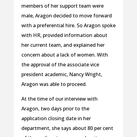
members of her support team were
male, Aragon decided to move forward
with a preferential hire. So Aragon spoke
with HR, provided information about
her current team, and explained her
concern about a lack of women. With
the approval of the associate vice
president academic, Nancy Wright,
Aragon was able to proceed.
At the time of our interview with
Aragon, two days prior to the
application closing date in her
department, she says about 80 per cent