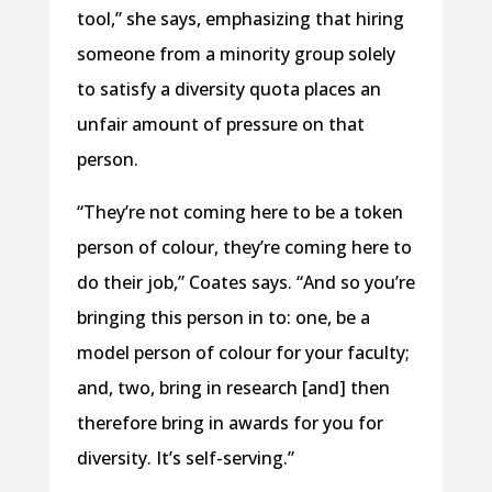
tool,” she says, emphasizing that hiring
someone from a minority group solely
to satisfy a diversity quota places an
unfair amount of pressure on that
person.
“They’re not coming here to be a token
person of colour, they’re coming here to
do their job,” Coates says. “And so you’re
bringing this person in to: one, be a
model person of colour for your faculty;
and, two, bring in research [and] then
therefore bring in awards for you for
diversity. It’s self-serving.”