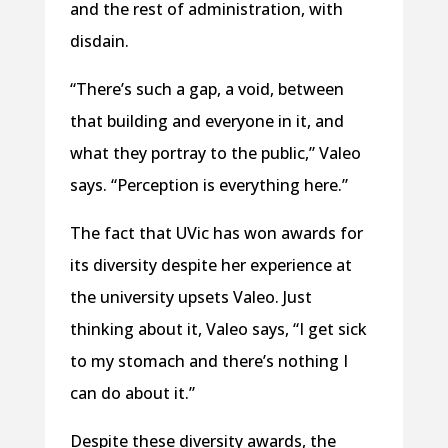
and the rest of administration, with
disdain.
“There’s such a gap, a void, between
that building and everyone in it, and
what they portray to the public,” Valeo
says. “Perception is everything here.”
The fact that UVic has won awards for
its diversity despite her experience at
the university upsets Valeo. Just
thinking about it, Valeo says, “I get sick
to my stomach and there’s nothing I
can do about it.”
Despite these diversity awards, the