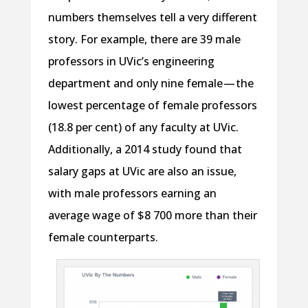
numbers themselves tell a very different
story. For example, there are 39 male
professors in UVic’s engineering
department and only nine female — the
lowest percentage of female professors
(18.8 per cent) of any faculty at UVic.
Additionally, a 2014 study found that
salary gaps at UVic are also an issue,
with male professors earning an
average wage of $8 700 more than their
female counterparts.