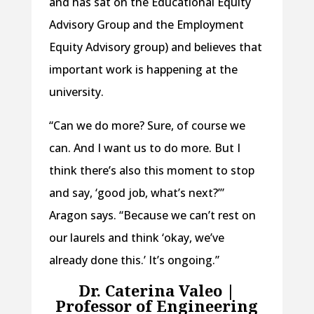
and has sat on the Educational Equity
Advisory Group and the Employment
Equity Advisory group) and believes that
important work is happening at the
university.
“Can we do more? Sure, of course we
can. And I want us to do more. But I
think there’s also this moment to stop
and say, ‘good job, what’s next?’”
Aragon says. “Because we can’t rest on
our laurels and think ‘okay, we’ve
already done this.’ It’s ongoing.”
Dr. Caterina Valeo |
Professor of Engineering