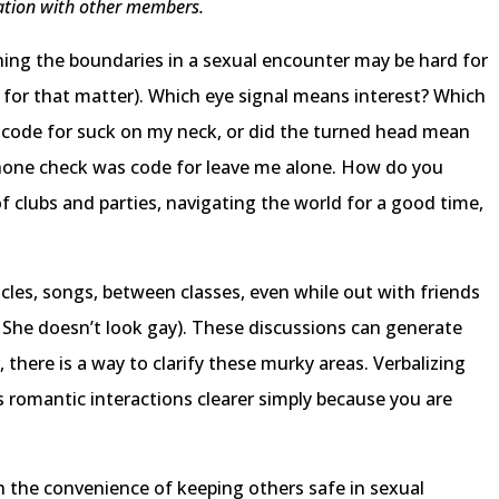
ltation with other members.
mining the boundaries in a sexual encounter may be hard for
e for that matter). Which eye signal means interest? Which
 code for suck on my neck, or did the turned head mean
phone check was code for leave me alone. How do you
 clubs and parties, navigating the world for a good time,
ticles, songs, between classes, even while out with friends
 She doesn’t look gay). These discussions can generate
 there is a way to clarify these murky areas. Verbalizing
 romantic interactions clearer simply because you are
th the convenience of keeping others safe in sexual