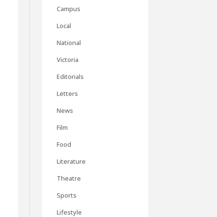
Campus
Local
National
Victoria
Editorials
Letters
News
Film
Food
Literature
Theatre
Sports
Lifestyle