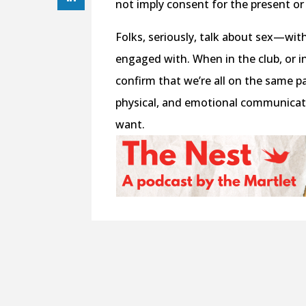
not imply consent for the present or
Folks, seriously, talk about sex—wi
engaged with. When in the club, or i
confirm that we’re all on the same pa
physical, and emotional communicat
want.