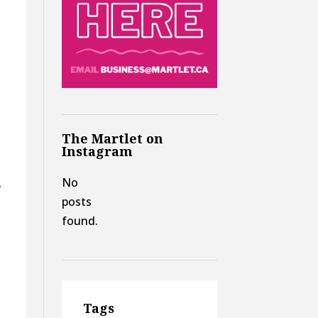
The Martlet on
Instagram
No
e
posts
t
found.
Tags