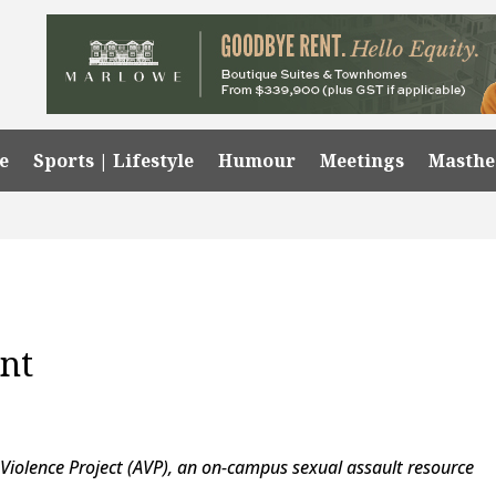
e
Sports | Lifestyle
Humour
Meetings
Masth
nt
Violence Project (AVP), an on-campus sexual assault resource