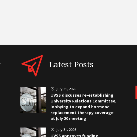
t
Latest Posts
July 31, 2026
}
UVSS discusses re-establishing
University Relations Committee,
lobbying to expand hormone
replacement therapy coverage
at July 20 meeting
July 31, 2026
}
UVSS approves funding