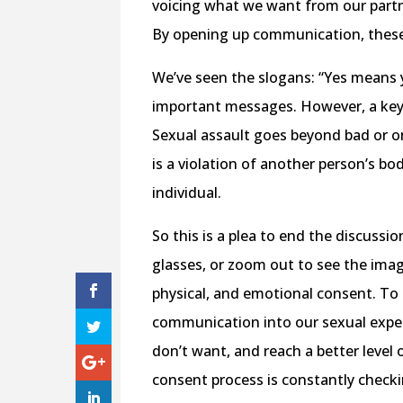
voicing what we want from our partn
By opening up communication, these
We’ve seen the slogans: “Yes means ye
important messages. However, a key 
Sexual assault goes beyond bad or one
is a violation of another person’s bo
individual.
So this is a plea to end the discussi
glasses, or zoom out to see the image.
physical, and emotional consent. To
communication into our sexual exper
don’t want, and reach a better level
consent process is constantly checki