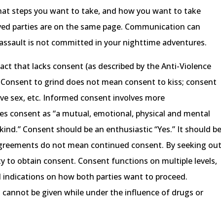
hat steps you want to take, and how you want to take
olved parties are on the same page. Communication can
 assault is not committed in your nighttime adventures.
act that lacks consent (as described by the Anti-Violence
a). Consent to grind does not mean consent to kiss; consent
ve sex, etc. Informed consent involves more
s consent as “a mutual, emotional, physical and mental
ind.” Consent should be an enthusiastic “Yes.” It should b
 agreements do not mean continued consent. By seeking ou
ty to obtain consent. Consent functions on multiple levels,
l indications on how both parties want to proceed.
 cannot be given while under the influence of drugs or