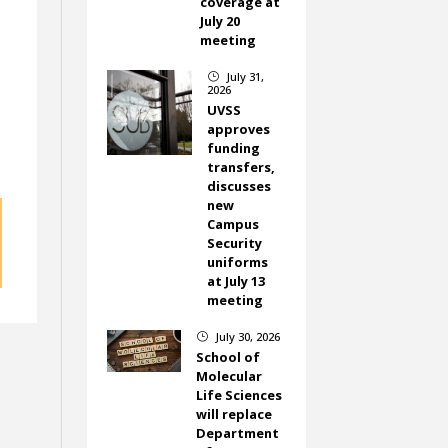
coverage at
July 20
meeting
July 31,
}
o
2026
UVSS
approves
funding
transfers,
discusses
new
Campus
Security
uniforms
at July 13
meeting
July 30, 2026
}
School of
Molecular
Life Sciences
will replace
Department