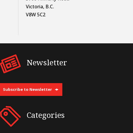
Victoria, B.C.
V8W 5C2
Newsletter
Subscribe to Newsletter
Categories