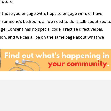
 future.
th those you engage with, hope to engage with, or have
n someone’s bedroom, all we need to do is talk about sex t
ge. Consent has no special code. Practise direct verbal,
ion, and we can all be on the same page about what we