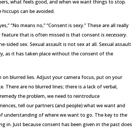
ers, what feels good, and when we want things to stop.
 hiccups can be avoided.
s,” “No means no,” “Consent is sexy.” These are all really
feature that is often missed is that consent is
necessary
.
-sided sex. Sexual assault is not sex at all. Sexual assault
dy, as it has taken place without the consent of the
on on blurred lies. Adjust your camera focus, put on your
 There are no blurred lines; there is a lack of verbal,
 remedy the problem, we need to reintroduce
iences, tell our partners (and people) what we want and
 of understanding of where we want to go. The key to the
ng in. Just because consent has been given in the past doe