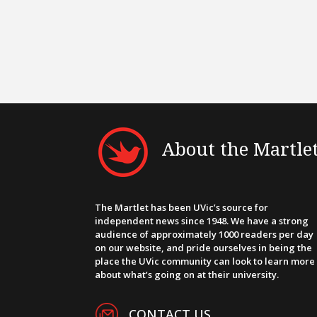
About the Martle
The Martlet has been UVic’s source for
independent news since 1948. We have a strong
audience of approximately 1000 readers per day
on our website, and pride ourselves in being the
place the UVic community can look to learn more
about what’s going on at their university.
CONTACT US