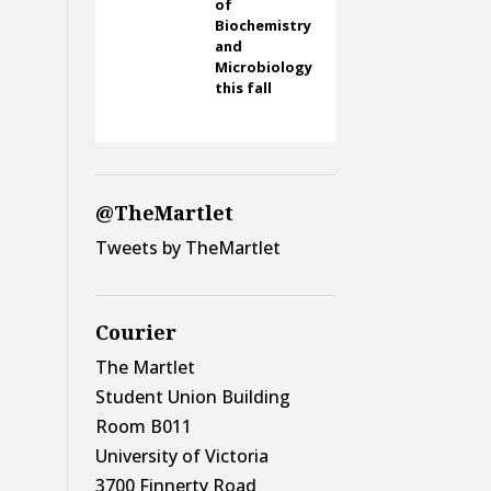
of
Biochemistry
and
Microbiology
this fall
@TheMartlet
Tweets by TheMartlet
Courier
The Martlet
Student Union Building
Room B011
University of Victoria
3700 Finnerty Road