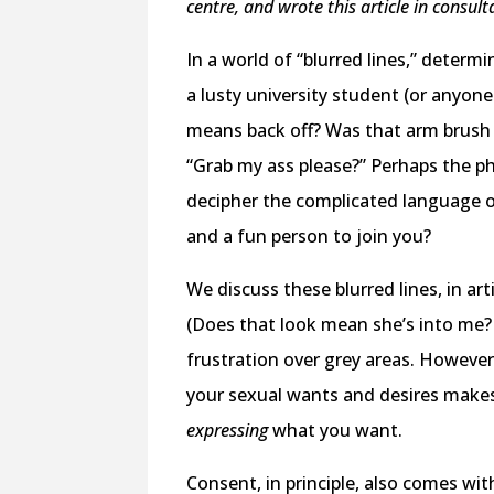
centre, and wrote this article in consu
In a world of “blurred lines,” deter
a lusty university student (or anyon
means back off? Was that arm brush
“Grab my ass please?” Perhaps the 
decipher the complicated language of
and a fun person to join you?
We discuss these blurred lines, in ar
(Does that look mean she’s into me?
frustration over grey areas. However,
your sexual wants and desires makes
expressing
what you want.
Consent, in principle, also comes wi