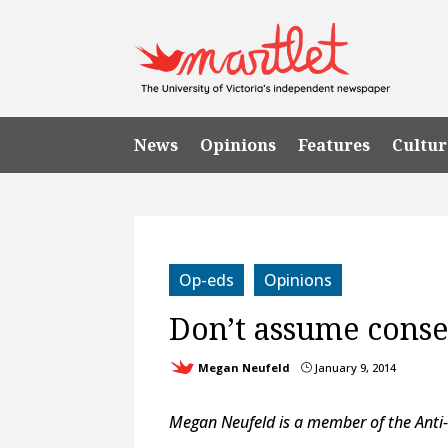
News
Opinions
Features
Cultur
Op-eds
Opinions
Don’t assume conse
Megan Neufeld
January 9, 2014
}
Megan Neufeld is a member of the Anti-