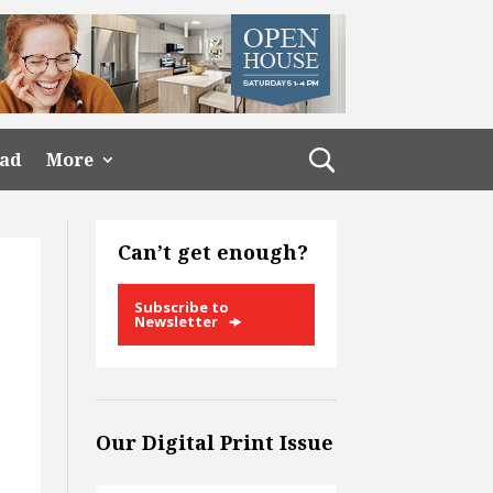
ead
More
Can’t get enough?
Subscribe to
Newsletter
Our Digital Print Issue