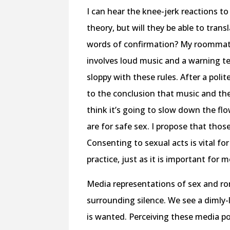
I can hear the knee-jerk reactions
theory, but will they be able to tra
words of confirmation? My roommate
involves loud music and a warning tex
sloppy with these rules. After a poli
to the conclusion that music and the
think it’s going to slow down the fl
are for safe sex. I propose that tho
Consenting to sexual acts is vital for
practice, just as it is important for 
Media representations of sex and r
surrounding silence. We see a dimly-l
is wanted. Perceiving these media p