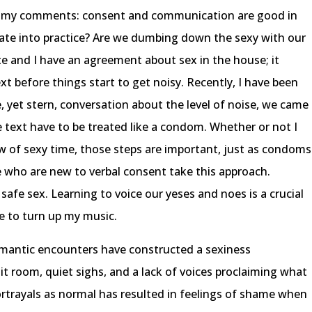
 to my comments: consent and communication are good in
nslate into practice? Are we dumbing down the sexy with our
 and I have an agreement about sex in the house; it
t before things start to get noisy. Recently, I have been
te, yet stern, conversation about the level of noise, we came
 text have to be treated like a condom. Whether or not I
ow of sexy time, those steps are important, just as condoms
se who are new to verbal consent take this approach.
 safe sex. Learning to voice our yeses and noes is a crucial
me to turn up my music.
omantic encounters have constructed a sexiness
it room, quiet sighs, and a lack of voices proclaiming what
ortrayals as normal has resulted in feelings of shame when