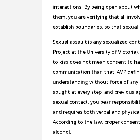
interactions. By being open about w
them, you are verifying that all inv
establish boundaries, so that sexual
Sexual assault is any sexualized cont
Project at the University of Victori
to kiss does not mean consent to ha
communication than that. AVP define
understanding without force of any k
sought at every step, and previous
sexual contact, you bear responsibili
and requires both verbal and physica
According to the law, proper consent
alcohol.