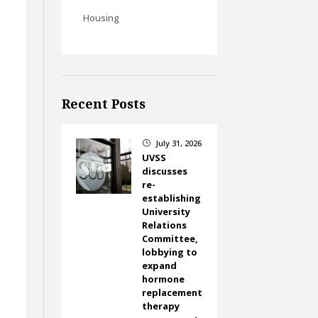
Housing
Recent Posts
July 31, 2026
}
UVSS
discusses
re-
establishing
University
Relations
Committee,
lobbying to
expand
hormone
replacement
s
therapy