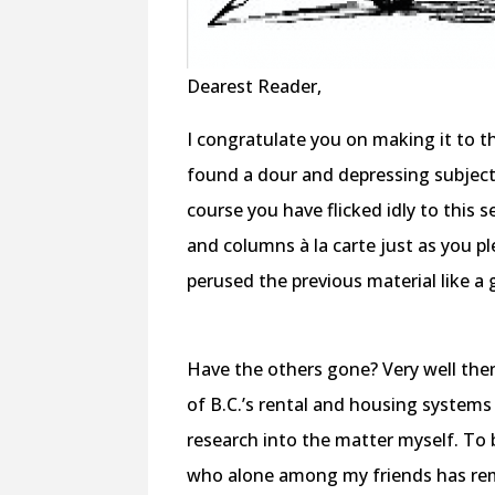
Dearest Reader,
I congratulate you on making it to t
found a dour and depressing subject,
course you have flicked idly to this s
and columns à la carte just as you p
perused the previous material like a 
Have the others gone? Very well the
of B.C.’s rental and housing systems
research into the matter myself. To b
who alone among my friends has remai