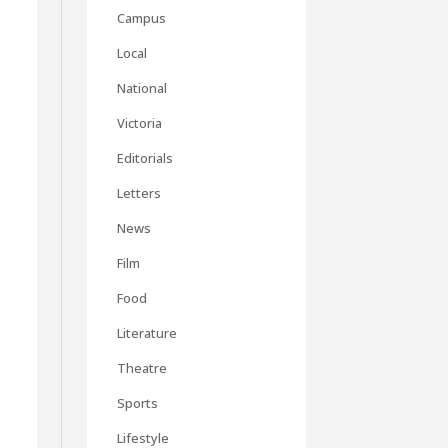
Campus
Local
National
Victoria
Editorials
Letters
News
Film
Food
Literature
Theatre
Sports
Lifestyle