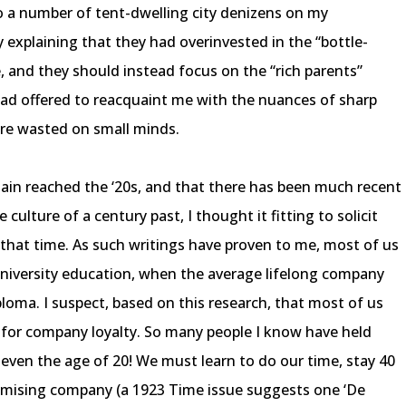
to a number of tent-dwelling city denizens on my
 explaining that they had overinvested in the “bottle-
e, and they should instead focus on the “rich parents”
ad offered to reacquaint me with the nuances of sharp
 are wasted on small minds.
gain reached the ‘20s, and that there has been much recent
 culture of a century past, I thought it fitting to solicit
f that time. As such writings have proven to me, most of us
university education, when the average lifelong company
ploma. I suspect, based on this research, that most of us
n for company loyalty. So many people I know have held
ven the age of 20! We must learn to do our time, stay 40
omising company (a 1923 Time issue suggests one ‘De