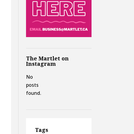
The Martlet on
Instagram
No
posts
found.
Tags