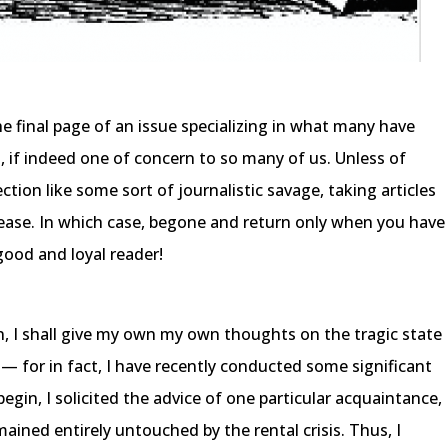
he final page of an issue specializing in what many have
 if indeed one of concern to so many of us. Unless of
ection like some sort of journalistic savage, taking articles
lease. In which case, begone and return only when you have
good and loyal reader!
n, I shall give my own my own thoughts on the tragic state
 — for in fact, I have recently conducted some significant
egin, I solicited the advice of one particular acquaintance,
ned entirely untouched by the rental crisis. Thus, I