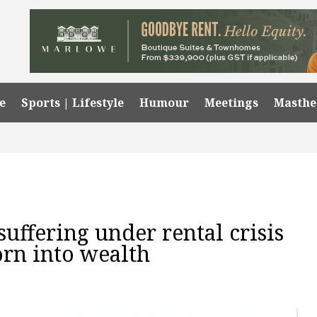
e
Sports | Lifestyle
Humour
Meetings
Masth
uffering under rental crisis
orn into wealth