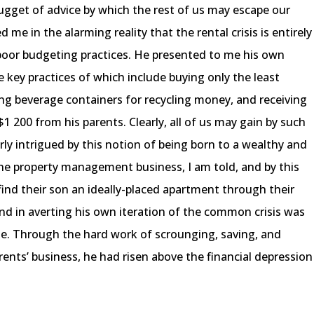
gget of advice by which the rest of us may escape our
 me in the alarming reality that the rental crisis is entirely
 poor budgeting practices. He presented to me his own
key practices of which include buying only the least
ng beverage containers for recycling money, and receiving
1 200 from his parents. Clearly, all of us may gain by such
rly intrigued by this notion of being born to a wealthy and
the property management business, I am told, and by this
 find their son an ideally-placed apartment through their
d in averting his own iteration of the common crisis was
e. Through the hard work of scrounging, saving, and
rents’ business, he had risen above the financial depression