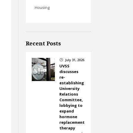
Housing
Recent Posts
July 31, 2026
}
UVSS
discusses
re-
establishing
University
Relations
Committee,
lobbying to
expand
hormone
replacement
therapy