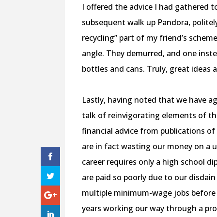
I offered the advice I had gathered 
subsequent walk up Pandora, politely
recycling” part of my friend’s schem
angle. They demurred, and one inste
bottles and cans. Truly, great ideas
Lastly, having noted that we have a
talk of reinvigorating elements of the
financial advice from publications o
are in fact wasting our money on a 
career requires only a high school di
are paid so poorly due to our disdai
multiple minimum-wage jobs before e
years working our way through a pr