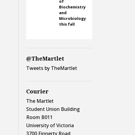
of
Biochemistry
and
Microbiology
this fall
@TheMartlet
Tweets by TheMartlet
Courier
The Martlet
Student Union Building
Room B011
University of Victoria
3700 Finnerty Road