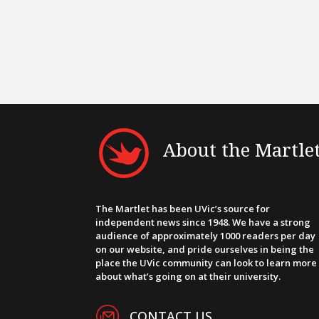
About the Martle
The Martlet has been UVic’s source for
independent news since 1948. We have a strong
audience of approximately 1000 readers per day
on our website, and pride ourselves in being the
place the UVic community can look to learn more
about what’s going on at their university.
CONTACT US