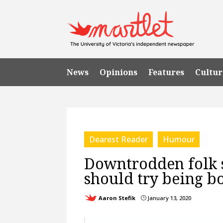
News
Opinions
Features
Cultur
Dearest Reader
Humour
Downtrodden folk s
should try being b
Aaron Stefik
January 13, 2020
}