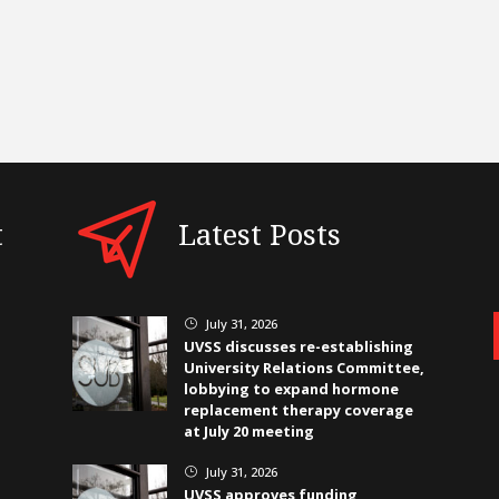
t
Latest Posts
July 31, 2026
}
UVSS discusses re-establishing
University Relations Committee,
lobbying to expand hormone
replacement therapy coverage
at July 20 meeting
July 31, 2026
}
UVSS approves funding