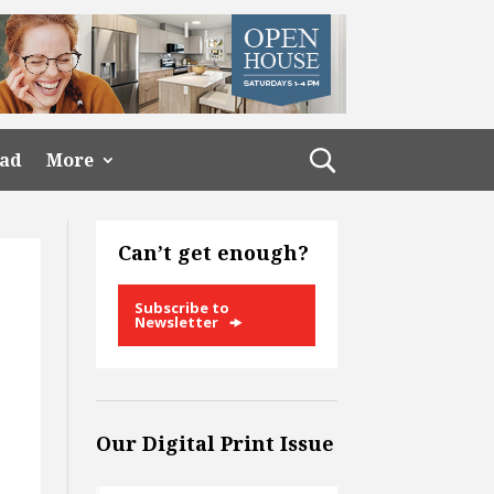
ead
More
Can’t get enough?
Subscribe to
Newsletter
Our Digital Print Issue