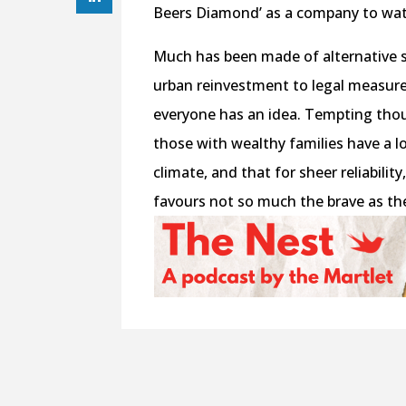
Beers Diamond’ as a company to watc
Much has been made of alternative 
urban reinvestment to legal measures 
everyone has an idea. Tempting tho
those with wealthy families have a lo
climate, and that for sheer reliabili
favours not so much the brave as th