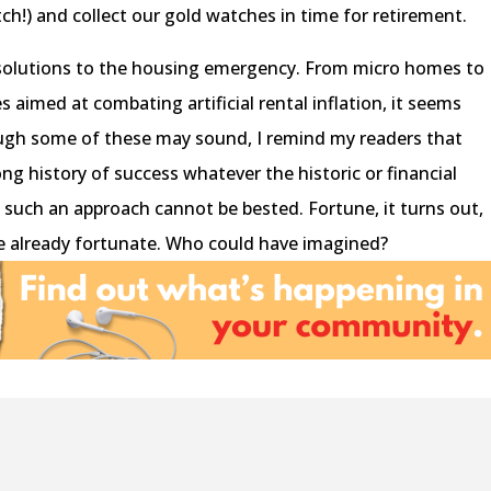
h!) and collect our gold watches in time for retirement.
solutions to the housing emergency. From micro homes to
aimed at combating artificial rental inflation, it seems
ugh some of these may sound, I remind my readers that
ng history of success whatever the historic or financial
ty, such an approach cannot be bested. Fortune, it turns out,
e already fortunate. Who could have imagined?