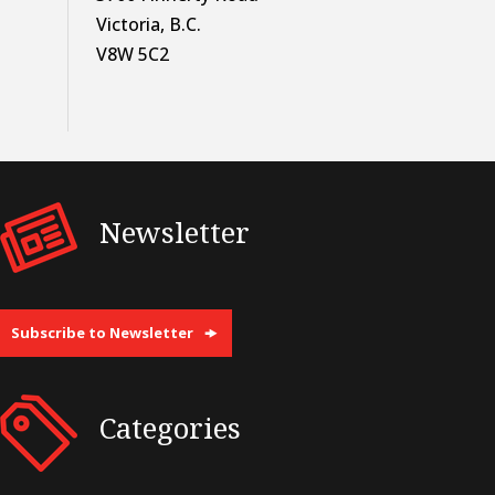
Victoria, B.C.
V8W 5C2
Newsletter
Subscribe to Newsletter
Categories