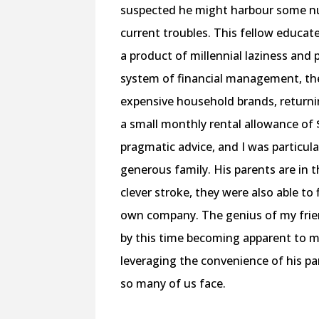
suspected he might harbour some nu
current troubles. This fellow educated
a product of millennial laziness and
system of financial management, the 
expensive household brands, returni
a small monthly rental allowance of $
pragmatic advice, and I was particula
generous family. His parents are in 
clever stroke, they were also able to
own company. The genius of my frien
by this time becoming apparent to m
leveraging the convenience of his pa
so many of us face.