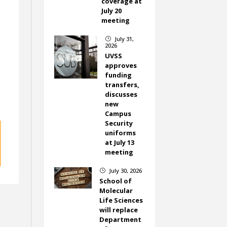
coverage at
July 20
meeting
July 31,
}
2026
UVSS
approves
funding
transfers,
discusses
new
Campus
Security
uniforms
at July 13
meeting
July 30, 2026
}
School of
Molecular
Life Sciences
will replace
Department