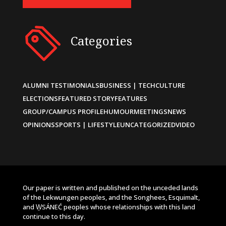
Categories
ALUMNI TESTIMONIALS
BUSINESS | TECH
CULTURE
ELECTIONS
FEATURED STORY
FEATURES
GROUP/CAMPUS PROFILE
HUMOUR
MEETINGS
NEWS
OPINIONS
SPORTS | LIFESTYLE
UNCATEGORIZED
VIDEO
Our paper is written and published on the unceded lands
of the Lekwungen peoples, and the Songhees, Esquimalt,
and W̱SÁNEĆ peoples whose relationships with this land
continue to this day.