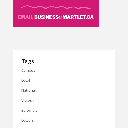
Tags
Campus
Local
National
Victoria
Editorials
Letters