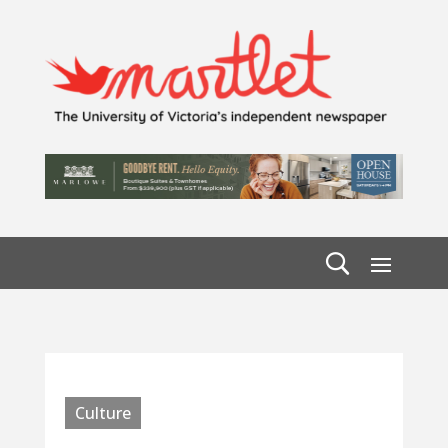
Culture