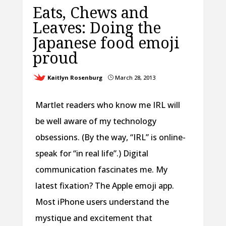
Eats, Chews and
Leaves: Doing the
Japanese food emoji
proud
Kaitlyn Rosenburg
March 28, 2013
}
Martlet readers who know me IRL will
be well aware of my technology
obsessions. (By the way, “IRL” is online-
speak for “in real life”.) Digital
communication fascinates me. My
latest fixation? The Apple emoji app.
Most iPhone users understand the
mystique and excitement that