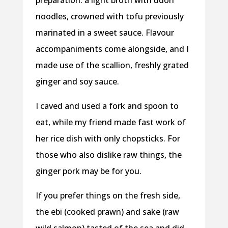
preparation: a light broth with udon
noodles, crowned with tofu previously
marinated in a sweet sauce. Flavour
accompaniments come alongside, and I
made use of the scallion, freshly grated
ginger and soy sauce.
I caved and used a fork and spoon to
eat, while my friend made fast work of
her rice dish with only chopsticks. For
those who also dislike raw things, the
ginger pork may be for you.
If you prefer things on the fresh side,
the ebi (cooked prawn) and sake (raw