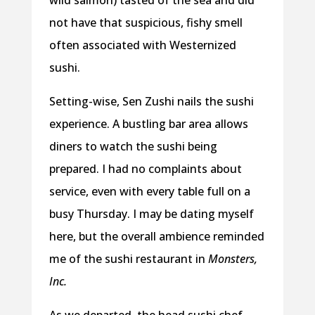
wild salmon) tasted of the sea and did
not have that suspicious, fishy smell
often associated with Westernized
sushi.
Setting-wise, Sen Zushi nails the sushi
experience. A bustling bar area allows
diners to watch the sushi being
prepared. I had no complaints about
service, even with every table full on a
busy Thursday. I may be dating myself
here, but the overall ambience reminded
me of the sushi restaurant in
Monsters,
Inc.