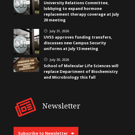
University Relations Committee,
lobbying to expand hormone
replacement therapy coverage at July
20 meeting
July 31, 2026
}
UVSS approves funding transfers,
discusses new Campus Security
uniforms at July 13 meeting
July 30, 2026
}
School of Molecular Life Sciences will
replace Department of Biochemistry
and Microbiology this fall
Newsletter
Subscribe to Newsletter