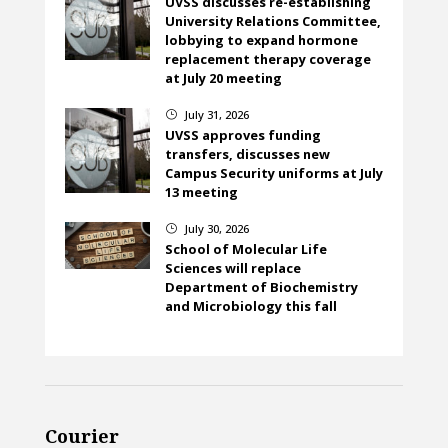
UVSS discusses re-establishing
University Relations Committee,
lobbying to expand hormone
replacement therapy coverage
at July 20 meeting
July 31, 2026
}
UVSS approves funding
transfers, discusses new
Campus Security uniforms at July
13 meeting
July 30, 2026
}
School of Molecular Life
Sciences will replace
Department of Biochemistry
and Microbiology this fall
Courier