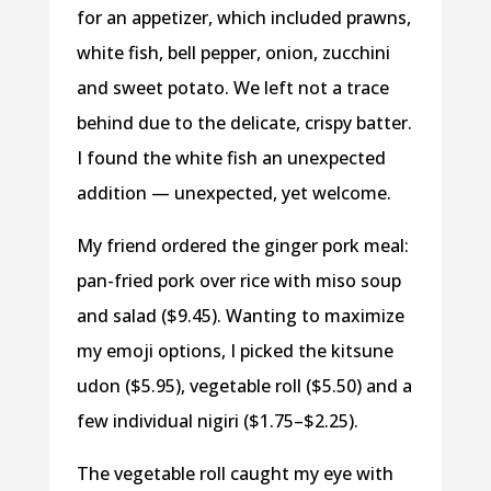
for an appetizer, which included prawns,
white fish, bell pepper, onion, zucchini
and sweet potato. We left not a trace
behind due to the delicate, crispy batter.
I found the white fish an unexpected
addition — unexpected, yet welcome.
My friend ordered the ginger pork meal:
pan-fried pork over rice with miso soup
and salad ($9.45). Wanting to maximize
my emoji options, I picked the kitsune
udon ($5.95), vegetable roll ($5.50) and a
few individual nigiri ($1.75–$2.25).
The vegetable roll caught my eye with