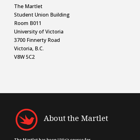
The Martlet
Student Union Building
Room B011
University of Victoria
3700 Finnerty Road
Victoria, B.C.
V8W 5C2
About the Martlet
The Martlet has been UVic’s source for