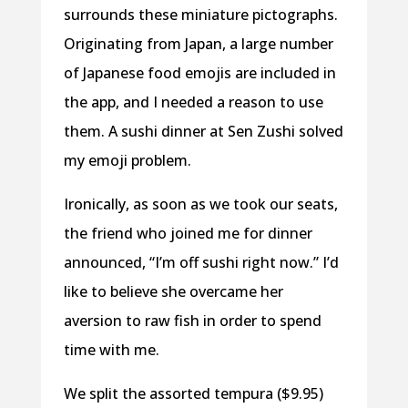
surrounds these miniature pictographs.
Originating from Japan, a large number
of Japanese food emojis are included in
the app, and I needed a reason to use
them. A sushi dinner at Sen Zushi solved
my emoji problem.
Ironically, as soon as we took our seats,
the friend who joined me for dinner
announced, “I’m off sushi right now.” I’d
like to believe she overcame her
aversion to raw fish in order to spend
time with me.
We split the assorted tempura ($9.95)