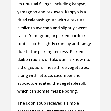
its unusual fillings, including kanpyo,
yamagobo and takuwan. Kanpyo is a
dried calabash gourd with a texture
similar to avocado and slightly sweet
taste. Yamagobo, or pickled burdock
root, is both slightly crunchy and tangy
due to the pickling process. Pickled
daikon radish, or takuwan, is known to
aid digestion. These three vegetables,
along with lettuce, cucumber and
avocado, elevated the vegetable roll,
which can sometimes be boring.
The udon soup received a simple