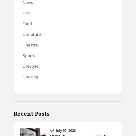
News
Film
Food
Literature
Theatre
Sports
Lifestyle
Housing
Recent Posts
July 31, 2026
}