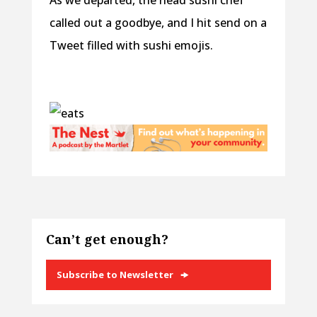
As we departed, the head sushi chef
called out a goodbye, and I hit send on a
Tweet filled with sushi emojis.
Can’t get enough?
Subscribe to Newsletter