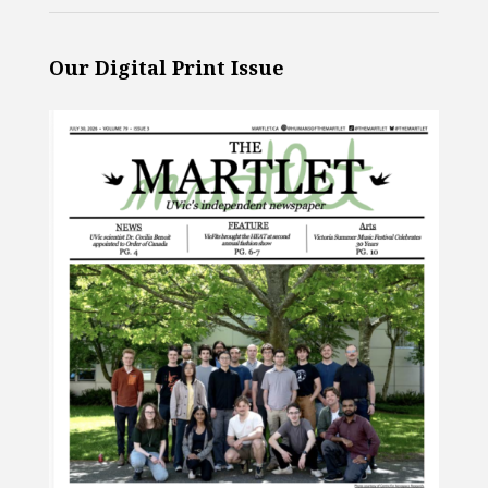
Our Digital Print Issue