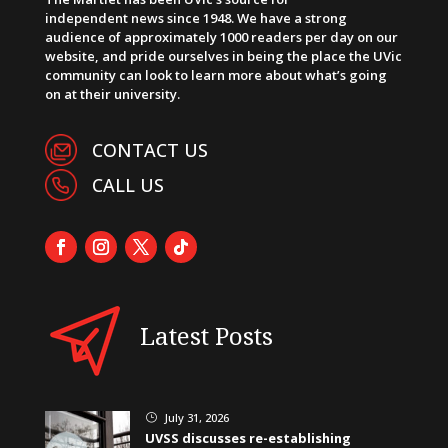
independent news since 1948. We have a strong
audience of approximately 1000 readers per day on our
website, and pride ourselves in being the place the UVic
community can look to learn more about what’s going
on at their university.
CONTACT US
CALL US
Latest Posts
July 31, 2026
}
UVSS discusses re-establishing