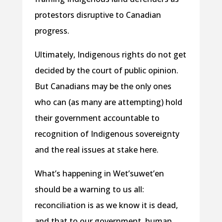
protestors disruptive to Canadian
progress.
Ultimately, Indigenous rights do not get
decided by the court of public opinion.
But Canadians may be the only ones
who can (as many are attempting) hold
their government accountable to
recognition of Indigenous sovereignty
and the real issues at stake here.
What’s happening in Wet’suwet’en
should be a warning to us all:
reconciliation is as we know it is dead,
and that to our government, human