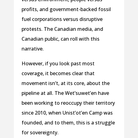
profits, and government-backed fossil
fuel corporations versus disruptive
protests. The Canadian media, and
Canadian public, can roll with this
narrative.
However, if you look past most
coverage, it becomes clear that
movement isn’t, at its core, about the
pipeline at all. The Wet’suwet’en have
been working to reoccupy their territory
since 2010, when Unist’ot’en Camp was
founded, and to them, this is a struggle
for sovereignty.