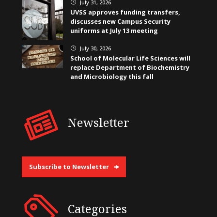
July 31, 2026
}
UVSS approves funding transfers,
discusses new Campus Security
uniforms at July 13 meeting
July 30, 2026
}
School of Molecular Life Sciences will
replace Department of Biochemistry
and Microbiology this fall
Newsletter
Subscribe to Newsletter
Categories