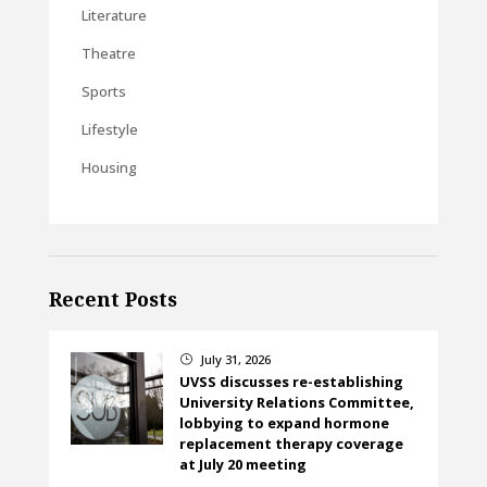
Literature
Theatre
Sports
Lifestyle
Housing
Recent Posts
July 31, 2026
}
UVSS discusses re-establishing
University Relations Committee,
lobbying to expand hormone
replacement therapy coverage
at July 20 meeting