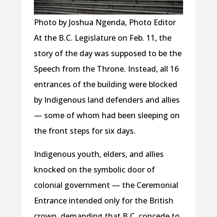
Photo by Joshua Ngenda, Photo Editor
At the B.C. Legislature on Feb. 11, the
story of the day was supposed to be the
Speech from the Throne. Instead, all 16
entrances of the building were blocked
by Indigenous land defenders and allies
— some of whom had been sleeping on
the front steps for six days.
Indigenous youth, elders, and allies
knocked on the symbolic door of
colonial government — the Ceremonial
Entrance intended only for the British
crown, demanding that B.C. concede to