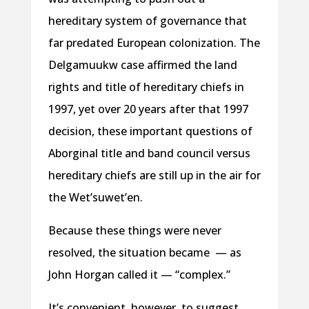
hereditary system of governance that
far predated European colonization. The
Delgamuukw case affirmed the land
rights and title of hereditary chiefs in
1997, yet over 20 years after that 1997
decision, these important questions of
Aborginal title and band council versus
hereditary chiefs are still up in the air for
the Wet’suwet’en.
Because these things were never
resolved, the situation became — as
John Horgan called it — “complex.”
It’s convenient, however, to suggest