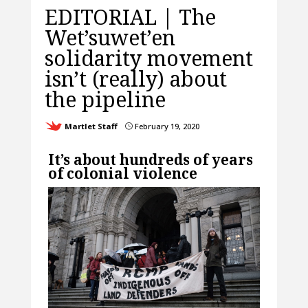
EDITORIAL | The
Wet’suwet’en
solidarity movement
isn’t (really) about
the pipeline
Martlet Staff
February 19, 2020
}
It’s about hundreds of years
of colonial violence