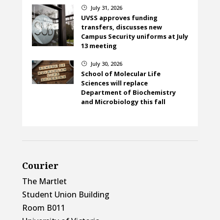
July 31, 2026
}
UVSS approves funding
transfers, discusses new
Campus Security uniforms at July
13 meeting
July 30, 2026
}
School of Molecular Life
Sciences will replace
Department of Biochemistry
and Microbiology this fall
Courier
The Martlet
Student Union Building
Room B011