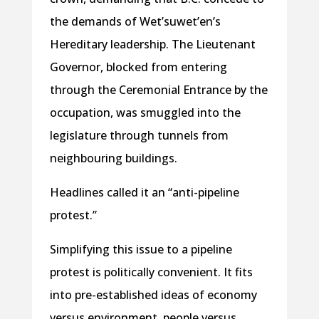
the demands of Wet’suwet’en’s
Hereditary leadership. The Lieutenant
Governor, blocked from entering
through the Ceremonial Entrance by the
occupation, was smuggled into the
legislature through tunnels from
neighbouring buildings.
Headlines called it an “anti-pipeline
protest.”
Simplifying this issue to a pipeline
protest is politically convenient. It fits
into pre-established ideas of economy
versus environment, people versus