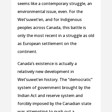
seems like a contemporary struggle, an
environmental issue, even. For the
Wet’suwet’en, and for Indigenous
peoples across Canada, this battle is
only the most recent in a struggle as old
as European settlement on the
continent.
Canada’s existence is actually a
relatively new development in
Wet’suwet’en history. The “democratic”
system of government brought by the
Indian Act and reserve system and
forcibly imposed by the Canadian state
was attempting to push out a