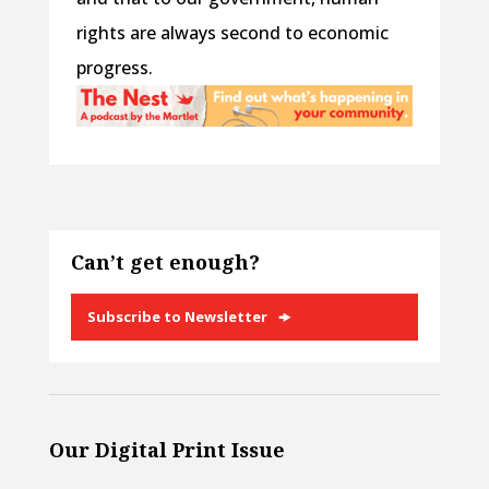
rights are always second to economic
progress.
Can’t get enough?
Subscribe to Newsletter
Our Digital Print Issue