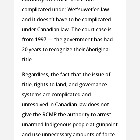
complicated under Wet’suwet’en law
and it doesn’t have to be complicated
under Canadian law. The court case is
from 1997 — the government has had
20 years to recognize their Aboriginal
title.
Regardless, the fact that the issue of
title, rights to land, and governance
systems are complicated and
unresolved in Canadian law does not
give the RCMP the authority to arrest
unarmed Indigenous people at gunpoint
and use unnecessary amounts of force.