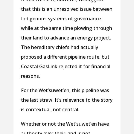
that this is an unresolved issue between
Indigenous systems of governance
while at the same time plowing through
their land to advance an energy project.
The hereditary chiefs had actually
proposed a different pipeline route, but
Coastal GasLink rejected it for financial
reasons.
For the Wet’suwet’en, this pipeline was
the last straw. It’s relevance to the story
is contextual, not central.
Whether or not the Wet’suwet’en have
authority over their land is not