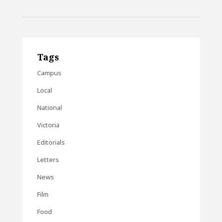
Tags
Campus
Local
National
Victoria
Editorials
Letters
News
Film
Food