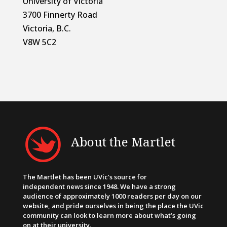
University of Victoria
3700 Finnerty Road
Victoria, B.C.
V8W 5C2
About the Martlet
The Martlet has been UVic’s source for
independent news since 1948. We have a strong
audience of approximately 1000 readers per day on our
website, and pride ourselves in being the place the UVic
community can look to learn more about what’s going
on at their university.