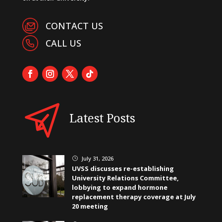
CONTACT US
CALL US
Latest Posts
July 31, 2026
}
UVSS discusses re-establishing
University Relations Committee,
lobbying to expand hormone
replacement therapy coverage at July
20 meeting