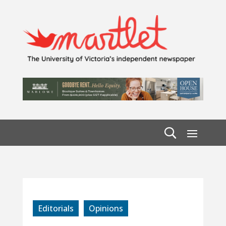
Editorials
Opinions