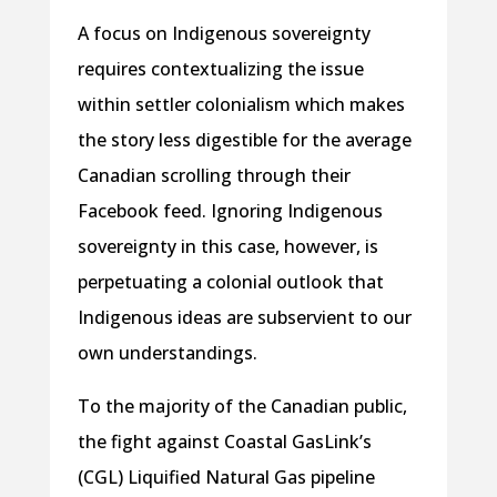
A focus on Indigenous sovereignty
requires contextualizing the issue
within settler colonialism which makes
the story less digestible for the average
Canadian scrolling through their
Facebook feed. Ignoring Indigenous
sovereignty in this case, however, is
perpetuating a colonial outlook that
Indigenous ideas are subservient to our
own understandings.
To the majority of the Canadian public,
the fight against Coastal GasLink’s
(CGL) Liquified Natural Gas pipeline