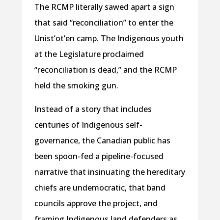
The RCMP literally sawed apart a sign
that said “reconciliation” to enter the
Unist’ot’en camp. The Indigenous youth
at the Legislature proclaimed
“reconciliation is dead,” and the RCMP
held the smoking gun.
Instead of a story that includes
centuries of Indigenous self-
governance, the Canadian public has
been spoon-fed a pipeline-focused
narrative that insinuating the hereditary
chiefs are undemocratic, that band
councils approve the project, and
framing Indigenous land defenders as