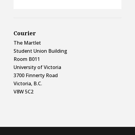
Courier
The Martlet
Student Union Building
Room B011
University of Victoria
3700 Finnerty Road
Victoria, B.C.
V8W 5C2