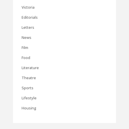
Victoria
Editorials
Letters
News
Film
Food
Literature
Theatre
Sports
Lifestyle
Housing