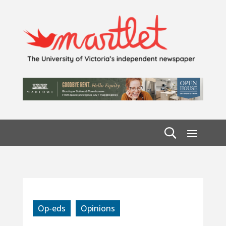
Op-eds
Opinions