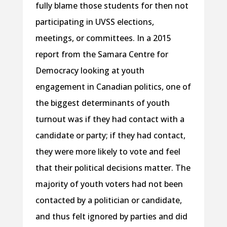
fully blame those students for then not
participating in UVSS elections,
meetings, or committees. In a 2015
report from the Samara Centre for
Democracy looking at youth
engagement in Canadian politics, one of
the biggest determinants of youth
turnout was if they had contact with a
candidate or party; if they had contact,
they were more likely to vote and feel
that their political decisions matter. The
majority of youth voters had not been
contacted by a politician or candidate,
and thus felt ignored by parties and did