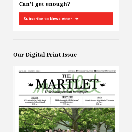
Can’t get enough?
Subscribe to Newsletter
Our Digital Print Issue