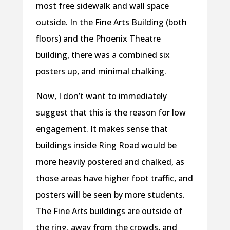
most free sidewalk and wall space
outside. In the Fine Arts Building (both
floors) and the Phoenix Theatre
building, there was a combined six
posters up, and minimal chalking.
Now, I don’t want to immediately
suggest that this is the reason for low
engagement. It makes sense that
buildings inside Ring Road would be
more heavily postered and chalked, as
those areas have higher foot traffic, and
posters will be seen by more students.
The Fine Arts buildings are outside of
the ring, away from the crowds, and