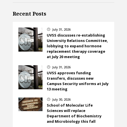
Recent Posts
July 31, 2026
}
UVSS discusses re-establishing
University Relations Committee,
lobbying to expand hormone
replacement therapy coverage
at July 20 meeting
July 31, 2026
}
UVSS approves funding
transfers, discusses new
Campus Security uniforms at July
13 meeting
July 30, 2026
}
School of Molecular Life
Sciences will replace
Department of Biochemistry
and Microbiology this fall