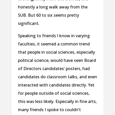
honestly a long walk away from the
SUB. But 60 to six seems pretty
significant.
Speaking to friends I know in varying
faculties, it seemed a common trend
that people in social sciences, especially
political science, would have seen Board
of Directors candidates’ posters, had
candidates do classroom talks, and even
interacted with candidates directly. Yet
for people outside of social sciences,
this was less likely. Especially in fine arts,
many friends I spoke to couldn’t