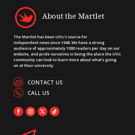
About the Martlet
The Martlet has been UVic’s source for
independent news since 1948. We have a strong
audience of approximately 1000 readers per day on our
website, and pride ourselves in being the place the UVic
community can look to learn more about what’s going
on at their university.
CONTACT US
CALL US