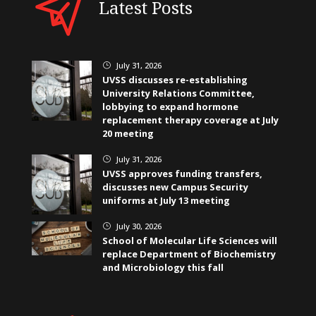
Latest Posts
July 31, 2026
}
UVSS discusses re-establishing
University Relations Committee,
lobbying to expand hormone
replacement therapy coverage at July
20 meeting
July 31, 2026
}
UVSS approves funding transfers,
discusses new Campus Security
uniforms at July 13 meeting
July 30, 2026
}
School of Molecular Life Sciences will
replace Department of Biochemistry
and Microbiology this fall