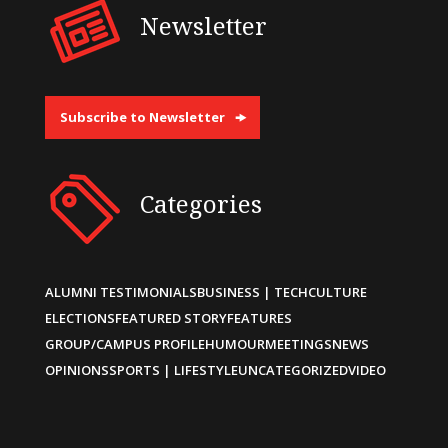
Newsletter
Subscribe to Newsletter
Categories
ALUMNI TESTIMONIALS
BUSINESS | TECH
CULTURE
ELECTIONS
FEATURED STORY
FEATURES
GROUP/CAMPUS PROFILE
HUMOUR
MEETINGS
NEWS
OPINIONS
SPORTS | LIFESTYLE
UNCATEGORIZED
VIDEO