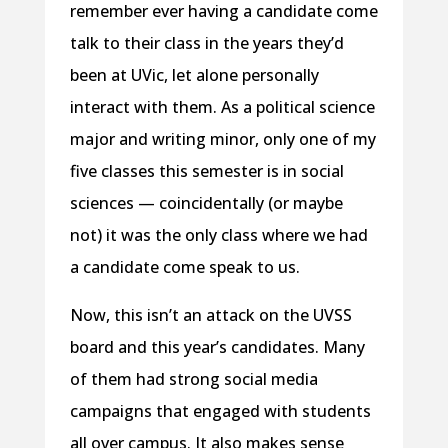
remember ever having a candidate come
talk to their class in the years they’d
been at UVic, let alone personally
interact with them. As a political science
major and writing minor, only one of my
five classes this semester is in social
sciences — coincidentally (or maybe
not) it was the only class where we had
a candidate come speak to us.
Now, this isn’t an attack on the UVSS
board and this year’s candidates. Many
of them had strong social media
campaigns that engaged with students
all over campus. It also makes sense