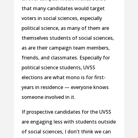
that many candidates would target
voters in social sciences, especially
political science, as many of them are
themselves students of social sciences,
as are their campaign team members,
friends, and classmates. Especially for
political science students, UVSS
elections are what mono is for first-
years in residence — everyone knows
someone involved in it.
If prospective candidates for the UVSS
are engaging less with students outside
of social sciences, I don’t think we can