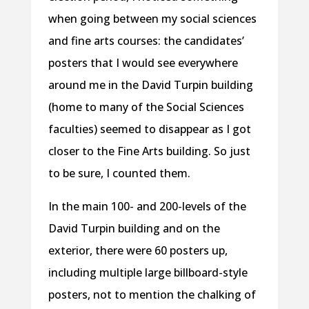
when going between my social sciences
and fine arts courses: the candidates’
posters that I would see everywhere
around me in the David Turpin building
(home to many of the Social Sciences
faculties) seemed to disappear as I got
closer to the Fine Arts building. So just
to be sure, I counted them.
In the main 100- and 200-levels of the
David Turpin building and on the
exterior, there were 60 posters up,
including multiple large billboard-style
posters, not to mention the chalking of