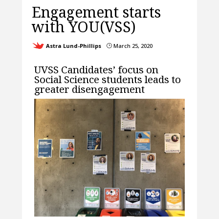
Engagement starts
with YOU(VSS)
Astra Lund-Phillips
March 25, 2020
}
UVSS Candidates’ focus on
Social Science students leads to
greater disengagement