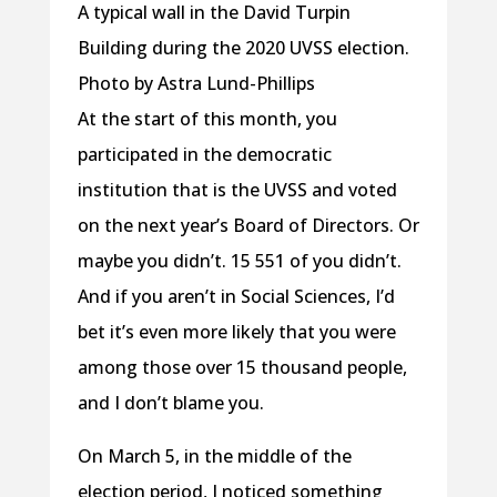
A typical wall in the David Turpin
Building during the 2020 UVSS election.
Photo by Astra Lund-Phillips
At the start of this month, you
participated in the democratic
institution that is the UVSS and voted
on the next year’s Board of Directors. Or
maybe you didn’t. 15 551 of you didn’t.
And if you aren’t in Social Sciences, I’d
bet it’s even more likely that you were
among those over 15 thousand people,
and I don’t blame you.
On March 5, in the middle of the
election period, I noticed something