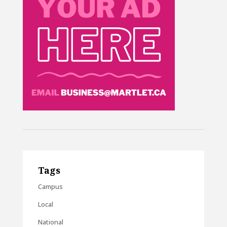
Tags
Campus
Local
National