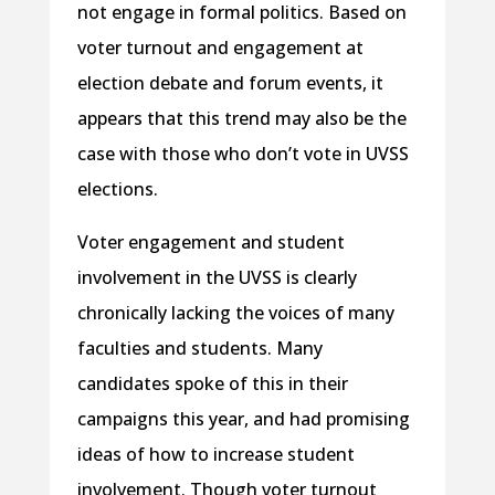
not engage in formal politics. Based on
voter turnout and engagement at
election debate and forum events, it
appears that this trend may also be the
case with those who don’t vote in UVSS
elections.
Voter engagement and student
involvement in the UVSS is clearly
chronically lacking the voices of many
faculties and students. Many
candidates spoke of this in their
campaigns this year, and had promising
ideas of how to increase student
involvement. Though voter turnout