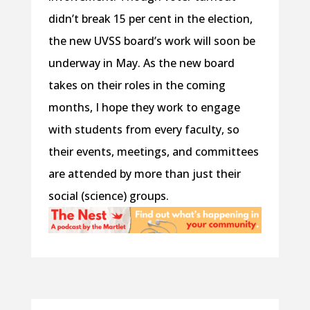
didn’t break 15 per cent in the election,
the new UVSS board’s work will soon be
underway in May. As the new board
takes on their roles in the coming
months, I hope they work to engage
with students from every faculty, so
their events, meetings, and committees
are attended by more than just their
social (science) groups.