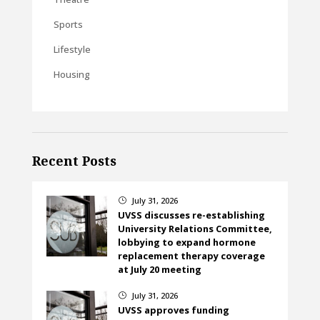
Sports
Lifestyle
Housing
Recent Posts
July 31, 2026
}
UVSS discusses re-establishing
University Relations Committee,
lobbying to expand hormone
replacement therapy coverage
at July 20 meeting
July 31, 2026
}
UVSS approves funding