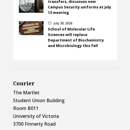
transfers, discusses new
Campus Security uniforms at July
13 meeting
July 30, 2026
}
School of Molecular Life
Sciences will replace
Department of Biochemistry
and Microbiology this fall
Courier
The Martlet
Student Union Building
Room B011
University of Victoria
3700 Finnerty Road