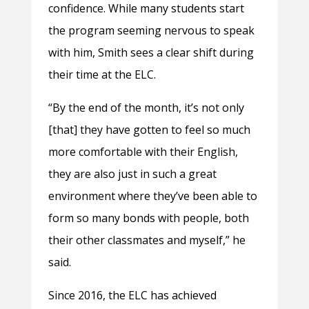
confidence. While many students start
the program seeming nervous to speak
with him, Smith sees a clear shift during
their time at the ELC.
“By the end of the month, it’s not only
[that] they have gotten to feel so much
more comfortable with their English,
they are also just in such a great
environment where they’ve been able to
form so many bonds with people, both
their other classmates and myself,” he
said.
Since 2016, the ELC has achieved