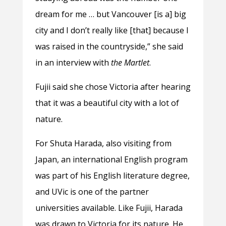
dream for me … but Vancouver [is a] big
city and I don’t really like [that] because I
was raised in the countryside,” she said
in an interview with
the Martlet
.
Fujii said she chose Victoria after hearing
that it was a beautiful city with a lot of
nature.
For Shuta Harada, also visiting from
Japan, an international English program
was part of his English literature degree,
and UVic is one of the partner
universities available. Like Fujii, Harada
was drawn to Victoria for its nature. He