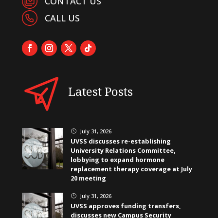
CONTACT US
CALL US
Latest Posts
July 31, 2026
}
UVSS discusses re-establishing
University Relations Committee,
lobbying to expand hormone
replacement therapy coverage at July
20 meeting
July 31, 2026
}
UVSS approves funding transfers,
discusses new Campus Security