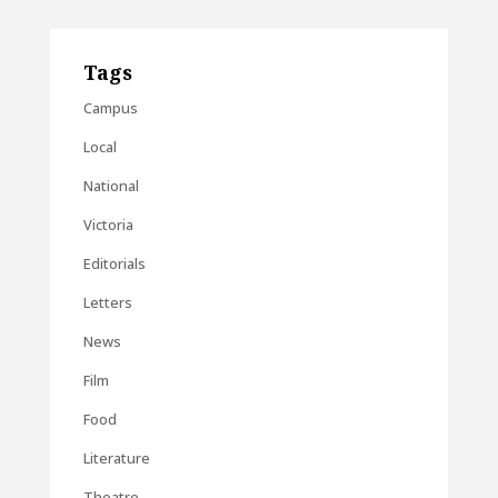
Tags
Campus
Local
National
Victoria
Editorials
Letters
News
Film
Food
Literature
Theatre