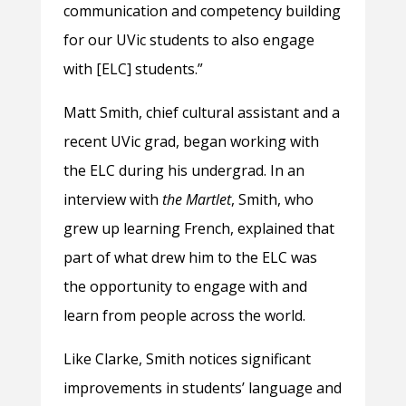
communication and competency building
for our UVic students to also engage
with [ELC] students.”
Matt Smith, chief cultural assistant and a
recent UVic grad, began working with
the ELC during his undergrad. In an
interview with
the Martlet
, Smith, who
grew up learning French, explained that
part of what drew him to the ELC was
the opportunity to engage with and
learn from people across the world.
Like Clarke, Smith notices significant
improvements in students’ language and