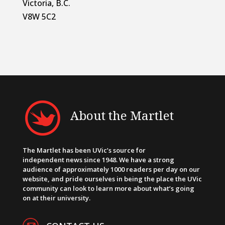
Victoria, B.C.
V8W 5C2
About the Martlet
The Martlet has been UVic’s source for
independent news since 1948. We have a strong
audience of approximately 1000 readers per day on our
website, and pride ourselves in being the place the UVic
community can look to learn more about what’s going
on at their university.