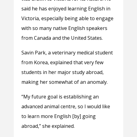
said he has enjoyed learning English in
Victoria, especially being able to engage
with so many native English speakers
from Canada and the United States.
Savin Park, a veterinary medical student
from Korea, explained that very few
students in her major study abroad,
making her somewhat of an anomaly.
“My future goal is establishing an
advanced animal centre, so I would like
to learn more English [by] going
abroad,” she explained.