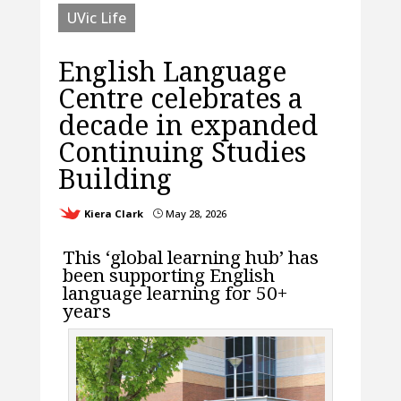
UVic Life
English Language
Centre celebrates a
decade in expanded
Continuing Studies
Building
Kiera Clark
May 28, 2026
}
This ‘global learning hub’ has
been supporting English
language learning for 50+
years