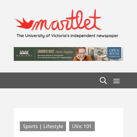
Sports | Lifestyle
UVic 101