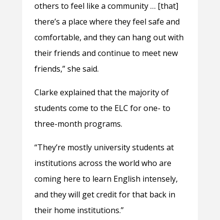
others to feel like a community … [that]
there’s a place where they feel safe and
comfortable, and they can hang out with
their friends and continue to meet new
friends,” she said.
Clarke explained that the majority of
students come to the ELC for one- to
three-month programs.
“They’re mostly university students at
institutions across the world who are
coming here to learn English intensely,
and they will get credit for that back in
their home institutions.”