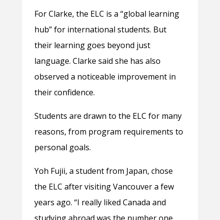
For Clarke, the ELC is a “global learning
hub” for international students. But
their learning goes beyond just
language. Clarke said she has also
observed a noticeable improvement in
their confidence.
Students are drawn to the ELC for many
reasons, from program requirements to
personal goals.
Yoh Fujii, a student from Japan, chose
the ELC after visiting Vancouver a few
years ago. “I really liked Canada and
studying abroad was the number one