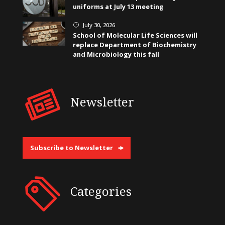
uniforms at July 13 meeting
July 30, 2026
}
School of Molecular Life Sciences will
replace Department of Biochemistry
and Microbiology this fall
Newsletter
Subscribe to Newsletter
Categories