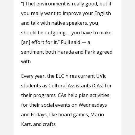
“[The] environment is really good, but if
you really want to improve your English
and talk with native speakers, you
should be outgoing … you have to make
[an] effort for it,” Fujii said — a
sentiment both Harada and Park agreed
with.
Every year, the ELC hires current UVic
students as Cultural Assistants (CAs) for
their programs. CAs help plan activities
for their social events on Wednesdays
and Fridays, like board games, Mario
Kart, and crafts.