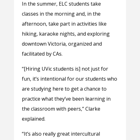
In the summer, ELC students take
classes in the morning and, in the
afternoon, take part in activities like
hiking, karaoke nights, and exploring
downtown Victoria, organized and
facilitated by CAs.
“[Hiring UVic students is] not just for
fun, it’s intentional for our students who
are studying here to get a chance to
practice what they’ve been learning in
the classroom with peers,” Clarke
explained.
“It’s also really great intercultural