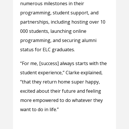
numerous milestones in their
programming, student support, and
partnerships, including hosting over 10
000 students, launching online
programming, and securing alumni
status for ELC graduates.
“For me, [success] always starts with the
student experience,” Clarke explained,
“that they return home super happy,
excited about their future and feeling
more empowered to do whatever they
want to do in life.”