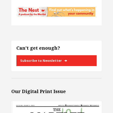
Can’t get enough?
Subscribe to Newsletter
Our Digital Print Issue