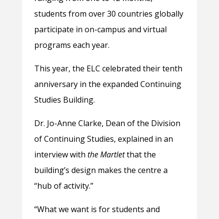
students from over 30 countries globally
participate in on-campus and virtual
programs each year.
This year, the ELC celebrated their tenth
anniversary in the expanded Continuing
Studies Building.
Dr. Jo-Anne Clarke, Dean of the Division
of Continuing Studies, explained in an
interview with
the Martlet
that the
building’s design makes the centre a
“hub of activity.”
“What we want is for students and