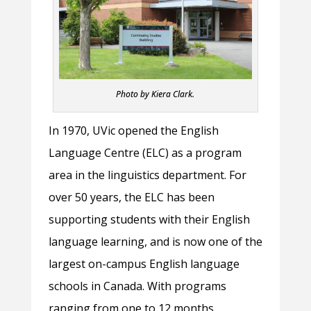
Photo by Kiera Clark.
In 1970, UVic opened the English
Language Centre (ELC) as a program
area in the linguistics department. For
over 50 years, the ELC has been
supporting students with their English
language learning, and is now one of the
largest on-campus English language
schools in Canada. With programs
ranging from one to 12 months,