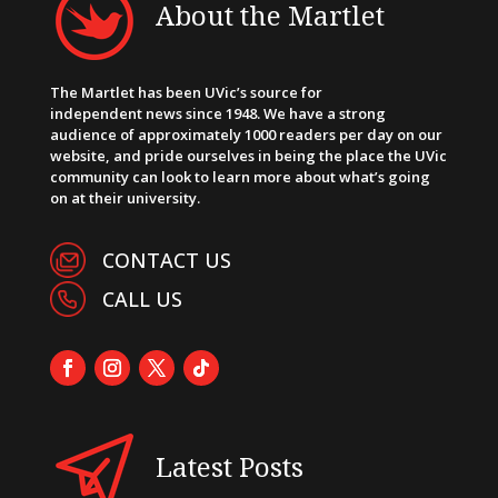
About the Martlet
The Martlet has been UVic’s source for
independent news since 1948. We have a strong
audience of approximately 1000 readers per day on our
website, and pride ourselves in being the place the UVic
community can look to learn more about what’s going
on at their university.
CONTACT US
CALL US
Latest Posts