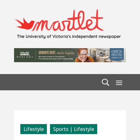
Lifestyle
Sports | Lifestyle