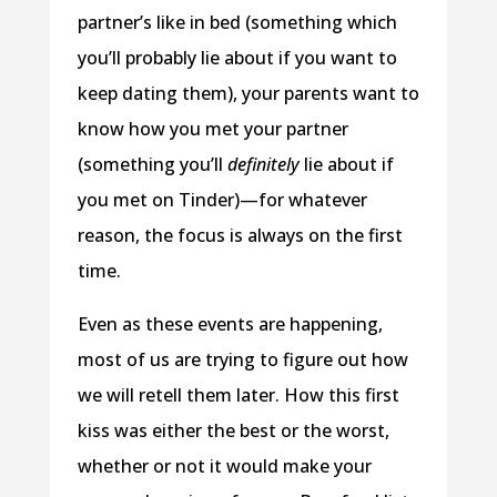
partner’s like in bed (something which
you’ll probably lie about if you want to
keep dating them), your parents want to
know how you met your partner
(something you’ll
definitely
lie about if
you met on Tinder)—for whatever
reason, the focus is always on the first
time.
Even as these events are happening,
most of us are trying to figure out how
we will retell them later. How this first
kiss was either the best or the worst,
whether or not it would make your