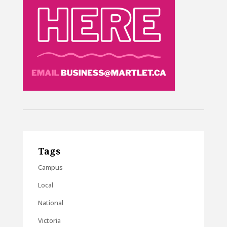
Tags
Campus
Local
National
Victoria