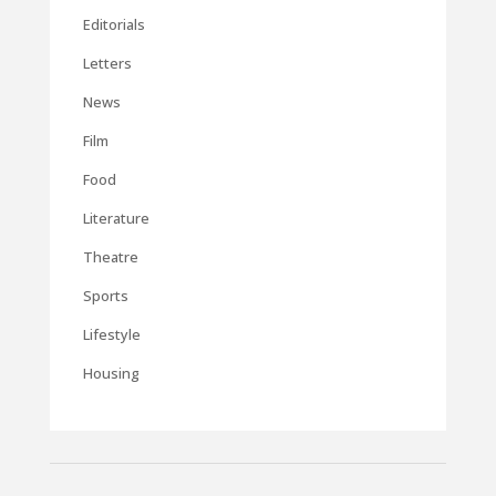
Editorials
Letters
News
Film
Food
Literature
Theatre
Sports
Lifestyle
Housing