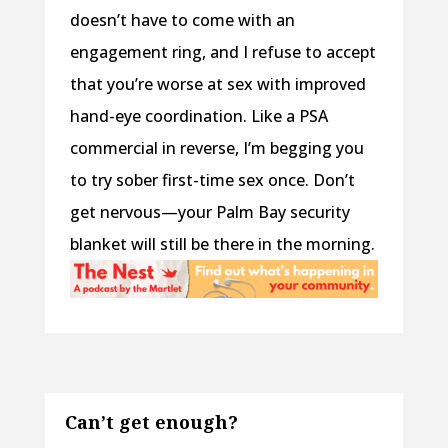
doesn’t have to come with an
engagement ring, and I refuse to accept
that you’re worse at sex with improved
hand-eye coordination. Like a PSA
commercial in reverse, I’m begging you
to try sober first-time sex once. Don’t
get nervous—your Palm Bay security
blanket will still be there in the morning.
Can’t get enough?