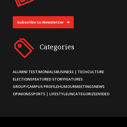
Subscribe to Newsletter
Categories
ALUMNI TESTIMONIALS
BUSINESS | TECH
CULTURE
ELECTIONS
FEATURED STORY
FEATURES
GROUP/CAMPUS PROFILE
HUMOUR
MEETINGS
NEWS
OPINIONS
SPORTS | LIFESTYLE
UNCATEGORIZED
VIDEO