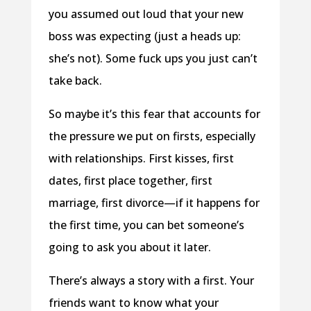
you assumed out loud that your new
boss was expecting (just a heads up:
she’s not). Some fuck ups you just can’t
take back.
So maybe it’s this fear that accounts for
the pressure we put on firsts, especially
with relationships. First kisses, first
dates, first place together, first
marriage, first divorce—if it happens for
the first time, you can bet someone’s
going to ask you about it later.
There’s always a story with a first. Your
friends want to know what your