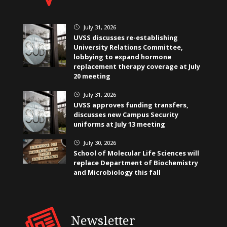
July 31, 2026
}
UVSS discusses re-establishing
University Relations Committee,
lobbying to expand hormone
replacement therapy coverage at July
20 meeting
July 31, 2026
}
UVSS approves funding transfers,
discusses new Campus Security
uniforms at July 13 meeting
July 30, 2026
}
School of Molecular Life Sciences will
replace Department of Biochemistry
and Microbiology this fall
Newsletter