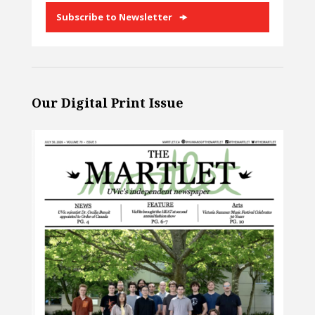
Subscribe to Newsletter
Our Digital Print Issue