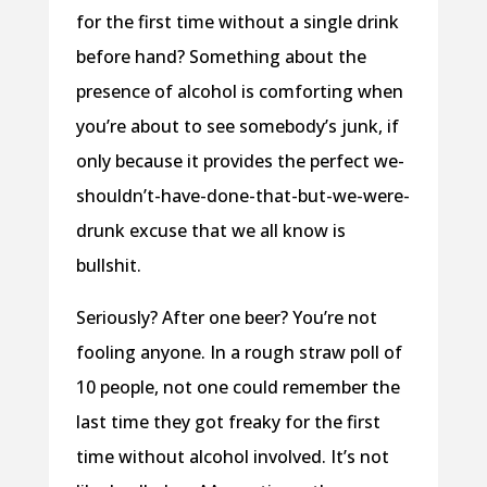
for the first time without a single drink
before hand? Something about the
presence of alcohol is comforting when
you’re about to see somebody’s junk, if
only because it provides the perfect we-
shouldn’t-have-done-that-but-we-were-
drunk excuse that we all know is
bullshit.
Seriously? After one beer? You’re not
fooling anyone. In a rough straw poll of
10 people, not one could remember the
last time they got freaky for the first
time without alcohol involved. It’s not