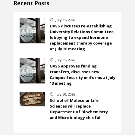
Recent Posts
July 31, 2026
}
UVSS discusses re-establishing
University Relations Committee,
lobbying to expand hormone
replacement therapy coverage
at July 20 meeting
July 31, 2026
}
UVSS approves funding
transfers, discusses new
Campus Security uniforms at July
13 meeting
July 30, 2026
}
School of Molecular Life
Sciences will replace
Department of Biochemistry
and Microbiology this fall