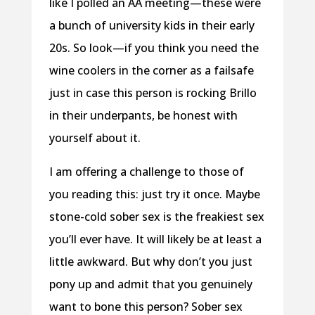
like I polled an AA meeting—these were
a bunch of university kids in their early
20s. So look—if you think you need the
wine coolers in the corner as a failsafe
just in case this person is rocking Brillo
in their underpants, be honest with
yourself about it.
I am offering a challenge to those of
you reading this: just try it once. Maybe
stone-cold sober sex is the freakiest sex
you’ll ever have. It will likely be at least a
little awkward. But why don’t you just
pony up and admit that you genuinely
want to bone this person? Sober sex