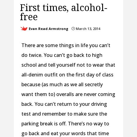
First times, alcohol-
free
Evan Read Armstrong
March 13, 2014
}
There are some things in life you can’t
do twice. You can’t go back to high
school and tell yourself not to wear that
all-denim outfit on the first day of class
because (as much as we all secretly
want them to) overalls are never coming
back. You can’t return to your driving
test and remember to make sure the
parking break is off. There’s no way to
go back and eat your words that time