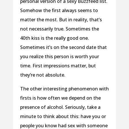
personal version of a sexy Buzzfeed list.
Somehow the first always seems to
matter the most. But in reality, that’s
not necessarily true. Sometimes the
40th kiss is the really good one.
Sometimes it’s on the second date that
you realize this person is worth your
time. First impressions matter, but
they’re not absolute.
The other interesting phenomenon with
firsts is how often we depend on the
presence of alcohol. Seriously, take a
minute to think about this: have you or
people you know had sex with someone