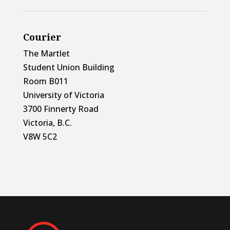
Courier
The Martlet
Student Union Building
Room B011
University of Victoria
3700 Finnerty Road
Victoria, B.C.
V8W 5C2