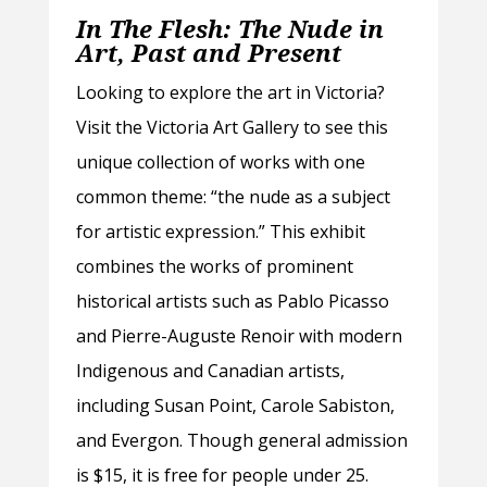
In The Flesh: The Nude in
Art, Past and Present
Looking to explore the art in Victoria?
Visit the Victoria Art Gallery to see this
unique collection of works with one
common theme: “the nude as a subject
for artistic expression.” This exhibit
combines the works of prominent
historical artists such as Pablo Picasso
and Pierre-Auguste Renoir with modern
Indigenous and Canadian artists,
including Susan Point, Carole Sabiston,
and Evergon. Though general admission
is $15, it is free for people under 25.