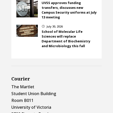
UVSS approves funding
transfers, discusses new
Campus Security uniforms at July
13 meeting
July 30, 2026
}
School of Molecular Life
Sciences will replace
Department of Biochemistry
and Microbiology this fall
Courier
The Martlet
Student Union Building
Room B011
University of Victoria