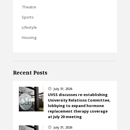
Theatre
Sports
Lifestyle
Housing
Recent Posts
July 31, 2026
}
UVSS discusses re-establishing
University Relations Committee,
lobbying to expand hormone
replacement therapy coverage
at July 20 meeting
July 31, 2026
}