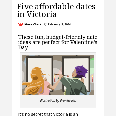
Five affordable dates
in Victoria
Kiera Clark
February 8, 2024
}
These fun, budget-friendly date
ideas are perfect for Valentine’s
Day
Illustration by Frankie Ho.
It’s no secret that Victoria is an