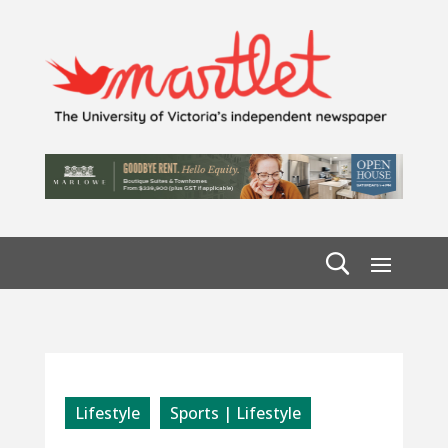
Lifestyle
Sports | Lifestyle