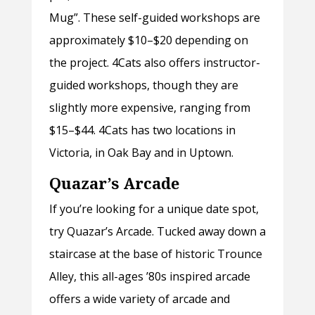
Mug”. These self-guided workshops are
approximately $10–$20 depending on
the project. 4Cats also offers instructor-
guided workshops, though they are
slightly more expensive, ranging from
$15–$44. 4Cats has two locations in
Victoria, in Oak Bay and in Uptown.
Quazar’s Arcade
If you’re looking for a unique date spot,
try Quazar’s Arcade. Tucked away down a
staircase at the base of historic Trounce
Alley, this all-ages ’80s inspired arcade
offers a wide variety of arcade and