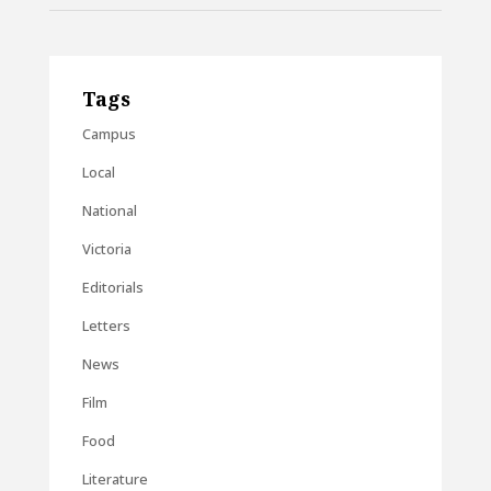
Tags
Campus
Local
National
Victoria
Editorials
Letters
News
Film
Food
Literature