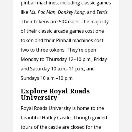
pinball machines, including classic games
like
Ms. Pac Man
,
Donkey Kong
, and
Tetris
.
Their tokens are 50¢ each. The majority
of their classic arcade games cost one
token and their Pinball machines cost
two to three tokens. They’re open
Monday to Thursday 12–10 p.m., Friday
and Saturday 10 a.m.–11 p.m., and
Sundays 10 a.m.–10 p.m.
Explore Royal Roads
University
Royal Roads University is home to the
beautiful Hatley Castle. Though guided
tours of the castle are closed for the