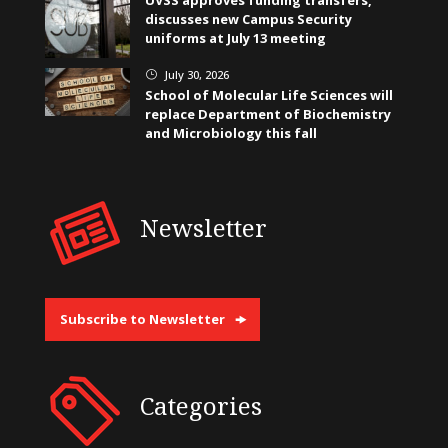
discusses new Campus Security
uniforms at July 13 meeting
July 30, 2026
}
School of Molecular Life Sciences will
replace Department of Biochemistry
and Microbiology this fall
Newsletter
Subscribe to Newsletter
Categories