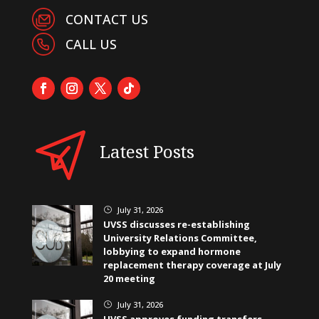
CONTACT US
CALL US
Latest Posts
July 31, 2026
}
UVSS discusses re-establishing
University Relations Committee,
lobbying to expand hormone
replacement therapy coverage at July
20 meeting
July 31, 2026
}
UVSS approves funding transfers,