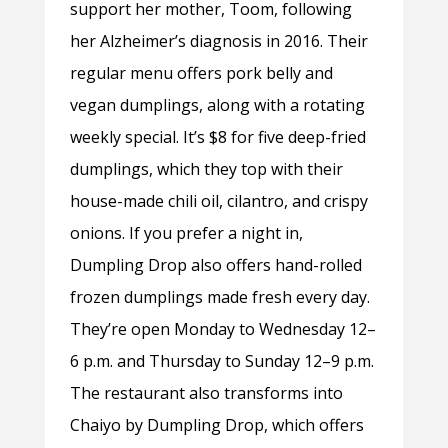
support her mother, Toom, following
her Alzheimer’s diagnosis in 2016. Their
regular menu offers pork belly and
vegan dumplings, along with a rotating
weekly special. It’s $8 for five deep-fried
dumplings, which they top with their
house-made chili oil, cilantro, and crispy
onions. If you prefer a night in,
Dumpling Drop also offers hand-rolled
frozen dumplings made fresh every day.
They’re open Monday to Wednesday 12–
6 p.m. and Thursday to Sunday 12–9 p.m.
The restaurant also transforms into
Chaiyo by Dumpling Drop, which offers