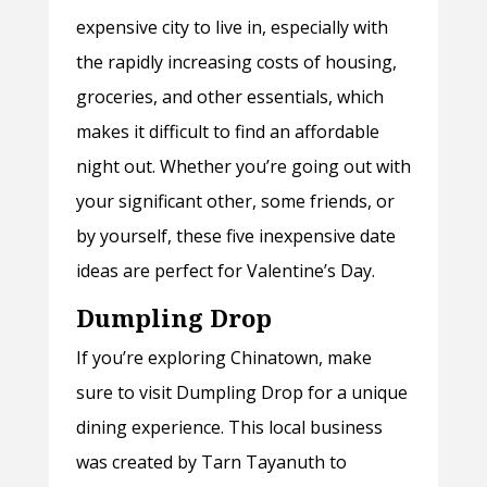
expensive city to live in, especially with
the rapidly increasing costs of housing,
groceries, and other essentials, which
makes it difficult to find an affordable
night out. Whether you’re going out with
your significant other, some friends, or
by yourself, these five inexpensive date
ideas are perfect for Valentine’s Day.
Dumpling Drop
If you’re exploring Chinatown, make
sure to visit Dumpling Drop for a unique
dining experience. This local business
was created by Tarn Tayanuth to