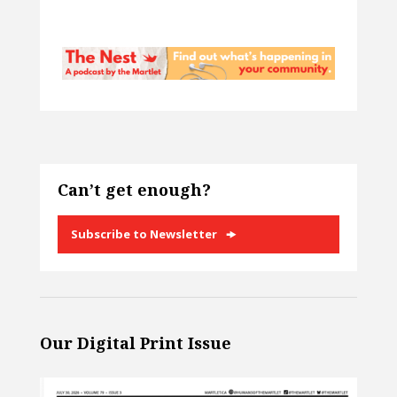
Can’t get enough?
Subscribe to Newsletter
Our Digital Print Issue