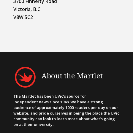
3700 Finnerty Road
Victoria, B.C.
V8W 5C2
About the Martlet
The Martlet has been UVic’s source for
independent news since 1948. We have a strong
audience of approximately 1000 readers per day on our
website, and pride ourselves in being the place the UVic
community can look to learn more about what’s going
on at their university.