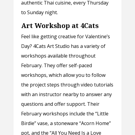
authentic Thai cuisine, every Thursday
to Sunday night.
Art Workshop at 4Cats
Feel like getting creative for Valentine’s
Day? 4Cats Art Studio has a variety of
workshops available throughout
February. They offer self-paced
workshops, which allow you to follow
the project steps through video tutorials
with an instructor nearby to answer any
questions and offer support. Their
February workshops include the “Little
Birdie” vase, a stoneware “Acorn Home”
pot, and the “All You Need Is a Love