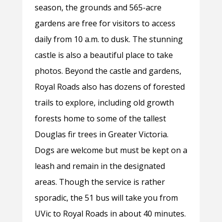
season, the grounds and 565-acre
gardens are free for visitors to access
daily from 10 a.m. to dusk. The stunning
castle is also a beautiful place to take
photos. Beyond the castle and gardens,
Royal Roads also has dozens of forested
trails to explore, including old growth
forests home to some of the tallest
Douglas fir trees in Greater Victoria.
Dogs are welcome but must be kept on a
leash and remain in the designated
areas. Though the service is rather
sporadic, the 51 bus will take you from
UVic to Royal Roads in about 40 minutes.