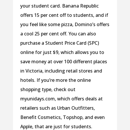
your student card. Banana Republic
offers 15 per cent off to students, and if
you feel like some pizza, Domino’s offers
a cool 25 per cent off. You can also
purchase a Student Price Card (SPC)
online for just $9, which allows you to
save money at over 100 different places
in Victoria, including retail stores and
hotels. If you’re more the online
shopping type, check out
myunidays.com, which offers deals at
retailers such as Urban Outfitters,
Benefit Cosmetics, Topshop, and even
Apple, that are just for students.