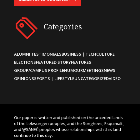
Categories
ALUMNI TESTIMONIALS
BUSINESS | TECH
CULTURE
ELECTIONS
FEATURED STORY
FEATURES
GROUP/CAMPUS PROFILE
HUMOUR
MEETINGS
NEWS
OPINIONS
SPORTS | LIFESTYLE
UNCATEGORIZED
VIDEO
Our paper is written and published on the unceded lands
of the Lekwungen peoples, and the Songhees, Esquimalt,
and W̱SÁNEĆ peoples whose relationships with this land
continue to this day.