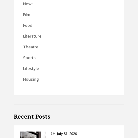
News
Film
Food
Literature
Theatre
Sports
Lifestyle
Housing
Recent Posts
July 31, 2026
}