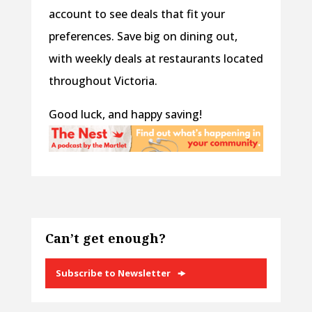
account to see deals that fit your
preferences. Save big on dining out,
with weekly deals at restaurants located
throughout Victoria.
Good luck, and happy saving!
Can’t get enough?
Subscribe to Newsletter