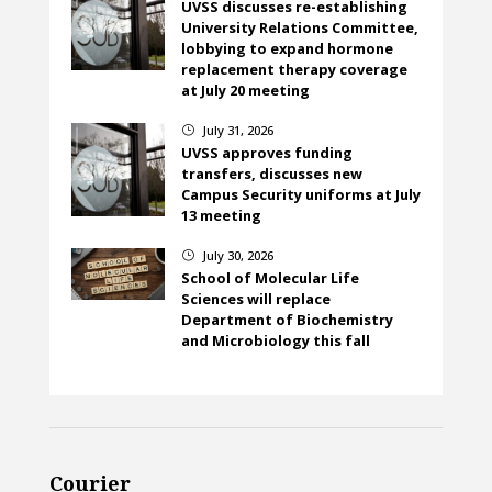
UVSS discusses re-establishing
University Relations Committee,
lobbying to expand hormone
replacement therapy coverage
at July 20 meeting
July 31, 2026
}
UVSS approves funding
transfers, discusses new
Campus Security uniforms at July
13 meeting
July 30, 2026
}
School of Molecular Life
Sciences will replace
Department of Biochemistry
and Microbiology this fall
Courier