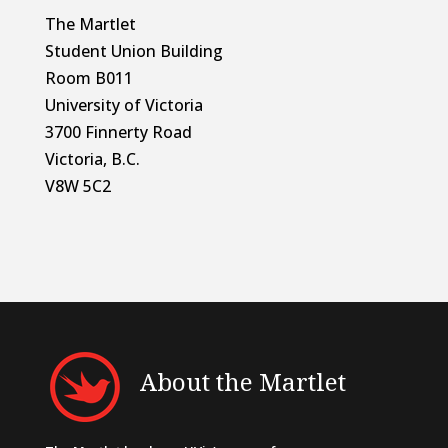
The Martlet
Student Union Building
Room B011
University of Victoria
3700 Finnerty Road
Victoria, B.C.
V8W 5C2
About the Martlet