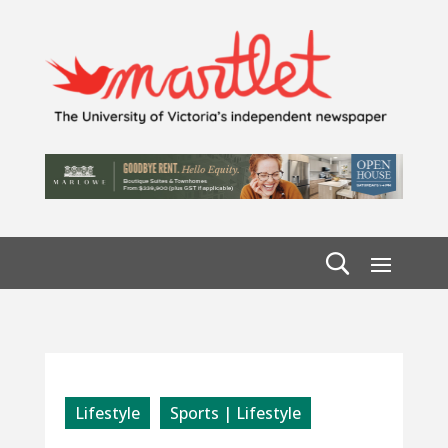
Lifestyle
Sports | Lifestyle