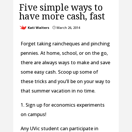
Five simple ways to
have more cash, fast
Kati Walters
March 26, 2014
}
Forget taking raincheques and pinching
pennies. At home, school, or on the go,
there are always ways to make and save
some easy cash. Scoop up some of
these tricks and you’ll be on your way to
that summer vacation in no time.
1. Sign up for economics experiments
on campus!
Any UVic student can participate in