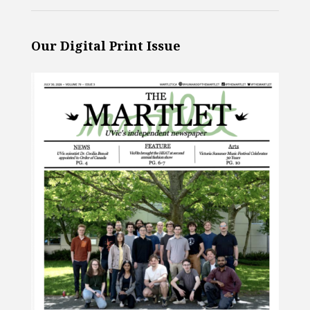
Our Digital Print Issue