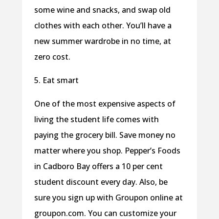
some wine and snacks, and swap old
clothes with each other. You’ll have a
new summer wardrobe in no time, at
zero cost.
5. Eat smart
One of the most expensive aspects of
living the student life comes with
paying the grocery bill. Save money no
matter where you shop. Pepper’s Foods
in Cadboro Bay offers a 10 per cent
student discount every day. Also, be
sure you sign up with Groupon online at
groupon.com. You can customize your