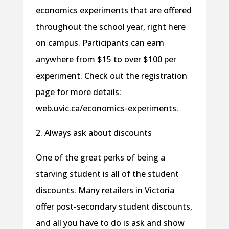
economics experiments that are offered
throughout the school year, right here
on campus. Participants can earn
anywhere from $15 to over $100 per
experiment. Check out the registration
page for more details:
web.uvic.ca/economics-experiments.
2. Always ask about discounts
One of the great perks of being a
starving student is all of the student
discounts. Many retailers in Victoria
offer post-secondary student discounts,
and all you have to do is ask and show