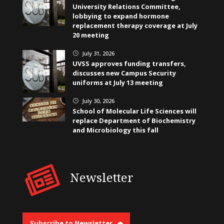
University Relations Committee,
lobbying to expand hormone
replacement therapy coverage at July
20 meeting
July 31, 2026
}
UVSS approves funding transfers,
discusses new Campus Security
uniforms at July 13 meeting
July 30, 2026
}
School of Molecular Life Sciences will
replace Department of Biochemistry
and Microbiology this fall
Newsletter
Subscribe to Newsletter