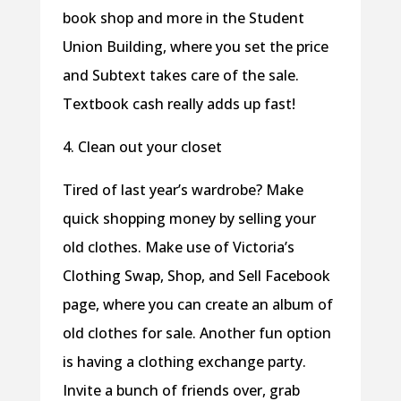
book shop and more in the Student
Union Building, where you set the price
and Subtext takes care of the sale.
Textbook cash really adds up fast!
4. Clean out your closet
Tired of last year’s wardrobe? Make
quick shopping money by selling your
old clothes. Make use of Victoria’s
Clothing Swap, Shop, and Sell Facebook
page, where you can create an album of
old clothes for sale. Another fun option
is having a clothing exchange party.
Invite a bunch of friends over, grab