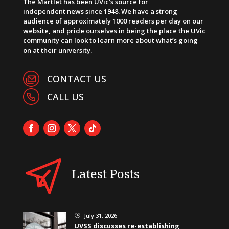
The Martlet has been UVic’s source for
independent news since 1948. We have a strong
audience of approximately 1000 readers per day on our
website, and pride ourselves in being the place the UVic
community can look to learn more about what’s going
on at their university.
CONTACT US
CALL US
Latest Posts
July 31, 2026
}
UVSS discusses re-establishing