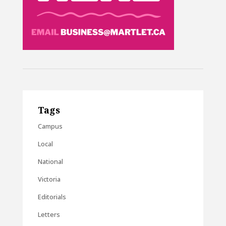
Tags
Campus
Local
National
Victoria
Editorials
Letters