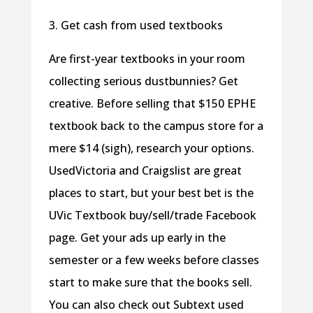
3. Get cash from used textbooks
Are first-year textbooks in your room
collecting serious dustbunnies? Get
creative. Before selling that $150 EPHE
textbook back to the campus store for a
mere $14 (sigh), research your options.
UsedVictoria and Craigslist are great
places to start, but your best bet is the
UVic Textbook buy/sell/trade Facebook
page. Get your ads up early in the
semester or a few weeks before classes
start to make sure that the books sell.
You can also check out Subtext used