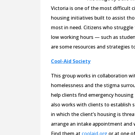
Victoria is one of the most difficult 
housing initiatives built to assist 
most in need. Citizens who struggle 
low working hours — such as student
are some resources and strategies t
Cool-Aid Society
This group works in collaboration w
homelessness and the stigma surroun
help clients find emergency housing
also works with clients to establish 
in which the client’s housing is threat
arrange an intake appointment and wo
Find them at
coolaid.org
or at one of