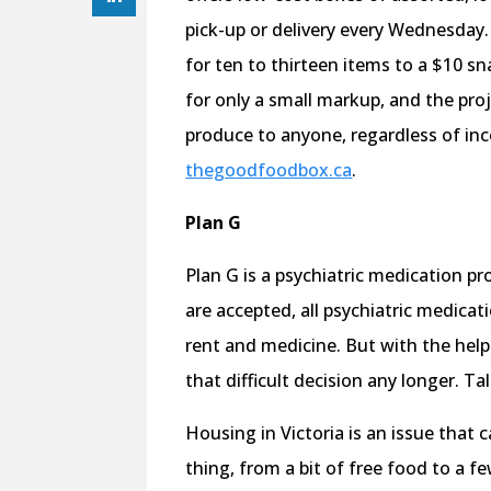
pick-up or delivery every Wednesday
for ten to thirteen items to a $10 sn
for only a small markup, and the proje
produce to anyone, regardless of inc
thegoodfoodbox.ca
.
Plan G
Plan G is a psychiatric medication pr
are accepted, all psychiatric medica
rent and medicine. But with the hel
that difficult decision any longer. T
Housing in Victoria is an issue that 
thing, from a bit of free food to a f