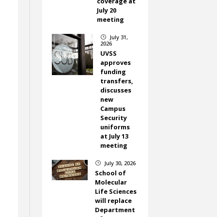
coverage at
July 20
meeting
July 31,
}
2026
UVSS
approves
funding
transfers,
discusses
new
Campus
Security
uniforms
at July 13
meeting
July 30, 2026
}
School of
Molecular
Life Sciences
will replace
Department