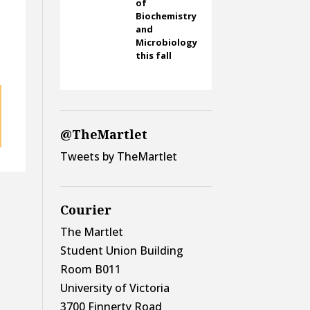
of
Biochemistry
and
Microbiology
this fall
@TheMartlet
Tweets by TheMartlet
Courier
The Martlet
Student Union Building
Room B011
University of Victoria
3700 Finnerty Road