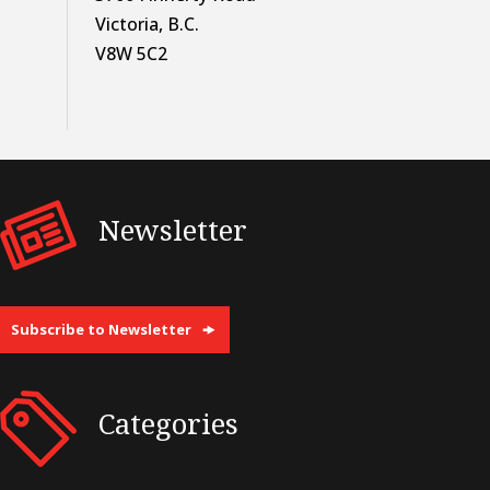
Victoria, B.C.
V8W 5C2
Newsletter
Subscribe to Newsletter
Categories