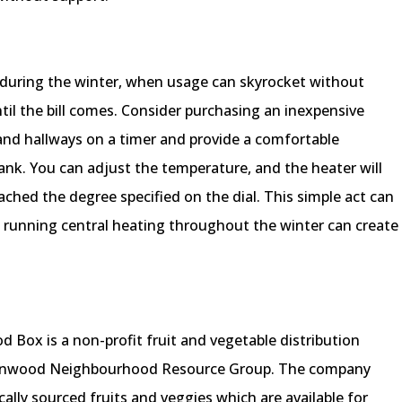
y during the winter, when usage can skyrocket without
til the bill comes. Consider purchasing an inexpensive
nd hallways on a timer and provide a comfortable
nk. You can adjust the temperature, and the heater will
ched the degree specified on the dial. This simple act can
ly running central heating throughout the winter can create
d Box is a non-profit fruit and vegetable distribution
ernwood Neighbourhood Resource Group. The company
cally sourced fruits and veggies which are available for