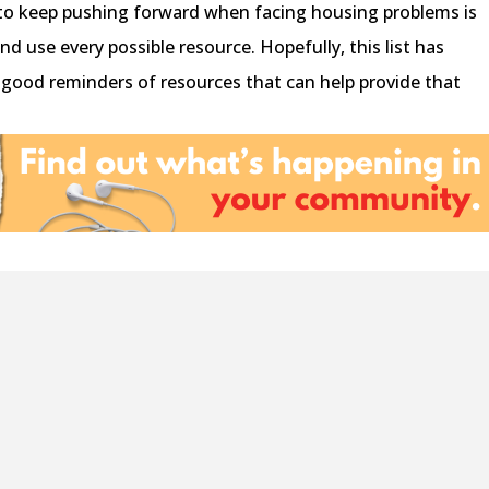
y to keep pushing forward when facing housing problems is
d use every possible resource. Hopefully, this list has
good reminders of resources that can help provide that