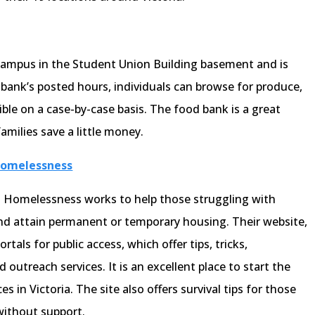
campus in the Student Union Building basement and is
bank’s posted hours, individuals can browse for produce,
ible on a case-by-case basis. The food bank is a great
amilies save a little money.
 Homelessness
nd Homelessness works to help those struggling with
d attain permanent or temporary housing. Their website,
rtals for public access, which offer tips, tricks,
 outreach services. It is an excellent place to start the
s in Victoria. The site also offers survival tips for those
ithout support.