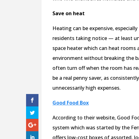
Save on heat
Heating can be expensive, especiall
residents taking notice — at least un
space heater which can heat rooms a
environment without breaking the ba
often turn off when the room has rea
be a real penny saver, as consistent
unnecessarily high expenses.
Good Food Box
According to their website, Good Foo
system which was started by the F
offers low-cost boxes of assorted, lo