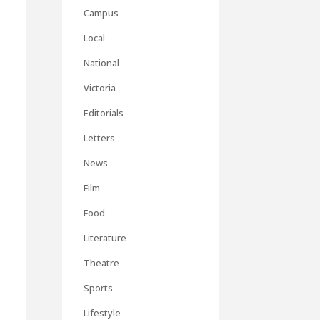
Campus
Local
National
Victoria
Editorials
Letters
News
Film
Food
Literature
Theatre
Sports
Lifestyle