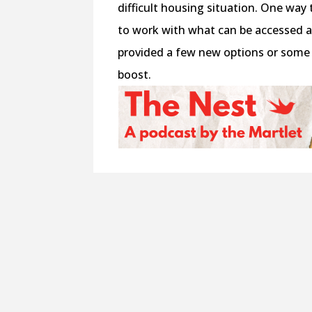
difficult housing situation. One wa
to work with what can be accessed an
provided a few new options or some 
boost.