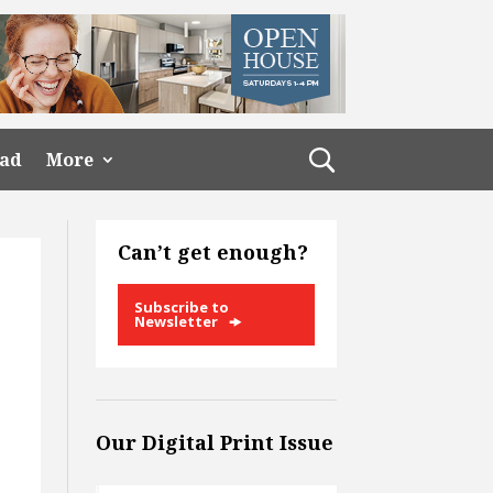
ead
More
Can’t get enough?
Subscribe to
Newsletter
Our Digital Print Issue