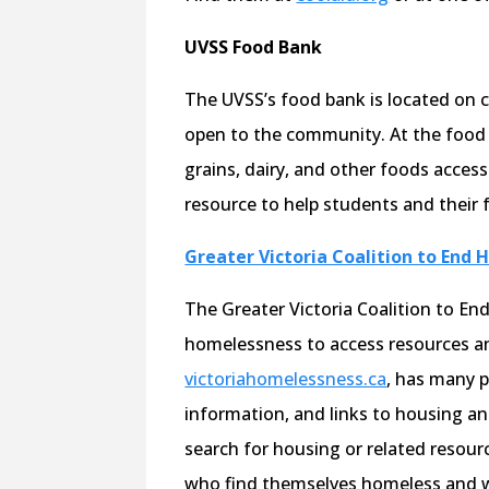
UVSS Food Bank
The UVSS’s food bank is located on 
open to the community. At the food 
grains, dairy, and other foods access
resource to help students and their f
Greater Victoria Coalition to End
The Greater Victoria Coalition to E
homelessness to access resources an
victoriahomelessness.ca
, has many po
information, and links to housing and
search for housing or related resource
who find themselves homeless and w