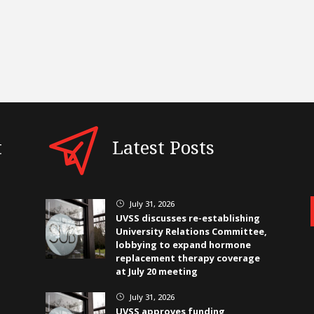
t
Latest Posts
July 31, 2026
}
UVSS discusses re-establishing
University Relations Committee,
lobbying to expand hormone
replacement therapy coverage
at July 20 meeting
July 31, 2026
}
UVSS approves funding