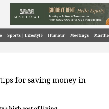
e
Sports | Lifestyle
Humour
Meetings
Masth
 tips for saving money in
y’s high cost of living