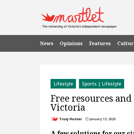
News
Opinions
Features
Cultur
Lifestyle
Sports | Lifestyle
Free resources and
Victoria
Truly Hunter
January 13, 2020
}
A few solutions for our cit