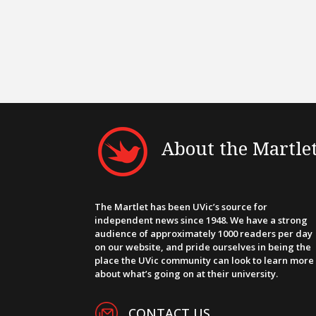
About the Martle
The Martlet has been UVic’s source for
independent news since 1948. We have a strong
audience of approximately 1000 readers per day
on our website, and pride ourselves in being the
place the UVic community can look to learn more
about what’s going on at their university.
CONTACT US