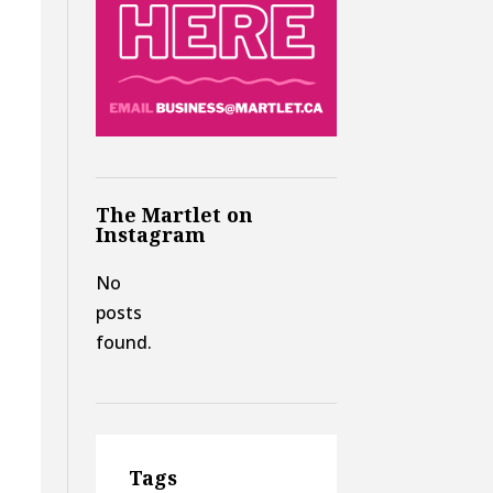
The Martlet on
Instagram
No
posts
found.
Tags