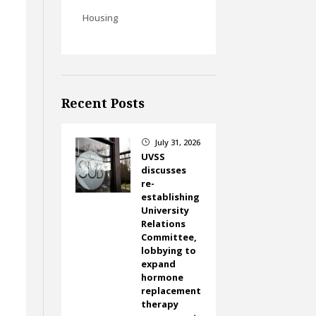
Housing
Recent Posts
July 31, 2026
}
UVSS
discusses
re-
establishing
University
Relations
Committee,
lobbying to
expand
hormone
replacement
therapy