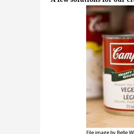
File image by Belle W