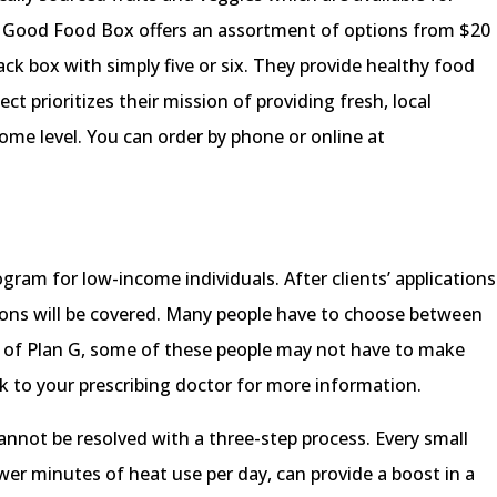
. Good Food Box offers an assortment of options from $20
ack box with simply five or six. They provide healthy food
ct prioritizes their mission of providing fresh, local
ome level. You can order by phone or online at
ogram for low-income individuals. After clients’ applications
tions will be covered. Many people have to choose between
p of Plan G, some of these people may not have to make
alk to your prescribing doctor for more information.
cannot be resolved with a three-step process. Every small
ewer minutes of heat use per day, can provide a boost in a