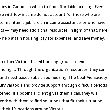
cities in Canada in which to find affordable housing. Even
those with low income do not account for those who are
to maintain a job, are on income assistance, or who have
s — may need additional resources. In light of that, here
o help attain housing, pay for expenses, and save money.
ith other Victoria-based housing groups to end
ding it. Through the organization’s resources, they can
 and need-based subsidized housing. The Cool-Aid Society
survival tools and provide support through difficult periods
ened. If a potential client gives them a call, they will
rk with them to find solutions that fit their situation.
 their 19 locations around Victoria.