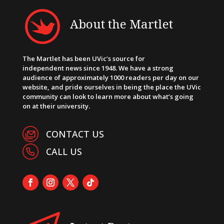
About the Martlet
The Martlet has been UVic’s source for
independent news since 1948. We have a strong
audience of approximately 1000 readers per day on our
website, and pride ourselves in being the place the UVic
community can look to learn more about what’s going
on at their university.
CONTACT US
CALL US