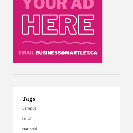
Tags
Campus
Local
National