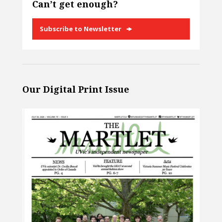
Can’t get enough?
Subscribe to Newsletter
Our Digital Print Issue