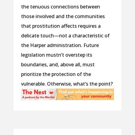
the tenuous connections between
those involved and the communities
that prostitution affects requires a
delicate touch—not a characteristic of
the Harper administration. Future
legislation mustn’t overstep its
boundaries, and, above all, must
prioritize the protection of the
vulnerable. Otherwise, what’s the point?