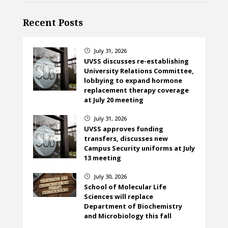
Recent Posts
July 31, 2026
}
UVSS discusses re-establishing
University Relations Committee,
lobbying to expand hormone
replacement therapy coverage
at July 20 meeting
July 31, 2026
}
UVSS approves funding
transfers, discusses new
Campus Security uniforms at July
13 meeting
July 30, 2026
}
School of Molecular Life
Sciences will replace
Department of Biochemistry
and Microbiology this fall