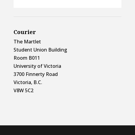
Courier
The Martlet
Student Union Building
Room B011
University of Victoria
3700 Finnerty Road
Victoria, B.C.
V8W 5C2