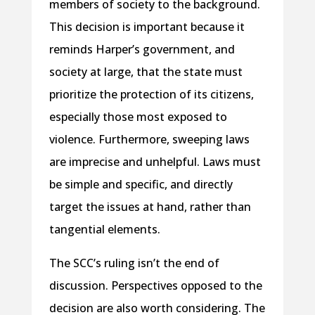
members of society to the background.
This decision is important because it
reminds Harper’s government, and
society at large, that the state must
prioritize the protection of its citizens,
especially those most exposed to
violence. Furthermore, sweeping laws
are imprecise and unhelpful. Laws must
be simple and specific, and directly
target the issues at hand, rather than
tangential elements.
The SCC’s ruling isn’t the end of
discussion. Perspectives opposed to the
decision are also worth considering. The