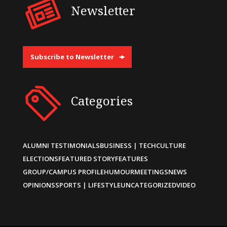
Newsletter
Subscribe to Newsletter
Categories
ALUMNI TESTIMONIALS
BUSINESS | TECH
CULTURE
ELECTIONS
FEATURED STORY
FEATURES
GROUP/CAMPUS PROFILE
HUMOUR
MEETINGS
NEWS
OPINIONS
SPORTS | LIFESTYLE
UNCATEGORIZED
VIDEO