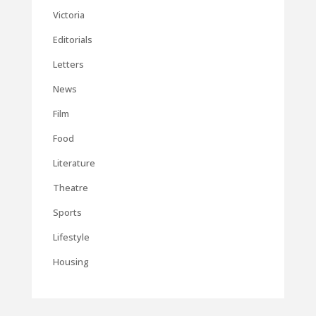
Victoria
Editorials
Letters
News
Film
Food
Literature
Theatre
Sports
Lifestyle
Housing