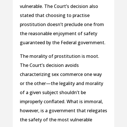
vulnerable. The Court’s decision also
stated that choosing to practise
prostitution doesn’t preclude one from
the reasonable enjoyment of safety
guaranteed by the Federal government.
The morality of prostitution is moot.
The Court’s decision avoids
characterizing sex commerce one way
or the other—the legality and morality
of a given subject shouldn’t be
improperly conflated. What is immoral,
however, is a government that relegates
the safety of the most vulnerable