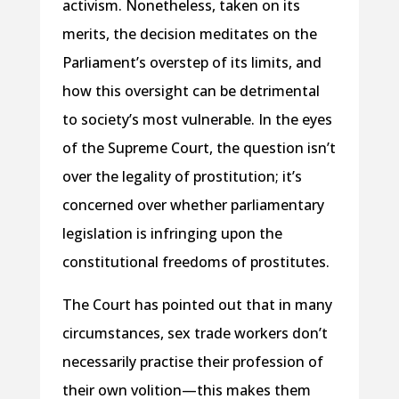
activism. Nonetheless, taken on its
merits, the decision meditates on the
Parliament’s overstep of its limits, and
how this oversight can be detrimental
to society’s most vulnerable. In the eyes
of the Supreme Court, the question isn’t
over the legality of prostitution; it’s
concerned over whether parliamentary
legislation is infringing upon the
constitutional freedoms of prostitutes.
The Court has pointed out that in many
circumstances, sex trade workers don’t
necessarily practise their profession of
their own volition—this makes them