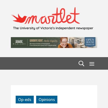
Op-eds
Opinions