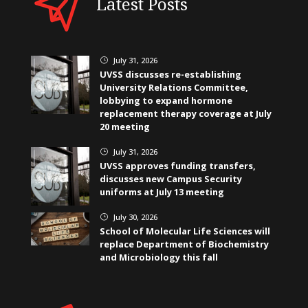
Latest Posts
July 31, 2026
}
UVSS discusses re-establishing
University Relations Committee,
lobbying to expand hormone
replacement therapy coverage at July
20 meeting
July 31, 2026
}
UVSS approves funding transfers,
discusses new Campus Security
uniforms at July 13 meeting
July 30, 2026
}
School of Molecular Life Sciences will
replace Department of Biochemistry
and Microbiology this fall