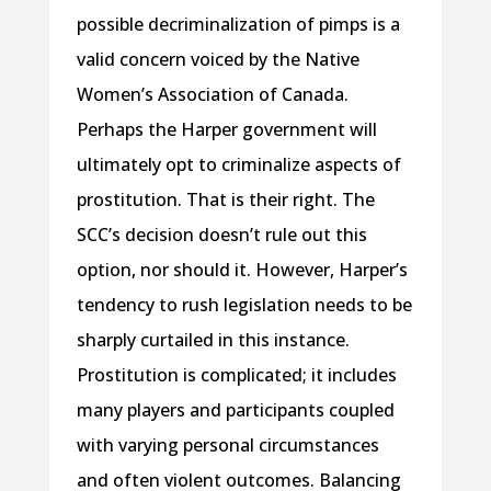
possible decriminalization of pimps is a
valid concern voiced by the Native
Women’s Association of Canada.
Perhaps the Harper government will
ultimately opt to criminalize aspects of
prostitution. That is their right. The
SCC’s decision doesn’t rule out this
option, nor should it. However, Harper’s
tendency to rush legislation needs to be
sharply curtailed in this instance.
Prostitution is complicated; it includes
many players and participants coupled
with varying personal circumstances
and often violent outcomes. Balancing