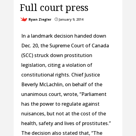
Full court press
Ryan Ziegler
January 9, 2014
}
In a landmark decision handed down
Dec. 20, the Supreme Court of Canada
(SCC) struck down prostitution
legislation, citing a violation of
constitutional rights. Chief Justice
Beverly McLachlin, on behalf of the
unanimous court, wrote, “Parliament
has the power to regulate against
nuisances, but not at the cost of the
health, safety and lives of prostitutes.”
The decision also stated that, “The