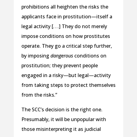
prohibitions all heighten the risks the
applicants face in prostitution—itself a
legal activity [. . .] They do not merely
impose conditions on how prostitutes
operate. They go a critical step further,
by imposing
dangerous
conditions on
prostitution; they prevent people
engaged in a risky—but legal—activity
from taking steps to protect themselves
from the risks.”
The SCC’s decision is the right one.
Presumably, it will be unpopular with
those misinterpreting it as judicial