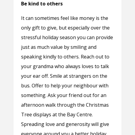
Be kind to others
It can sometimes feel like money is the
only gift to give, but especially over the
stressful holiday season you can provide
just as much value by smiling and
speaking kindly to others. Reach out to
your grandma who always loves to talk
your ear off. Smile at strangers on the
bus. Offer to help your neighbour with
something. Ask your friend out for an
afternoon walk through the Christmas
Tree displays at the Bay Centre.
Spreading love and generosity will give
everyone around you a better holiday