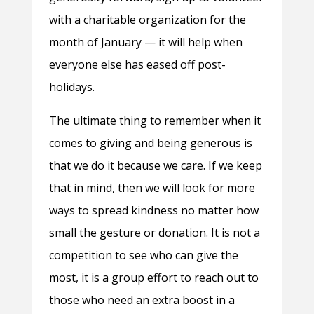
with a charitable organization for the
month of January — it will help when
everyone else has eased off post-
holidays.
The ultimate thing to remember when it
comes to giving and being generous is
that we do it because we care. If we keep
that in mind, then we will look for more
ways to spread kindness no matter how
small the gesture or donation. It is not a
competition to see who can give the
most, it is a group effort to reach out to
those who need an extra boost in a