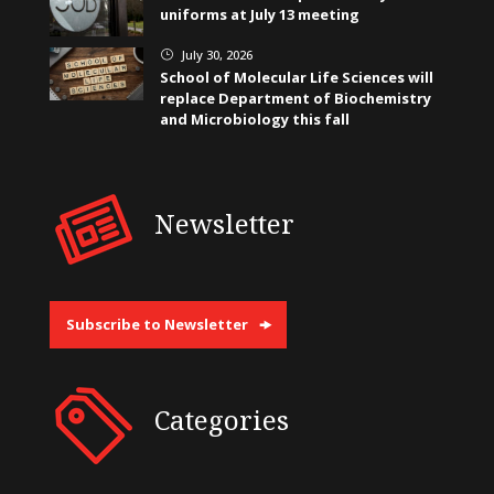
uniforms at July 13 meeting
July 30, 2026
}
School of Molecular Life Sciences will
replace Department of Biochemistry
and Microbiology this fall
Newsletter
Subscribe to Newsletter
Categories