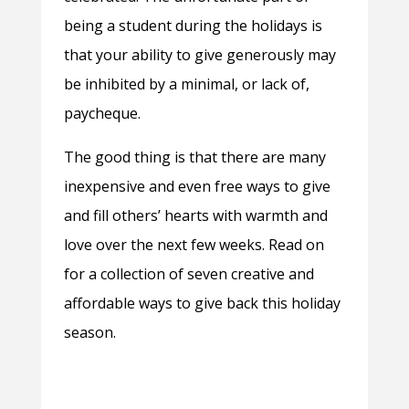
being a student during the holidays is
that your ability to give generously may
be inhibited by a minimal, or lack of,
paycheque.
The good thing is that there are many
inexpensive and even free ways to give
and fill others’ hearts with warmth and
love over the next few weeks. Read on
for a collection of seven creative and
affordable ways to give back this holiday
season.