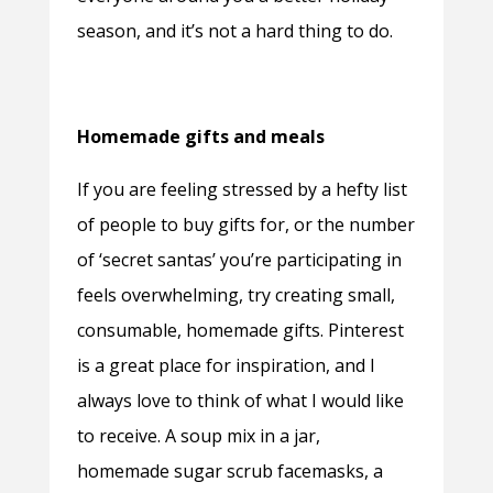
season, and it’s not a hard thing to do.
Homemade gifts and meals
If you are feeling stressed by a hefty list
of people to buy gifts for, or the number
of ‘secret santas’ you’re participating in
feels overwhelming, try creating small,
consumable, homemade gifts. Pinterest
is a great place for inspiration, and I
always love to think of what I would like
to receive. A soup mix in a jar,
homemade sugar scrub facemasks, a