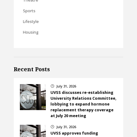
Sports
Lifestyle
Housing
Recent Posts
July 31, 2026
}
UVSS discusses re-establishing
University Relations Committee,
lobbying to expand hormone
replacement therapy coverage
at July 20 meeting
July 31, 2026
}
UVSS approves funding