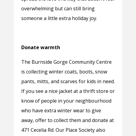
overwhelming but can still bring
someone a little extra holiday joy.
Donate warmth
The Burnside Gorge Community Centre
is collecting winter coats, boots, snow
pants, mitts, and scarves for kids in need.
If you see a nice jacket at a thrift store or
know of people in your neighbourhood
who have extra winter wear to give
away, offer to collect them and donate at
471 Cecelia Rd. Our Place Society also