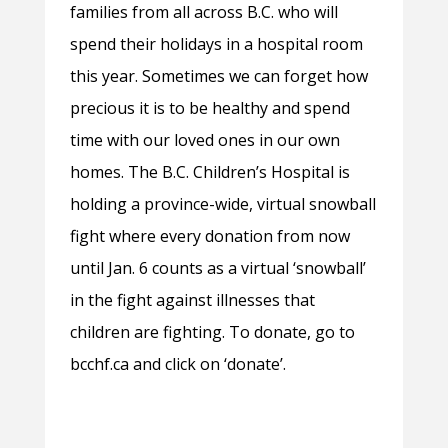
families from all across B.C. who will
spend their holidays in a hospital room
this year. Sometimes we can forget how
precious it is to be healthy and spend
time with our loved ones in our own
homes. The B.C. Children’s Hospital is
holding a province-wide, virtual snowball
fight where every donation from now
until Jan. 6 counts as a virtual ‘snowball’
in the fight against illnesses that
children are fighting. To donate, go to
bcchf.ca and click on ‘donate’.