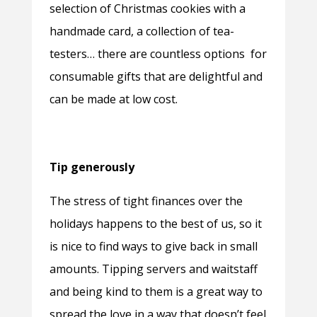
selection of Christmas cookies with a
handmade card, a collection of tea-
testers… there are countless options for
consumable gifts that are delightful and
can be made at low cost.
Tip generously
The stress of tight finances over the
holidays happens to the best of us, so it
is nice to find ways to give back in small
amounts. Tipping servers and waitstaff
and being kind to them is a great way to
spread the love in a way that doesn’t feel