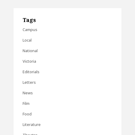
Tags
Campus
Local
National
Victoria
Editorials
Letters
News
Film
Food
Literature
Theatre