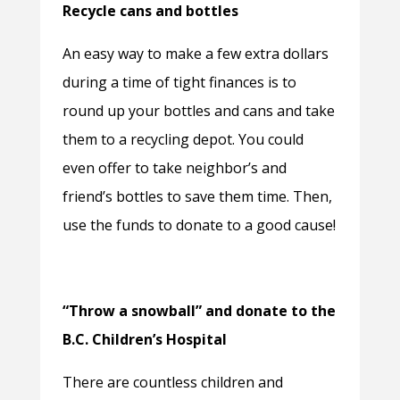
Recycle cans and bottles
An easy way to make a few extra dollars
during a time of tight finances is to
round up your bottles and cans and take
them to a recycling depot. You could
even offer to take neighbor’s and
friend’s bottles to save them time. Then,
use the funds to donate to a good cause!
“Throw a snowball” and donate to the
B.C. Children’s Hospital
There are countless children and