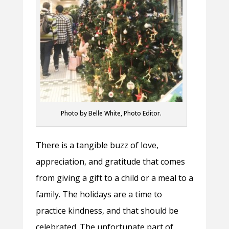
Photo by Belle White, Photo Editor.
There is a tangible buzz of love,
appreciation, and gratitude that comes
from giving a gift to a child or a meal to a
family. The holidays are a time to
practice kindness, and that should be
celebrated. The unfortunate part of