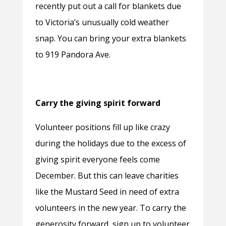
recently put out a call for blankets due
to Victoria’s unusually cold weather
snap. You can bring your extra blankets
to 919 Pandora Ave.
Carry the giving spirit forward
Volunteer positions fill up like crazy
during the holidays due to the excess of
giving spirit everyone feels come
December. But this can leave charities
like the Mustard Seed in need of extra
volunteers in the new year. To carry the
generosity forward, sign up to volunteer