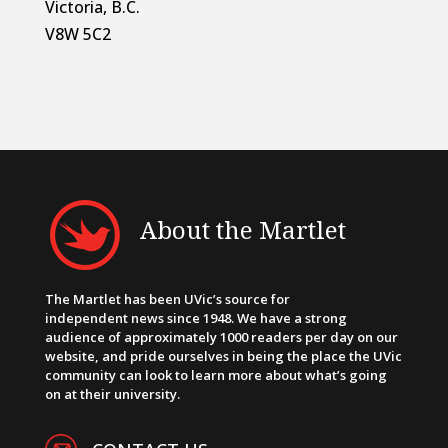
Victoria, B.C.
V8W 5C2
About the Martlet
The Martlet has been UVic’s source for
independent news since 1948. We have a strong
audience of approximately 1000 readers per day on our
website, and pride ourselves in being the place the UVic
community can look to learn more about what’s going
on at their university.