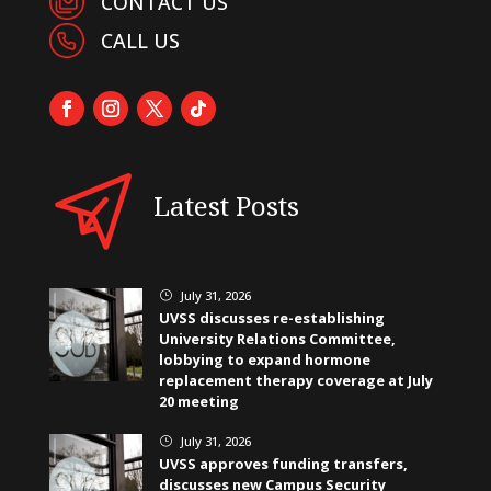
CONTACT US
CALL US
Latest Posts
July 31, 2026
}
UVSS discusses re-establishing
University Relations Committee,
lobbying to expand hormone
replacement therapy coverage at July
20 meeting
July 31, 2026
}
UVSS approves funding transfers,
discusses new Campus Security