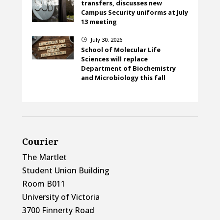
transfers, discusses new
Campus Security uniforms at July
13 meeting
July 30, 2026
}
School of Molecular Life
Sciences will replace
Department of Biochemistry
and Microbiology this fall
Courier
The Martlet
Student Union Building
Room B011
University of Victoria
3700 Finnerty Road