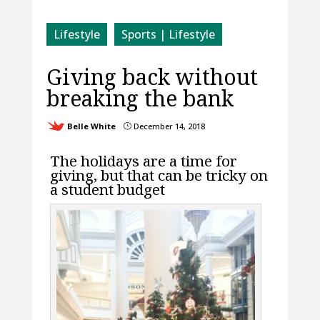
Lifestyle
Sports | Lifestyle
Giving back without
breaking the bank
Belle White
December 14, 2018
}
The holidays are a time for
giving, but that can be tricky on
a student budget