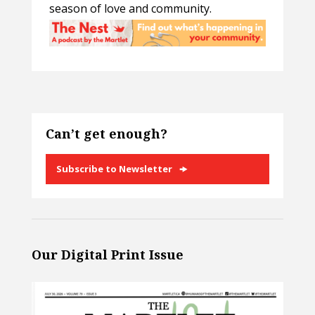
season of love and community.
Can’t get enough?
Subscribe to Newsletter
Our Digital Print Issue