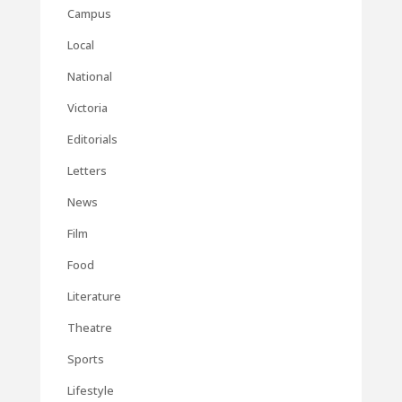
Campus
Local
National
Victoria
Editorials
Letters
News
Film
Food
Literature
Theatre
Sports
Lifestyle