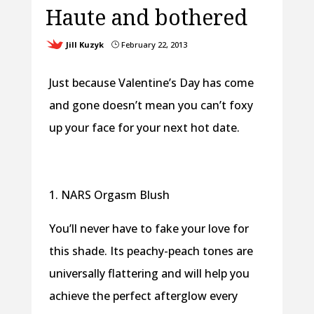
Haute and bothered
Jill Kuzyk
February 22, 2013
}
Just because Valentine’s Day has come
and gone doesn’t mean you can’t foxy
up your face for your next hot date.
1. NARS Orgasm Blush
You’ll never have to fake your love for
this shade. Its peachy-peach tones are
universally flattering and will help you
achieve the perfect afterglow every