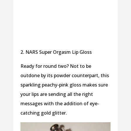
2. NARS Super Orgasm Lip Gloss
Ready for round two? Not to be
outdone by its powder counterpart, this
sparkling peachy-pink gloss makes sure
your lips are sending all the right
messages with the addition of eye-
catching gold glitter.