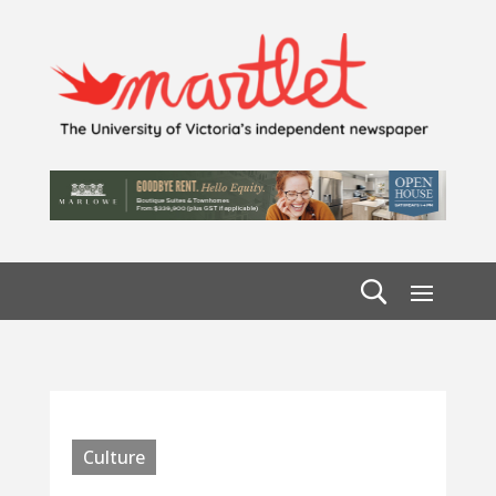
Culture