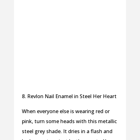
8. Revlon Nail Enamel in Steel Her Heart
When everyone else is wearing red or
pink, turn some heads with this metallic
steel grey shade. It dries in a flash and