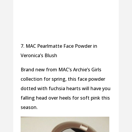
7. MAC Pearlmatte Face Powder in
Veronica’s Blush
Brand new from MAC’s Archie’s Girls
collection for spring, this face powder
dotted with fuchsia hearts will have you
falling head over heels for soft pink this
season.