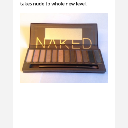
takes nude to whole new level.