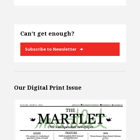
Can’t get enough?
Subscribe to Newsletter
Our Digital Print Issue