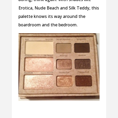
Erotica, Nude Beach and Silk Teddy, this
palette knows its way around the
boardroom and the bedroom.