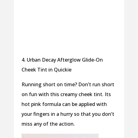
4. Urban Decay Afterglow Glide-On
Cheek Tint in Quickie
Running short on time? Don’t run short
on fun with this creamy cheek tint. Its
hot pink formula can be applied with
your fingers in a hurry so that you don’t
miss any of the action.