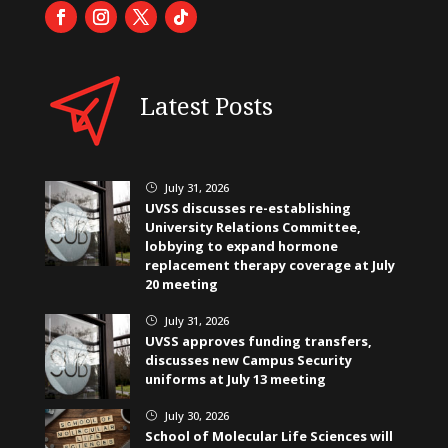
Latest Posts
July 31, 2026
}
UVSS discusses re-establishing
University Relations Committee,
lobbying to expand hormone
replacement therapy coverage at July
20 meeting
July 31, 2026
}
UVSS approves funding transfers,
discusses new Campus Security
uniforms at July 13 meeting
July 30, 2026
}
School of Molecular Life Sciences will