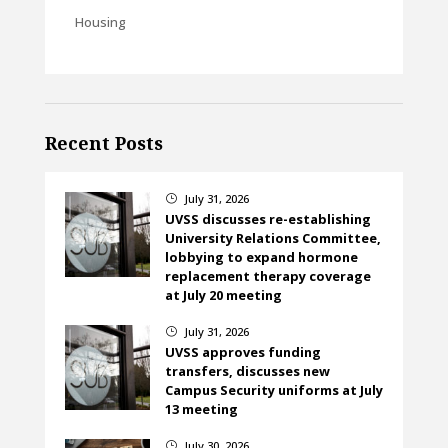
Housing
Recent Posts
July 31, 2026
}
UVSS discusses re-establishing
University Relations Committee,
lobbying to expand hormone
replacement therapy coverage
at July 20 meeting
July 31, 2026
}
UVSS approves funding
transfers, discusses new
Campus Security uniforms at July
13 meeting
July 30, 2026
}