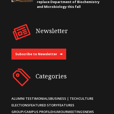
replace Department of Biochemistry
and Microbiology this fall
Newsletter
Subscribe to Newsletter
Categories
ALUMNI TESTIMONIALS
BUSINESS | TECH
CULTURE
ELECTIONS
FEATURED STORY
FEATURES
GROUP/CAMPUS PROFILE
HUMOUR
MEETINGS
NEWS