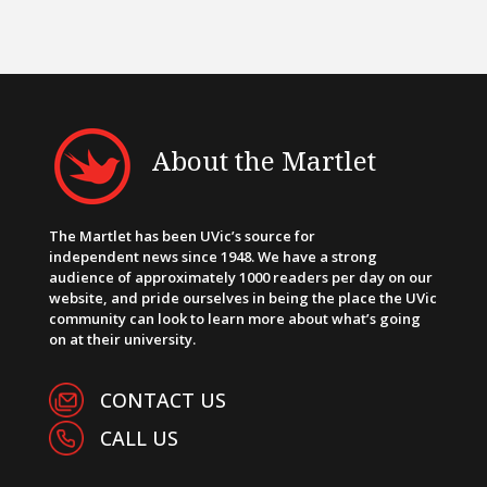
About the Martlet
The Martlet has been UVic’s source for
independent news since 1948. We have a strong
audience of approximately 1000 readers per day on our
website, and pride ourselves in being the place the UVic
community can look to learn more about what’s going
on at their university.
CONTACT US
CALL US