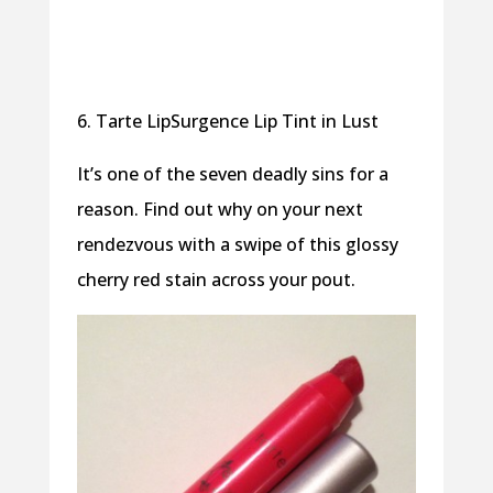
6. Tarte LipSurgence Lip Tint in Lust
It’s one of the seven deadly sins for a
reason. Find out why on your next
rendezvous with a swipe of this glossy
cherry red stain across your pout.