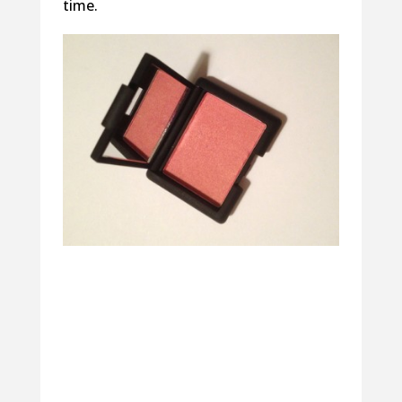
time.