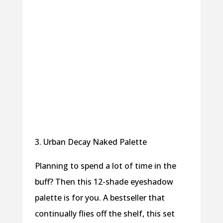
3. Urban Decay Naked Palette
Planning to spend a lot of time in the
buff? Then this 12-shade eyeshadow
palette is for you. A bestseller that
continually flies off the shelf, this set