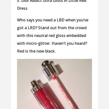
5. Dior Addict Ultra Gloss in Little Red
Dress
Who says you need a LBD when you’ve
got a LRD? Stand out from the crowd
with this neutral red gloss embedded
with micro-glitter. Haven’t you heard?
Red is the new black.