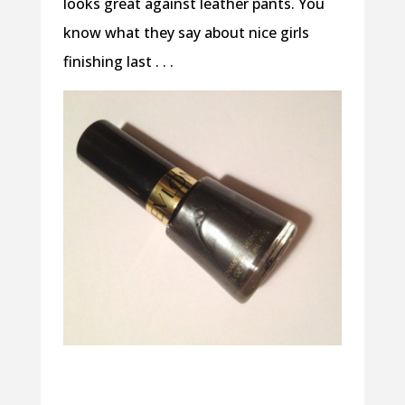
looks great against leather pants. You
know what they say about nice girls
finishing last . . .