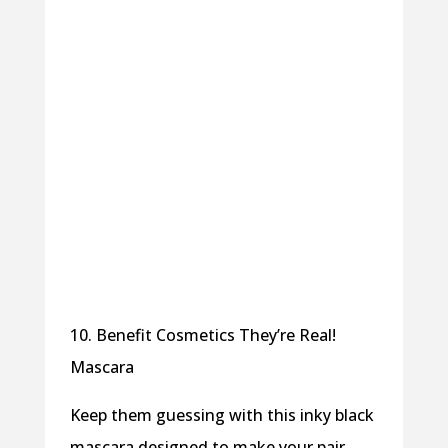
10. Benefit Cosmetics They’re Real!
Mascara
Keep them guessing with this inky black
mascara designed to make your pair