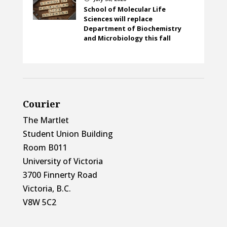
School of Molecular Life
Sciences will replace
Department of Biochemistry
and Microbiology this fall
Courier
The Martlet
Student Union Building
Room B011
University of Victoria
3700 Finnerty Road
Victoria, B.C.
V8W 5C2