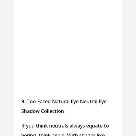
9. Too Faced Natural Eye Neutral Eye
Shadow Collection
If you think neutrals always equate to
boring, think again. With shades like