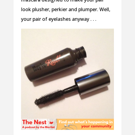
look plusher, perkier and plumper. Well,
your pair of eyelashes anyway . . .