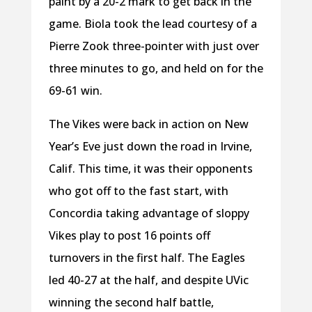
paint by a 20-2 mark to get back in the
game. Biola took the lead courtesy of a
Pierre Zook three-pointer with just over
three minutes to go, and held on for the
69-61 win.
The Vikes were back in action on New
Year’s Eve just down the road in Irvine,
Calif. This time, it was their opponents
who got off to the fast start, with
Concordia taking advantage of sloppy
Vikes play to post 16 points off
turnovers in the first half. The Eagles
led 40-27 at the half, and despite UVic
winning the second half battle,