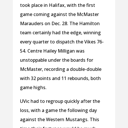
took place in Halifax, with the first
game coming against the McMaster
Marauders on Dec. 28. The Hamilton
team certainly had the edge, winning
every quarter to dispatch the Vikes 76-
54. Centre Hailey Milligan was
unstoppable under the boards for
McMaster, recording a double-double
with 32 points and 11 rebounds, both
game highs.
UVic had to regroup quickly after the
loss, with a game the following day
against the Western Mustangs. This