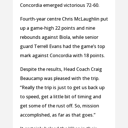
Concordia emerged victorious 72-60.
Fourth-year centre Chris McLaughlin put
up a game-high 22 points and nine
rebounds against Biola, while senior
guard Terrell Evans had the game’s top
mark against Concordia with 18 points.
Despite the results, Head Coach Craig
Beaucamp was pleased with the trip.
“Really the trip is just to get us back up
to speed, get a little bit of timing and
get some of the rust off. So, mission
accomplished, as far as that goes.”