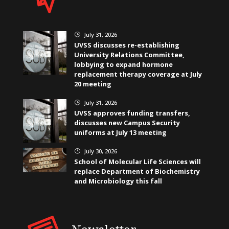
July 31, 2026
}
UVSS discusses re-establishing
University Relations Committee,
lobbying to expand hormone
replacement therapy coverage at July
20 meeting
July 31, 2026
}
UVSS approves funding transfers,
discusses new Campus Security
uniforms at July 13 meeting
July 30, 2026
}
School of Molecular Life Sciences will
replace Department of Biochemistry
and Microbiology this fall