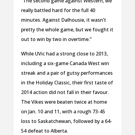
“The second game against Western, we
really battled hard for the full 40
minutes. Against Dalhousie, it wasn’t
pretty the whole game, but we fought it
out to win by two in overtime.”
While UVic had a strong close to 2013,
including a six-game Canada West win
streak and a pair of gutsy performances
in the Holiday Classic, their first taste of
2014 action did not fall in their favour.
The Vikes were beaten twice at home
on Jan. 10 and 11, with a rough 73-45
loss to Saskatchewan, followed by a 64-
54 defeat to Alberta.