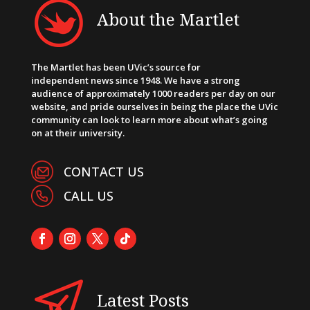
About the Martlet
The Martlet has been UVic’s source for
independent news since 1948. We have a strong
audience of approximately 1000 readers per day on our
website, and pride ourselves in being the place the UVic
community can look to learn more about what’s going
on at their university.
CONTACT US
CALL US
Latest Posts