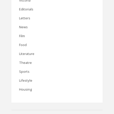
Victoria
Editorials
Letters
News
Film
Food
Literature
Theatre
Sports
Lifestyle
Housing