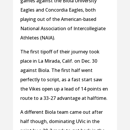
games against the Biola University
Eagles and Concordia Eagles, both
playing out of the American-based
National Association of Intercollegiate
Athletes (NAIA).
The first tipoff of their journey took
place in La Mirada, Calif. on Dec. 30
against Biola. The first half went
perfectly to script, as a fast start saw
the Vikes open up a lead of 14 points en
route to a 33-27 advantage at halftime.
A different Biola team came out after
half though, dominating UVic in the