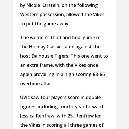
by Nicole Karstein, on the following
Western possession, allowed the Vikes
to put the game away.
The women’s third and final game of
the Holiday Classic came against the
host Dalhousie Tigers. This one went to
an extra frame, with the Vikes once
again prevailing in a high scoring 88-86
overtime affair.
UVic saw four players score in double
figures, including fourth-year forward
Jessica Renfrew, with 25. Renfrew led
the Vikes in scoring all three games of