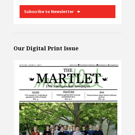
Subscribe to Newsletter
Our Digital Print Issue