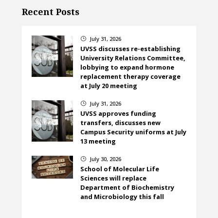
Recent Posts
July 31, 2026
}
UVSS discusses re-establishing
University Relations Committee,
lobbying to expand hormone
replacement therapy coverage
at July 20 meeting
July 31, 2026
}
UVSS approves funding
transfers, discusses new
Campus Security uniforms at July
13 meeting
July 30, 2026
}
School of Molecular Life
Sciences will replace
Department of Biochemistry
and Microbiology this fall