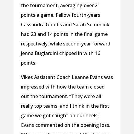
the tournament, averaging over 21
points a game. Fellow fourth-years
Cassandra Goodis and Sarah Semeniuk
had 23 and 14 points in the final game
respectively, while second-year forward
Jenna Bugiardini chipped in with 16
points.
Vikes Assistant Coach Leanne Evans was
impressed with how the team closed
out the tournament. “They were all
really top teams, and I think in the first
game we got caught on our heels,”
Evans commented on the opening loss.