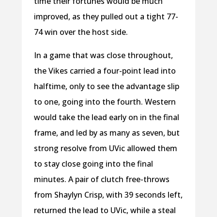
time their fortunes would be much
improved, as they pulled out a tight 77-
74 win over the host side.
In a game that was close throughout,
the Vikes carried a four-point lead into
halftime, only to see the advantage slip
to one, going into the fourth. Western
would take the lead early on in the final
frame, and led by as many as seven, but
strong resolve from UVic allowed them
to stay close going into the final
minutes. A pair of clutch free-throws
from Shaylyn Crisp, with 39 seconds left,
returned the lead to UVic, while a steal