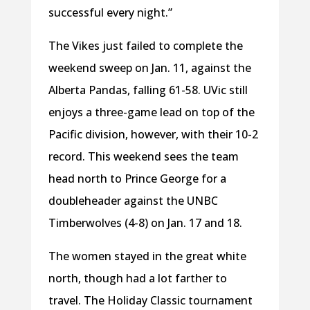
successful every night.”
The Vikes just failed to complete the
weekend sweep on Jan. 11, against the
Alberta Pandas, falling 61-58. UVic still
enjoys a three-game lead on top of the
Pacific division, however, with their 10-2
record. This weekend sees the team
head north to Prince George for a
doubleheader against the UNBC
Timberwolves (4-8) on Jan. 17 and 18.
The women stayed in the great white
north, though had a lot farther to
travel. The Holiday Classic tournament