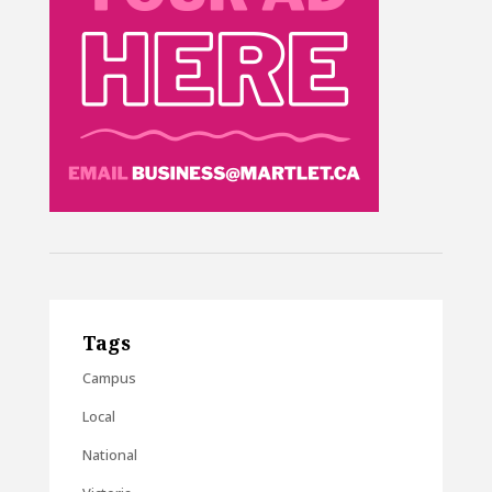
Tags
Campus
Local
National