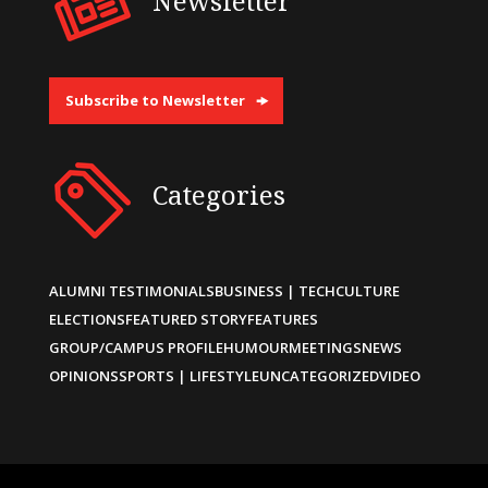
Newsletter
Subscribe to Newsletter
Categories
ALUMNI TESTIMONIALS
BUSINESS | TECH
CULTURE
ELECTIONS
FEATURED STORY
FEATURES
GROUP/CAMPUS PROFILE
HUMOUR
MEETINGS
NEWS
OPINIONS
SPORTS | LIFESTYLE
UNCATEGORIZED
VIDEO