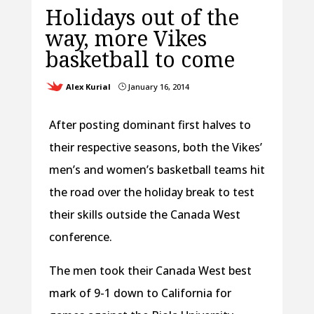
Holidays out of the
way, more Vikes
basketball to come
Alex Kurial
January 16, 2014
}
After posting dominant first halves to
their respective seasons, both the Vikes’
men’s and women’s basketball teams hit
the road over the holiday break to test
their skills outside the Canada West
conference.
The men took their Canada West best
mark of 9-1 down to California for