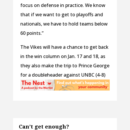
focus on defense in practice. We know
that if we want to get to playoffs and
nationals, we have to hold teams below
60 points.”
The Vikes will have a chance to get back
in the win column on Jan. 17 and 18, as
they also make the trip to Prince George
for a doubleheader against UNBC (4-8)
Can’t get enough?