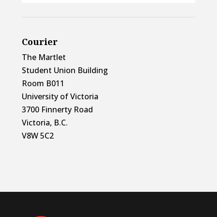
Courier
The Martlet
Student Union Building
Room B011
University of Victoria
3700 Finnerty Road
Victoria, B.C.
V8W 5C2