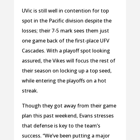
UVic is still well in contention for top
spot in the Pacific division despite the
losses; their 7-5 mark sees them just
one game back of the first-place UFV
Cascades. With a playoff spot looking
assured, the Vikes will focus the rest of
their season on locking up a top seed,
while entering the playoffs on a hot
streak.
Though they got away from their game
plan this past weekend, Evans stresses
that defense is key to the team’s
success. “We’ve been putting a major