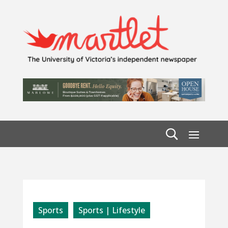
Sports
Sports | Lifestyle