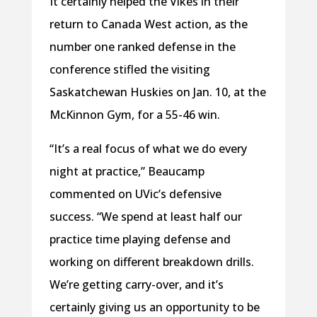
It certainly helped the Vikes in their
return to Canada West action, as the
number one ranked defense in the
conference stifled the visiting
Saskatchewan Huskies on Jan. 10, at the
McKinnon Gym, for a 55-46 win.
“It’s a real focus of what we do every
night at practice,” Beaucamp
commented on UVic’s defensive
success. “We spend at least half our
practice time playing defense and
working on different breakdown drills.
We’re getting carry-over, and it’s
certainly giving us an opportunity to be