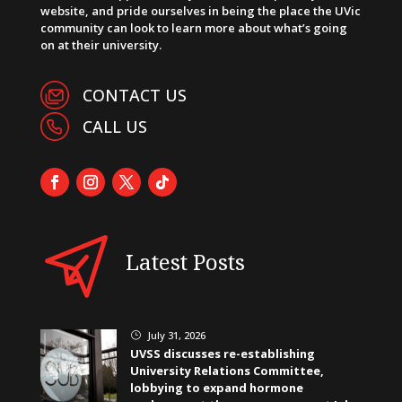
website, and pride ourselves in being the place the UVic
community can look to learn more about what’s going
on at their university.
CONTACT US
CALL US
Latest Posts
July 31, 2026
}
UVSS discusses re-establishing
University Relations Committee,
lobbying to expand hormone