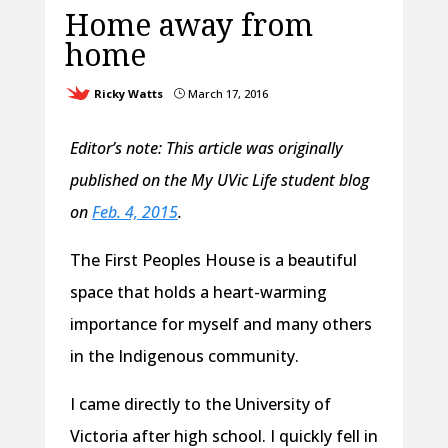
Home away from
home
Ricky Watts
March 17, 2016
}
Editor’s note: This article was originally
published on the My UVic Life student blog
on
Feb. 4, 2015
.
The First Peoples House is a beautiful
space that holds a heart-warming
importance for myself and many others
in the Indigenous community.
I came directly to the University of
Victoria after high school. I quickly fell in