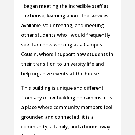
I began meeting the incredible staff at
the house, learning about the services
available, volunteering, and meeting
other students who I would frequently
see. I am now working as a Campus
Cousin, where I support new students in
their transition to university life and
help organize events at the house.
This building is unique and different
from any other building on campus; it is
a place where community members feel
grounded and connected; it is a
community, a family, and a home away