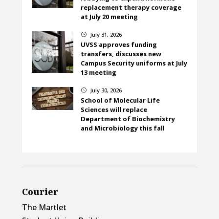
replacement therapy coverage
at July 20 meeting
July 31, 2026
}
UVSS approves funding
transfers, discusses new
Campus Security uniforms at July
13 meeting
July 30, 2026
}
School of Molecular Life
Sciences will replace
Department of Biochemistry
and Microbiology this fall
Courier
The Martlet