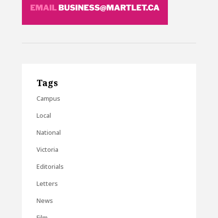
Tags
Campus
Local
National
Victoria
Editorials
Letters
News
Film