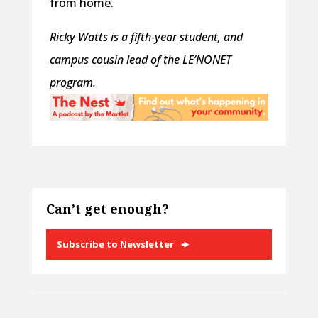
from home.
Ricky Watts is a fifth-year student, and
campus cousin lead of the LE’NONET
program.
Can’t get enough?
Subscribe to Newsletter