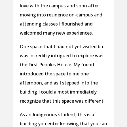
love with the campus and soon after
moving into residence on-campus and
attending classes I flourished and
welcomed many new experiences.
One space that I had not yet visited but
was incredibly intrigued to explore was
the First Peoples House. My friend
introduced the space to me one
afternoon, and as I stepped into the
building I could almost immediately
recognize that this space was different.
As an Indigenous student, this is a
building you enter knowing that you can