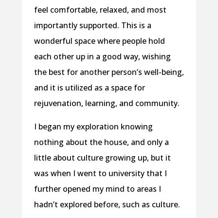
feel comfortable, relaxed, and most
importantly supported. This is a
wonderful space where people hold
each other up in a good way, wishing
the best for another person’s well-being,
and it is utilized as a space for
rejuvenation, learning, and community.
I began my exploration knowing
nothing about the house, and only a
little about culture growing up, but it
was when I went to university that I
further opened my mind to areas I
hadn’t explored before, such as culture.