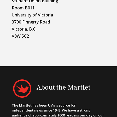
Student Union Building
Room B011
University of Victoria
3700 Finnerty Road
Victoria, B.C.
V8W 5C2
About the Martlet
The Martlet has been UVic’s source for
independent news since 1948. We have a strong
audience of approximately 1000 readers per day on our