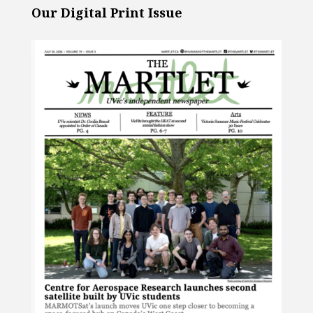
Our Digital Print Issue