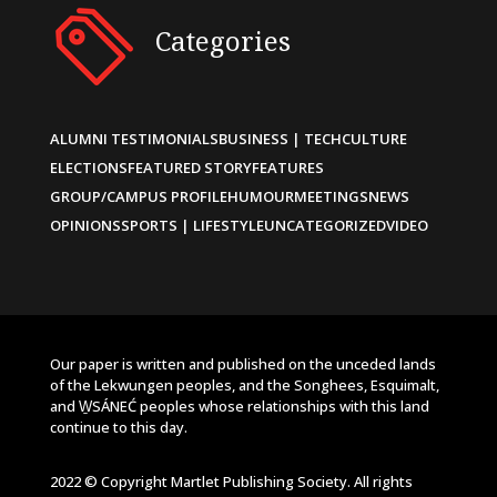
Categories
ALUMNI TESTIMONIALS
BUSINESS | TECH
CULTURE
ELECTIONS
FEATURED STORY
FEATURES
GROUP/CAMPUS PROFILE
HUMOUR
MEETINGS
NEWS
OPINIONS
SPORTS | LIFESTYLE
UNCATEGORIZED
VIDEO
Our paper is written and published on the unceded lands
of the Lekwungen peoples, and the Songhees, Esquimalt,
and W̱SÁNEĆ peoples whose relationships with this land
continue to this day.
2022 © Copyright Martlet Publishing Society. All rights