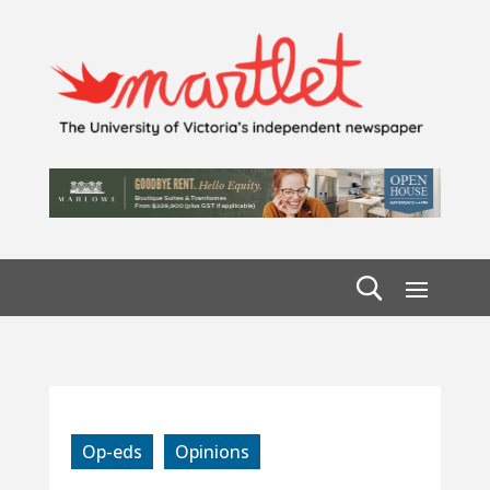
Op-eds
Opinions