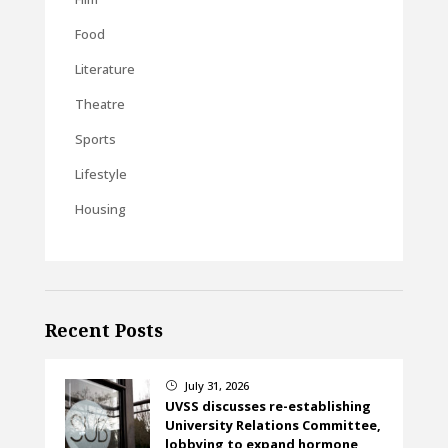
Food
Literature
Theatre
Sports
Lifestyle
Housing
Recent Posts
July 31, 2026
}
UVSS discusses re-establishing
University Relations Committee,
lobbying to expand hormone