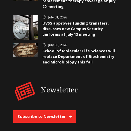
replacement therapy coverage at July
20 meeting
July 31, 2026
}
UVSS approves funding transfers,
discusses new Campus Security
uniforms at July 13 meeting
July 30, 2026
}
School of Molecular Life Sciences will
replace Department of Biochemistry
and Microbiology this fall
Newsletter
Subscribe to Newsletter