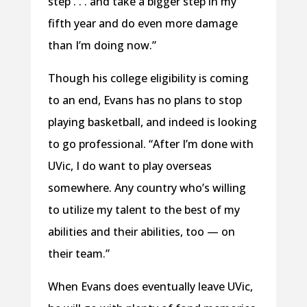
step . . . and take a bigger step in my
fifth year and do even more damage
than I’m doing now.”
Though his college eligibility is coming
to an end, Evans has no plans to stop
playing basketball, and indeed is looking
to go professional. “After I’m done with
UVic, I do want to play overseas
somewhere. Any country who’s willing
to utilize my talent to the best of my
abilities and their abilities, too — on
their team.”
When Evans does eventually leave UVic,