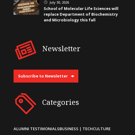
July 30, 2026
}
School of Molecular Life Sciences will
replace Department of Biochemistry
and Microbiology this fall
Newsletter
Subscribe to Newsletter
Categories
ALUMNI TESTIMONIALS
BUSINESS | TECH
CULTURE