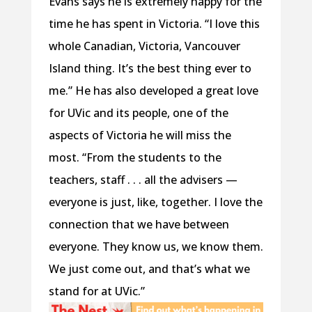
Evans says he is extremely happy for the
time he has spent in Victoria. “I love this
whole Canadian, Victoria, Vancouver
Island thing. It’s the best thing ever to
me.” He has also developed a great love
for UVic and its people, one of the
aspects of Victoria he will miss the
most. “From the students to the
teachers, staff . . . all the advisers —
everyone is just, like, together. I love the
connection that we have between
everyone. They know us, we know them.
We just come out, and that’s what we
stand for at UVic.”