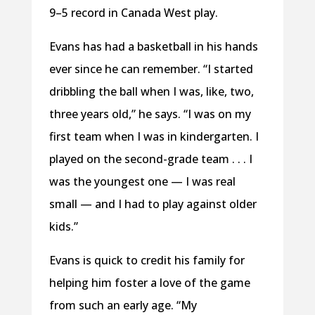
9–5 record in Canada West play.
Evans has had a basketball in his hands
ever since he can remember. “I started
dribbling the ball when I was, like, two,
three years old,” he says. “I was on my
first team when I was in kindergarten. I
played on the second-grade team . . . I
was the youngest one — I was real
small — and I had to play against older
kids.”
Evans is quick to credit his family for
helping him foster a love of the game
from such an early age. “My