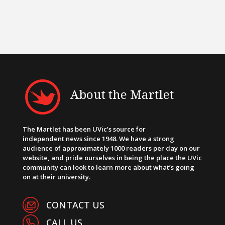
About the Martlet
The Martlet has been UVic’s source for
independent news since 1948. We have a strong
audience of approximately 1000 readers per day on our
website, and pride ourselves in being the place the UVic
community can look to learn more about what’s going
on at their university.
CONTACT US
CALL US