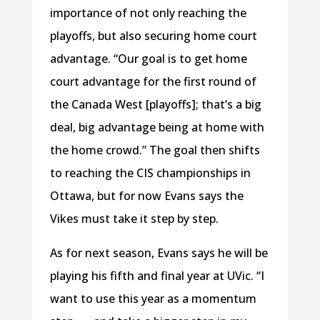
importance of not only reaching the
playoffs, but also securing home court
advantage. “Our goal is to get home
court advantage for the first round of
the Canada West [playoffs]; that’s a big
deal, big advantage being at home with
the home crowd.” The goal then shifts
to reaching the CIS championships in
Ottawa, but for now Evans says the
Vikes must take it step by step.
As for next season, Evans says he will be
playing his fifth and final year at UVic. “I
want to use this year as a momentum