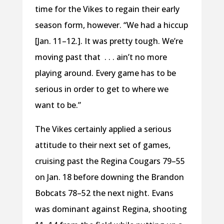
time for the Vikes to regain their early
season form, however. “We had a hiccup
[Jan. 11–12.]. It was pretty tough. We’re
moving past that . . . ain’t no more
playing around. Every game has to be
serious in order to get to where we
want to be.”
The Vikes certainly applied a serious
attitude to their next set of games,
cruising past the Regina Cougars 79–55
on Jan. 18 before downing the Brandon
Bobcats 78–52 the next night. Evans
was dominant against Regina, shooting