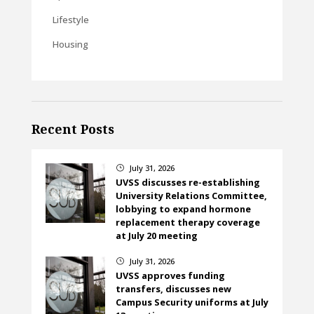
Lifestyle
Housing
Recent Posts
July 31, 2026
}
UVSS discusses re-establishing
University Relations Committee,
lobbying to expand hormone
replacement therapy coverage
at July 20 meeting
July 31, 2026
}
UVSS approves funding
transfers, discusses new
Campus Security uniforms at July