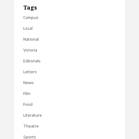
Tags
Campus
Local
National
Victoria
Editorials
Letters
News
Film
Food
Literature
Theatre
Sports