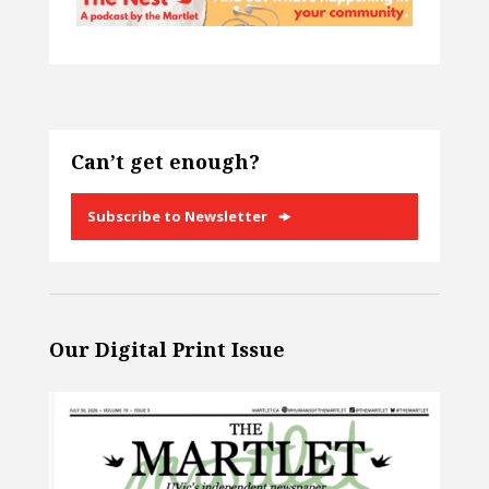
Can’t get enough?
Subscribe to Newsletter
Our Digital Print Issue