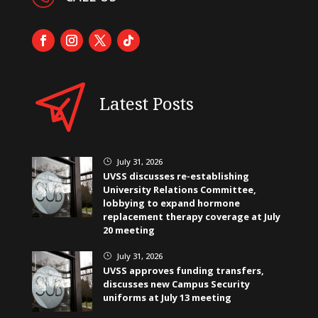
Latest Posts
July 31, 2026
}
UVSS discusses re-establishing
University Relations Committee,
lobbying to expand hormone
replacement therapy coverage at July
20 meeting
July 31, 2026
}
UVSS approves funding transfers,
discusses new Campus Security
uniforms at July 13 meeting