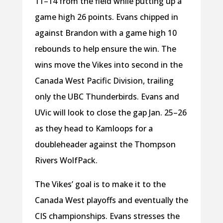
11–14 from the field while putting up a
game high 26 points. Evans chipped in
against Brandon with a game high 10
rebounds to help ensure the win. The
wins move the Vikes into second in the
Canada West Pacific Division, trailing
only the UBC Thunderbirds. Evans and
UVic will look to close the gap Jan. 25–26
as they head to Kamloops for a
doubleheader against the Thompson
Rivers WolfPack.
The Vikes’ goal is to make it to the
Canada West playoffs and eventually the
CIS championships. Evans stresses the