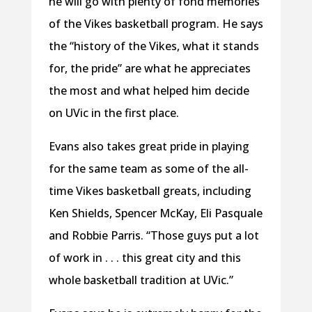
he will go with plenty of fond memories
of the Vikes basketball program. He says
the “history of the Vikes, what it stands
for, the pride” are what he appreciates
the most and what helped him decide
on UVic in the first place.
Evans also takes great pride in playing
for the same team as some of the all-
time Vikes basketball greats, including
Ken Shields, Spencer McKay, Eli Pasquale
and Robbie Parris. “Those guys put a lot
of work in . . . this great city and this
whole basketball tradition at UVic.”