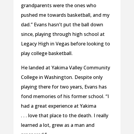
grandparents were the ones who
pushed me towards basketball, and my
dad.” Evans hasn’t put the ball down
since, playing through high school at
Legacy High in Vegas before looking to
play college basketball.
He landed at Yakima Valley Community
College in Washington. Despite only
playing there for two years, Evans has
fond memories of his former school. “I
had a great experience at Yakima
. . . love that place to the death. I really
learned a lot, grew as a man and