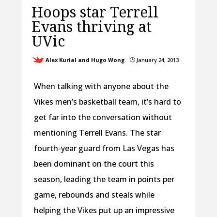
Hoops star Terrell
Evans thriving at
UVic
Alex Kurial and Hugo Wong
January 24, 2013
}
When talking with anyone about the
Vikes men’s basketball team, it’s hard to
get far into the conversation without
mentioning Terrell Evans. The star
fourth-year guard from Las Vegas has
been dominant on the court this
season, leading the team in points per
game, rebounds and steals while
helping the Vikes put up an impressive