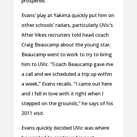
prospered.”
Evans’ play at Yakima quickly put him on
other schools’ radars, particularly UVic’s.
After Vikes recruiters told head coach
Craig Beaucamp about the young star,
Beaucamp went to work to try to bring
him to UVic. “Coach Beaucamp gave me
a call and we scheduled a trip up within
a week,” Evans recalls. “I came out here
and I fell in love with it right when I
stepped on the grounds,” he says of his
2011 visit.
Evans quickly decided UVic was where