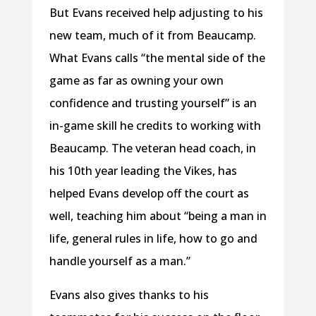
But Evans received help adjusting to his
new team, much of it from Beaucamp.
What Evans calls “the mental side of the
game as far as owning your own
confidence and trusting yourself” is an
in-game skill he credits to working with
Beaucamp. The veteran head coach, in
his 10th year leading the Vikes, has
helped Evans develop off the court as
well, teaching him about “being a man in
life, general rules in life, how to go and
handle yourself as a man.”
Evans also gives thanks to his