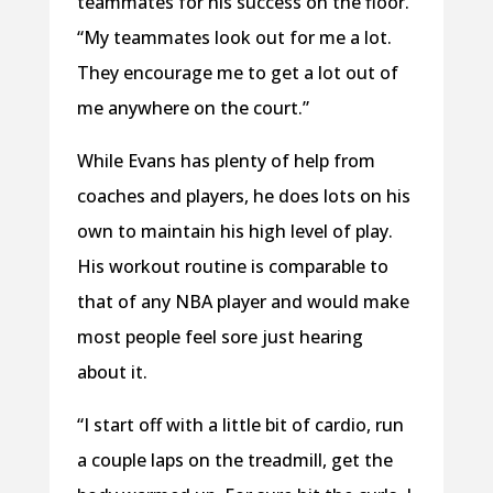
teammates for his success on the floor.
“My teammates look out for me a lot.
They encourage me to get a lot out of
me anywhere on the court.”
While Evans has plenty of help from
coaches and players, he does lots on his
own to maintain his high level of play.
His workout routine is comparable to
that of any NBA player and would make
most people feel sore just hearing
about it.
“I start off with a little bit of cardio, run
a couple laps on the treadmill, get the