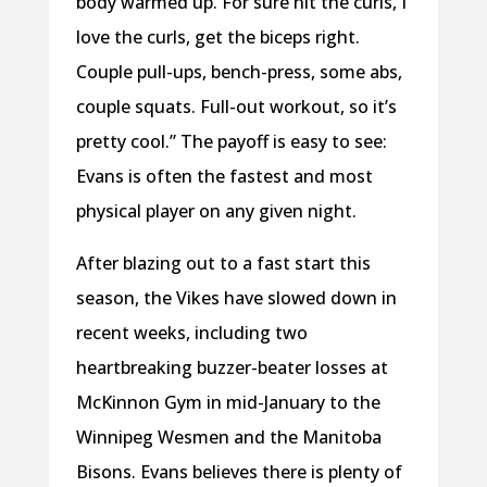
body warmed up. For sure hit the curls, I
love the curls, get the biceps right.
Couple pull-ups, bench-press, some abs,
couple squats. Full-out workout, so it’s
pretty cool.” The payoff is easy to see:
Evans is often the fastest and most
physical player on any given night.
After blazing out to a fast start this
season, the Vikes have slowed down in
recent weeks, including two
heartbreaking buzzer-beater losses at
McKinnon Gym in mid-January to the
Winnipeg Wesmen and the Manitoba
Bisons. Evans believes there is plenty of