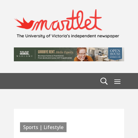
Sports | Lifestyle