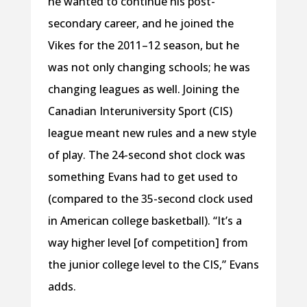
he wanted to continue his post-
secondary career, and he joined the
Vikes for the 2011–12 season, but he
was not only changing schools; he was
changing leagues as well. Joining the
Canadian Interuniversity Sport (CIS)
league meant new rules and a new style
of play. The 24-second shot clock was
something Evans had to get used to
(compared to the 35-second clock used
in American college basketball). “It’s a
way higher level [of competition] from
the junior college level to the CIS,” Evans
adds.