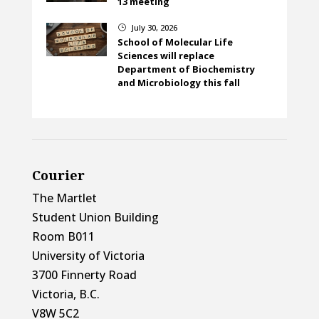
13 meeting
July 30, 2026
}
School of Molecular Life
Sciences will replace
Department of Biochemistry
and Microbiology this fall
Courier
The Martlet
Student Union Building
Room B011
University of Victoria
3700 Finnerty Road
Victoria, B.C.
V8W 5C2