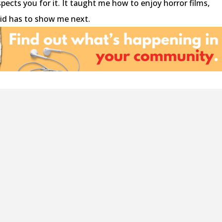
spects you for it. It taught me how to enjoy horror films,
oid has to show me next.