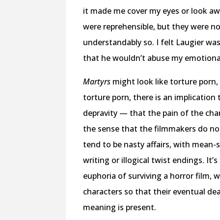
it made me cover my eyes or look awa
were reprehensible, but they were no
understandably so. I felt Laugier was
that he wouldn’t abuse my emotiona
Martyrs
might look like torture porn, 
torture porn, there is an implicati
depravity — that the pain of the cha
the sense that the filmmakers do not
tend to be nasty affairs, with mean-
writing or illogical twist endings. It
euphoria of surviving a horror film,
characters so that their eventual d
meaning is present.