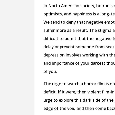
In North American society, horror is
optimists, and happiness is a long-t
We tend to deny that negative emoti
suffer more as a result. The stigma a
difficult to admit that the negative 
delay or prevent someone from seeki
depression involves working with th
and importance of your darkest thou
of you.
The urge to watch a horror film is n
deficit. If it were, then violent fil
urge to explore this dark side of the
edge of the void and then come back 