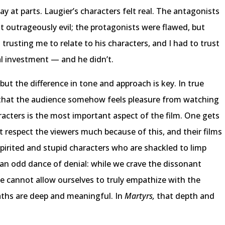
y at parts. Laugier’s characters felt real. The antagonists
t outrageously evil; the protagonists were flawed, but
 trusting me to relate to his characters, and I had to trust
l investment — and he didn’t.
but the difference in tone and approach is key. In true
on that the audience somehow feels pleasure from watching
racters is the most important aspect of the film. One gets
 respect the viewers much because of this, and their films
spirited and stupid characters who are shackled to limp
’s an odd dance of denial: while we crave the dissonant
 we cannot allow ourselves to truly empathize with the
eaths are deep and meaningful. In
Martyrs,
that depth and