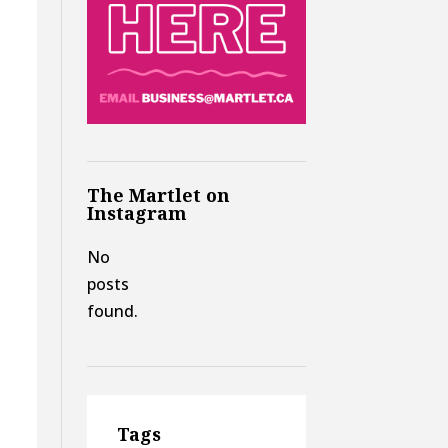
The Martlet on
Instagram
No
posts
found.
Tags