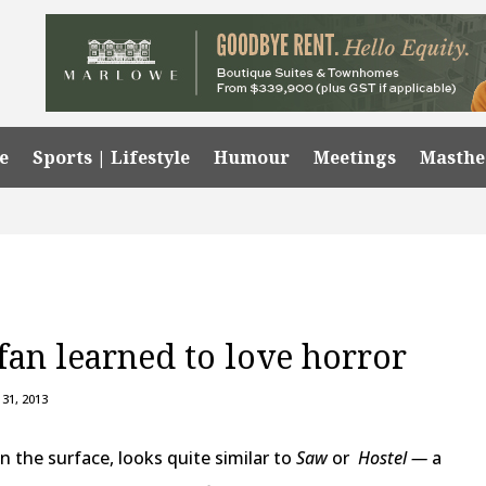
e
Sports | Lifestyle
Humour
Meetings
Masth
an learned to love horror
31, 2013
on the surface, looks quite similar to
Saw
or
Hostel —
a