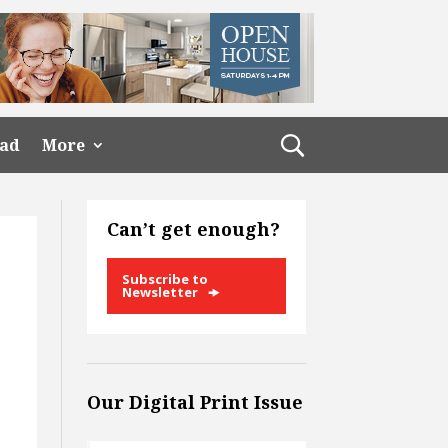
ead
More
Can’t get enough?
Subscribe to
Newsletter
Our Digital Print Issue