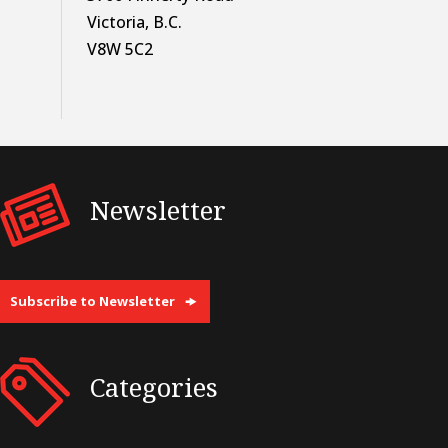
Victoria, B.C.
V8W 5C2
Newsletter
Subscribe to Newsletter
Categories