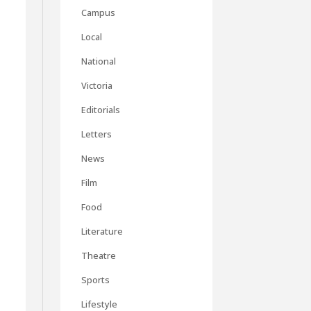
Campus
Local
National
Victoria
Editorials
Letters
News
Film
Food
Literature
Theatre
Sports
s
Lifestyle