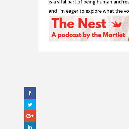
is a vital part of being human and re
and I’m eager to explore what the v