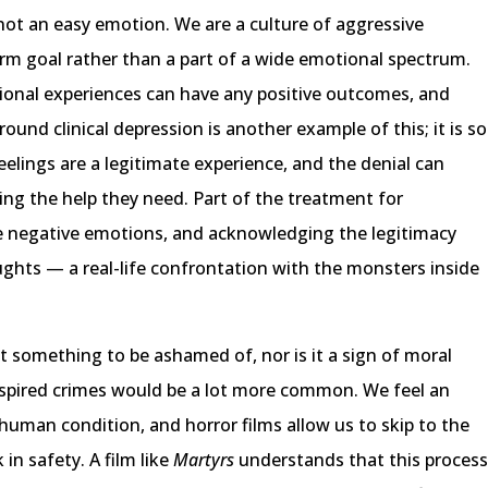
 not an easy emotion. We are a culture of aggressive
erm goal rather than a part of a wide emotional spectrum.
onal experiences can have any positive outcomes, and
round clinical depression is another example of this; it is so
feelings are a legitimate experience, and the denial can
ng the help they need. Part of the treatment for
e negative emotions, and acknowledging the legitimacy
ghts — a real-life confrontation with the monsters inside
ot something to be ashamed of, nor is it a sign of moral
m-inspired crimes would be a lot more common. We feel an
 human condition, and horror films allow us to skip to the
in safety. A film like
Martyrs
understands that this proces