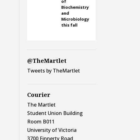
of
Biochemistry
and
Microbiology
this fall
@TheMartlet
Tweets by TheMartlet
Courier
The Martlet
Student Union Building
Room B011
University of Victoria
3700 Finnerty Road