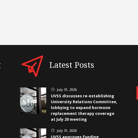
t
Latest Posts
July 31, 2026
}
UVSS discusses re-establishing
University Relations Committee,
lobbying to expand hormone
replacement therapy coverage
at July 20 meeting
July 31, 2026
}
UVSS approves funding