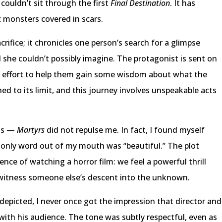
ouldn’t sit through the first
Final Destination
. It has
c monsters covered in scars.
acrifice; it chronicles one person’s search for a glimpse
d she couldn’t possibly imagine. The protagonist is sent on
an effort to help them gain some wisdom about what the
d to its limit, and this journey involves unspeakable acts
 is —
Martyrs
did not repulse me. In fact, I found myself
he only word out of my mouth was “beautiful.” The plot
ence of watching a horror film: we feel a powerful thrill
 witness someone else’s descent into the unknown.
 depicted, I never once got the impression that director and
with his audience. The tone was subtly respectful, even as