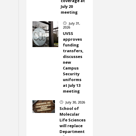
coverage at
July 20
meeting
July 31,
}
2026
UVSS
approves
funding
transfers,
discusses
new
Campus
Security
uniforms
at July 13
meeting
July 30, 2026
}
School of
Molecular
Life Sciences
will replace
Department