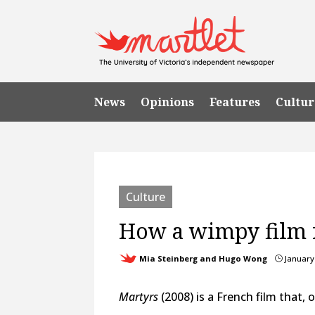
News
Opinions
Features
Cultur
Culture
How a wimpy film f
Mia Steinberg and Hugo Wong
January 
}
Martyrs
(2008) is a French film that, 