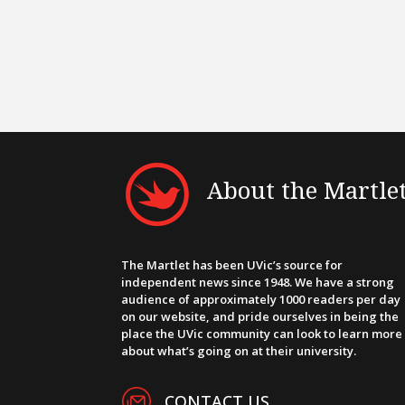
About the Martle
The Martlet has been UVic’s source for
independent news since 1948. We have a strong
audience of approximately 1000 readers per day
on our website, and pride ourselves in being the
place the UVic community can look to learn more
about what’s going on at their university.
CONTACT US