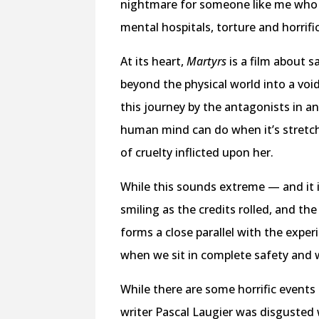
nightmare for someone like me who c
mental hospitals, torture and horrifi
At its heart,
Martyrs
is a film about s
beyond the physical world into a voi
this journey by the antagonists in 
human mind can do when it’s stretche
of cruelty inflicted upon her.
While this sounds extreme — and it
smiling as the credits rolled, and t
forms a close parallel with the experi
when we sit in complete safety and
While there are some horrific events
writer Pascal Laugier was disgusted 