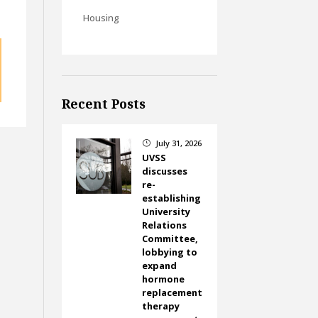
Housing
Recent Posts
July 31, 2026
}
UVSS
discusses
re-
establishing
University
Relations
Committee,
lobbying to
expand
hormone
replacement
therapy