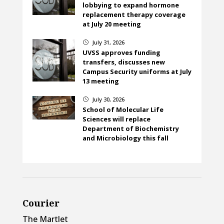
lobbying to expand hormone
replacement therapy coverage
at July 20 meeting
July 31, 2026
}
UVSS approves funding
transfers, discusses new
Campus Security uniforms at July
13 meeting
July 30, 2026
}
School of Molecular Life
Sciences will replace
Department of Biochemistry
and Microbiology this fall
Courier
The Martlet