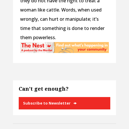
they do not have the right to treat a
woman like cattle. Words, when used
wrongly, can hurt or manipulate; it’s
time that something is done to render
them powerless.
Can’t get enough?
Subscribe to Newsletter