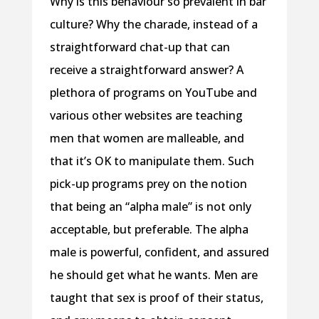
Why is this behaviour so prevalent in bar
culture? Why the charade, instead of a
straightforward chat-up that can
receive a straightforward answer? A
plethora of programs on YouTube and
various other websites are teaching
men that women are malleable, and
that it’s OK to manipulate them. Such
pick-up programs prey on the notion
that being an “alpha male” is not only
acceptable, but preferable. The alpha
male is powerful, confident, and assured
he should get what he wants. Men are
taught that sex is proof of their status,