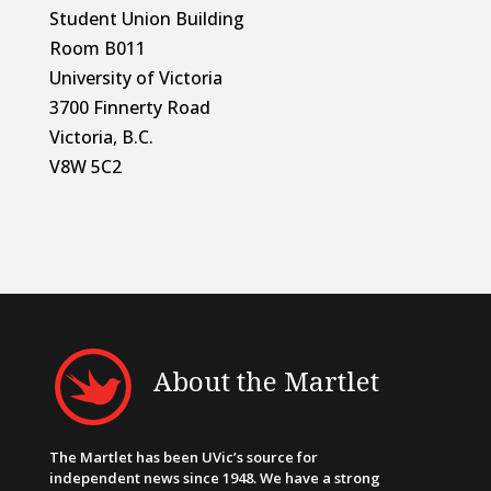
Student Union Building
Room B011
University of Victoria
3700 Finnerty Road
Victoria, B.C.
V8W 5C2
About the Martlet
The Martlet has been UVic’s source for
independent news since 1948. We have a strong