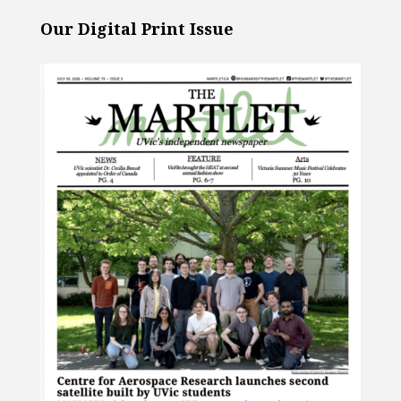
Our Digital Print Issue