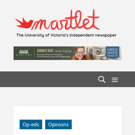
Op-eds
Opinions