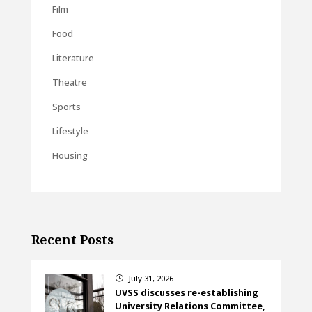
Film
Food
Literature
Theatre
Sports
Lifestyle
Housing
Recent Posts
July 31, 2026
}
UVSS discusses re-establishing
University Relations Committee,