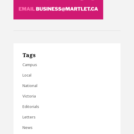
Tags
Campus
Local
National
Victoria
Editorials
Letters
News