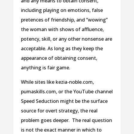
and any means to obtain consent,
including playing on emotions, false
pretences of friendship, and “wowing”
the woman with shows of affluence,
potency, skill, or any other nonsense are
acceptable. As long as they keep the
appearance of obtaining consent,
anything is fair game.
While sites like kezia-noble.com,
pumaskills.com, or the YouTube channel
Speed Seduction might be the surface
source for overt strategy, the real
problem goes deeper. The real question
is not the exact manner in which to