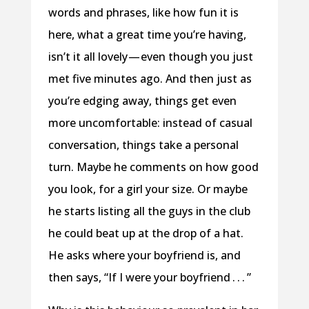
words and phrases, like how fun it is
here, what a great time you’re having,
isn’t it all lovely — even though you just
met five minutes ago. And then just as
you’re edging away, things get even
more uncomfortable: instead of casual
conversation, things take a personal
turn. Maybe he comments on how good
you look, for a girl your size. Or maybe
he starts listing all the guys in the club
he could beat up at the drop of a hat.
He asks where your boyfriend is, and
then says, “If I were your boyfriend . . . ”