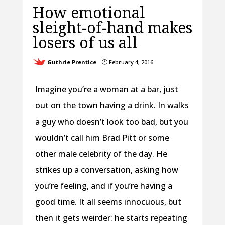
How emotional
sleight-of-hand makes
losers of us all
Guthrie Prentice
February 4, 2016
}
Imagine you’re a woman at a bar, just
out on the town having a drink. In walks
a guy who doesn’t look too bad, but you
wouldn’t call him Brad Pitt or some
other male celebrity of the day. He
strikes up a conversation, asking how
you’re feeling, and if you’re having a
good time. It all seems innocuous, but
then it gets weirder: he starts repeating