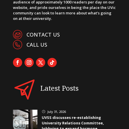
audience of approximately 1000 readers per day on our
website, and pride ourselves in being the place the UVic
community can look to learn more about what’s going
on at their university.
CONTACT US
CALL US
Latest Posts
July 31, 2026
}
UVSS discusses re-establishing
University Relations Committee,
lobbying to expand hormone