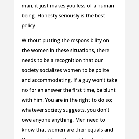
man; it just makes you less of a human
being. Honesty seriously is the best
policy.
Without putting the responsibility on
the women in these situations, there
needs to be a recognition that our
society socializes women to be polite
and accommodating. If a guy won’t take
no for an answer the first time, be blunt
with him. You are in the right to do so;
whatever society suggests, you don’t
owe anyone anything. Men need to
know that women are their equals and