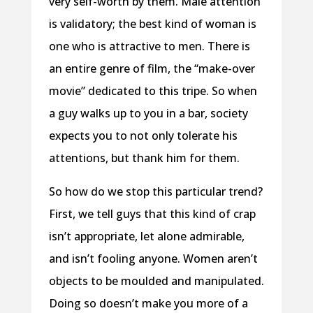
very self-worth by them. Male attention
is validatory; the best kind of woman is
one who is attractive to men. There is
an entire genre of film, the “make-over
movie” dedicated to this tripe. So when
a guy walks up to you in a bar, society
expects you to not only tolerate his
attentions, but thank him for them.
So how do we stop this particular trend?
First, we tell guys that this kind of crap
isn’t appropriate, let alone admirable,
and isn’t fooling anyone. Women aren’t
objects to be moulded and manipulated.
Doing so doesn’t make you more of a