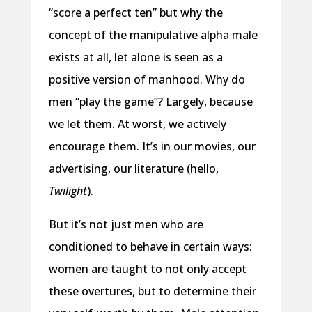
“score a perfect ten” but why the
concept of the manipulative alpha male
exists at all, let alone is seen as a
positive version of manhood. Why do
men “play the game”? Largely, because
we let them. At worst, we actively
encourage them. It’s in our movies, our
advertising, our literature (hello,
Twilight
).
But it’s not just men who are
conditioned to behave in certain ways:
women are taught to not only accept
these overtures, but to determine their