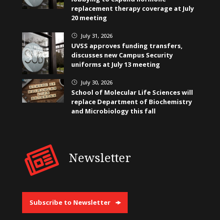
replacement therapy coverage at July
20 meeting
July 31, 2026
}
UVSS approves funding transfers,
discusses new Campus Security
uniforms at July 13 meeting
July 30, 2026
}
School of Molecular Life Sciences will
replace Department of Biochemistry
and Microbiology this fall
Newsletter
Subscribe to Newsletter