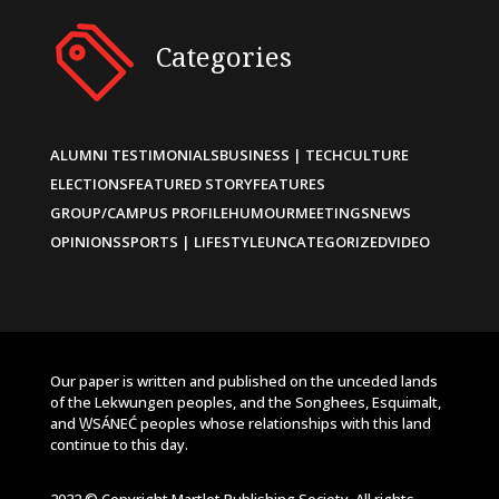
Categories
ALUMNI TESTIMONIALS
BUSINESS | TECH
CULTURE
ELECTIONS
FEATURED STORY
FEATURES
GROUP/CAMPUS PROFILE
HUMOUR
MEETINGS
NEWS
OPINIONS
SPORTS | LIFESTYLE
UNCATEGORIZED
VIDEO
Our paper is written and published on the unceded lands
of the Lekwungen peoples, and the Songhees, Esquimalt,
and W̱SÁNEĆ peoples whose relationships with this land
continue to this day.
2022 © Copyright Martlet Publishing Society. All rights