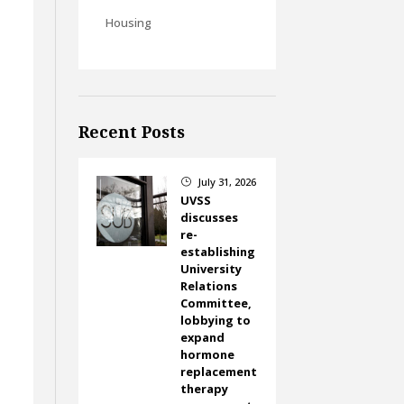
Housing
Recent Posts
.
July 31, 2026
}
UVSS
discusses
re-
establishing
University
Relations
Committee,
lobbying to
expand
hormone
replacement
therapy