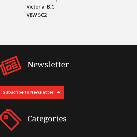
Victoria, B.C.
V8W 5C2
Newsletter
Subscribe to Newsletter
Categories