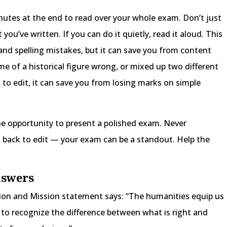
inutes at the end to read over your whole exam. Don’t just
 you’ve written. If you can do it quietly, read it aloud. This
and spelling mistakes, but it can save you from content
me of a historical figure wrong, or mixed up two different
d to edit, it can save you from losing marks on simple
he opportunity to present a polished exam. Never
back to edit — your exam can be a standout. Help the
nswers
sion and Mission statement says: “The humanities equip us
s, to recognize the difference between what is right and