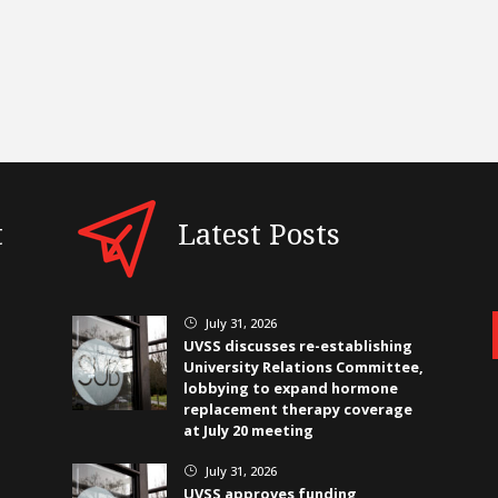
t
Latest Posts
July 31, 2026
}
UVSS discusses re-establishing
University Relations Committee,
lobbying to expand hormone
replacement therapy coverage
at July 20 meeting
July 31, 2026
}
UVSS approves funding