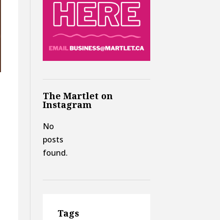
The Martlet on
Instagram
No
posts
found.
Tags