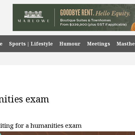
e
Sports | Lifestyle
Humour
Meetings
Masth
nities exam
riting for a humanities exam