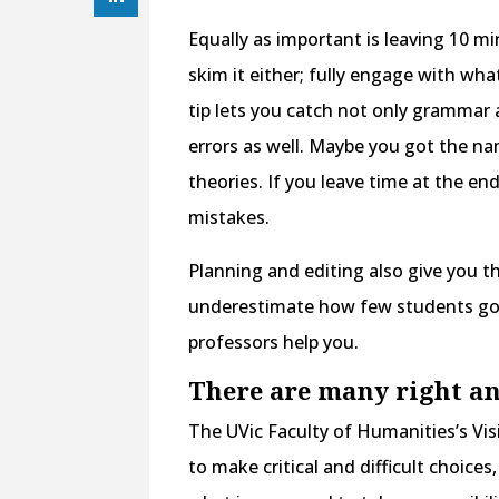
Equally as important is leaving 10 m
skim it either; fully engage with what
tip lets you catch not only grammar 
errors as well. Maybe you got the na
theories. If you leave time at the en
mistakes.
Planning and editing also give you t
underestimate how few students go 
professors help you.
There are many right a
The UVic Faculty of Humanities’s Vi
to make critical and difficult choice