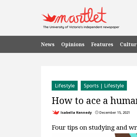
News
Opinions
Features
Cultur
Lifestyle
Sports | Lifestyle
How to ace a huma
Isabella Kennedy
December 15, 2021
}
Four tips on studying and w