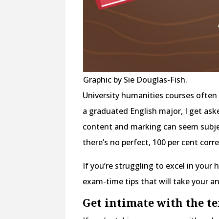
Graphic by Sie Douglas-Fish.
University humanities courses often 
a graduated English major, I get as
content and marking can seem subje
there’s no perfect, 100 per cent corr
If you’re struggling to excel in you
exam-time tips that will take your a
Get intimate with the t