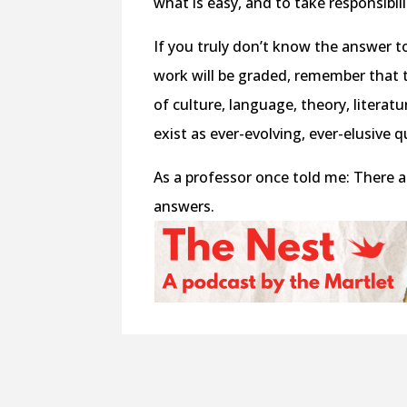
what is easy, and to take responsibili
If you truly don’t know the answer 
work will be graded, remember that 
of culture, language, theory, literat
exist as ever-evolving, ever-elusive 
As a professor once told me: There 
answers.