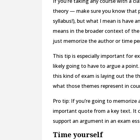
If you’re taking any course with a cl
theory — make sure you know that pri
syllabus!), but what I mean is have 
means in the broader context of the c
just memorize the author or time per
This tip is especially important fo
likely going to have to argue a point
this kind of exam is laying out the
what those themes represent in cour
Pro tip: If you’re going to memoriz
important quote from a key text. It ca
support an argument in an exam ess
Time yourself