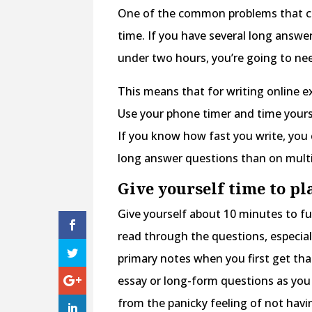
One of the common problems that co
time. If you have several long answe
under two hours, you’re going to nee
This means that for writing online 
Use your phone timer and time yours
If you know how fast you write, you c
long answer questions than on multi
Give yourself time to pl
Give yourself about 10 minutes to fu
read through the questions, especia
primary notes when you first get th
essay or long-form questions as you 
from the panicky feeling of not hav