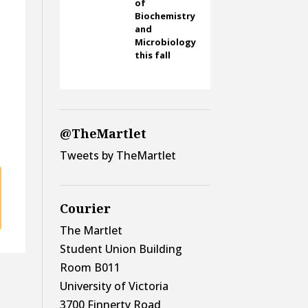
of
Biochemistry
and
Microbiology
this fall
t
@TheMartlet
Tweets by TheMartlet
Courier
The Martlet
Student Union Building
Room B011
University of Victoria
3700 Finnerty Road