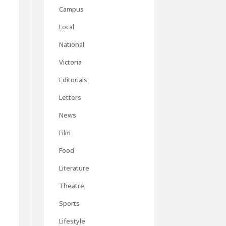
Campus
Local
National
Victoria
Editorials
Letters
News
Film
Food
Literature
Theatre
Sports
Lifestyle