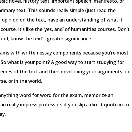
assic novel, history text, important speech, manifesto, or
mary text. This sounds really simple (just read the
an opinion on the text, have an understanding of what it
ourse. It’s like the ‘yes, and’ of humanities courses. Don’t
iod, know the text’s greater significance.
r exams with written essay components because you’re most
. So what is your point? A good way to start studying for
 themes of the text and then developing your arguments on
se, or in the world.
e anything word for word for the exam, memorize an
n really impress professors if you slip a direct quote in to
ay.