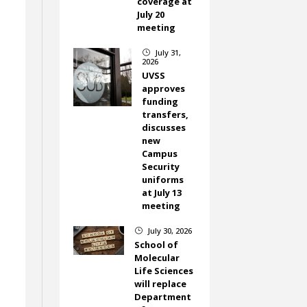
coverage at
July 20
meeting
July 31,
}
2026
UVSS
approves
funding
transfers,
discusses
new
Campus
Security
uniforms
at July 13
meeting
July 30, 2026
}
School of
Molecular
Life Sciences
will replace
Department