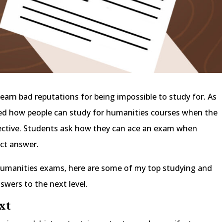
earn bad reputations for being impossible to study for. As
ked how people can study for humanities courses when the
ctive. Students ask how they can ace an exam when
ect answer.
r humanities exams, here are some of my top studying and
nswers to the next level.
ext