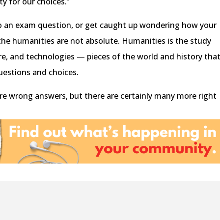
ty for our choices.”
to an exam question, or get caught up wondering how your
the humanities are not absolute. Humanities is the study
ure, and technologies — pieces of the world and history tha
questions and choices.
are wrong answers, but there are certainly many more right