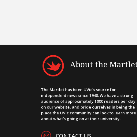
About the Martle
The Martlet has been UVic’s source for
independent news since 1948. We have a strong
audience of approximately 1000 readers per day
on our website, and pride ourselves in being the
place the UVic community can look to learn more
about what’s going on at their university.
CONTACT US