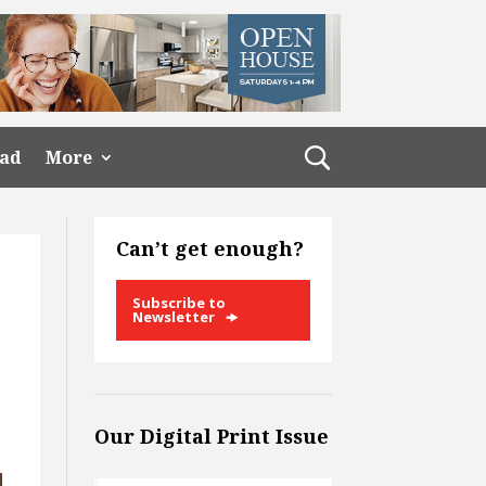
ead
More
Can’t get enough?
Subscribe to
Newsletter
Our Digital Print Issue