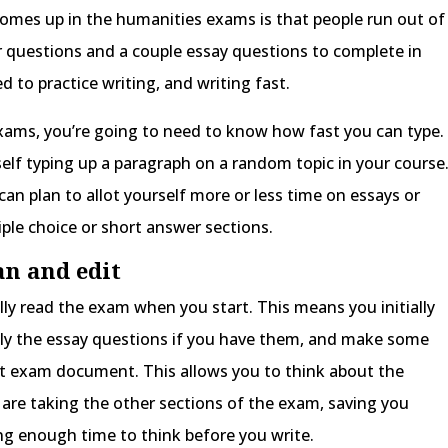
mes up in the humanities exams is that people run out of
r questions and a couple essay questions to complete in
d to practice writing, and writing fast.
exams, you’re going to need to know how fast you can type.
elf typing up a paragraph on a random topic in your course
an plan to allot yourself more or less time on essays or
ple choice or short answer sections.
an and edit
lly read the exam when you start. This means you initially
lly the essay questions if you have them, and make some
at exam document. This allows you to think about the
are taking the other sections of the exam, saving you
ing enough time to think before you write.