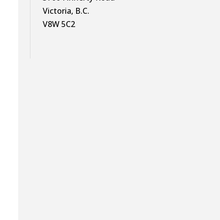
Victoria, B.C.
V8W 5C2
t