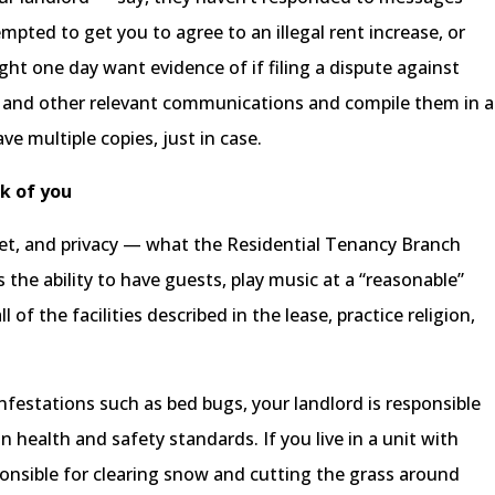
pted to get you to agree to an illegal rent increase, or
ht one day want evidence of if filing a dispute against
, and other relevant communications and compile them in a
ave multiple copies, just in case.
k of you
uiet, and privacy — what the Residential Tenancy Branch
s the ability to have guests, play music at a “reasonable”
l of the facilities described in the lease, practice religion,
infestations such as bed bugs, your landlord is responsible
n health and safety standards. If you live in a unit with
sponsible for clearing snow and cutting the grass around