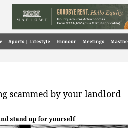
e
Sports | Lifestyle
Humour
Meetings
Masth
ing scammed by your landlord
and stand up for yourself