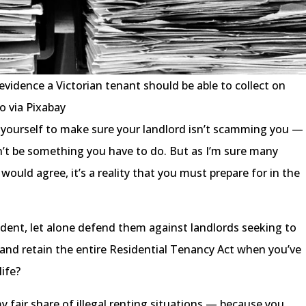
idence a Victorian tenant should be able to collect on
o via Pixabay
g yourself to make sure your landlord isn’t scamming you —
n’t be something you have to do. But as I’m sure many
would agree, it’s a reality that you must prepare for in the
tudent, let alone defend them against landlords seeking to
and retain the entire Residential Tenancy Act when you’ve
life?
air share of illegal renting situations — because you