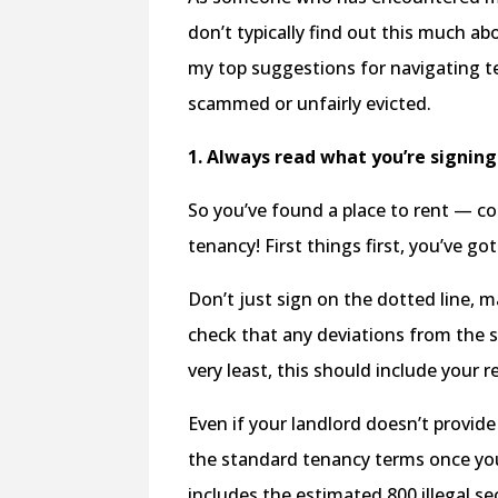
don’t typically find out this much a
my top suggestions for navigating te
scammed or unfairly evicted.
1. Always read what you’re signin
So you’ve found a place to rent — co
tenancy! First things first, you’ve g
Don’t just sign on the dotted line, 
check that any deviations from the
very least, this should include your 
Even if your landlord doesn’t provide
the standard tenancy terms once you
includes the estimated 800 illegal 