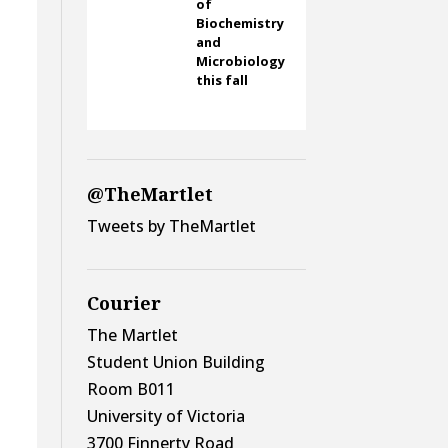
of
Biochemistry
and
Microbiology
this fall
@TheMartlet
Tweets by TheMartlet
Courier
The Martlet
Student Union Building
Room B011
University of Victoria
3700 Finnerty Road