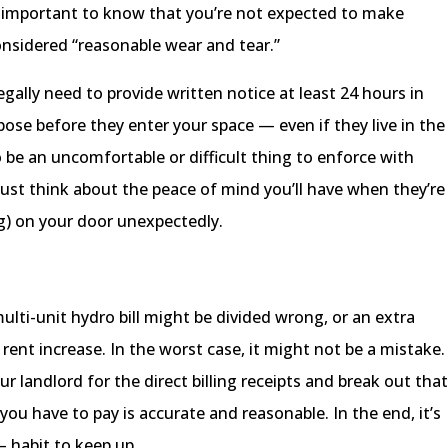
s important to know that you’re not expected to make
onsidered “reasonable wear and tear.”
egally need to provide written notice at least 24 hours in
pose before they enter your space — even if they live in the
o be an uncomfortable or difficult thing to enforce with
, just think about the peace of mind you’ll have when they’re
g) on your door unexpectedly.
ti-unit hydro bill might be divided wrong, or an extra
 rent increase. In the worst case, it might not be a mistake.
our landlord for the direct billing receipts and break out tha
ou have to pay is accurate and reasonable. In the end, it’s
 habit to keep up.