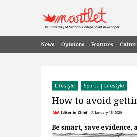
News
Opinions
Features
Cultur
Lifestyle
Sports | Lifestyle
How to avoid gett
Editor-in-Chief
January 13, 2020
}
Be smart, save evidence, 