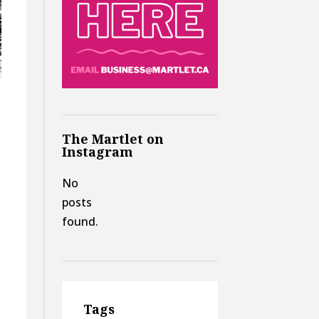
The Martlet on
Instagram
No
posts
found.
Tags