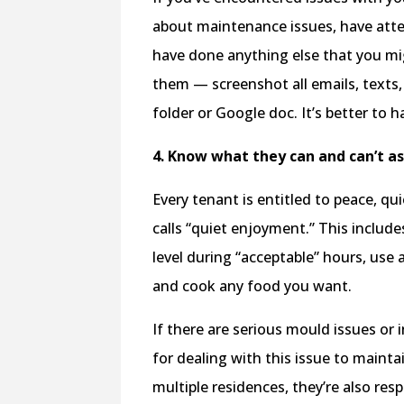
about maintenance issues, have attem
have done anything else that you mig
them — screenshot all emails, texts
folder or Google doc. It’s better to h
4. Know what they can and can’t as
Every tenant is entitled to peace, q
calls “quiet enjoyment.” This include
level during “acceptable” hours, use al
and cook any food you want.
If there are serious mould issues or 
for dealing with this issue to maintai
multiple residences, they’re also re