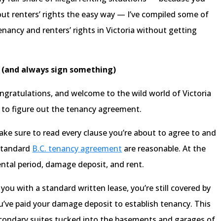
bout renters’ rights the easy way — I’ve compiled some of
nancy and renters’ rights in Victoria without getting
g (and always sign something)
ngratulations, and welcome to the wild world of Victoria
ot to figure out the tenancy agreement.
make sure to read every clause you’re about to agree to and
 standard
B.C. tenancy agreement
are reasonable. At the
rental period, damage deposit, and rent.
 you with a standard written lease, you’re still covered by
’ve paid your damage deposit to establish tenancy. This
secondary suites tucked into the basements and garages of