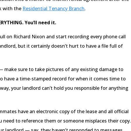
ck with the
Residential Tenancy Branch
.
ERYTHING. You’ll need it.
ull on Richard Nixon and start recording every phone call
dlord, but it certainly doesn’t hurt to have a file full of
 — make sure to take pictures of any existing damage to
to have a time-stamped record for when it comes time to
ay, your landlord can’t hold you responsible for anything
ates have an electronic copy of the lease and all official
ou need to reference them or someone misplaces their copy
our landlord — say, they haven’t responded to messages