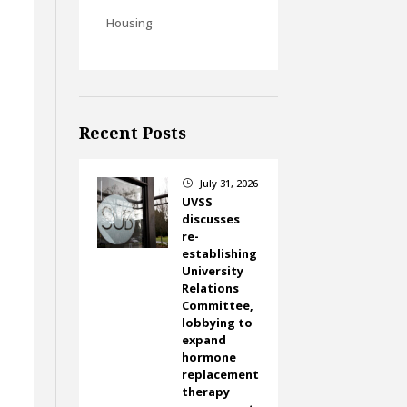
Housing
Recent Posts
July 31, 2026
}
UVSS
discusses
re-
establishing
University
Relations
Committee,
lobbying to
expand
hormone
replacement
therapy