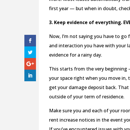
first year — but when in doubt, che
3. Keep evidence of everything. EV
Now, I’m not saying you have to go f
and interaction you have with your lan
evidence for a rainy day.
This starts from the very beginning
your space right when you move in, 
get your damage deposit back. That w
outside of your term of residence.
Make sure you and each of your roomm
rent increase notices in the event y
If you’ve encountered issues with y