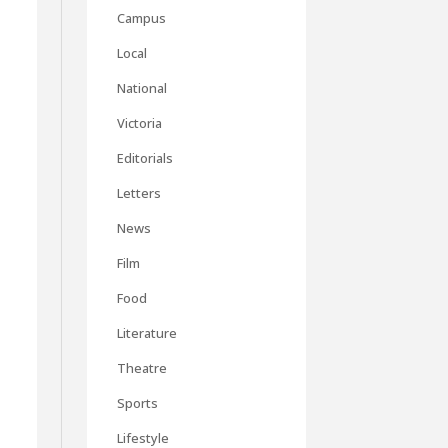
Campus
Local
National
Victoria
Editorials
Letters
News
Film
Food
Literature
Theatre
Sports
Lifestyle