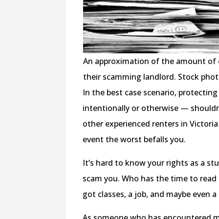
An approximation of the amount of ev
their scamming landlord. Stock phot
In the best case scenario, protectin
intentionally or otherwise — should
other experienced renters in Victoria 
event the worst befalls you.
It’s hard to know your rights as a s
scam you. Who has the time to read 
got classes, a job, and maybe even a 
As someone who has encountered my f