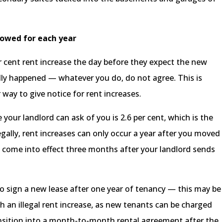
llowed for each year
er cent rent increase the day before they expect the new
ually happened — whatever you do, do not agree. This is
r way to give notice for rent increases.
your landlord can ask of you is 2.6 per cent, which is the
Legally, rent increases can only occur a year after you moved
nd come into effect three months after your landlord sends
 to sign a new lease after one year of tenancy — this may be
 an illegal rent increase, as new tenants can be charged
nsition into a month-to-month rental agreement after the