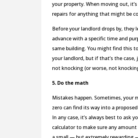
your property. When moving out, it’
repairs for anything that might be c
Before your landlord drops by, they l
advance with a specific time and pur
same building. You might find this t
your landlord, but if that’s the case
not knocking (or worse, not knockin
5. Do the math
Mistakes happen. Sometimes, your mul
zero can find its way into a proposed
In any case, it’s always best to ask y
calculator to make sure any amount y
a small — but extremely rewarding —