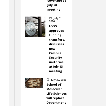
coverage at
July 20
meeting
July 31,
}
2026
UVSS
approves
funding
transfers,
discusses
new
Campus
Security
uniforms
at July 13
meeting
July 30, 2026
}
School of
Molecular
Life Sciences
.
will replace
Department