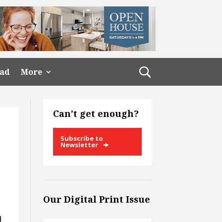
ead
More
Can’t get enough?
Subscribe to
Newsletter
Our Digital Print Issue