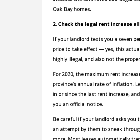
Oak Bay homes.
2. Check the legal rent increase a
If your landlord texts you a seven p
price to take effect — yes, this act
highly illegal, and also not the prope
For 2020, the maximum rent increase 
province’s annual rate of inflation. 
in or since the last rent increase, a
you an official notice.
Be careful if your landlord asks you
an attempt by them to sneak through
more. Most leases automatically tra