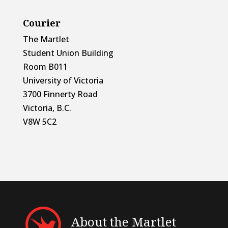
Courier
The Martlet
Student Union Building
Room B011
University of Victoria
3700 Finnerty Road
Victoria, B.C.
V8W 5C2
About the Martlet