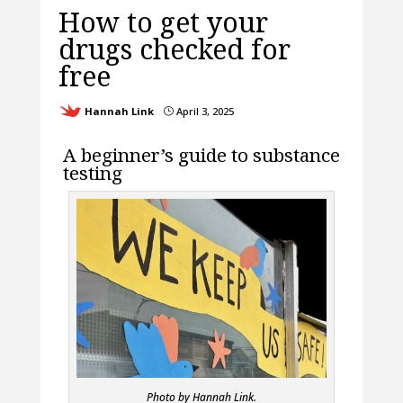
How to get your
drugs checked for
free
Hannah Link
April 3, 2025
}
A beginner’s guide to substance
testing
Photo by Hannah Link.