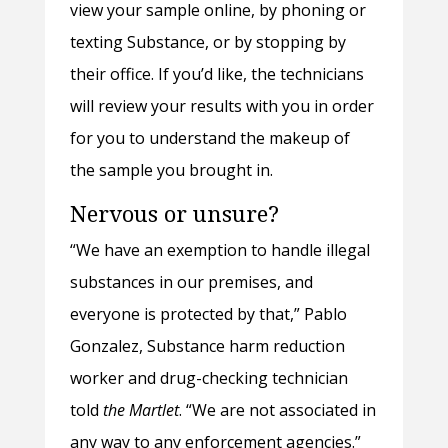
view your sample online, by phoning or
texting Substance, or by stopping by
their office. If you’d like, the technicians
will review your results with you in order
for you to understand the makeup of
the sample you brought in.
Nervous or unsure?
“We have an exemption to handle illegal
substances in our premises, and
everyone is protected by that,” Pablo
Gonzalez, Substance harm reduction
worker and drug-checking technician
told
the Martlet
. “We are not associated in
any way to any enforcement agencies.”