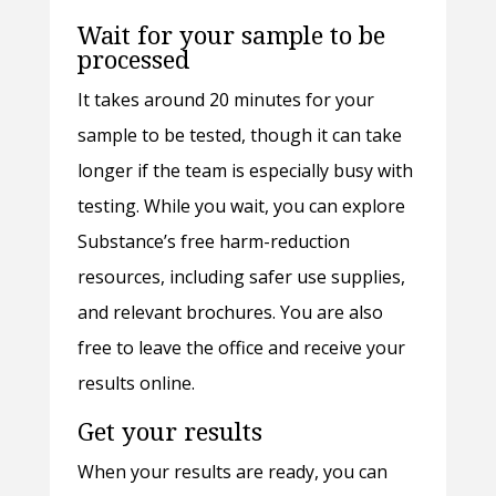
Wait for your sample to be
processed
It takes around 20 minutes for your
sample to be tested, though it can take
longer if the team is especially busy with
testing. While you wait, you can explore
Substance’s free harm-reduction
resources, including safer use supplies,
and relevant brochures. You are also
free to leave the office and receive your
results online.
Get your results
When your results are ready, you can