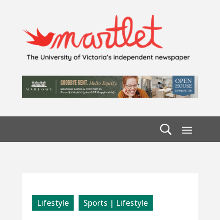
Lifestyle
Sports | Lifestyle