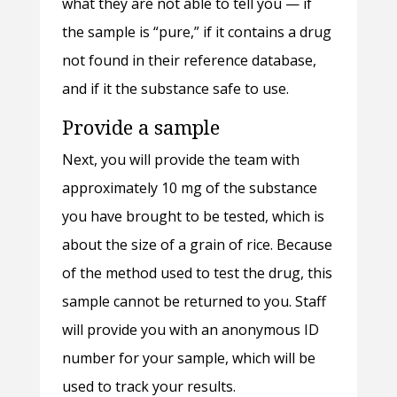
what they are not able to tell you — if
the sample is “pure,” if it contains a drug
not found in their reference database,
and if it the substance safe to use.
Provide a sample
Next, you will provide the team with
approximately 10 mg of the substance
you have brought to be tested, which is
about the size of a grain of rice. Because
of the method used to test the drug, this
sample cannot be returned to you. Staff
will provide you with an anonymous ID
number for your sample, which will be
used to track your results.