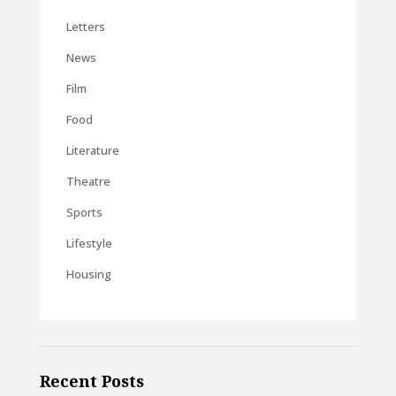
Letters
News
Film
Food
Literature
Theatre
Sports
Lifestyle
Housing
Recent Posts