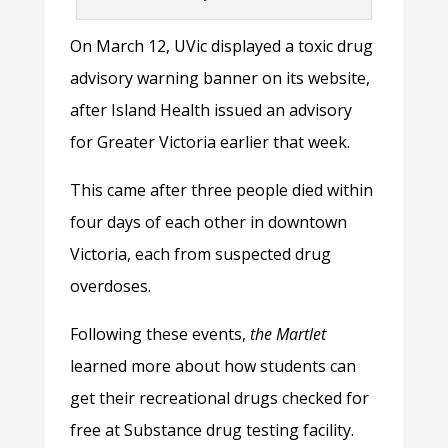
On March 12, UVic displayed a toxic drug
advisory warning banner on its website,
after Island Health issued an advisory
for Greater Victoria earlier that week.
This came after three people died within
four days of each other in downtown
Victoria, each from suspected drug
overdoses.
Following these events,
the Martlet
learned more about how students can
get their recreational drugs checked for
free at Substance drug testing facility.