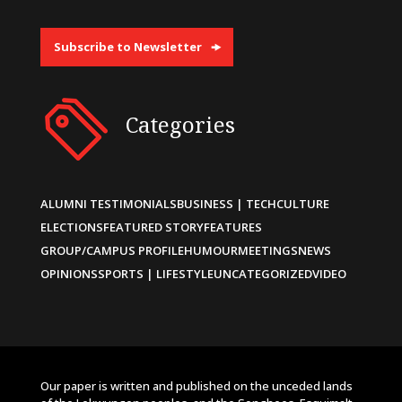
Subscribe to Newsletter
Categories
ALUMNI TESTIMONIALS
BUSINESS | TECH
CULTURE
ELECTIONS
FEATURED STORY
FEATURES
GROUP/CAMPUS PROFILE
HUMOUR
MEETINGS
NEWS
OPINIONS
SPORTS | LIFESTYLE
UNCATEGORIZED
VIDEO
Our paper is written and published on the unceded lands