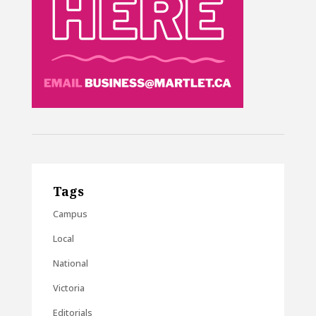
Tags
Campus
Local
National
Victoria
Editorials