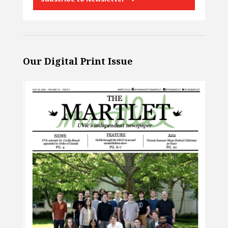
Our Digital Print Issue