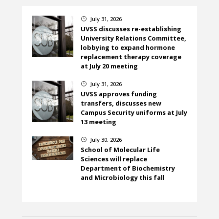
July 31, 2026
}
UVSS discusses re-establishing
University Relations Committee,
lobbying to expand hormone
replacement therapy coverage
at July 20 meeting
July 31, 2026
}
UVSS approves funding
transfers, discusses new
Campus Security uniforms at July
13 meeting
July 30, 2026
}
School of Molecular Life
Sciences will replace
Department of Biochemistry
and Microbiology this fall