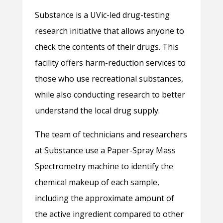
Substance is a UVic-led drug-testing
research initiative that allows anyone to
check the contents of their drugs. This
facility offers harm-reduction services to
those who use recreational substances,
while also conducting research to better
understand the local drug supply.
The team of technicians and researchers
at Substance use a Paper-Spray Mass
Spectrometry machine to identify the
chemical makeup of each sample,
including the approximate amount of
the active ingredient compared to other