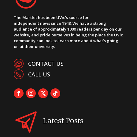
The Martlet has been UVic’s source for
independent news since 1948. We have a strong
audience of approximately 1000 readers per day on our
website, and pride ourselves in being the place the UVic
community can look to learn more about what’s going
on at their university.
CONTACT US
CALL US
Latest Posts