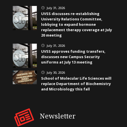
July 31, 2026
}
UVSS discusses re-establishing
University Relations Committee,
lobbying to expand hormone
replacement therapy coverage at July
20 meeting
July 31, 2026
}
UVSS approves funding transfers,
discusses new Campus Security
uniforms at July 13 meeting
July 30, 2026
}
School of Molecular Life Sciences will
replace Department of Biochemistry
and Microbiology this fall
Newsletter