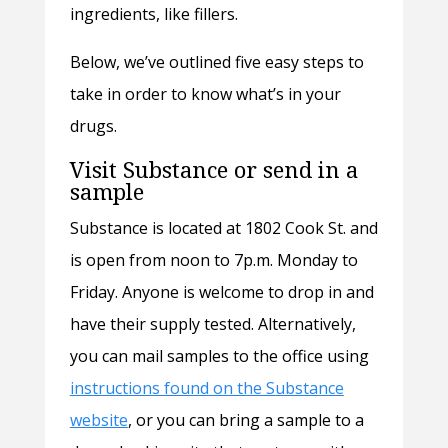
ingredients, like fillers.
Below, we’ve outlined five easy steps to
take in order to know what’s in your
drugs.
Visit Substance or send in a
sample
Substance is located at 1802 Cook St. and
is open from noon to 7p.m. Monday to
Friday. Anyone is welcome to drop in and
have their supply tested. Alternatively,
you can mail samples to the office using
instructions found on the Substance
website
, or you can bring a sample to a