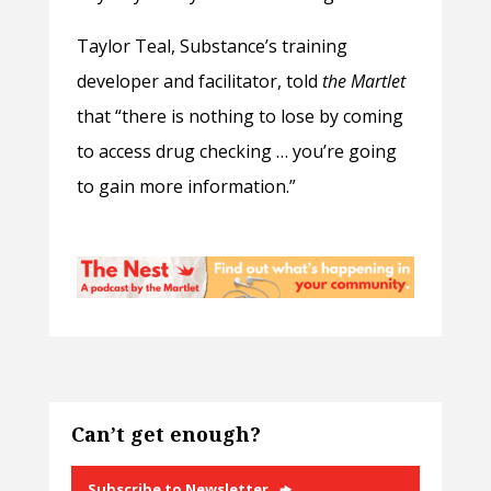
Taylor Teal, Substance’s training
developer and facilitator, told
the Martlet
that “there is nothing to lose by coming
to access drug checking … you’re going
to gain more information.”
Can’t get enough?
Subscribe to Newsletter