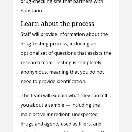
drug-checking site that partners with
Substance.
Learn about the process
Staff will provide information about the
drug-testing process, including an
optional set of questions that assists the
research team. Testing is completely
anonymous, meaning that you do not
need to provide identification.
The team will explain what they can tell
you about a sample — including the
main active ingredient, unexpected
drugs and agents used as fillers, and