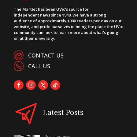
The Martlet has been UVic’s source for
independent news since 1948. We have a strong
audience of approximately 1000 readers per day on our
website, and pride ourselves in being the place the UVic
community can look to learn more about what’s going
on at their university.
CONTACT US
CALL US
Latest Posts
}