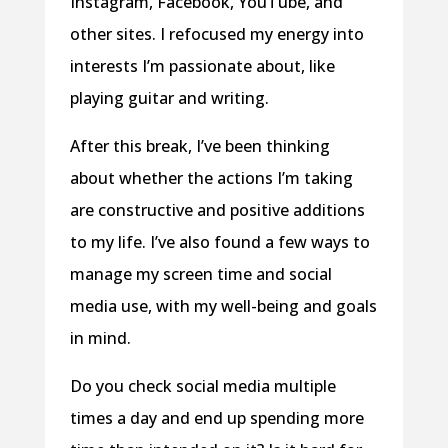
Instagram, Facebook, YouTube, and
other sites. I refocused my energy into
interests I’m passionate about, like
playing guitar and writing.
After this break, I’ve been thinking
about whether the actions I’m taking
are constructive and positive additions
to my life. I’ve also found a few ways to
manage my screen time and social
media use, with my well-being and goals
in mind.
Do you check social media multiple
times a day and end up spending more