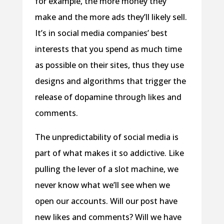
for example, the more money they
make and the more ads they’ll likely sell.
It’s in social media companies’ best
interests that you spend as much time
as possible on their sites, thus they use
designs and algorithms that trigger the
release of dopamine through likes and
comments.
The unpredictability of social media is
part of what makes it so addictive. Like
pulling the lever of a slot machine, we
never know what we’ll see when we
open our accounts. Will our post have
new likes and comments? Will we have