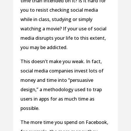
time than intended on it? Is it hard for
you to resist checking social media
while in class, studying or simply
watching a movie? If your use of social
media disrupts your life to this extent,
you may be addicted.
This doesn’t make you weak. In fact,
social media companies invest lots of
money and time into “persuasive
design,” a methodology used to trap
users in apps for as much time as
possible.
The more time you spend on Facebook,