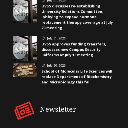
July 31, 2026
UVSS discusses re-establishing
University Relations Committee,
lobbying to expand hormone
replacement therapy coverage at July
20 meeting
July 31, 2026
}
UVSS approves funding transfers,
discusses new Campus Security
uniforms at July 13 meeting
July 30, 2026
}
School of Molecular Life Sciences will
replace Department of Biochemistry
and Microbiology this fall
Newsletter