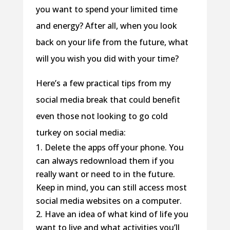
you want to spend your limited time
and energy? After all, when you look
back on your life from the future, what
will you wish you did with your time?
Here’s a few practical tips from my
social media break that could benefit
even those not looking to go cold
turkey on social media:
Delete the apps off your phone. You
can always redownload them if you
really want or need to in the future.
Keep in mind, you can still access most
social media websites on a computer.
Have an idea of what kind of life you
want to live and what activities you’ll