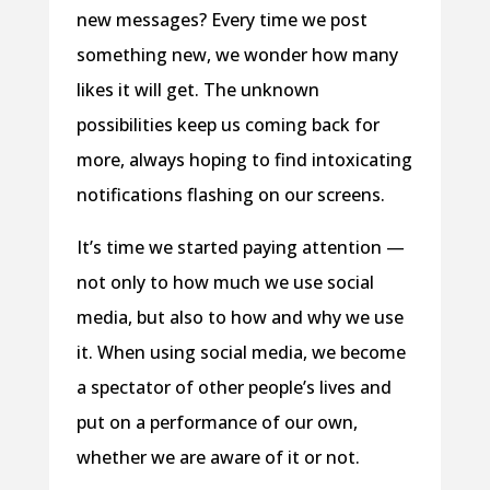
new messages? Every time we post
something new, we wonder how many
likes it will get. The unknown
possibilities keep us coming back for
more, always hoping to find intoxicating
notifications flashing on our screens.
It’s time we started paying attention —
not only to how much we use social
media, but also to how and why we use
it. When using social media, we become
a spectator of other people’s lives and
put on a performance of our own,
whether we are aware of it or not.