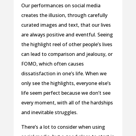
Our performances on social media
creates the illusion, through carefully
curated images and text, that our lives
are always positive and eventful. Seeing
the highlight reel of other people’s lives
can lead to comparison and jealousy, or
FOMO, which often causes
dissatisfaction in one’s life. When we
only see the highlights, everyone else’s
life seem perfect because we don’t see
every moment, with all of the hardships
and inevitable struggles.
There’s a lot to consider when using