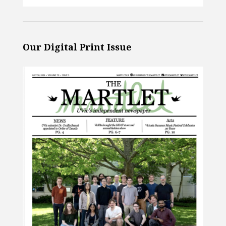
Our Digital Print Issue