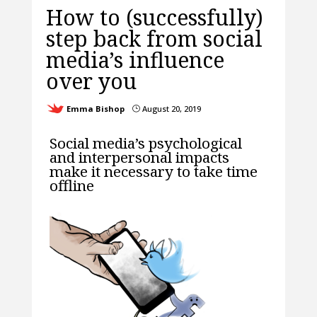
How to (successfully)
step back from social
media’s influence
over you
Emma Bishop
August 20, 2019
}
Social media’s psychological
and interpersonal impacts
make it necessary to take time
offline