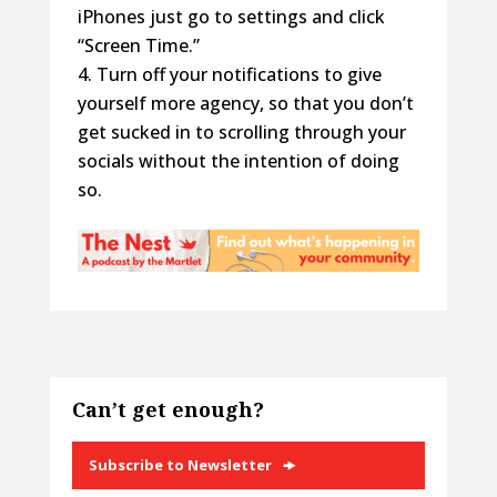
iPhones just go to settings and click
“Screen Time.”
Turn off your notifications to give
yourself more agency, so that you don’t
get sucked in to scrolling through your
socials without the intention of doing
so.
Can’t get enough?
Subscribe to Newsletter