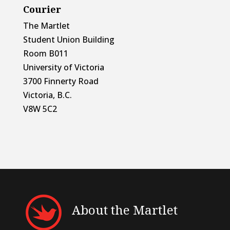
Courier
The Martlet
Student Union Building
Room B011
University of Victoria
3700 Finnerty Road
Victoria, B.C.
V8W 5C2
About the Martlet