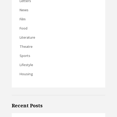
Letters
News
Film
Food
Literature
Theatre
Sports
Lifestyle
Housing
Recent Posts