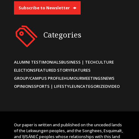
Subscribe to Newsletter
Categories
ALUMNI TESTIMONIALS
BUSINESS | TECH
CULTURE
ELECTIONS
FEATURED STORY
FEATURES
GROUP/CAMPUS PROFILE
HUMOUR
MEETINGS
NEWS
OPINIONS
SPORTS | LIFESTYLE
UNCATEGORIZED
VIDEO
Our paper is written and published on the unceded lands
of the Lekwungen peoples, and the Songhees, Esquimalt,
and W̱SÁNEĆ peoples whose relationships with this land