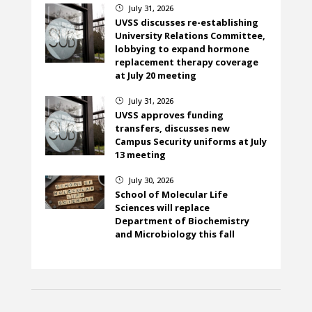
July 31, 2026
}
UVSS discusses re-establishing
University Relations Committee,
lobbying to expand hormone
replacement therapy coverage
at July 20 meeting
July 31, 2026
}
UVSS approves funding
transfers, discusses new
Campus Security uniforms at July
13 meeting
July 30, 2026
}
School of Molecular Life
Sciences will replace
Department of Biochemistry
and Microbiology this fall