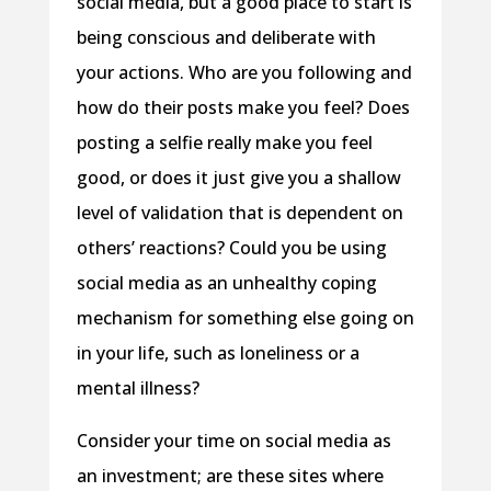
social media, but a good place to start is
being conscious and deliberate with
your actions. Who are you following and
how do their posts make you feel? Does
posting a selfie really make you feel
good, or does it just give you a shallow
level of validation that is dependent on
others’ reactions? Could you be using
social media as an unhealthy coping
mechanism for something else going on
in your life, such as loneliness or a
mental illness?
Consider your time on social media as
an investment; are these sites where