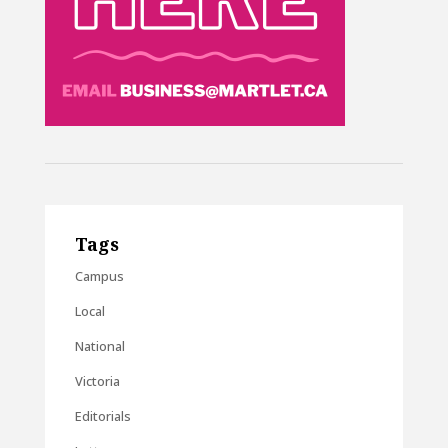
Tags
Campus
Local
National
Victoria
Editorials