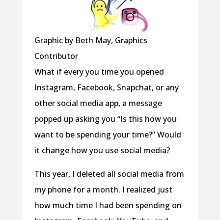
Graphic by Beth May, Graphics
Contributor
What if every you time you opened
Instagram, Facebook, Snapchat, or any
other social media app, a message
popped up asking you “Is this how you
want to be spending your time?” Would
it change how you use social media?
This year, I deleted all social media from
my phone for a month. I realized just
how much time I had been spending on