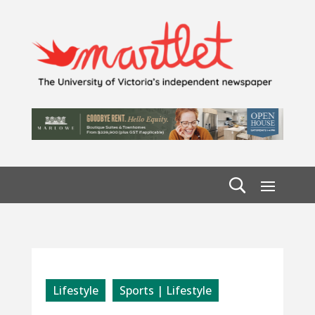
Lifestyle
Sports | Lifestyle