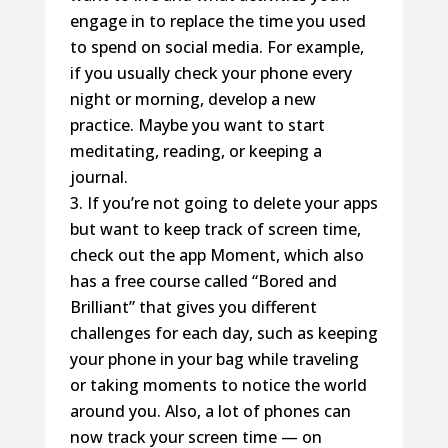
engage in to replace the time you used
to spend on social media. For example,
if you usually check your phone every
night or morning, develop a new
practice. Maybe you want to start
meditating, reading, or keeping a
journal.
If you’re not going to delete your apps
but want to keep track of screen time,
check out the app Moment, which also
has a free course called “Bored and
Brilliant” that gives you different
challenges for each day, such as keeping
your phone in your bag while traveling
or taking moments to notice the world
around you. Also, a lot of phones can
now track your screen time — on