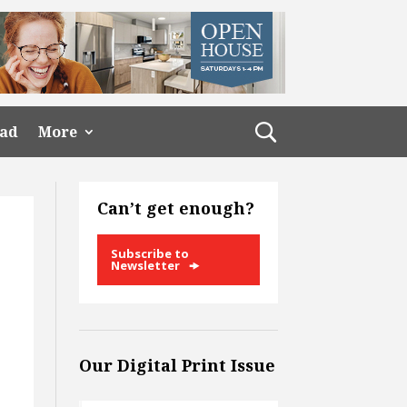
ead
More
Can’t get enough?
Subscribe to
Newsletter
Our Digital Print Issue