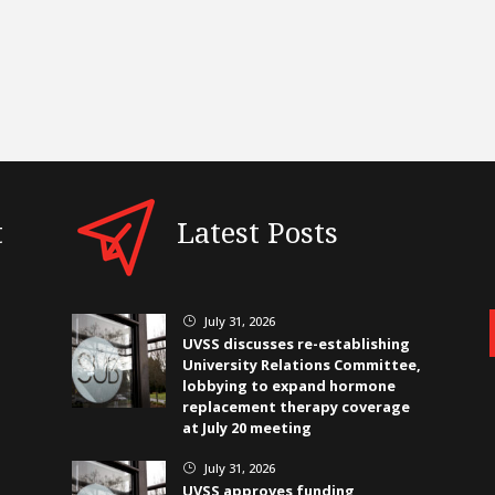
t
Latest Posts
July 31, 2026
}
UVSS discusses re-establishing
University Relations Committee,
lobbying to expand hormone
replacement therapy coverage
at July 20 meeting
July 31, 2026
}
UVSS approves funding