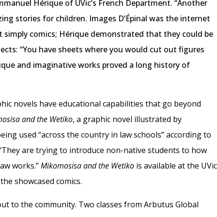
 Immanuel Hérique of UVic’s French Department. “Another
ing stories for children. Images D’Épinal was the internet
ot simply comics; Hérique demonstrated that they could be
ects: “You have sheets where you would cut out figures
ique and imaginative works proved a long history of
hic novels have educational capabilities that go beyond
osisa and the Wetiko
, a graphic novel illustrated by
eing used “across the country in law schools” according to
“They are trying to introduce non-native students to how
law works.”
Mikomosisa and the Wetiko
is available at the UVi
 the showcased comics.
out to the community. Two classes from Arbutus Global