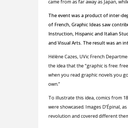
came from as far away as Japan, whil
The event was a product of inter-de
of French, Graphic Ideas saw contri
Instruction, Hispanic and Italian Stu
and Visual Arts. The result was an int
Hélène Cazes, UVic French Departmen
the idea
that the
“graphic is free: f
when you read graphic novels you go
own.”
To illustrate this idea, comics from 1
were showcased. Images D’Épinal, as 
revolution and covered different the