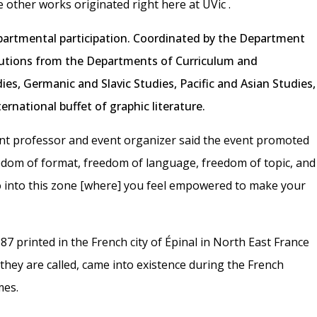
e other works originated right here at UVic
.
partmental participation. Coordinated by the Department
butions from the Departments of Curriculum and
dies, Germanic and Slavic Studies, Pacific and Asian Studies,
ernational buffet of graphic literature.
t professor and event organizer said the event promoted
reedom of format, freedom of language, freedom of topic, and
 into this zone [where] you feel empowered to make your
887 printed in the French city of Épinal in North East France
they are called, came into existence during the French
mes.