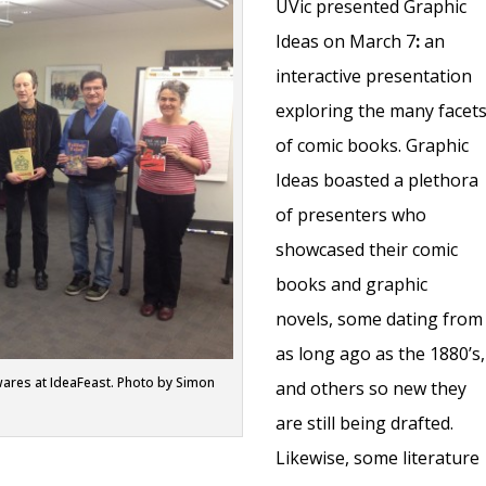
UVic presented Graphic
Ideas on March 7
:
an
interactive presentation
exploring the many facet
of comic books. Graphic
Ideas boasted a plethora
of presenters who
showcased their comic
books and graphic
novels, some dating from
as long ago as the 1880’s,
wares at IdeaFeast. Photo by Simon
and others so new they
are still being drafted.
Likewise, some literature