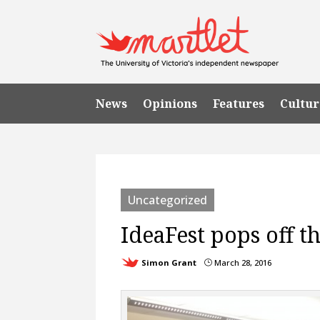
News
Opinions
Features
Cultur
Uncategorized
IdeaFest pops off t
Simon Grant
March 28, 2016
}