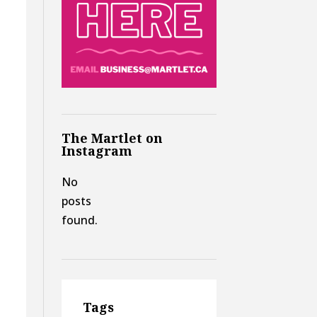
The Martlet on
Instagram
No
posts
found.
Tags