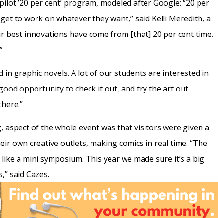
 pilot ’20 per cent’ program, modeled after Google: “20 per
get to work on whatever they want,” said Kelli Meredith, a
ir best innovations have come from [that] 20 per cent time.
”
ed in graphic novels. A lot of our students are interested in
good opportunity to check it out, and try the art out
there.”
, aspect of the whole event was that visitors were given a
ir own creative outlets, making comics in real time. “The
] like a mini symposium. This year we made sure it’s a big
,” said Cazes.