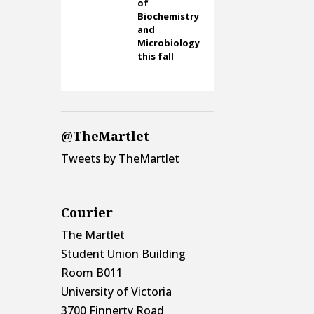
of
Biochemistry
and
Microbiology
this fall
@TheMartlet
Tweets by TheMartlet
Courier
The Martlet
Student Union Building
Room B011
University of Victoria
3700 Finnerty Road