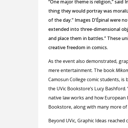
“One major theme is religion,” said
thing they would portray was moraliz
of the day.” Images D’Épinal were n
extended into three-dimensional obj
and place them in battles.” These un
creative freedom in comics.
As the event also demonstrated, grap
mere entertainment. The book
Mikom
Camosun College comic students, is b
the UVic Bookstore’s Lucy Bashford. 
native law works and how European 
Bookstore, along with many more of
Beyond UVic, Graphic Ideas reached 