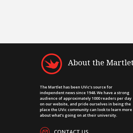
About the Martle
The Martlet has been UVic’s source for
independent news since 1948. We have a strong
audience of approximately 1000 readers per day
on our website, and pride ourselves in being the
place the UVic community can look to learn more
about what’s going on at their university.
CONTACT US