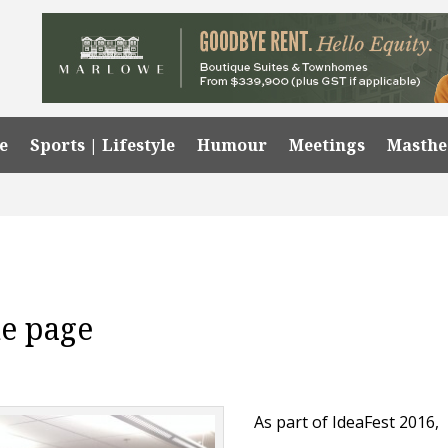
e
Sports | Lifestyle
Humour
Meetings
Masth
he page
As part of IdeaFest 2016,