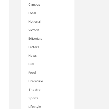
Campus
Local
National
Victoria
Editorials
Letters
News
Film
Food
Literature
c
Theatre
Sports
Lifestyle