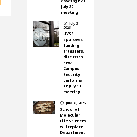
coverage at
July 20
meeting
July 31,
}
2026
UVSS
approves
funding
transfers,
discusses
new
Campus
Security
uniforms
at July 13
meeting
July 30, 2026
}
School of
Molecular
Life Sciences
will replace
Department