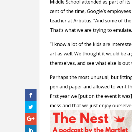
Middle School attended as part of its
cent of the time, Google’s employees 
teacher at Arbutus. “And some of the
That’s what we are trying to emulate.
“I know a lot of the kids are interest
art as well. We thought it would be a 
themselves, and see what else is out 
Perhaps the most unusual, but fitting
pen and paper and allowed to vent the
first year we [put on the event it was
mess and that we just enjoy ourselves