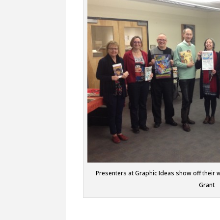
Presenters at Graphic Ideas show off their 
Grant