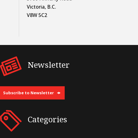
Victoria, B.C.
V8W 5C2
Newsletter
Subscribe to Newsletter
Categories