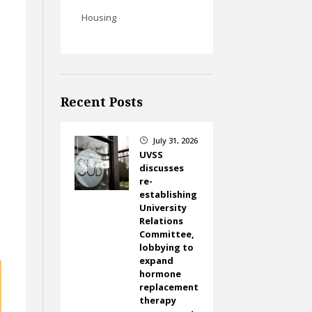
Housing
Recent Posts
July 31, 2026
}
UVSS
discusses
re-
establishing
University
Relations
Committee,
lobbying to
expand
hormone
replacement
therapy